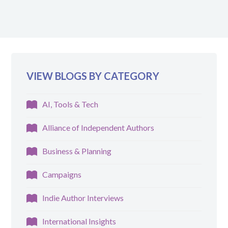
VIEW BLOGS BY CATEGORY
AI, Tools & Tech
Alliance of Independent Authors
Business & Planning
Campaigns
Indie Author Interviews
International Insights