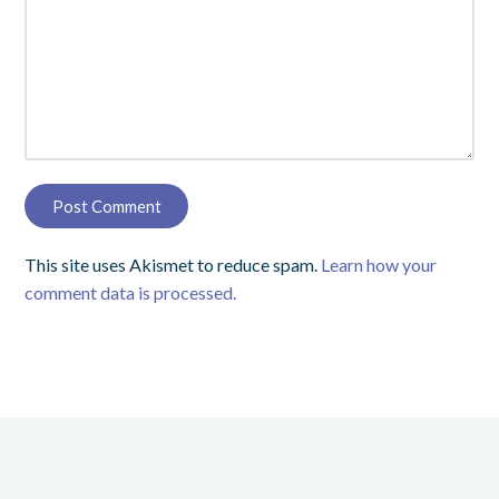
This site uses Akismet to reduce spam.
Learn how your
comment data is processed.