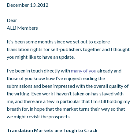
December 13, 2012
Dear
ALLi Members
It's been some months since we set out to explore
translation rights for self-publishers together and I thought
you might like to have an update.
I’ve been in touch directly with
many of you
already and
those of you know how I’ve enjoyed reading the
submissions and been impressed with the overall quality of
the writing. Even work I haven't taken on has stayed with
me, and there are a few in particular that I'm still holding my
breath for, in hope that the market turns their way so that
we might revisit the prospects.
Translation Markets are Tough to Crack