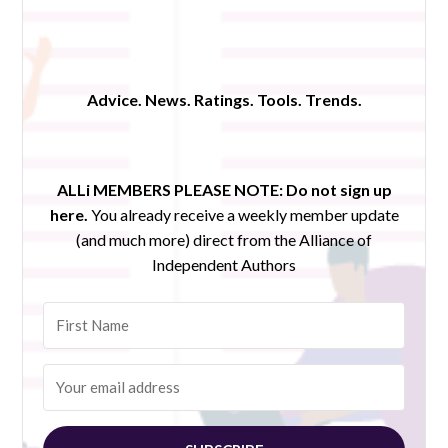
Advice. News. Ratings. Tools. Trends.
ALLi MEMBERS PLEASE NOTE:
Do not sign up
here.
You already receive a weekly member update
(and much more) direct from the Alliance of
Independent Authors