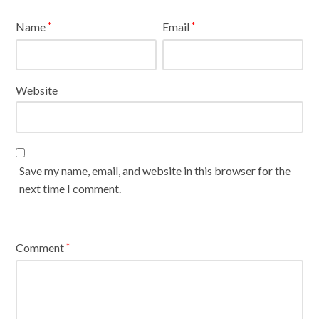
Name
Email
*
*
Website
Save my name, email, and website in this browser for the
next time I comment.
Comment
*