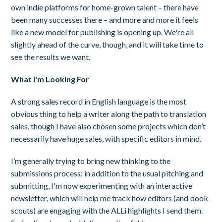
own indie platforms for home-grown talent – there have
been many successes there – and more and more it feels
like a new model for publishing is opening up. We're all
slightly ahead of the curve, though, and it will take time to
see the results we want.
What I'm Looking For
A strong sales record in English language is the most
obvious thing to help a writer along the path to translation
sales, though I have also chosen some projects which don’t
necessarily have huge sales, with specific editors in mind.
I’m generally trying to bring new thinking to the
submissions process: in addition to the usual pitching and
submitting, I'm now experimenting with an interactive
newsletter, which will help me track how editors (and book
scouts) are engaging with the ALLi highlights I send them.