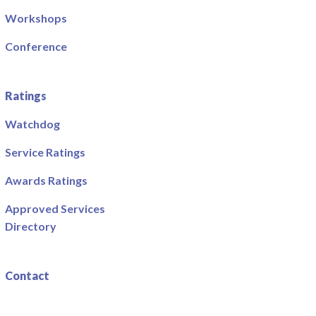
Workshops
Conference
Ratings
Watchdog
Service Ratings
Awards Ratings
Approved Services
Directory
Contact