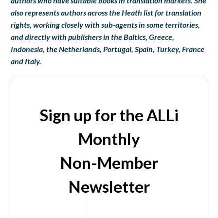
authors who have suitable books in translation markets. She
also represents authors across the Heath list for translation
rights, working closely with sub-agents in some territories,
and directly with publishers in the Baltics, Greece,
Indonesia, the Netherlands, Portugal, Spain, Turkey, France
and Italy.
Sign up for the ALLi
Monthly
Non-Member
Newsletter