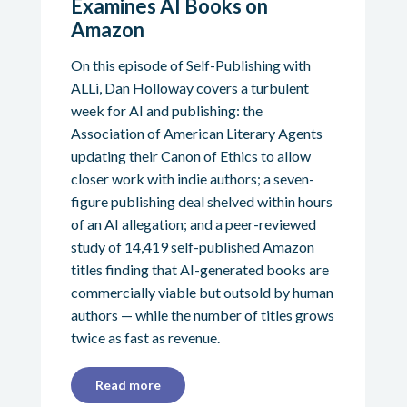
Examines AI Books on
Amazon
On this episode of Self-Publishing with
ALLi, Dan Holloway covers a turbulent
week for AI and publishing: the
Association of American Literary Agents
updating their Canon of Ethics to allow
closer work with indie authors; a seven-
figure publishing deal shelved within hours
of an AI allegation; and a peer-reviewed
study of 14,419 self-published Amazon
titles finding that AI-generated books are
commercially viable but outsold by human
authors — while the number of titles grows
twice as fast as revenue.
Read more