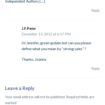
Independent Authors […]
Reply
J.F.Penn
December 13, 2012 at 6:17 PM
Hi Jennifer, great update but can you please
define what you mean by “strong sales” ?
Thanks, Joanna
Reply
Leave a Reply
Your email address will not be published.
Required fields are
marked
*