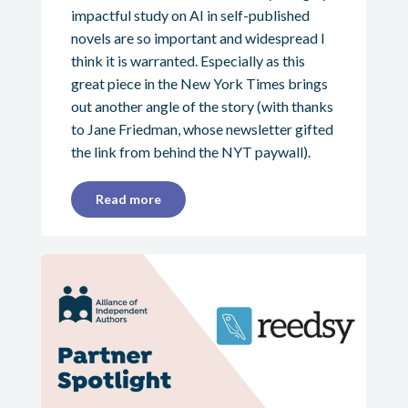
impactful study on AI in self-published
novels are so important and widespread I
think it is warranted. Especially as this
great piece in the New York Times brings
out another angle of the story (with thanks
to Jane Friedman, whose newsletter gifted
the link from behind the NYT paywall).
Read more