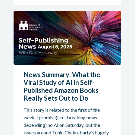
News Summary: What the
Viral Study of AI in Self-
Published Amazon Books
Really Sets Out to Do
This story is related to the first of the
week. I promise(ish—breaking news
depending) no AI on Saturday, but the
issues around Tuhin Chakrabarty's hugely