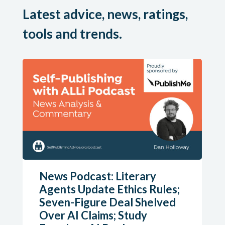
Latest advice, news, ratings,
tools and trends.
News Podcast: Literary
Agents Update Ethics Rules;
Seven-Figure Deal Shelved
Over AI Claims; Study