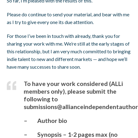
So far, I’m pleased with the results of this.
Please do continue to send your material, and bear with me
as I try to give every one its due attention.
For those I’ve been in touch with already, thank you for
sharing your work with me. We’re still at the early stages of
this relationship, but I am very much committed to bringing
indie talent to new and different markets — and hope we’ll
have many successes to share soon.
To have your work considered (ALLi
members only), please submit the
following to
submissions@allianceindependentauthor
– Author bio
– Synopsis – 1-2 pages max (no