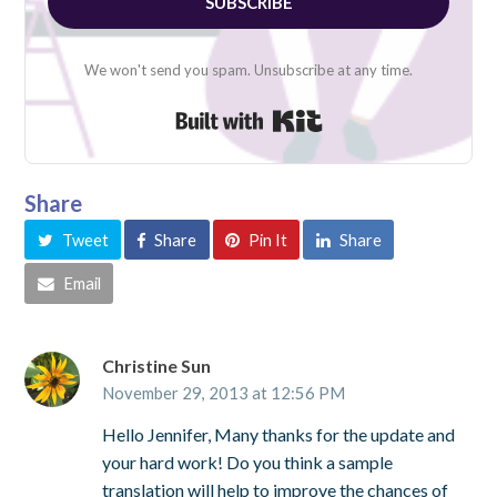
SUBSCRIBE
We won't send you spam. Unsubscribe at any time.
Built with Kit
Share
Tweet
Share
Pin It
Share
Email
Christine Sun
November 29, 2013 at 12:56 PM
Hello Jennifer, Many thanks for the update and
your hard work! Do you think a sample
translation will help to improve the chances of