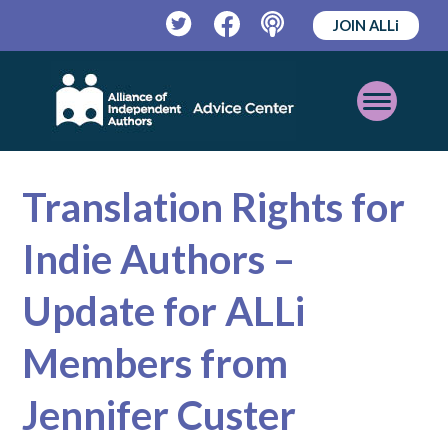
JOIN ALLi
Twitter
Facebook
Podcast
Open
Mobile
Menu
Translation Rights for
Indie Authors –
Update for ALLi
Members from
Jennifer Custer