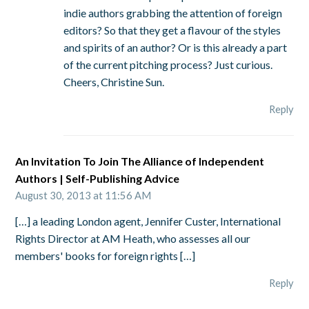
indie authors grabbing the attention of foreign
editors? So that they get a flavour of the styles
and spirits of an author? Or is this already a part
of the current pitching process? Just curious.
Cheers, Christine Sun.
Reply
An Invitation To Join The Alliance of Independent
Authors | Self-Publishing Advice
August 30, 2013 at 11:56 AM
[…] a leading London agent, Jennifer Custer, International
Rights Director at AM Heath, who assesses all our
members' books for foreign rights […]
Reply