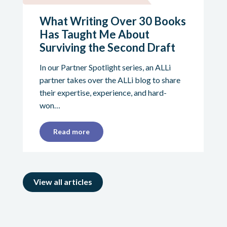
What Writing Over 30 Books
Has Taught Me About
Surviving the Second Draft
In our Partner Spotlight series, an ALLi
partner takes over the ALLi blog to share
their expertise, experience, and hard-
won…
Read more
View all articles