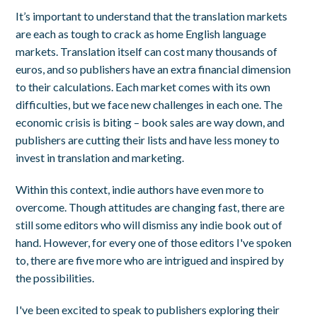
It’s important to understand that the translation markets
are each as tough to crack as home English language
markets. Translation itself can cost many thousands of
euros, and so publishers have an extra financial dimension
to their calculations. Each market comes with its own
difficulties, but we face new challenges in each one. The
economic crisis is biting – book sales are way down, and
publishers are cutting their lists and have less money to
invest in translation and marketing.
Within this context, indie authors have even more to
overcome. Though attitudes are changing fast, there are
still some editors who will dismiss any indie book out of
hand. However, for every one of those editors I've spoken
to, there are five more who are intrigued and inspired by
the possibilities.
I've been excited to speak to publishers exploring their