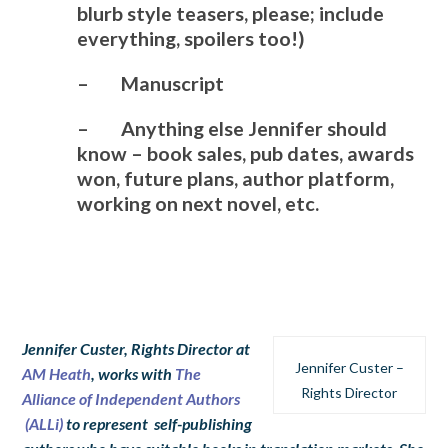
blurb style teasers, please; include
everything, spoilers too!)
– Manuscript
– Anything else Jennifer should
know – book sales, pub dates, awards
won, future plans, author platform,
working on next novel, etc.
Jennifer Custer, Rights Director at
Jennifer Custer –
AM Heath
, works with
The
Rights Director
Alliance of Independent Authors
(ALLi)
to represent self-publishing