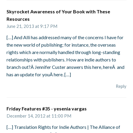
Skyrocket Awareness of Your Book with These
Resources
June 21, 2013 at 9:17 PM
[…] And Alli has addressed many of the concerns I have for
the new world of publishing; for instance, the overseas
rights which are normally handled through long-standing
relationships with publishers. How are indie authors to
branch out?Â Jennifer Custer answers this here, hereÂ and
has an update for youÂ here. […]
Reply
Friday Features #35 - yesenia vargas
December 14, 2012 at 11:00 PM
[…] Translation Rights for Indie Authors | The Alliance of