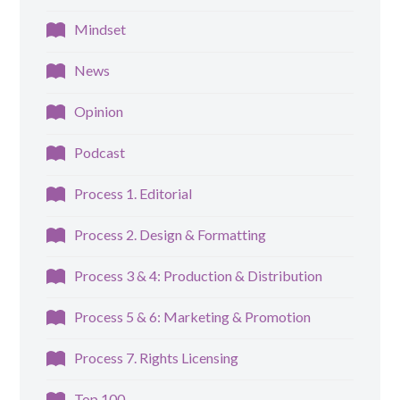
Mindset
News
Opinion
Podcast
Process 1. Editorial
Process 2. Design & Formatting
Process 3 & 4: Production & Distribution
Process 5 & 6: Marketing & Promotion
Process 7. Rights Licensing
Top 100