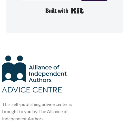
Built with Kit
This self-publishing advice center is
brought to you by The Alliance of
Independent Authors.