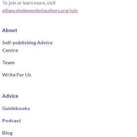
To join or learn more, visit
allianceindependentauthors.org/join
About
Self-publishing Advice
Centre
Team
Write For Us
Advice
Guidebooks
Podcast
Blog