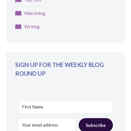
Watchdog
Writing
SIGN UP FOR THE WEEKLY BLOG
ROUND UP
Subscribe