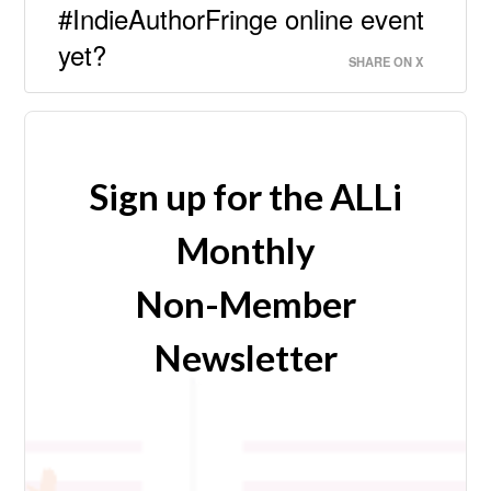
#IndieAuthorFringe online event
yet?
SHARE ON X
Sign up for the ALLi
Monthly
Non-Member
Newsletter