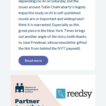
depending) no AI on Saturday, but the
issues around Tuhin Chakrabarty's hugely
impactful study on AI in self-published
novels are so important and widespread I
think it is warranted. Especially as this
great piece in the New York Times brings
out another angle of the story (with thanks
to Jane Friedman, whose newsletter gifted
the link from behind the NYT paywall).
Read more