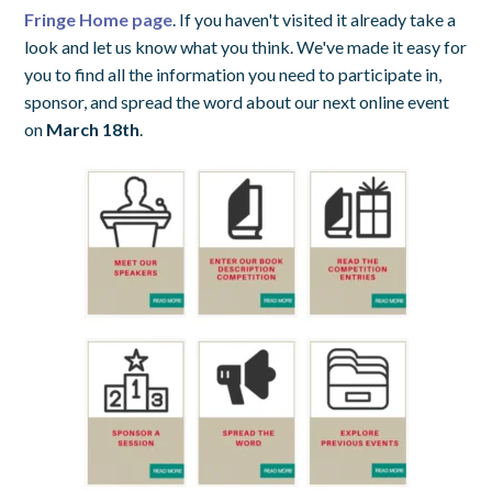
Fringe Home page
. If you haven't visited it already take a
look and let us know what you think. We've made it easy for
you to find all the information you need to participate in,
sponsor, and spread the word about our next online event
on
March 18th
.