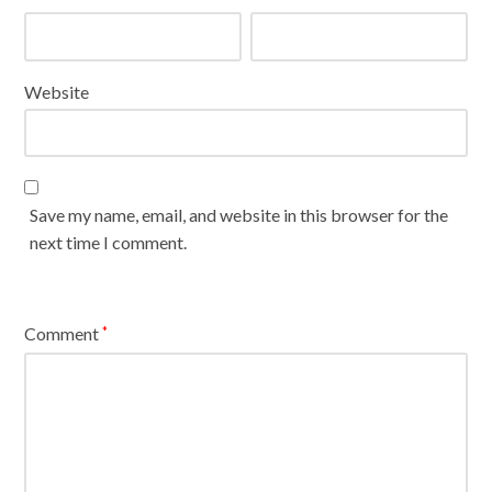
Website
Save my name, email, and website in this browser for the
next time I comment.
Comment
*