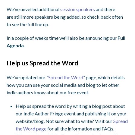
We've unveiled additional
session speakers
and there
are still more speakers being added, so check back often
to see the full line up.
In a couple of weeks time we'll also be announcing our
Full
Agenda.
Help us Spread the Word
We've updated our “
Spread the Word
” page, which details
how you can use your social media and blog to let other
indie authors know about our free event.
Help us spread the word by writing a blog post about
our Indie Author Fringe event and publishing it on your
website/blog. Not sure what to write? Visit our
Spread
the Word page
for all the information and FAQs.