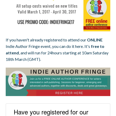
If you haven't already registered to attend our
ONLINE
Indie Author Fringe event, you can do it here. It's
free to
attend
, and will run for 24hours starting at 10am Saturday
18th March (GMT).
Have you registered for our