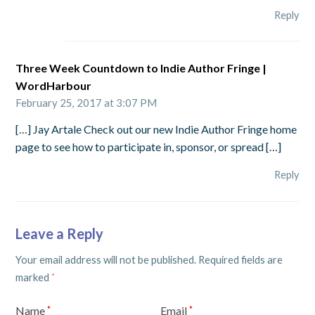
Reply
Three Week Countdown to Indie Author Fringe |
WordHarbour
February 25, 2017 at 3:07 PM
[…] Jay Artale Check out our new Indie Author Fringe home
page to see how to participate in, sponsor, or spread […]
Reply
Leave a Reply
Your email address will not be published.
Required fields are
marked
*
Name
Email
*
*