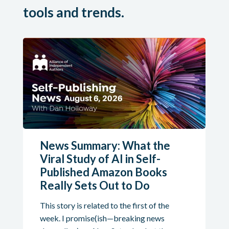
tools and trends.
News Summary: What the
Viral Study of AI in Self-
Published Amazon Books
Really Sets Out to Do
This story is related to the first of the
week. I promise(ish—breaking news