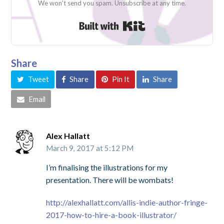
We won't send you spam. Unsubscribe at any time.
Built with Kit
Share
Tweet
Share
Pin It
Share
Email
Alex Hallatt
March 9, 2017 at 5:12 PM
I’m finalising the illustrations for my
presentation. There will be wombats!
http://alexhallatt.com/allis-indie-author-fringe-
2017-how-to-hire-a-book-illustrator/