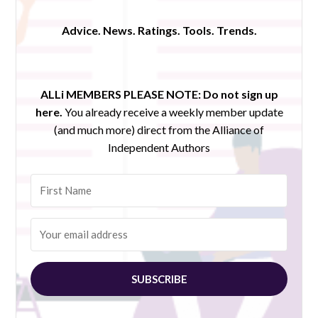
Advice. News. Ratings. Tools. Trends.
ALLi MEMBERS PLEASE NOTE:
Do not sign up
here.
You already receive a weekly member update
(and much more) direct from the Alliance of
Independent Authors
SUBSCRIBE