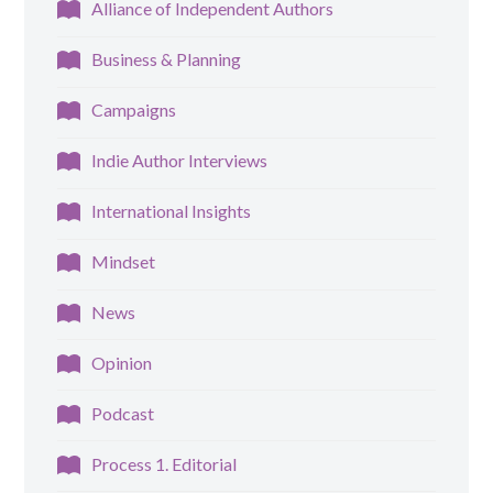
Alliance of Independent Authors
Business & Planning
Campaigns
Indie Author Interviews
International Insights
Mindset
News
Opinion
Podcast
Process 1. Editorial