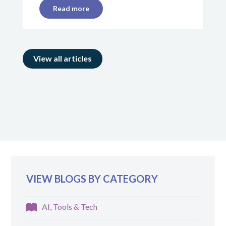
Read more
View all articles
VIEW BLOGS BY CATEGORY
AI, Tools & Tech