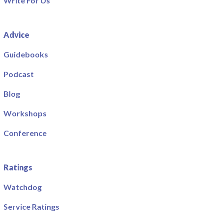
Write For Us
Advice
Guidebooks
Podcast
Blog
Workshops
Conference
Ratings
Watchdog
Service Ratings