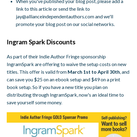
When you've published your blog post, please add a
link to this article or send the link to
jay@allianceindependentauthors.com
and we'll
promote your blog post on our social networks.
Ingram Spark Discounts
As part of their Indie Author Fringe sponsorship
IngramSpark are offering to waive the setup costs on new
titles. This offer is valid from
March 1st to April 30th
, and
can save you $25 on an ebook setup and $49 on a print
book setup. So if you have a new title you plan on
distributing through IngramSpark, now's an ideal time to
save yourself some money.