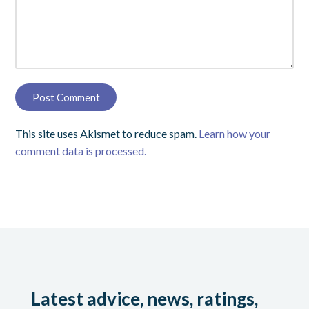
This site uses Akismet to reduce spam.
Learn how your
comment data is processed.
Latest advice, news, ratings,