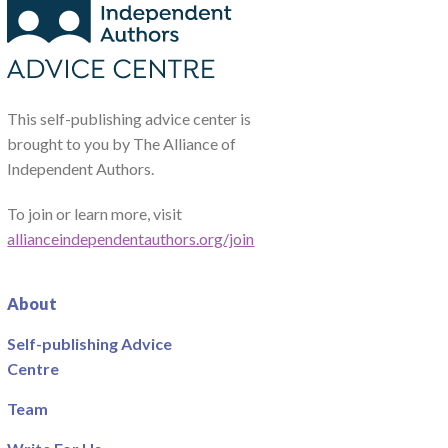
This self-publishing advice center is
brought to you by The Alliance of
Independent Authors.
To join or learn more, visit
allianceindependentauthors.org/join
About
Self-publishing Advice
Centre
Team