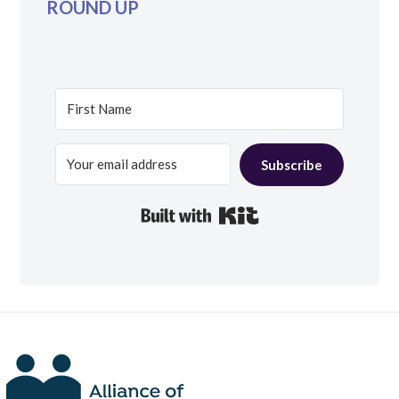
ROUND UP
Subscribe
Built with Kit