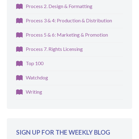
Process 2. Design & Formatting
Process 3 & 4: Production & Distribution
Process 5 & 6: Marketing & Promotion
Process 7. Rights Licensing
Top 100
Watchdog
Writing
SIGN UP FOR THE WEEKLY BLOG