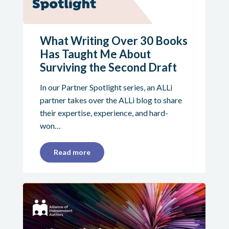
What Writing Over 30 Books
Has Taught Me About
Surviving the Second Draft
In our Partner Spotlight series, an ALLi
partner takes over the ALLi blog to share
their expertise, experience, and hard-
won…
Read more