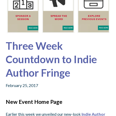
Three Week
Countdown to Indie
Author Fringe
February 25, 2017
New Event Home Page
Earlier this week we unveiled our new-look
Indie Author