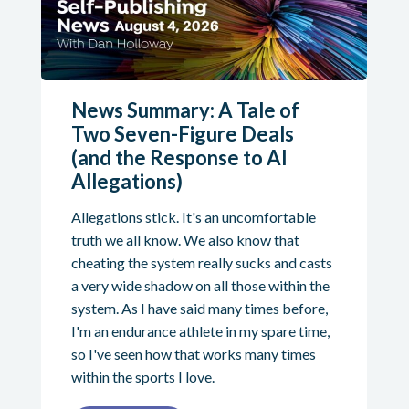
News Summary: A Tale of
Two Seven-Figure Deals
(and the Response to AI
Allegations)
Allegations stick. It's an uncomfortable
truth we all know. We also know that
cheating the system really sucks and casts
a very wide shadow on all those within the
system. As I have said many times before,
I'm an endurance athlete in my spare time,
so I've seen how that works many times
within the sports I love.