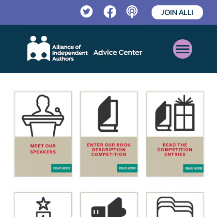
JOIN ALLi
Twitter
Facebook
Podcast
Open
Mobile
Menu