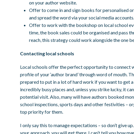
on your author website.
Offer to come in and sign books for personalised orde
and spread the word via your social media accounts
Offer to work with the bookshop on local school eve
time, the book sales could be organised and pass thr
reach, this strategy could work alongside the one b
Contacting local schools
Local schools offer the perfect opportunity to connect w
profile of your ‘author brand’ through word of mouth. T
prepared to put in a lot of hard work if you want to get a
incredibly busy places and, unless you strike lucky, it ca
potential visit. Also, many will have authors booked mon
school inspections, sports days and other festivities – or
top priority for them.
I only say this to manage expectations – so don’t give up
your approach, you will get there. I can’t tell you how ma