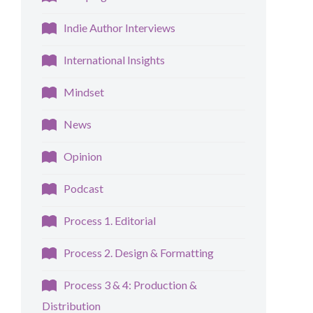
Indie Author Interviews
International Insights
Mindset
News
Opinion
Podcast
Process 1. Editorial
Process 2. Design & Formatting
Process 3 & 4: Production &
Distribution