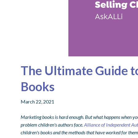
The Ultimate Guide to
Books
March 22, 2021
Marketing books is hard enough. But what happens when your 
problem children's authors face.
Alliance of Independent Au
children's books and the methods that have worked for them