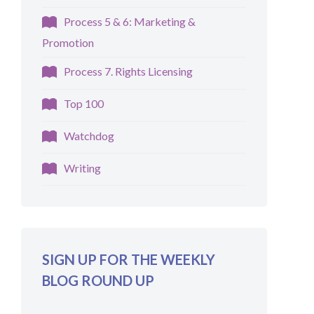
Process 5 & 6: Marketing &
Promotion
Process 7. Rights Licensing
Top 100
Watchdog
Writing
SIGN UP FOR THE WEEKLY
BLOG ROUND UP