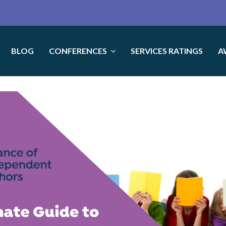
BLOG
CONFERENCES
SERVICES RATINGS
A