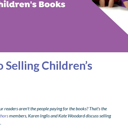
 Selling Children’s
readers aren't the people paying for the books? That's the
thors
members, Karen Inglis and Kate Woodard discuss selling
.