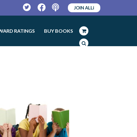
JOIN ALLi
Twitter
Facebook
Podcast
WARD RATINGS
BUY BOOKS