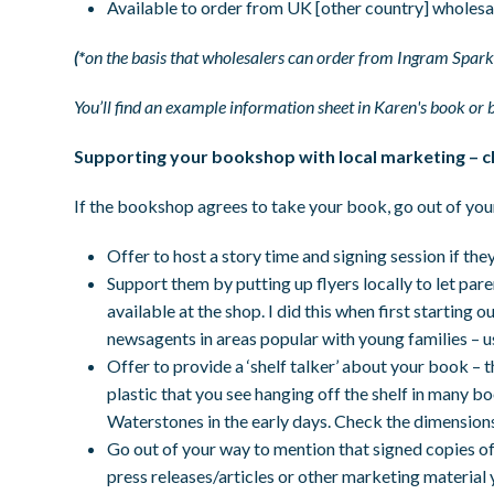
Available to order from UK [other country] wholesa
(*
on the basis that wholesalers can order from Ingram Spark
You’ll find an example information sheet in Karen's book or 
Supporting your bookshop with local marketing – c
If the bookshop agrees to take your book, go out of you
Offer to host a story time and signing session if the
Support them by putting up flyers locally to let pa
available at the shop. I did this when first starting 
newsagents in areas popular with young families – u
Offer to provide a ‘shelf talker’ about your book – 
plastic that you see hanging off the shelf in many bo
Waterstones in the early days. Check the dimension
Go out of your way to mention that signed copies o
press releases/articles or other marketing materia