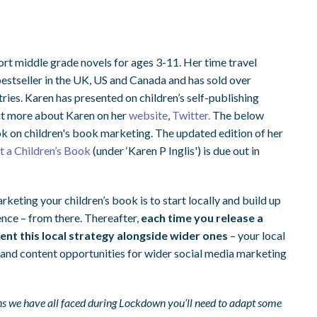
ort middle grade novels for ages 3-11. Her time travel
estseller in the UK, US and Canada and has sold over
ntries. Karen has presented on children’s self-publishing
out more about Karen on her
website
,
Twitter.
The below
k on children's book marketing. The updated edition of her
 a Children’s Book
(under ‘Karen P Inglis') is due out in
keting your children’s book is to start locally and build up
nce – from there. Thereafter,
each time you release a
ent this local strategy alongside wider ones
– your local
 and content opportunities for wider social media marketing
ons we have all faced during Lockdown you’ll need to adapt some