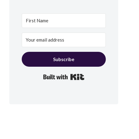
Subscribe
Built with Kit