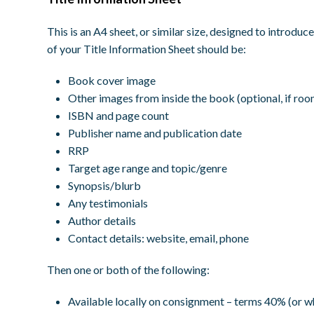
This is an A4 sheet, or similar size, designed to introd
of your Title Information Sheet should be:
Book cover image
Other images from inside the book (optional, if roo
ISBN and page count
Publisher name and publication date
RRP
Target age range and topic/genre
Synopsis/blurb
Any testimonials
Author details
Contact details: website, email, phone
Then one or both of the following:
Available locally on consignment – terms 40% (or w