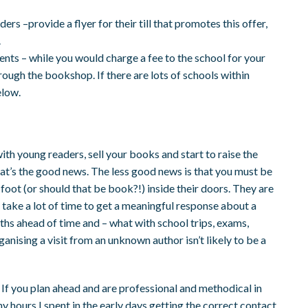
rs –provide a flyer for their till that promotes this offer,
.
nts – while you would charge a fee to the school for your
ough the bookshop. If there are lots of schools within
elow.
ith young readers, sell your books and start to raise the
hat’s the good news. The less good news is that you must be
 foot (or should that be book?!) inside their doors. They are
n take a lot of time to get a meaningful response about a
ths ahead of time and – what with school trips, exams,
ganising a visit from an unknown author isn’t likely to be a
. If you plan ahead and are professional and methodical in
ny hours I spent in the early days getting the correct contact