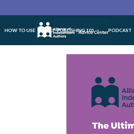
HOW TO USE
SELF-PUBLISHING 101
PODCAST