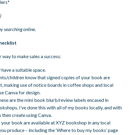
lers*
)
by searching online.
hecklist
r way to make sales a success:
y have a suitable space.
rents/children know that signed copies of your book are
out, making use of notice boards in coffee shops and local
se Canva for design.
these are the mini book blurb/review labels encased in
okshops. I’ve done this with all of my books locally, and with
s then create using Canva.
f your book are available at XYZ bookshop in any local
l you produce – including the ‘Where to buy my books’ page