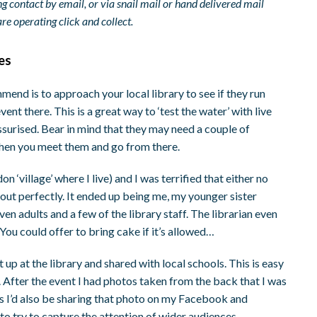
g contact by email, or via snail mail or hand delivered mail
e operating click and collect.
ies
mmend is to approach your local library to see if they run
vent there. This is a great way to ‘test the water’ with live
essurised. Bear in mind that they may need a couple of
n when you meet them and go from there.
n ‘village’ where I live) and I was terrified that either no
 out perfectly. It ended up being me, my younger sister
en adults and a few of the library staff. The librarian even
 You could offer to bring cake if it’s allowed…
 up at the library and shared with local schools. This is easy
. After the event I had photos taken from the back that I was
s I’d also be sharing that photo on my Facebook and
o try to capture the attention of wider audiences.