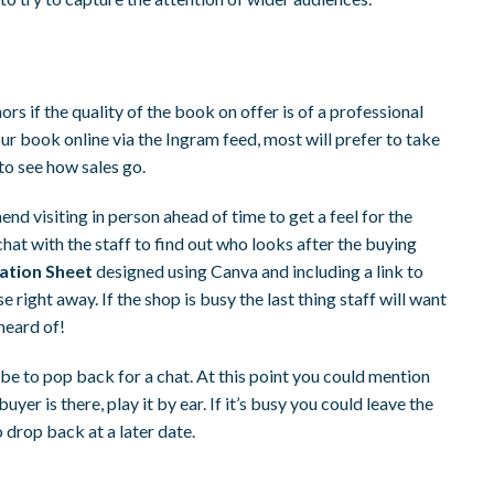
s if the quality of the book on offer is of a professional
your book online via the Ingram feed, most will prefer to take
to see how sales go.
nd visiting in person ahead of time to get a feel for the
hat with the staff to find out who looks after the buying
mation Sheet
designed using Canva and including a link to
 right away. If the shop is busy the last thing staff will want
heard of!
t be to pop back for a chat. At this point you could mention
yer is there, play it by ear. If it’s busy you could leave the
 drop back at a later date.