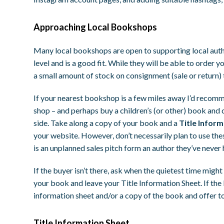
Approaching Local Bookshops
Many local bookshops are open to supporting local author
level and is a good fit. While they will be able to order 
a small amount of stock on consignment (sale or return) 
If your nearest bookshop is a few miles away I’d recomme
shop – and perhaps buy a children’s (or other) book and c
side. Take along a copy of your book and a
Title Infor
your website. However, don’t necessarily plan to use these
is an unplanned sales pitch form an author they’ve never 
If the buyer isn’t there, ask when the quietest time migh
your book and leave your Title Information Sheet. If the bu
information sheet and/or a copy of the book and offer to
Title Information Sheet