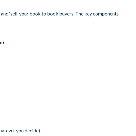
uce and ‘sell’ your book to book buyers. The key components
m)
hatever you decide)