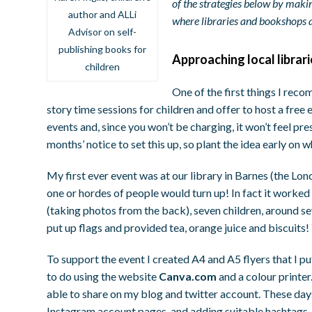
of the strategies below by makin
author and ALLi
where libraries and bookshops ar
Advisor on self-
publishing books for
Approaching local librar
children
One of the first things I reco
story time sessions for children and offer to host a free e
events and, since you won’t be charging, it won’t feel pr
months’ notice to set this up, so plant the idea early o
My first ever event was at our library in Barnes (the Londo
one or hordes of people would turn up! In fact it worked
(taking photos from the back), seven children, around sev
put up flags and provided tea, orange juice and biscuits!
To support the event I created A4 and A5 flyers that I put
to do using the website
Canva.com
and a colour printer
able to share on my blog and twitter account. These day
Instagram account pages, and adding suitable hashtags, t