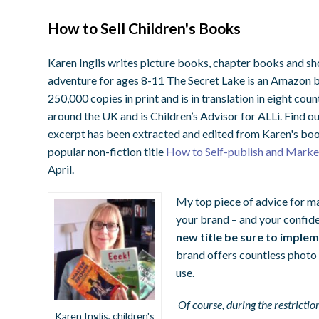
How to Sell Children's Books
Karen Inglis writes picture books, chapter books and sh
adventure for ages 8-11
The Secret Lake
is an Amazon b
250,000 copies in print and is in translation in eight cou
around the UK and is Children’s Advisor for ALLi. Find 
excerpt has been extracted and edited from Karen's boo
popular non-fiction title
How to Self-publish and Market
April.
My top piece of advice for mar
your brand – and your confide
new title be sure to implem
brand offers countless photo
use.
Of course, during the restricti
Karen Inglis, children's