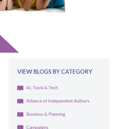
VIEW BLOGS BY CATEGORY
AI, Tools & Tech
Alliance of Independent Authors
Business & Planning
Campaigns