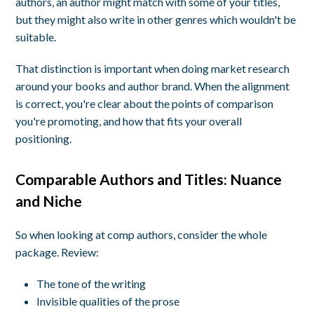
authors, an author might match with some of your titles,
but they might also write in other genres which wouldn't be
suitable.
That distinction is important when doing market research
around your books and author brand. When the alignment
is correct, you're clear about the points of comparison
you're promoting, and how that fits your overall
positioning.
Comparable Authors and Titles:
Nuance
and Niche
So when looking at comp authors, consider the whole
package. Review:
The tone of the writing
Invisible qualities of the prose