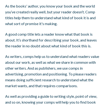
As the books' author, you know your book and the world
you’ve created really well, but your reader doesn’t. Comp
titles help them to understand what kind of book it is and
what sort of promise it's making.
A good comp title lets a reader know what that book is
about. It’s shorthand for describing your book, and leaves
the reader in no doubt about what kind of book this is.
As writers, comps help us to understand what readers value
about our work, as well as what we share in common with
other writers. And as publishers, we use comps in
advertising, promotion and positioning. To please readers
means doing sufficient research to understand what the
market wants, and that requires comparisons.
As well as providing a guide to writing style, point of view,
and so on, knowing your comps will help you to find book