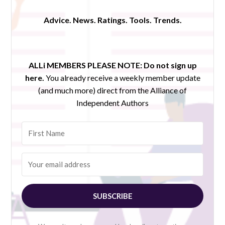
Advice. News. Ratings. Tools. Trends.
ALLi MEMBERS PLEASE NOTE:
Do not sign up
here.
You already receive a weekly member update
(and much more) direct from the Alliance of
Independent Authors
SUBSCRIBE