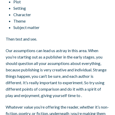
Plot
Setting
Character
Theme
Subject matter
Then test and see.
Our assumptions can lead us astray in this area. When
you’re starting out as a publisher in the early stages, you
should question all your assumptions about everything,
because publishing is very creative and individual. Strange
things happen, you can’t be sure, and each author is
different.
It’s really important to experiment. So try using
different points of comparison and do it with a spirit of
play and enjoyment, giving yourself time to .
Whatever value you’re offering the reader, whether it’s non-
fiction, poetry, or fiction, underneath ;you’re making them