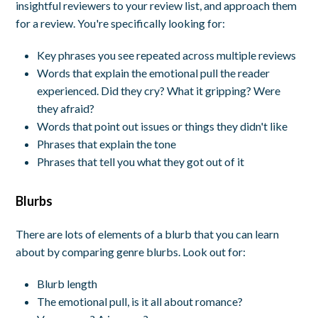
insightful reviewers to your review list, and approach them
for a review. You're specifically looking for:
Key phrases you see repeated across multiple reviews
Words that explain the emotional pull the reader
experienced. Did they cry? What it gripping? Were
they afraid?
Words that point out issues or things they didn't like
Phrases that explain the tone
Phrases that tell you what they got out of it
Blurbs
There are lots of elements of a blurb that you can learn
about by comparing genre blurbs. Look out for:
Blurb length
The emotional pull, is it all about romance?