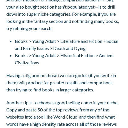
your also bought section hasn't populated yet—is to drill
down into super niche categories. For example, if you are
looking in the fantasy section and not finding many books,
try refining your search:
Books > Young Adult > Literature and Fiction > Social
and Family Issues > Death and Dying
Books > Young Adult > Historical Fiction > Ancient
Civilizations
Having a dig around those two categories (if you write in
them) will produce far greater results and comparisons
than trying to find books in larger categories.
Another tip is to c
hoose a good selling comp in your niche.
Copy and paste 50 of the top reviews from any of the
websites into a tool like Word Cloud, and then find what
words have a high density rate across all of those reviews