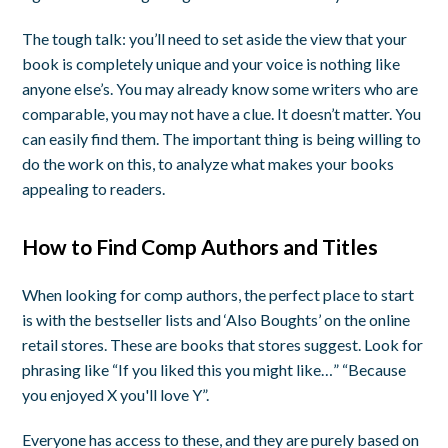
The tough talk: you’ll need to set aside the view that your
book is completely unique and your voice is nothing like
anyone else’s. You may already know some writers who are
comparable, you may not have a clue. It doesn’t matter. You
can easily find them. The important thing is being willing to
do the work on this, to analyze what makes your books
appealing to readers.
How to Find Comp Authors and Titles
When looking for comp authors, the perfect place to start
is with the bestseller lists and ‘Also Boughts’ on the online
retail stores. These are books that stores suggest. Look for
phrasing like “If you liked this you might like…” “Because
you enjoyed X you'll love Y”.
Everyone has access to these, and they are purely based on