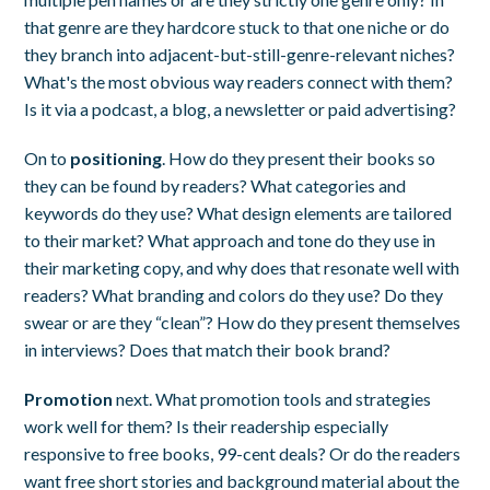
that genre are they hardcore stuck to that one niche or do
they branch into adjacent-but-still-genre-relevant niches?
What's the most obvious way readers connect with them?
Is it via a podcast, a blog, a newsletter or paid advertising?
On to
positioning
. How do they present their books so
they can be found by readers? What categories and
keywords do they use? What design elements are tailored
to their market? What approach and tone do they use in
their marketing copy, and why does that resonate well with
readers? What branding and colors do they use? Do they
swear or are they “clean”? How do they present themselves
in interviews? Does that match their book brand?
Promotion
next. What promotion tools and strategies
work well for them? Is their readership especially
responsive to free books, 99-cent deals? Or do the readers
want free short stories and background material about the