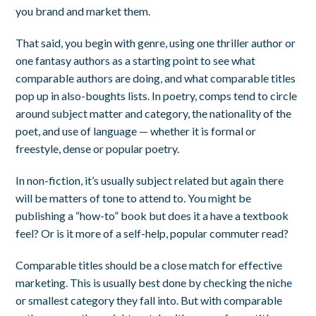
you brand and market them.
That said, you begin with genre, using one thriller author or
one fantasy authors as a starting point to see what
comparable authors are doing, and what comparable titles
pop up in also-boughts lists. In poetry, comps tend to circle
around subject matter and category, the nationality of the
poet, and use of language — whether it is formal or
freestyle, dense or popular poetry.
In non-fiction, it’s usually subject related but again there
will be matters of tone to attend to. You might be
publishing a “how-to” book but does it a have a textbook
feel? Or is it more of a self-help, popular commuter read?
Comparable titles should be a close match for effective
marketing. This is usually best done by checking the niche
or smallest category they fall into. But with comparable