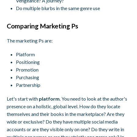
Vengeance? A journey?
Do multiple blurbs in the same genre use
Comparing Marketing Ps
The marketing Ps are:
Platform
Positioning
Promotion
Purchasing
Partnership
Let's start with
platform
. You need to look at the author's
presence on a holistic, global level. How do they locate
themselves and their books in the marketplace? Are they
wide or exclusive? Do they have multiple social media
accounts or are they visible only on one? Do they write in
multiple pen names or are they strictly one genre only? In