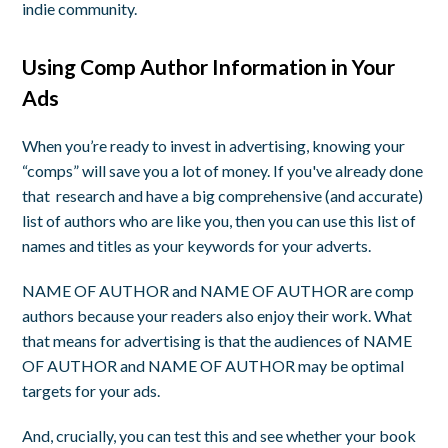
indie community.
Using Comp Author Information in Your
Ads
When you’re ready to invest in advertising, knowing your
“comps” will save you a lot of money. If you've already done
that research and have a big comprehensive (and accurate)
list of authors who are like you, then you can use this list of
names and titles as your keywords for your adverts.
NAME OF AUTHOR and NAME OF AUTHOR are comp
authors because your readers also enjoy their work. What
that means for advertising is that the audiences of NAME
OF AUTHOR and NAME OF AUTHOR may be optimal
targets for your ads.
And, crucially, you can test this and see whether your book