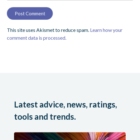
This site uses Akismet to reduce spam.
Learn how your
comment data is processed.
Latest advice, news, ratings,
tools and trends.