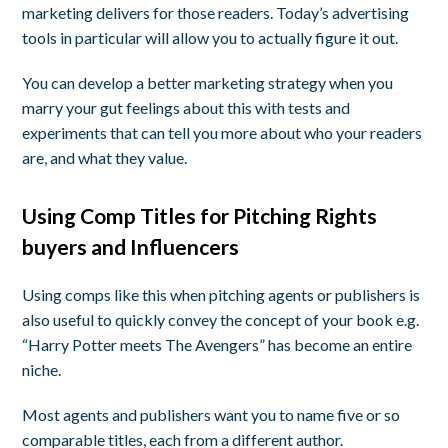
marketing delivers for those readers. Today’s advertising
tools in particular will allow you to actually figure it out.
You can develop a better marketing strategy when you
marry your gut feelings about this with tests and
experiments that can tell you more about who your readers
are, and what they value.
Using Comp Titles for Pitching Rights
buyers and Influencers
Using comps like this when pitching agents or publishers is
also useful to quickly convey the concept of your book e.g.
“Harry Potter meets The Avengers” has become an entire
niche.
Most agents and publishers want you to name five or so
comparable titles, each from a different author.