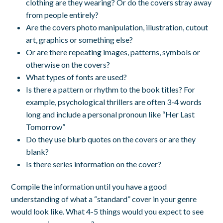
clothing are they wearing? Or do the covers stray away
from people entirely?
Are the covers photo manipulation, illustration, cutout
art, graphics or something else?
Or are there repeating images, patterns, symbols or
otherwise on the covers?
What types of fonts are used?
Is there a pattern or rhythm to the book titles? For
example, psychological thrillers are often 3-4 words
long and include a personal pronoun like “Her Last
Tomorrow”
Do they use blurb quotes on the covers or are they
blank?
Is there series information on the cover?
Compile the information until you have a good
understanding of what a “standard” cover in your genre
would look like. What 4-5 things would you expect to see