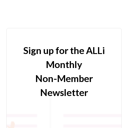
Sign up for the ALLi
Monthly
Non-Member
Newsletter