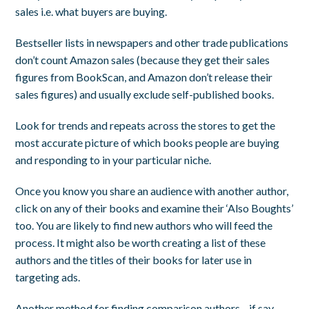
sales i.e. what buyers are buying.
Bestseller lists in newspapers and other trade publications
don’t count Amazon sales (because they get their sales
figures from BookScan, and Amazon don’t release their
sales figures) and usually exclude self-published books.
Look for trends and repeats across the stores to get the
most accurate picture of which books people are buying
and responding to in your particular niche.
Once you know you share an audience with another author,
click on any of their books and examine their ‘Also Boughts’
too. You are likely to find new authors who will feed the
process. It might also be worth creating a list of these
authors and the titles of their books for later use in
targeting ads.
Another method for finding comparison authors—if say,