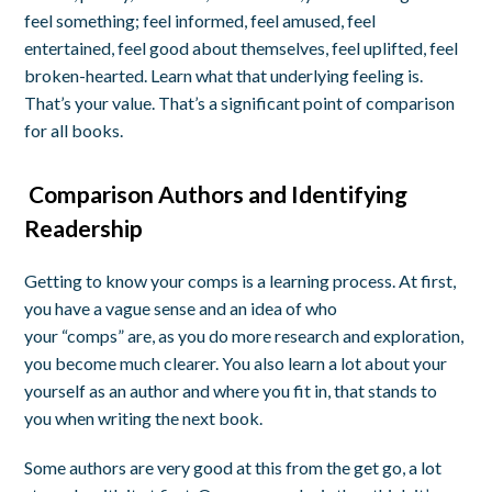
feel
something; feel informed, feel amused, feel
entertained, feel good about themselves, feel uplifted, feel
broken-hearted. Learn what that underlying feeling is.
That’s your value. That’s a significant point of comparison
for all books.
Comparison Authors and Identifying
Readership
Getting to know your comps is a learning process. At first,
you have a vague sense and an idea of who
your
“
comps
”
are, as you do more research and exploration,
you become much
clearer
. You also learn a lot about your
yourself as an author and where you fit in, that stands to
you when writing the next book.
Some authors are very good at this from the get go, a lot