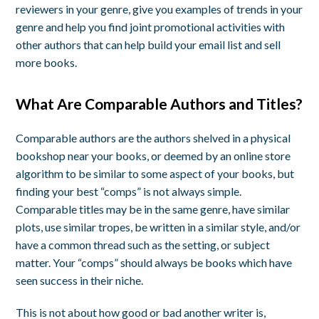
reviewers in your genre, give you examples of trends in your
genre and help you find joint promotional activities with
other authors that can help build your email list and sell
more books.
What Are Comparable Authors and Titles?
Comparable authors are the authors shelved in a physical
bookshop near your books, or deemed by an online store
algorithm to be similar to some aspect of your books, but
finding your best “comps” is not always simple.
Comparable titles may be in the same genre, have similar
plots, use similar tropes, be written in a similar style, and/or
have a common thread such as the setting, or subject
matter. Your “comps” should always be books which have
seen success in their niche.
This is not about how good or bad another writer is,