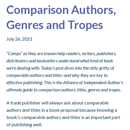
Comparison Authors,
Genres and Tropes
July 26, 2021
“Comps” as they are known help readers, writers, publishers,
distributors and booksellers understand what kind of book
we're dealing with.
Today's post dives into the nitty gritty of
comparable authors and titles–and why they are key to
effective publishing. This is the Alliance of Independent Author's
ultimate guide to comparison authors, titles, genres and tropes.
A trade publisher will always ask about comparable
authors and titles in a book proposal because knowing a
book's comparable authors and titles is an important part
of publishing well.