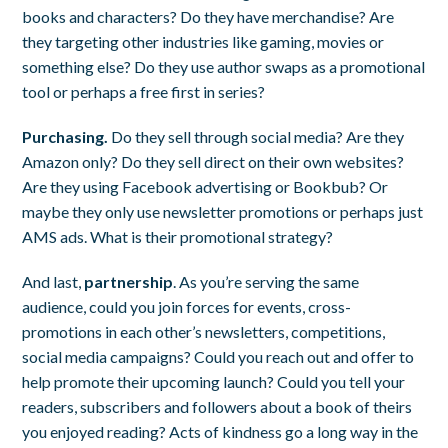
books and characters? Do they have merchandise? Are
they targeting other industries like gaming, movies or
something else? Do they use author swaps as a promotional
tool or perhaps a free first in series?
Purchasing.
Do they sell through social media? Are they
Amazon only? Do they sell direct on their own websites?
Are they using Facebook advertising or Bookbub? Or
maybe they only use newsletter promotions or perhaps just
AMS ads. What is their promotional strategy?
And last,
partnership
. As you’re serving the same
audience, could you join forces for events, cross-
promotions in each other’s newsletters, competitions,
social media campaigns? Could you reach out and offer to
help promote their upcoming launch? Could you tell your
readers, subscribers and followers about a book of theirs
you enjoyed reading? Acts of kindness go a long way in the