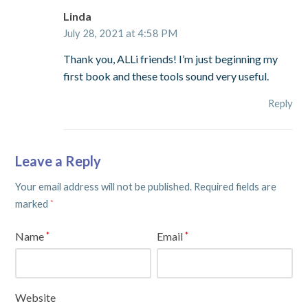
Linda
July 28, 2021 at 4:58 PM
Thank you, ALLi friends! I’m just beginning my
first book and these tools sound very useful.
Reply
Leave a Reply
Your email address will not be published.
Required fields are
marked
*
Name
Email
*
*
Website