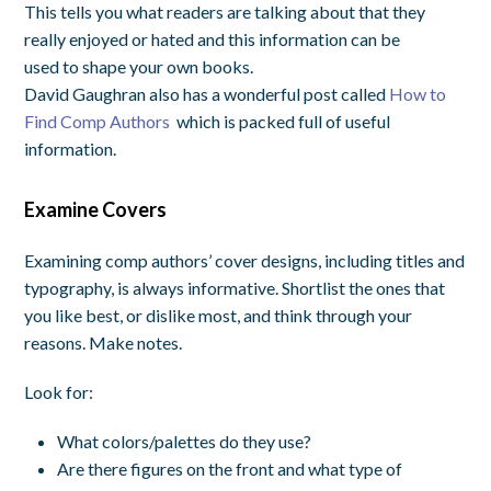
This tells you what readers are talking about that they
really enjoyed or hated and this information can be
used to shape your own books.
David Gaughran also has a wonderful post called
How to
Find Comp Authors
which is packed full of useful
information.
Examine Covers
Examining comp authors’ cover designs, including titles and
typography, is always informative. Shortlist the ones that
you like best, or dislike most, and think through your
reasons. Make notes.
Look for:
What colors/palettes do they use?
Are there figures on the front and what type of