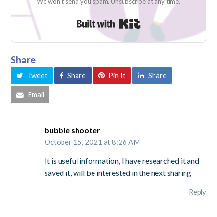
We won't send you spam. Unsubscribe at any time.
Built with Kit
Share
Tweet
Share
Pin It
Share
Email
bubble shooter
October 15, 2021 at 8:26 AM
It is useful information, I have researched it and
saved it, will be interested in the next sharing
Reply