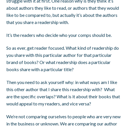
struggle with it at first. One reason why is they think it’s
about authors they like to read, or authors that they would
like
to be compared to, but actually it’s about the authors
that you share a readership with.
It’s the readers who decide who your comps should be.
So as ever, get reader focused. What kind of readership do
you share with this particular author for that particular
brand of books? Or what readership does a particular
books share with a particular title?
Then you need to ask yourself why: in what ways am I like
this other author that I share this readership with? What
are the specific overlaps? What is it about their books that
would appeal to my readers, and vice versa?
We’re not comparing ourselves to people who are very new
in the business or unknown. We are comparing our author