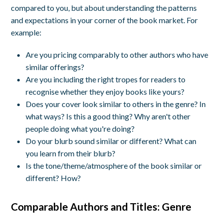
compared to you, but about understanding the patterns
and expectations in your corner of the book market. For
example:
Are you pricing comparably to other authors who have
similar offerings?
Are you including the right tropes for readers to
recognise whether they enjoy books like yours?
Does your cover look similar to others in the genre? In
what ways? Is this a good thing? Why aren't other
people doing what you're doing?
Do your blurb sound similar or different? What can
you learn from their blurb?
Is the tone/theme/atmosphere of the book similar or
different? How?
Comparable Authors and Titles: Genre