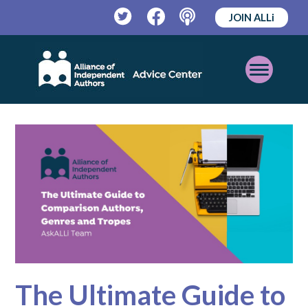
JOIN ALLi
Twitter
Facebook
Podcast
Open
Mobile
Menu
The Ultimate Guide to