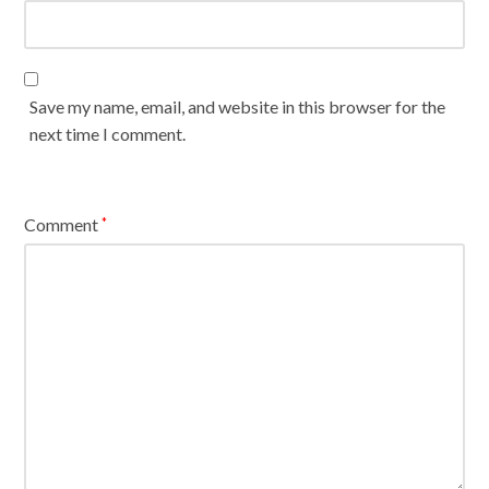
Save my name, email, and website in this browser for the
next time I comment.
Comment
*