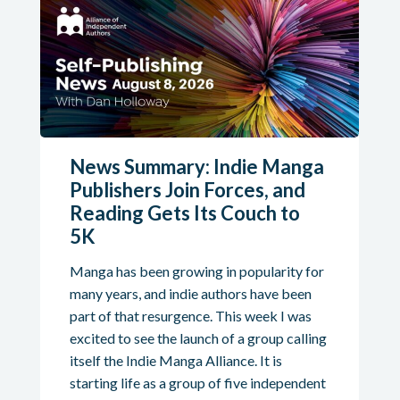
News Summary: Indie Manga
Publishers Join Forces, and
Reading Gets Its Couch to
5K
Manga has been growing in popularity for
many years, and indie authors have been
part of that resurgence. This week I was
excited to see the launch of a group calling
itself the Indie Manga Alliance. It is
starting life as a group of five independent