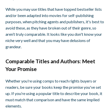
While you may use titles that have topped bestseller lists
and/or been adapted into movies for self-publishing
purposes, when pitching agents and publishers, it's best to
avoid these, as they have broken out of their genre, so
aren’t truly comparable. It looks like you don't know your
niche very well and that you may have delusions of
grandeur.
Comparable Titles and Authors: Meet
Your Promise
Whether you're using comps to reach rights buyers or
readers, be sure your books keep the promise you've set
up. If you’re using a popular title to describe your book, it
must match that comparison and have the same implied
elements.