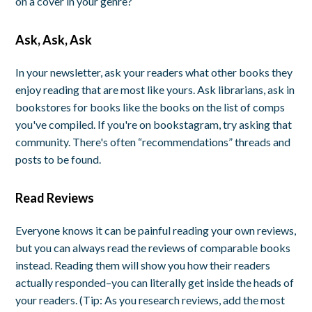
on a cover in your genre?
Ask, Ask, Ask
In your newsletter, ask your readers what other books they
enjoy reading that are most like yours. Ask librarians, ask in
bookstores for books like the books on the list of comps
you've compiled. If you're on bookstagram, try asking that
community. There's often “recommendations” threads and
posts to be found.
Read Reviews
Everyone knows it can be painful reading your own reviews,
but you can always read the reviews of comparable books
instead. Reading them will show you how their readers
actually responded–you can literally get inside the heads of
your readers. (Tip: As you research reviews, add the most