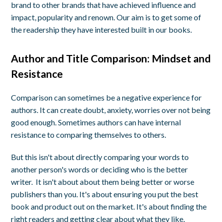
brand to other brands that have achieved influence and
impact, popularity and renown. Our aim is to get some of
the readership they have interested built in our books.
Author and Title Comparison: Mindset and
Resistance
Comparison can sometimes be a negative experience for
authors. It can create doubt, anxiety, worries over not being
good enough. Sometimes authors can have internal
resistance to comparing themselves to others.
But this isn't about directly comparing your words to
another person's words or deciding who is the better
writer. It isn't about about them being better or worse
publishers than you. It's about ensuring you put the best
book and product out on the market. It's about finding the
right readers and getting clear about what they like.