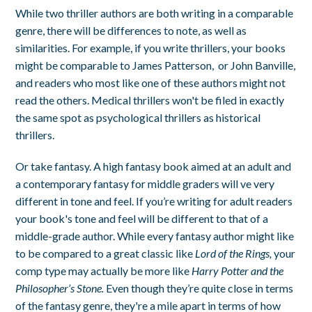
While two thriller authors are both writing in a comparable
genre, there will be differences to note, as well as
similarities. For example, if you write thrillers, your books
might be comparable to James Patterson, or John Banville,
and readers who most like one of these authors might not
read the others. Medical thrillers won't be filed in exactly
the same spot as psychological thrillers as historical
thrillers.
Or take fantasy. A high fantasy book aimed at an adult and
a contemporary fantasy for middle graders will ve very
different in tone and feel. If you’re writing for adult readers
your book's tone and feel will be different to that of a
middle-grade author. While every fantasy author might like
to be compared to a great classic like
Lord of the Rings,
your
comp type may actually be more like
Harry Potter and the
Philosopher’s Stone.
Even though they’re quite close in terms
of the fantasy genre, they're a mile apart in terms of how