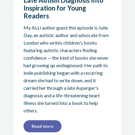
Late Autism Diagnosis Into
Inspiration for Young
Readers
My ALLi author guest this episode is Julie
Day, an autistic author and advocate from
London who writes children's books
featuring autistic characters finding
confidence — the kind of books she never
had growing up undiagnosed. Her path to
indie publishing began with a recurring
dream she had to write down, and it
carried her through a late Asperger's
diagnosis and a life-threatening heart
illness she turned into a book to help
others.
Read more