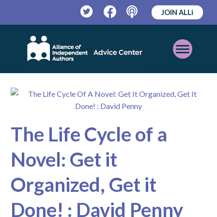
JOIN ALLi
Twitter
Facebook
Podcast
Open
Mobile
Menu
The Life Cycle of a
Novel: Get it
Organized, Get it
Done! : David Penny