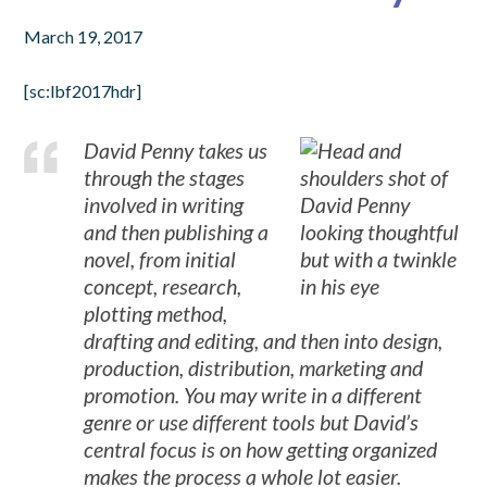
March 19, 2017
[sc:lbf2017hdr]
David Penny takes us
through the stages
involved in writing
and then publishing a
novel, from initial
concept, research,
plotting method,
drafting and editing, and then into design,
production, distribution, marketing and
promotion. You may write in a different
genre or use different tools but David’s
central focus is on how getting organized
makes the process a whole lot easier.