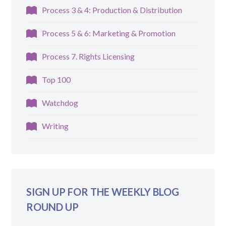
Process 3 & 4: Production & Distribution
Process 5 & 6: Marketing & Promotion
Process 7. Rights Licensing
Top 100
Watchdog
Writing
SIGN UP FOR THE WEEKLY BLOG
ROUND UP