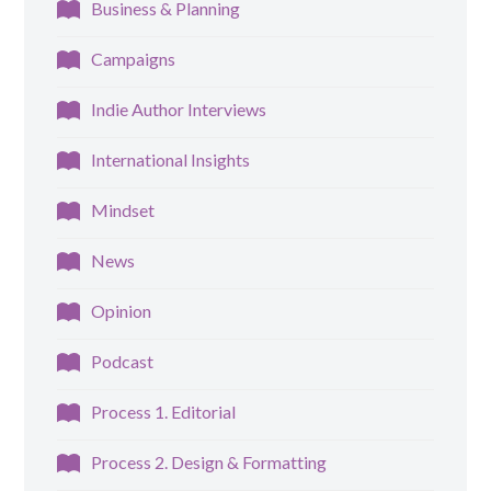
Business & Planning
Campaigns
Indie Author Interviews
International Insights
Mindset
News
Opinion
Podcast
Process 1. Editorial
Process 2. Design & Formatting