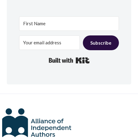
Subscribe
Built with Kit