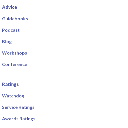
Advice
Guidebooks
Podcast
Blog
Workshops
Conference
Ratings
Watchdog
Service Ratings
Awards Ratings