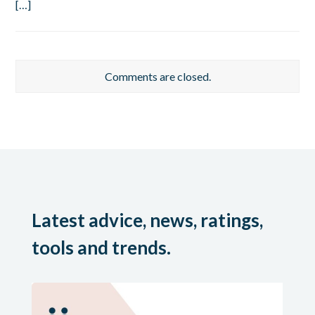
[…]
Comments are closed.
Latest advice, news, ratings,
tools and trends.