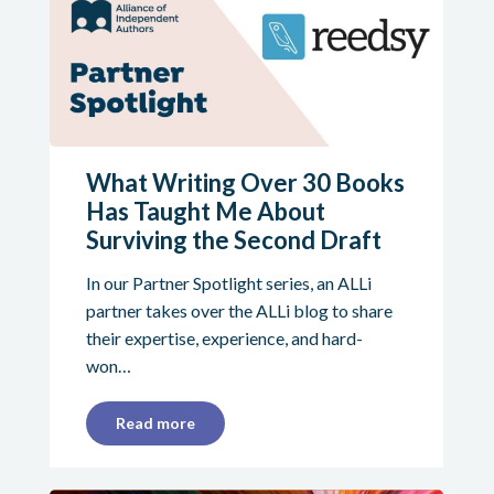
What Writing Over 30 Books
Has Taught Me About
Surviving the Second Draft
In our Partner Spotlight series, an ALLi
partner takes over the ALLi blog to share
their expertise, experience, and hard-
won…
Read more