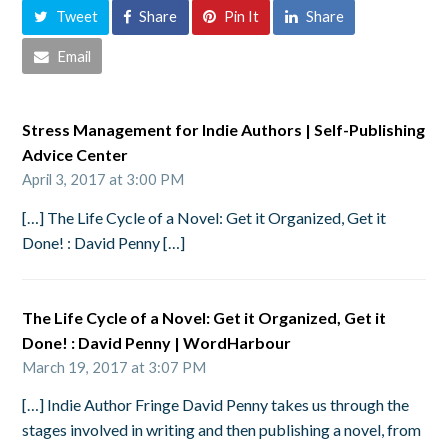
Tweet
Share
Pin It
Share
Email
Stress Management for Indie Authors | Self-Publishing
Advice Center
April 3, 2017 at 3:00 PM
[…] The Life Cycle of a Novel: Get it Organized, Get it
Done! : David Penny […]
The Life Cycle of a Novel: Get it Organized, Get it
Done! : David Penny | WordHarbour
March 19, 2017 at 3:07 PM
[…] Indie Author Fringe David Penny takes us through the
stages involved in writing and then publishing a novel, from