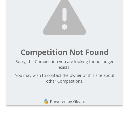
Competition Not Found
Sorry, the Competition you are looking for no longer
exists.
You may wish to contact the owner of this site about
other Competitions.
Powered by Gleam