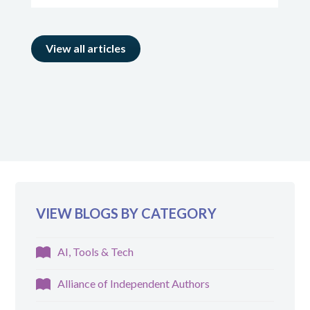
View all articles
VIEW BLOGS BY CATEGORY
AI, Tools & Tech
Alliance of Independent Authors