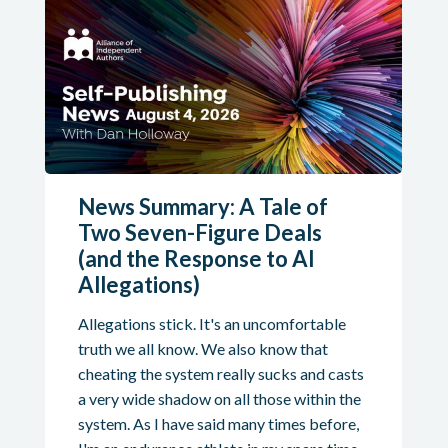
News Summary: A Tale of
Two Seven-Figure Deals
(and the Response to AI
Allegations)
Allegations stick. It's an uncomfortable
truth we all know. We also know that
cheating the system really sucks and casts
a very wide shadow on all those within the
system. As I have said many times before,