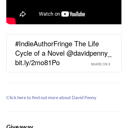
#IndieAuthorFringe The Life
Cycle of a Novel @davidpenny_
bit.ly/2mo81Po
SHARE ON X
Click here to find out more about David Penny
Giveaway