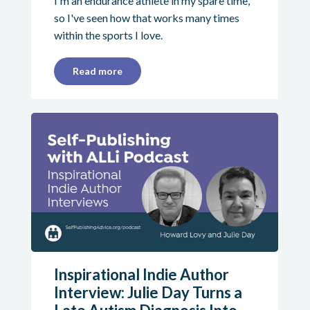
I'm an endurance athlete in my spare time,
so I've seen how that works many times
within the sports I love.
Read more
Inspirational Indie Author
Interview: Julie Day Turns a