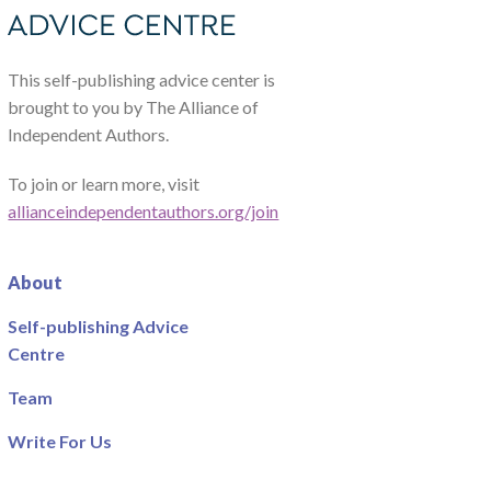
This self-publishing advice center is
brought to you by The Alliance of
Independent Authors.
To join or learn more, visit
allianceindependentauthors.org/join
About
Self-publishing Advice
Centre
Team
Write For Us