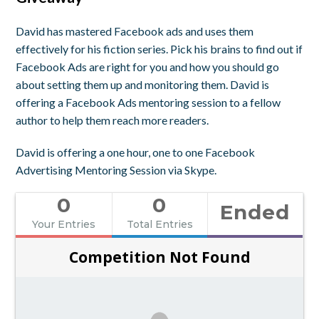
David has mastered Facebook ads and uses them
effectively for his fiction series. Pick his brains to find out if
Facebook Ads are right for you and how you should go
about setting them up and monitoring them. David is
offering a Facebook Ads mentoring session to a fellow
author to help them reach more readers.
David is offering a one hour, one to one Facebook
Advertising Mentoring Session via Skype.
0
0
Ended
Your Entries
Total Entries
Competition Not Found