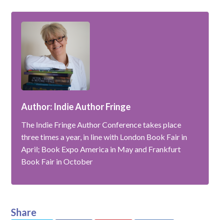
Author: Indie Author Fringe
The Indie Fringe Author Conference takes place
three times a year, in line with London Book Fair in
April; Book Expo America in May and Frankfurt
Book Fair in October
Share