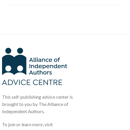
This self-publishing advice center is
brought to you by The Alliance of
Independent Authors.
To join or learn more, visit