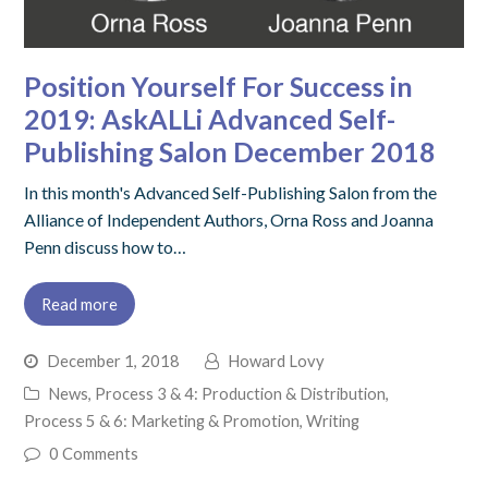
Position Yourself For Success in
2019: AskALLi Advanced Self-
Publishing Salon December 2018
In this month's Advanced Self-Publishing Salon from the
Alliance of Independent Authors, Orna Ross and Joanna
Penn discuss how to…
Read more
December 1, 2018
Howard Lovy
News
,
Process 3 & 4: Production & Distribution
,
Process 5 & 6: Marketing & Promotion
,
Writing
0 Comments