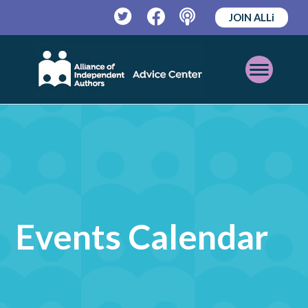
JOIN ALLi
Twitter
Facebook
Podcast
Open
Mobile
Menu
Events Calendar