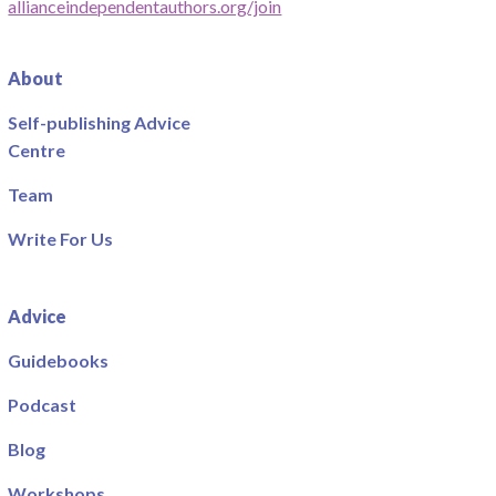
allianceindependentauthors.org/join
About
Self-publishing Advice
Centre
Team
Write For Us
Advice
Guidebooks
Podcast
Blog
Workshops