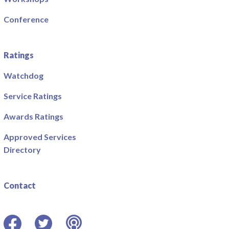
Conference
Ratings
Watchdog
Service Ratings
Awards Ratings
Approved Services
Directory
Contact