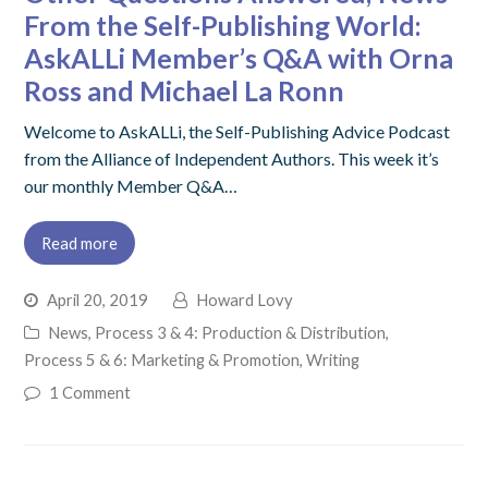
From the Self-Publishing World:
AskALLi Member’s Q&A with Orna
Ross and Michael La Ronn
Welcome to AskALLi, the Self-Publishing Advice Podcast
from the Alliance of Independent Authors. This week it’s
our monthly Member Q&A…
Read more
April 20, 2019
Howard Lovy
News
,
Process 3 & 4: Production & Distribution
,
Process 5 & 6: Marketing & Promotion
,
Writing
1 Comment