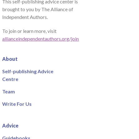
This self-publishing advice center is
brought to you by The Alliance of
Independent Authors.
To join or learn more, visit
allianceindependentauthors.org/join
About
Self-publishing Advice
Centre
Team
Write For Us
Advice
Guidebooks