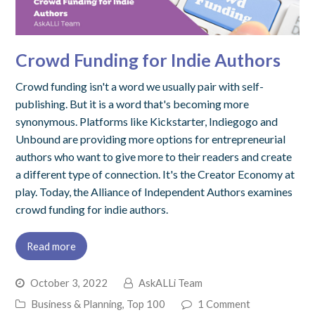
Crowd Funding for Indie Authors
Crowd funding isn't a word we usually pair with self-
publishing. But it is a word that's becoming more
synonymous. Platforms like Kickstarter, Indiegogo and
Unbound are providing more options for entrepreneurial
authors who want to give more to their readers and create
a different type of connection. It's the Creator Economy at
play. Today, the Alliance of Independent Authors examines
crowd funding for indie authors.
Read more
October 3, 2022
AskALLi Team
Business & Planning
,
Top 100
1 Comment