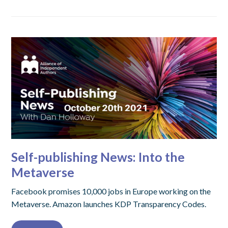
Self-publishing News: Into the
Metaverse
Facebook promises 10,000 jobs in Europe working on the
Metaverse. Amazon launches KDP Transparency Codes.