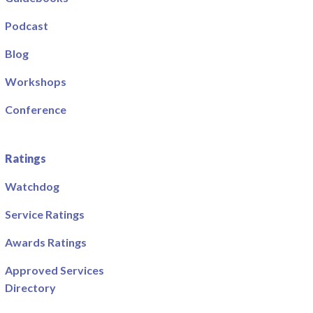
Podcast
Blog
Workshops
Conference
Ratings
Watchdog
Service Ratings
Awards Ratings
Approved Services
Directory