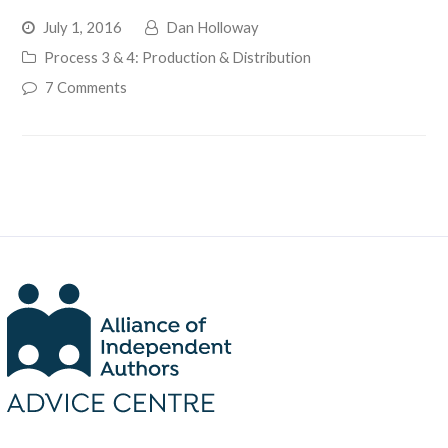
July 1, 2016
Dan Holloway
Process 3 & 4: Production & Distribution
7 Comments