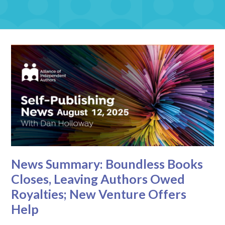
News Summary: Boundless Books
Closes, Leaving Authors Owed
Royalties; New Venture Offers
Help