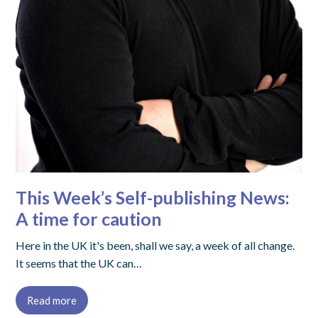
This Week’s Self-publishing News:
A time for caution
Here in the UK it's been, shall we say, a week of all change.
It seems that the UK can…
Read more