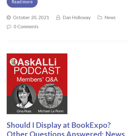
Read more
October 20, 2021
Dan Holloway
News
0 Comments
Should I Display at BookExpo?
Other Questions Answered; News