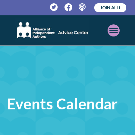
JOIN ALLi
Twitter
Facebook
Podcast
Open
Mobile
Menu
Events Calendar