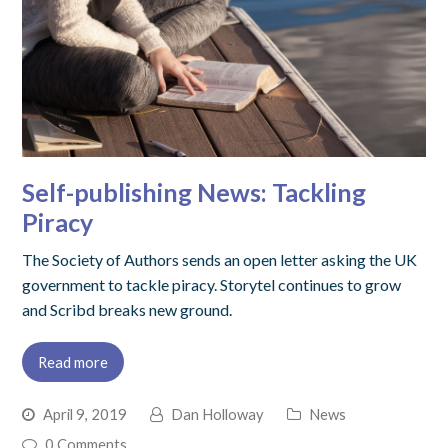
Self-publishing News: Tackling
Piracy
The Society of Authors sends an open letter asking the UK
government to tackle piracy. Storytel continues to grow
and Scribd breaks new ground.
Read more
April 9, 2019
Dan Holloway
News
0 Comments