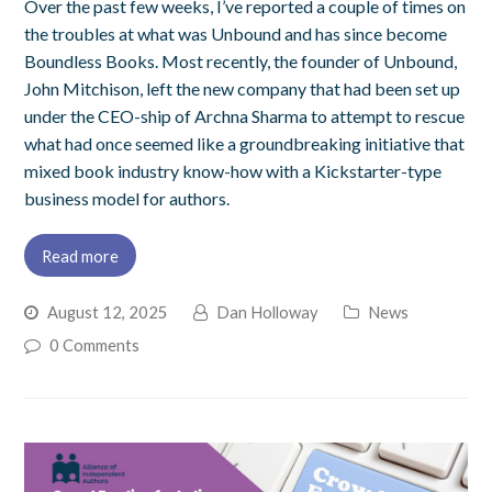
Over the past few weeks, I’ve reported a couple of times on
the troubles at what was Unbound and has since become
Boundless Books. Most recently, the founder of Unbound,
John Mitchison, left the new company that had been set up
under the CEO-ship of Archna Sharma to attempt to rescue
what had once seemed like a groundbreaking initiative that
mixed book industry know-how with a Kickstarter-type
business model for authors.
Read more
August 12, 2025
Dan Holloway
News
0 Comments