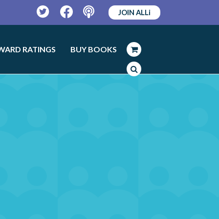
JOIN ALLi
Twitter
Facebook
Podcast
WARD RATINGS
BUY BOOKS