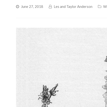
June 27, 2018
Les and Taylor Anderson
Wr