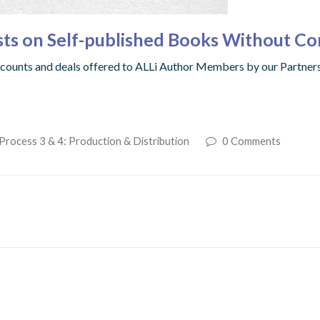
sts on Self-published Books Without C
iscounts and deals offered to ALLi Author Members by our Partner
Process 3 & 4: Production & Distribution
0 Comments