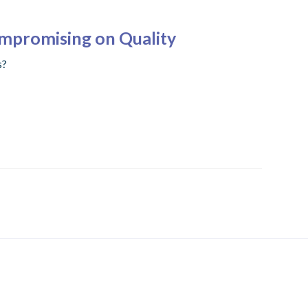
ompromising on Quality
s?