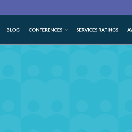
BLOG
CONFERENCES
SERVICES RATINGS
A