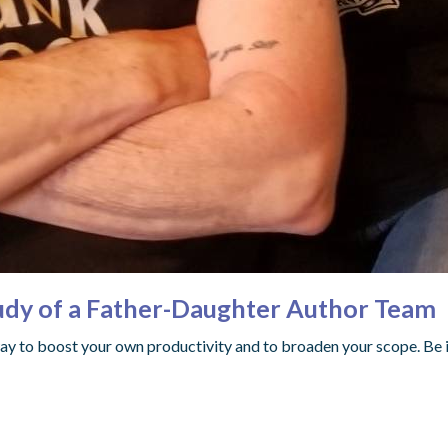
tudy of a Father-Daughter Author Team
way to boost your own productivity and to broaden your scope. Be i