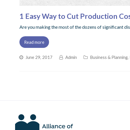
1 Easy Way to Cut Production Co
Are you making the most of the dozens of significant d
Read more
June 29, 2017
Admin
Business & Planning
,