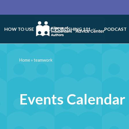
HOW TO USE
SELF-PUBLISHING 101
PODCAST
Home
»
teamwork
Events Calendar