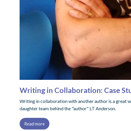
Writing in Collaboration: Case S
Writing in collaboration with another author is a great 
daughter team behind the "author" LT Anderson.
Read more