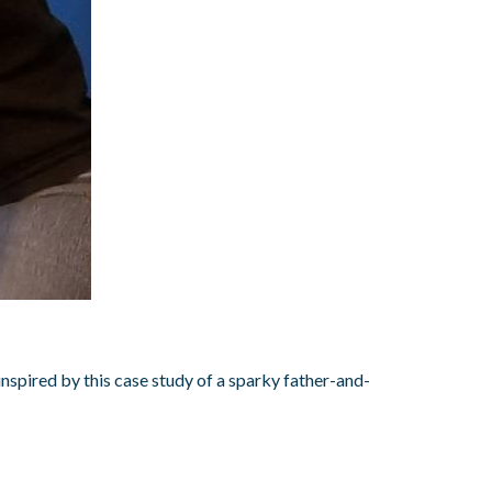
nspired by this case study of a sparky father-and-