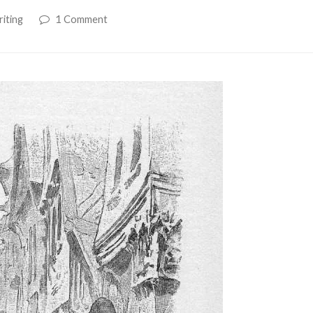
iting
1 Comment