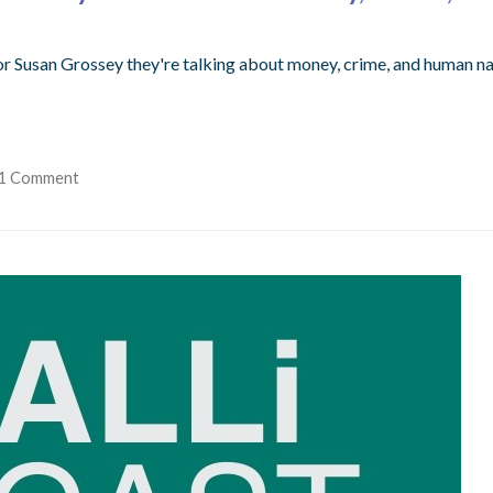
or Susan Grossey they're talking about money, crime, and human na
1 Comment