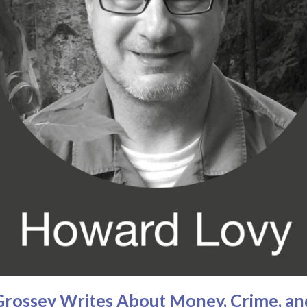
n Grossey Writes About Money, Crime, a