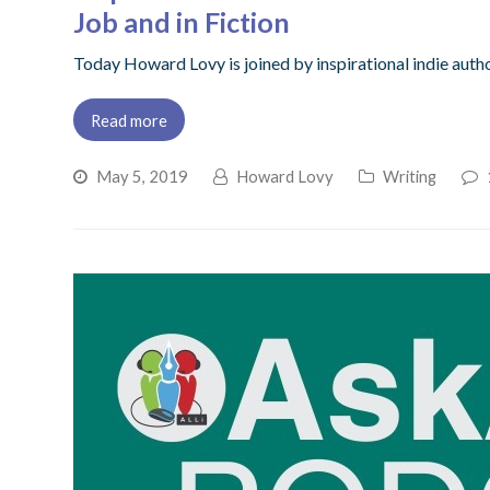
Job and in Fiction
Today Howard Lovy is joined by inspirational indie auth
Read more
May 5, 2019
Howard Lovy
Writing