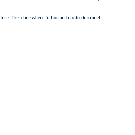
ture. The place where fiction and nonfiction meet.