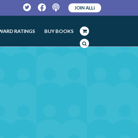
JOIN ALLi
Twitter
Facebook
Podcast
WARD RATINGS
BUY BOOKS