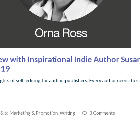
ew with Inspirational Indie Author Susa
019
hts of self-editing for author-publishers. Every author needs to s
 & 6: Marketing & Promotion
,
Writing
3 Comments