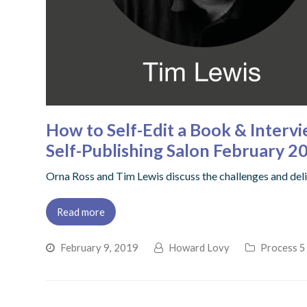
How to Self-Edit a Book & Intervi
Self-Publishing Salon February 2
Orna Ross and Tim Lewis discuss the challenges and delig
Read more
February 9, 2019
Howard Lovy
Process 5