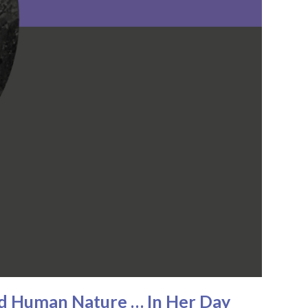
nd Human Nature … In Her Day