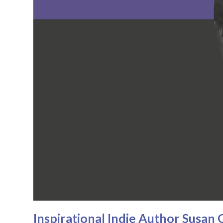
Inspirational Indie Author Susa