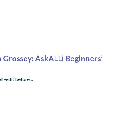
n Grossey: AskALLi Beginners’
elf-edit before…