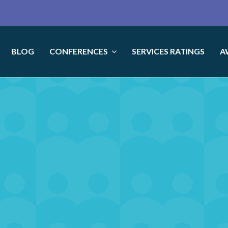
BLOG
CONFERENCES
SERVICES RATINGS
A