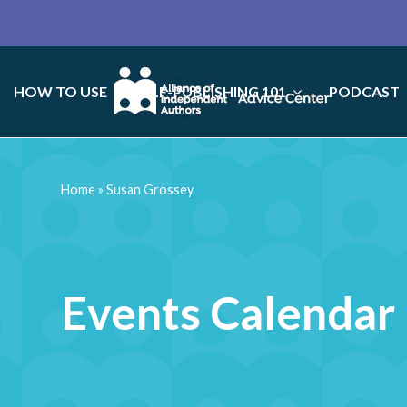
HOW TO USE
SELF-PUBLISHING 101
PODCAST
Home
»
Susan Grossey
Events Calendar