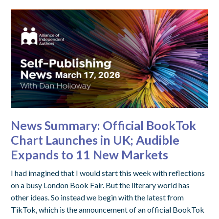
News Summary: Official BookTok
Chart Launches in UK; Audible
Expands to 11 New Markets
I had imagined that I would start this week with reflections
on a busy London Book Fair. But the literary world has
other ideas. So instead we begin with the latest from
TikTok, which is the announcement of an official BookTok