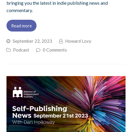
bringing you the latest in indie publishing news and
commentary.
Read more
September 22, 2023
Howard Lovy
Podcast
0 Comments