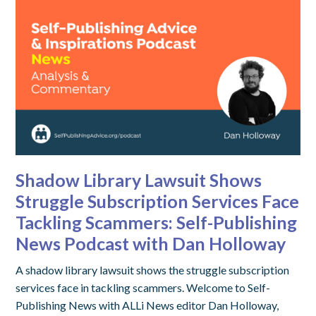
Shadow Library Lawsuit Shows
Struggle Subscription Services Face
Tackling Scammers: Self-Publishing
News Podcast with Dan Holloway
A shadow library lawsuit shows the struggle subscription
services face in tackling scammers. Welcome to Self-
Publishing News with ALLi News editor Dan Holloway,