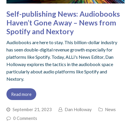
Self-publishing News: Audiobooks
Haven’t Gone Away – News from
Spotify and Nextory
Audiobooks are here to stay. This billion-dollar industry
has seen double-digital revenue growth especially for
platforms like Spotify. Today, ALLi's News Editor, Dan
Holloway explores the tactics in the audiobook space
particularly about audio platforms like Spotify and
Nextory.
Read more
September 21, 2023
Dan Holloway
News
0 Comments