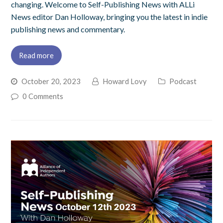
changing. Welcome to Self-Publishing News with ALLi
News editor Dan Holloway, bringing you the latest in indie
publishing news and commentary.
Read more
October 20, 2023
Howard Lovy
Podcast
0 Comments