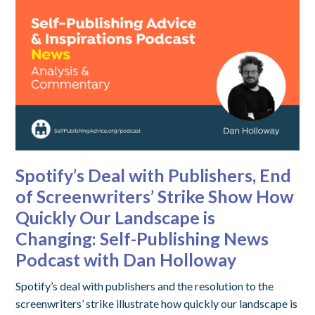
Spotify’s Deal with Publishers, End
of Screenwriters’ Strike Show How
Quickly Our Landscape is
Changing: Self-Publishing News
Podcast with Dan Holloway
Spotify’s deal with publishers and the resolution to the
screenwriters’ strike illustrate how quickly our landscape is