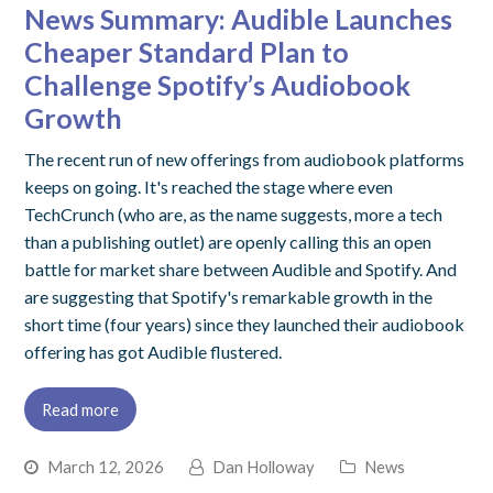
News Summary: Audible Launches
Cheaper Standard Plan to
Challenge Spotify’s Audiobook
Growth
The recent run of new offerings from audiobook platforms
keeps on going. It's reached the stage where even
TechCrunch (who are, as the name suggests, more a tech
than a publishing outlet) are openly calling this an open
battle for market share between Audible and Spotify. And
are suggesting that Spotify's remarkable growth in the
short time (four years) since they launched their audiobook
offering has got Audible flustered.
Read more
March 12, 2026
Dan Holloway
News