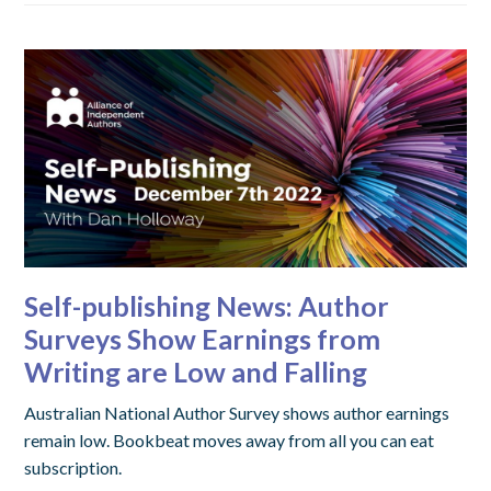
Self-publishing News: Author
Surveys Show Earnings from
Writing are Low and Falling
Australian National Author Survey shows author earnings
remain low. Bookbeat moves away from all you can eat
subscription.