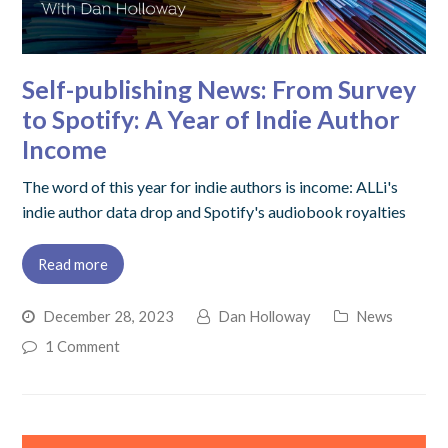
Self-publishing News: From Survey
to Spotify: A Year of Indie Author
Income
The word of this year for indie authors is income: ALLi's
indie author data drop and Spotify's audiobook royalties
Read more
December 28, 2023
Dan Holloway
News
1 Comment