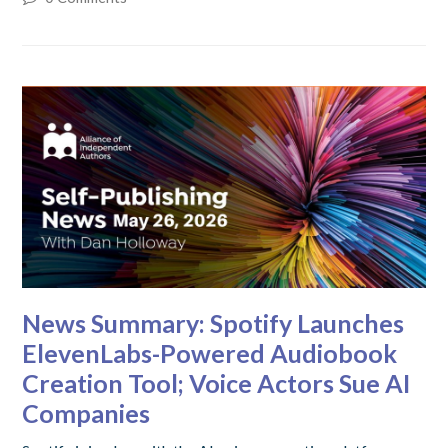
News Summary: Spotify Launches
ElevenLabs-Powered Audiobook
Creation Tool; Voice Actors Sue AI
Companies