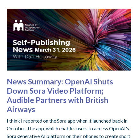
News Summary: OpenAI Shuts
Down Sora Video Platform;
Audible Partners with British
Airways
I think I reported on the Sora app when it launched back in
October. The app, which enables users to access OpenAI's
Sora generative AI platform on their phones to create short