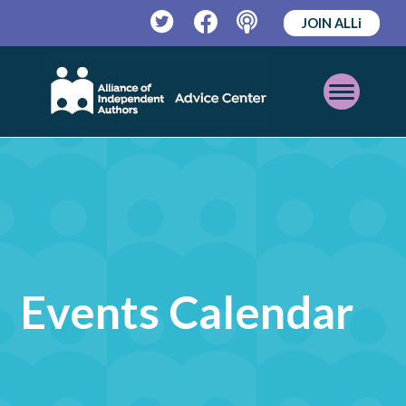
JOIN ALLi
Twitter
Facebook
Podcast
Open
Mobile
Menu
Events Calendar