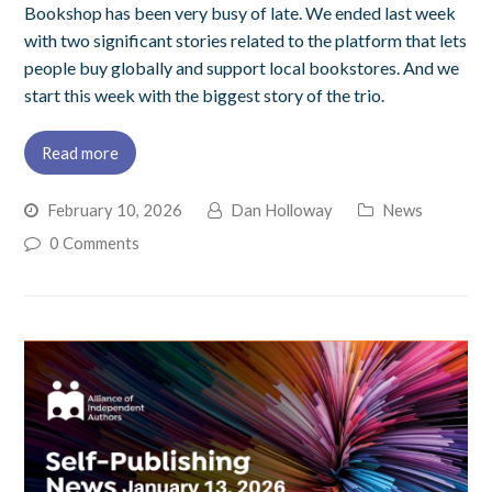
Bookshop has been very busy of late. We ended last week
with two significant stories related to the platform that lets
people buy globally and support local bookstores. And we
start this week with the biggest story of the trio.
Read more
February 10, 2026
Dan Holloway
News
0 Comments