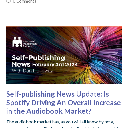
0 Comments
Self-publishing News Update: Is
Spotify Driving An Overall Increase
in the Audiobook Market?
The audiobook market has, as you will all know by now,