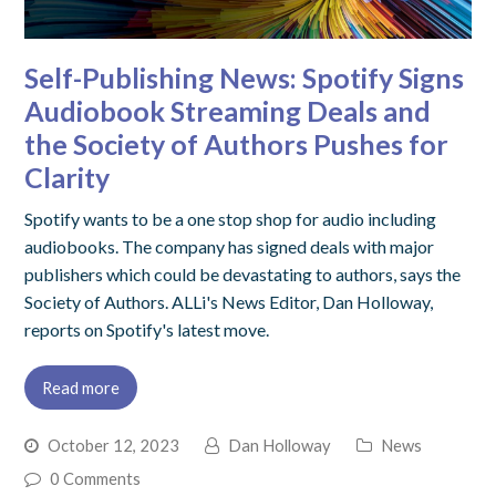
Self-Publishing News: Spotify Signs
Audiobook Streaming Deals and
the Society of Authors Pushes for
Clarity
Spotify wants to be a one stop shop for audio including
audiobooks. The company has signed deals with major
publishers which could be devastating to authors, says the
Society of Authors. ALLi's News Editor, Dan Holloway,
reports on Spotify's latest move.
Read more
October 12, 2023
Dan Holloway
News
0 Comments