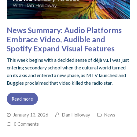
News Summary: Audio Platforms
Embrace Video, Audible and
Spotify Expand Visual Features
This week begins with a decided sense of déjà vu. I was just
entering secondary school when the cultural world turned
on its axis and entered a new phase, as MTV launched and
Buggles proclaimed that video killed the radio star.
Read more
January 13, 2026
Dan Holloway
News
0 Comments