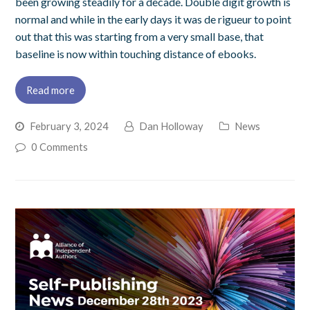
been growing steadily for a decade. Double digit growth is
normal and while in the early days it was de rigueur to point
out that this was starting from a very small base, that
baseline is now within touching distance of ebooks.
Read more
February 3, 2024
Dan Holloway
News
0 Comments