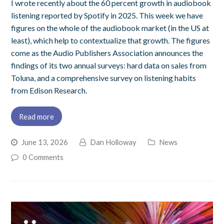
I wrote recently about the 60 percent growth in audiobook
listening reported by Spotify in 2025. This week we have
figures on the whole of the audiobook market (in the US at
least), which help to contextualize that growth. The figures
come as the Audio Publishers Association announces the
findings of its two annual surveys: hard data on sales from
Toluna, and a comprehensive survey on listening habits
from Edison Research.
Read more
June 13, 2026
Dan Holloway
News
0 Comments