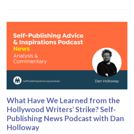
What Have We Learned from the
Hollywood Writers’ Strike? Self-
Publishing News Podcast with Dan
Holloway