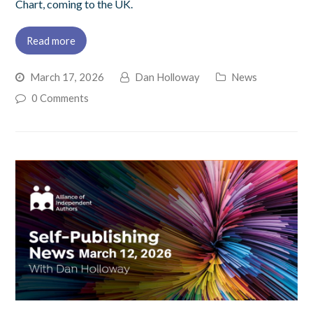
Chart, coming to the UK.
Read more
March 17, 2026
Dan Holloway
News
0 Comments