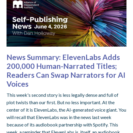
News Summary: ElevenLabs Adds
200,000 Human-Narrated Titles;
Readers Can Swap Narrators for AI
Voices
This week's second story is less legally dense and full of
plot twists than our first. But no less important. At the
center of it is ElevenLabs, the AI-generated voice giant. You
will recall that ElevenLabs was in the news last week
because of its audiobook partnership with Spotify. This
week, a reminder that ElevenLabs is, itself, an audiobook