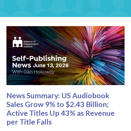
News Summary: US Audiobook
Sales Grow 9% to $2.43 Billion;
Active Titles Up 43% as Revenue
per Title Falls