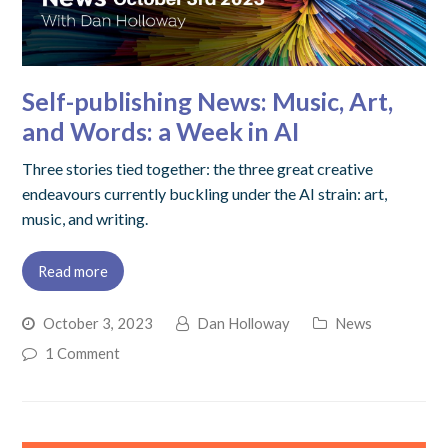
Self-publishing News: Music, Art,
and Words: a Week in AI
Three stories tied together: the three great creative
endeavours currently buckling under the AI strain: art,
music, and writing.
Read more
October 3, 2023
Dan Holloway
News
1 Comment