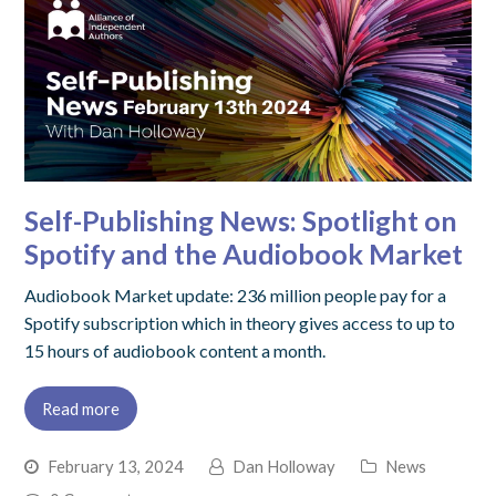
Self-Publishing News: Spotlight on
Spotify and the Audiobook Market
Audiobook Market update: 236 million people pay for a
Spotify subscription which in theory gives access to up to
15 hours of audiobook content a month.
Read more
February 13, 2024
Dan Holloway
News