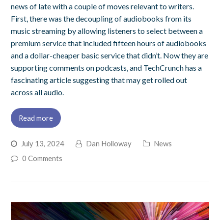
news of late with a couple of moves relevant to writers.
First, there was the decoupling of audiobooks from its
music streaming by allowing listeners to select between a
premium service that included fifteen hours of audiobooks
and a dollar-cheaper basic service that didn’t. Now they are
supporting comments on podcasts, and TechCrunch has a
fascinating article suggesting that may get rolled out
across all audio.
Read more
July 13, 2024
Dan Holloway
News
0 Comments