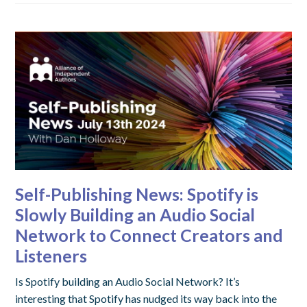
Self-Publishing News: Spotify is
Slowly Building an Audio Social
Network to Connect Creators and
Listeners
Is Spotify building an Audio Social Network? It’s
interesting that Spotify has nudged its way back into the