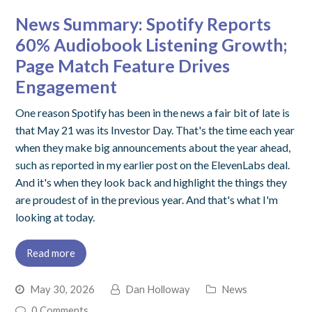
News Summary: Spotify Reports
60% Audiobook Listening Growth;
Page Match Feature Drives
Engagement
One reason Spotify has been in the news a fair bit of late is
that May 21 was its Investor Day. That's the time each year
when they make big announcements about the year ahead,
such as reported in my earlier post on the ElevenLabs deal.
And it's when they look back and highlight the things they
are proudest of in the previous year. And that's what I'm
looking at today.
Read more
May 30, 2026
Dan Holloway
News
0 Comments