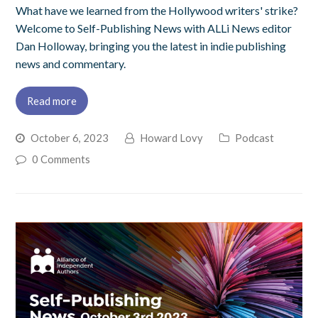
What have we learned from the Hollywood writers' strike?
Welcome to Self-Publishing News with ALLi News editor
Dan Holloway, bringing you the latest in indie publishing
news and commentary.
Read more
October 6, 2023
Howard Lovy
Podcast
0 Comments