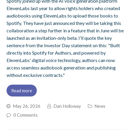
Spotify joined up with the AI voice generation platform
ElevenLabs last year to allow rights holders who created
audiobooks using ElevenLabs to upload those books to
Spotify. They have just announced they will be taking this
collaboration a step further in a feature that in June will be
launched as an invitation-only beta. I'll quote the key
sentence from the Investor Day statement on this: "Built
directly into Spotify for Authors, and powered by
ElevenLabs' digital voice technology, authors can now
access seamless audiobook generation and publishing
without exclusive contracts."
Read more
May 26, 2026
Dan Holloway
News
0 Comments