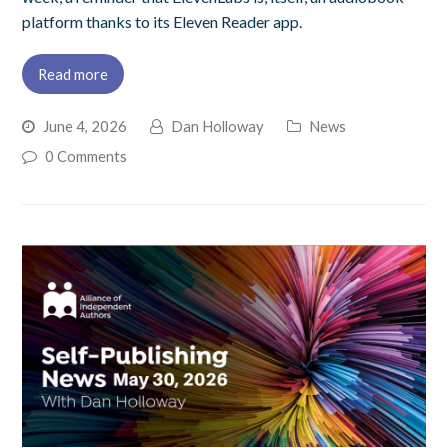
platform thanks to its Eleven Reader app.
Read more
June 4, 2026
Dan Holloway
News
0 Comments