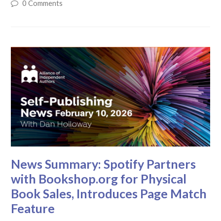
0 Comments
News Summary: Spotify Partners
with Bookshop.org for Physical
Book Sales, Introduces Page Match
Feature