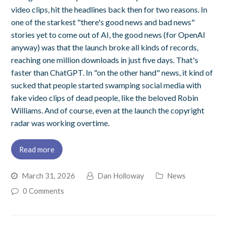
video clips, hit the headlines back then for two reasons. In
one of the starkest "there's good news and bad news"
stories yet to come out of AI, the good news (for OpenAI
anyway) was that the launch broke all kinds of records,
reaching one million downloads in just five days. That's
faster than ChatGPT. In "on the other hand" news, it kind of
sucked that people started swamping social media with
fake video clips of dead people, like the beloved Robin
Williams. And of course, even at the launch the copyright
radar was working overtime.
Read more
March 31, 2026
Dan Holloway
News
0 Comments