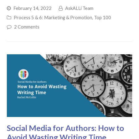
February 14, 2022
AskALLi Team
Process 5 & 6: Marketing & Promotion
,
Top 100
2 Comments
Social Media for Authors: How to
Avoid Wasting Writing Time