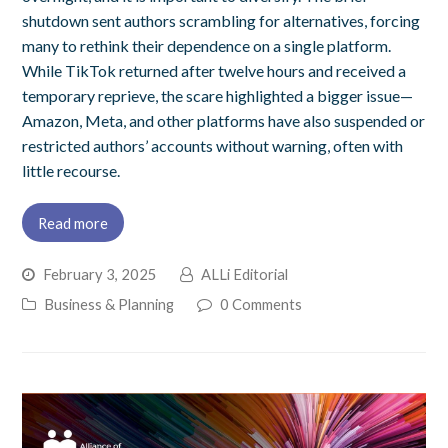
shutdown sent authors scrambling for alternatives, forcing
many to rethink their dependence on a single platform.
While TikTok returned after twelve hours and received a
temporary reprieve, the scare highlighted a bigger issue—
Amazon, Meta, and other platforms have also suspended or
restricted authors’ accounts without warning, often with
little recourse.
Read more
February 3, 2025
ALLi Editorial
Business & Planning
0 Comments