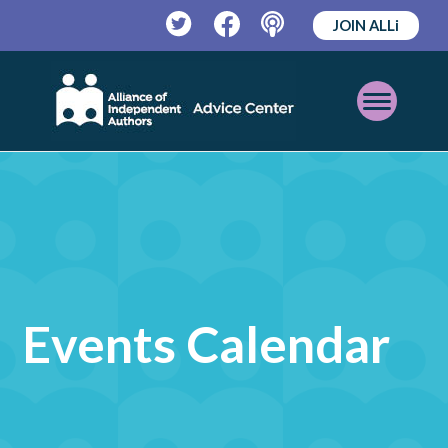
JOIN ALLi
Twitter
Facebook
Podcast
Open
Mobile
Menu
Events Calendar