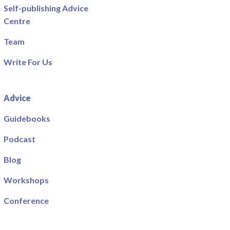
Self-publishing Advice
Centre
Team
Write For Us
Advice
Guidebooks
Podcast
Blog
Workshops
Conference