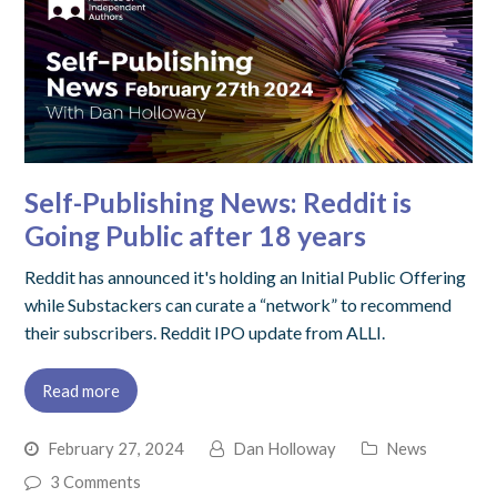
Self-Publishing News: Reddit is
Going Public after 18 years
Reddit has announced it's holding an Initial Public Offering
while Substackers can curate a “network” to recommend
their subscribers. Reddit IPO update from ALLI.
Read more
February 27, 2024
Dan Holloway
News
3 Comments