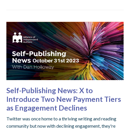
Self-Publishing News: X to
Introduce Two New Payment Tiers
as Engagement Declines
Twitter was once home to a thriving writing and reading
community but now with declining engagement, they're