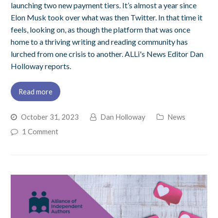
launching two new payment tiers. It’s almost a year since
Elon Musk took over what was then Twitter. In that time it
feels, looking on, as though the platform that was once
home to a thriving writing and reading community has
lurched from one crisis to another. ALLi's News Editor Dan
Holloway reports.
Read more
October 31, 2023
Dan Holloway
News
1 Comment