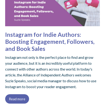
Instagram for Indie Authors:
Boosting Engagement, Followers,
and Book Sales
Instagram not only is the perfect place to find and grow
your audience, but it is an incredibly useful platform to
connect with other authors across the world. In today's
article, the Alliance of Independent Authors welcomes
Suzie Speaks, social media manager to discuss how to use
instagram to boost your reader engagement.
Read more