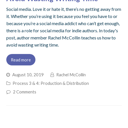
Social media. Love it or hate it, there’s no getting away from
it. Whether you’re using it because you feel you have to or
because you’re a social media addict who can’t get enough,
there is a role for social media for indie authors. In today's
post, author member Rachel McCollin teaches us how to
avoid wasting writing time.
Read more
August 10, 2019
Rachel McCollin
Process 3 & 4: Production & Distribution
2 Comments