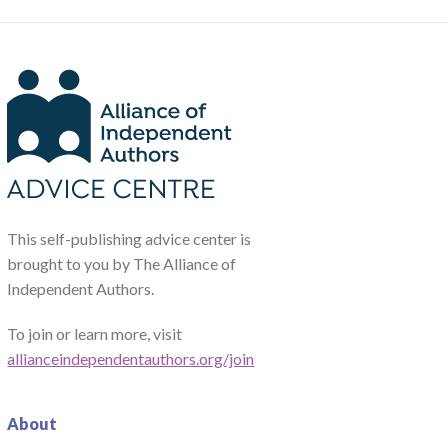
This self-publishing advice center is
brought to you by The Alliance of
Independent Authors.
To join or learn more, visit
allianceindependentauthors.org/join
About