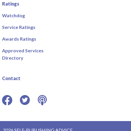
Ratings
Watchdog
Service Ratings
Awards Ratings
Approved Services
Directory
Contact
Facebook
Twitter
Podcast
2026 SELF-PUBLISHING ADVICE