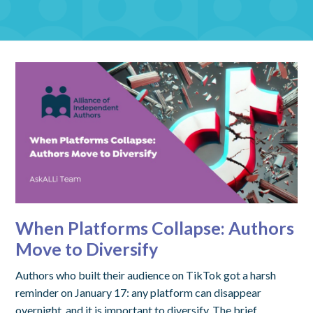
When Platforms Collapse: Authors
Move to Diversify
Authors who built their audience on TikTok got a harsh
reminder on January 17: any platform can disappear
overnight, and it is important to diversify. The brief