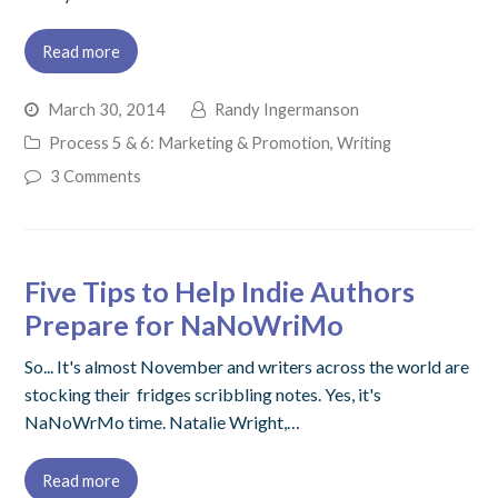
Read more
March 30, 2014
Randy Ingermanson
Process 5 & 6: Marketing & Promotion
,
Writing
3 Comments
Five Tips to Help Indie Authors
Prepare for NaNoWriMo
So... It's almost November and writers across the world are
stocking their fridges scribbling notes. Yes, it's
NaNoWrMo time. Natalie Wright,…
Read more