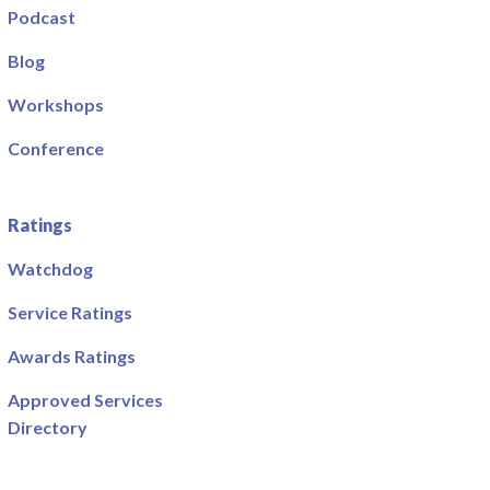
Podcast
Blog
Workshops
Conference
Ratings
Watchdog
Service Ratings
Awards Ratings
Approved Services
Directory