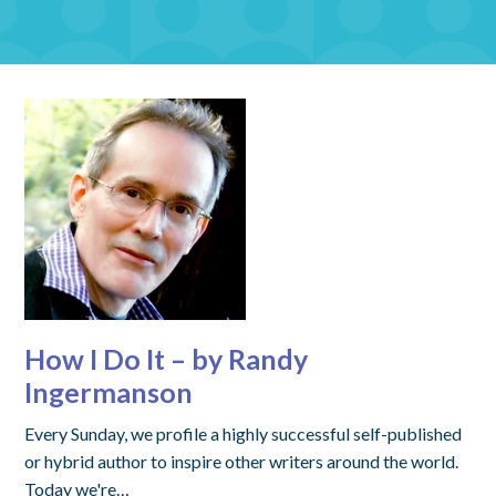
How I Do It – by Randy
Ingermanson
Every Sunday, we profile a highly successful self-published
or hybrid author to inspire other writers around the world.
Today we're…