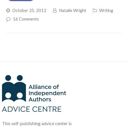
October 25, 2012
Natalie Wright
Writing
16 Comments
This self-publishing advice center is