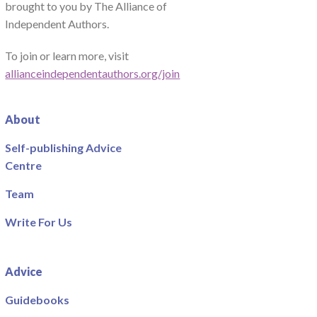
brought to you by The Alliance of
Independent Authors.
To join or learn more, visit
allianceindependentauthors.org/join
About
Self-publishing Advice
Centre
Team
Write For Us
Advice
Guidebooks