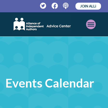
JOIN ALLi
Twitter
Facebook
Podcast
Open
Mobile
Menu
Events Calendar