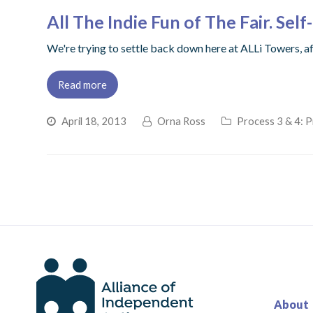
All The Indie Fun of The Fair. Se
We're trying to settle back down here at ALLi Towers, a
Read more
April 18, 2013
Orna Ross
Process 3 & 4: P
About