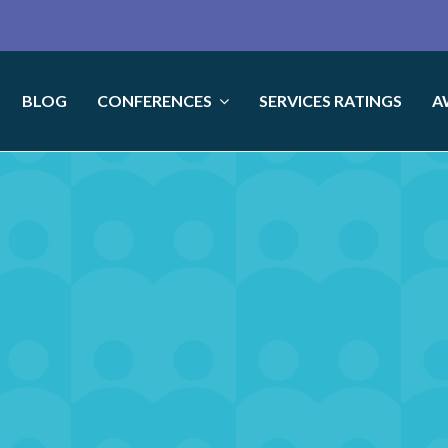
BLOG
CONFERENCES
SERVICES RATINGS
A