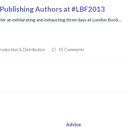
lf-Publishing Authors at #LBF2013
fter an exhilarating and exhausting three days at London Book…
roduction & Distribution
15 Comments
Advice