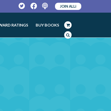
JOIN ALLi
Twitter
Facebook
Podcast
WARD RATINGS
BUY BOOKS