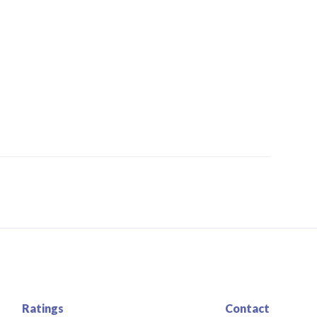
Ratings
Contact