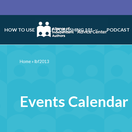
HOW TO USE
SELF-PUBLISHING 101
PODCAST
Home
»
lbf2013
Events Calendar