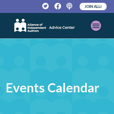
JOIN ALLi
Twitter
Facebook
Podcast
Open
Mobile
Menu
Events Calendar