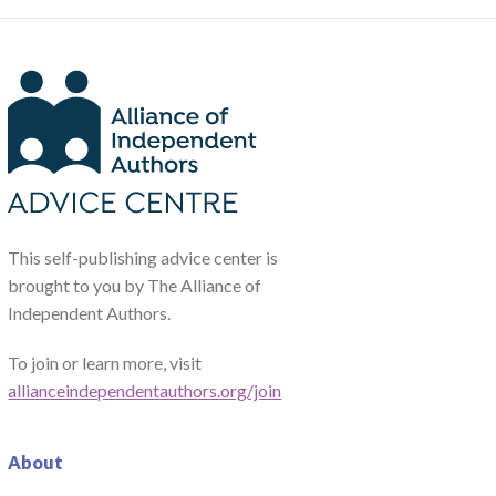
This self-publishing advice center is
brought to you by The Alliance of
Independent Authors.
To join or learn more, visit
allianceindependentauthors.org/join
About