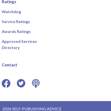
Ratings
Watchdog
Service Ratings
Awards Ratings
Approved Services
Directory
Contact
Facebook
Twitter
Podcast
2026 SELF-PUBLISHING ADVICE