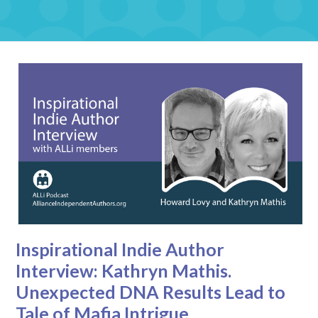
Inspirational Indie Author
Interview: Kathryn Mathis.
Unexpected DNA Results Lead to
Tale of Mafia Intrigue