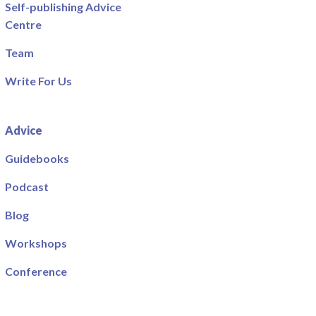
Self-publishing Advice
Centre
Team
Write For Us
Advice
Guidebooks
Podcast
Blog
Workshops
Conference