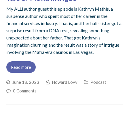
My ALLi author guest this episode is Kathryn Mathis, a
suspense author who spent most of her career in the
financial services industry. That is, until her half-sister got a
surprise result from a DNA test, revealing something
unexpected about her father. That got Kathryn's
imagination churning and the result was a story of intrigue
involving the Mafia-era casinos in Las Vegas.
Read more
June 18, 2023
Howard Lovy
Podcast
0 Comments