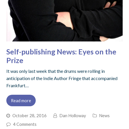
Self-publishing News: Eyes on the
Prize
It was only last week that the drums were rolling in
anticipation of the Indie Author Fringe that accompanied
Frankfurt…
Read more
October 28, 2016
Dan Holloway
News
4 Comments