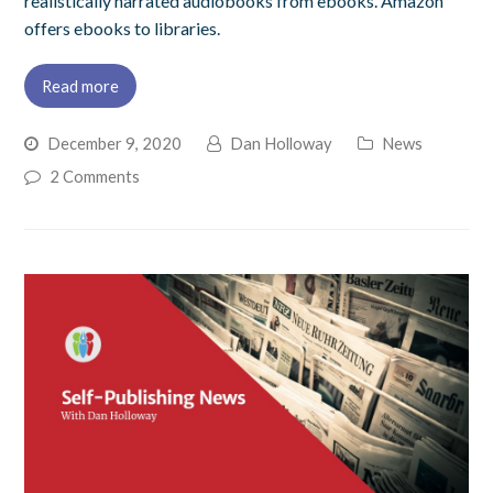
realistically narrated audiobooks from ebooks. Amazon
offers ebooks to libraries.
Read more
December 9, 2020
Dan Holloway
News
2 Comments