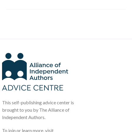
This self-publishing advice center is
brought to you by The Alliance of
Independent Authors.
To join or learn more, visit