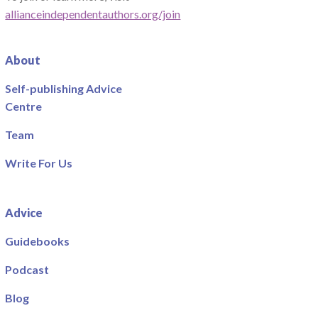
allianceindependentauthors.org/join
About
Self-publishing Advice
Centre
Team
Write For Us
Advice
Guidebooks
Podcast
Blog