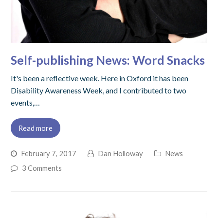
Self-publishing News: Word Snacks
It's been a reflective week. Here in Oxford it has been
Disability Awareness Week, and I contributed to two
events,…
Read more
February 7, 2017
Dan Holloway
News
3 Comments