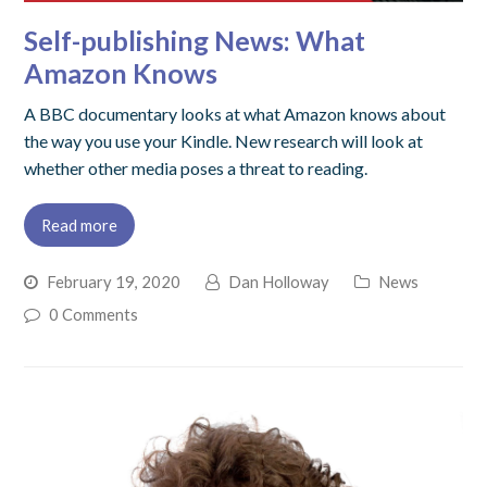
Self-publishing News: What
Amazon Knows
A BBC documentary looks at what Amazon knows about
the way you use your Kindle. New research will look at
whether other media poses a threat to reading.
Read more
February 19, 2020
Dan Holloway
News
0 Comments