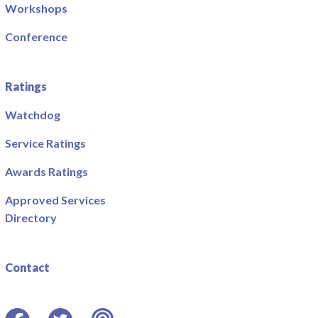
Workshops
Conference
Ratings
Watchdog
Service Ratings
Awards Ratings
Approved Services
Directory
Contact