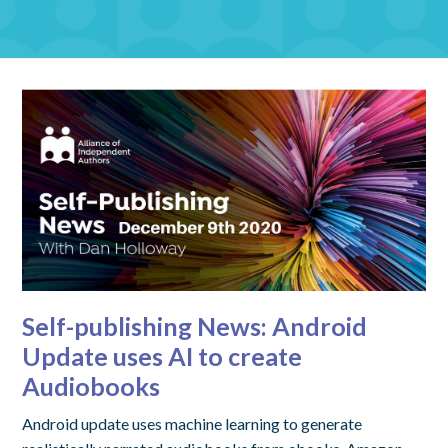
Self-publishing News: Android
Update uses AI to create
Audiobooks
Android update uses machine learning to generate