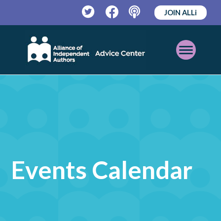
JOIN ALLi
Twitter
Facebook
Podcast
Open
Mobile
Menu
Events Calendar