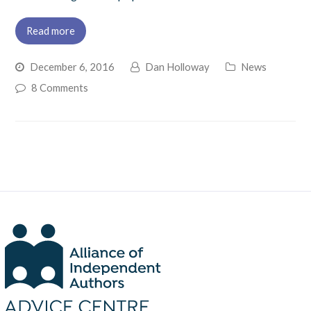
Read more
December 6, 2016
Dan Holloway
News
8 Comments