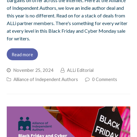
bargains on offer across the internet. Here at the Alliance
of Independent Authors, we love an indie author deal and
this year is no different. Read on for a stack of deals from
ALLi partner members. There's something for every writer
at every level in this Black Friday and Cyber Monday sale
for writers.
Read more
November 25, 2024
ALLi Editorial
Alliance of Independent Authors
0 Comments