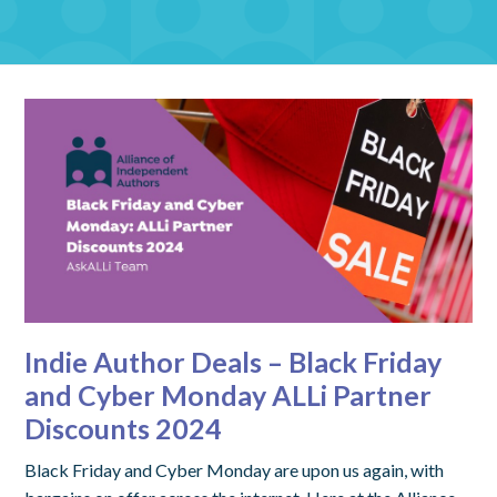
Indie Author Deals – Black Friday
and Cyber Monday ALLi Partner
Discounts 2024
Black Friday and Cyber Monday are upon us again, with