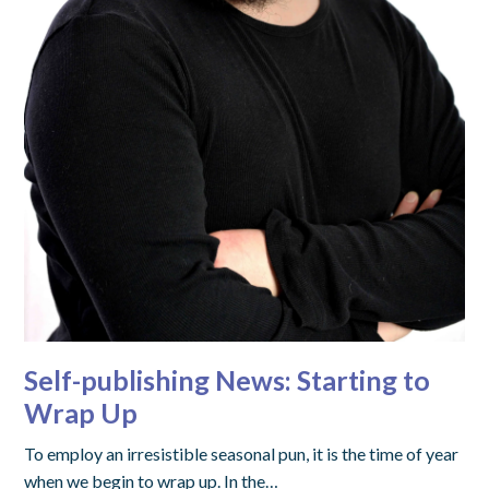
Self-publishing News: Starting to
Wrap Up
To employ an irresistible seasonal pun, it is the time of year
when we begin to wrap up. In the…