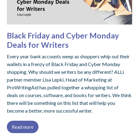
Black Friday and Cyber Monday
Deals for Writers
Every year bank accounts weep as shoppers whip out their
wallets in a frenzy of Black Friday and Cyber Monday
shopping. Why should we writers be any different? ALLi
partner member Lisa Lepki, Head of Marketing at
ProWritingAid has pulled together a whopping list of
deals on courses, software, and books for writers. We think
there will be something on this list that will help you
become a better, more successful writer.
Read more