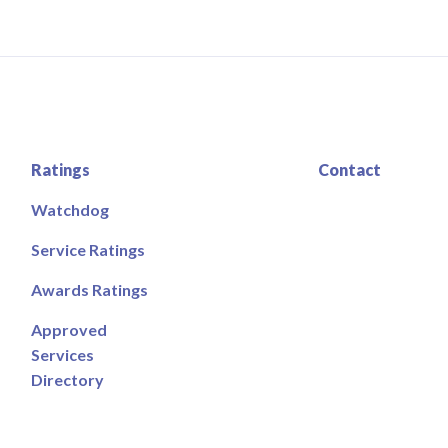
Ratings
Contact
Watchdog
Service Ratings
Awards Ratings
Approved
Services
Directory