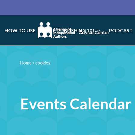
HOW TO USE
SELF-PUBLISHING 101
PODCAST
Home
»
cookies
Events Calendar