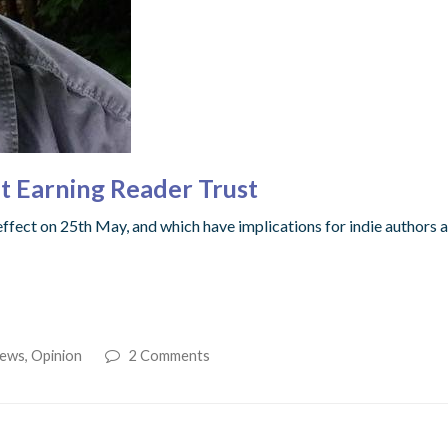
ut Earning Reader Trust
fect on 25th May, and which have implications for indie authors a
ews
,
Opinion
2 Comments