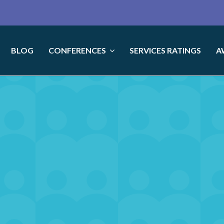
BLOG
CONFERENCES
SERVICES RATINGS
A