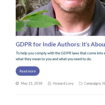
GDPR for Indie Authors: It’s Abo
To help you comply with the GDPR laws that come into ef
what they mean to you and what you need to do.
Read more
May 21, 2018
Howard Lovy
Campaigns
,
N