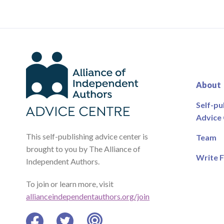
About
Self-pu
Advice
This self-publishing advice center is
Team
brought to you by The Alliance of
Write F
Independent Authors.
To join or learn more, visit
allianceindependentauthors.org/join