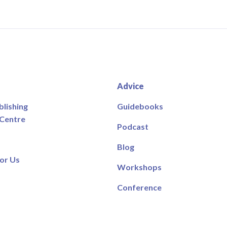
Advice
blishing
Guidebooks
 Centre
Podcast
Blog
or Us
Workshops
Conference