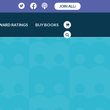
JOIN ALLi
Twitter
Facebook
Podcast
WARD RATINGS
BUY BOOKS