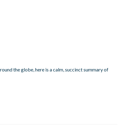
round the globe, here is a calm, succinct summary of