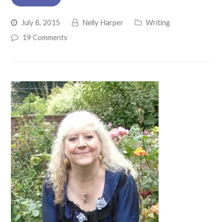
July 8, 2015
Nelly Harper
Writing
19 Comments