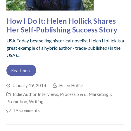
How I Do It: Helen Hollick Shares
Her Self-Publishing Success Story
USA Today bestselling historical novelist Helen Hollick is a
great example of a hybrid author - trade-published (in the
USA)…
Read more
January 19, 2014
Helen Hollick
Indie Author Interviews
,
Process 5 & 6: Marketing &
Promotion
,
Writing
19 Comments