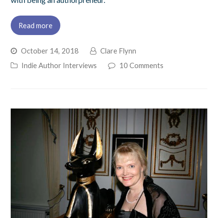
Read more
October 14, 2018
Clare Flynn
Indie Author Interviews
10 Comments