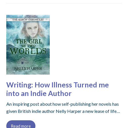
Writing: How Illness Turned me
into an Indie Author
An inspiring post about how self-publishing her novels has
given British indie author Nelly Harper a new lease of life…
Read more