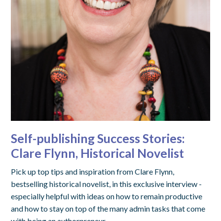
Self-publishing Success Stories:
Clare Flynn, Historical Novelist
Pick up top tips and inspiration from Clare Flynn,
bestselling historical novelist, in this exclusive interview -
especially helpful with ideas on how to remain productive
and how to stay on top of the many admin tasks that come
with being an authorpreneur.