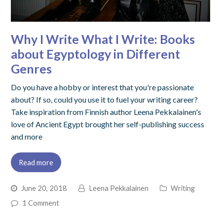
Why I Write What I Write: Books
about Egyptology in Different
Genres
Do you have a hobby or interest that you're passionate
about? If so, could you use it to fuel your writing career?
Take inspiration from Finnish author Leena Pekkalainen's
love of Ancient Egypt brought her self-publishing success
and more
Read more
June 20, 2018
Leena Pekkalainen
Writing
1 Comment