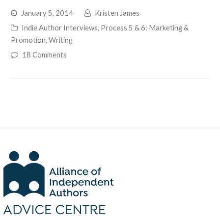
January 5, 2014
Kristen James
Indie Author Interviews
,
Process 5 & 6: Marketing &
Promotion
,
Writing
18 Comments