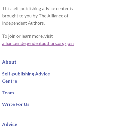
This self-publishing advice center is
brought to you by The Alliance of
Independent Authors.
To join or learn more, visit
allianceindependentauthors.org/join
About
Self-publishing Advice
Centre
Team
Write For Us
Advice