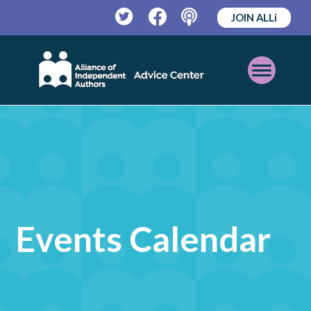
JOIN ALLi
Twitter
Facebook
Podcast
Open
Mobile
Menu
Events Calendar