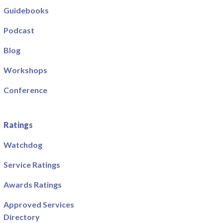
Guidebooks
Podcast
Blog
Workshops
Conference
Ratings
Watchdog
Service Ratings
Awards Ratings
Approved Services
Directory