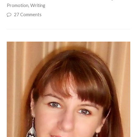
Promotion
,
Writing
27 Comments