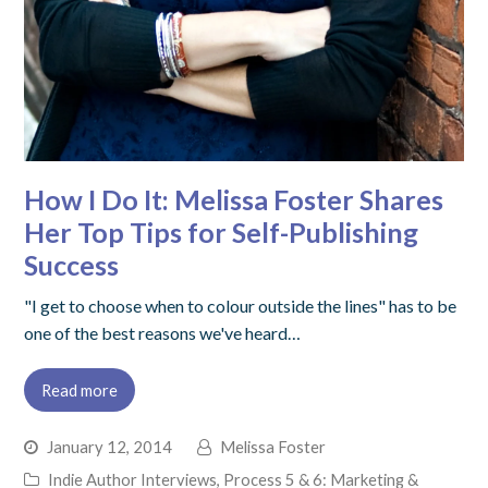
How I Do It: Melissa Foster Shares
Her Top Tips for Self-Publishing
Success
"I get to choose when to colour outside the lines" has to be
one of the best reasons we've heard…
Read more
January 12, 2014
Melissa Foster
Indie Author Interviews
,
Process 5 & 6: Marketing &