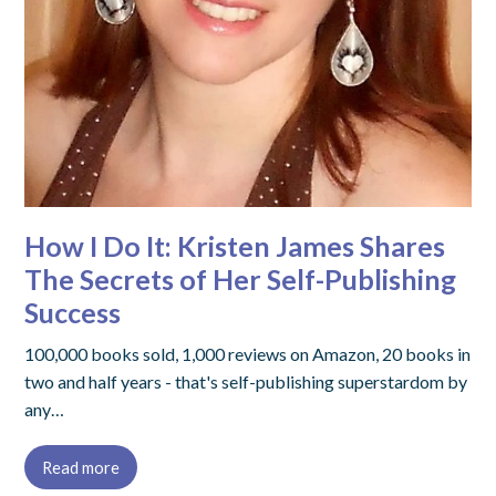
How I Do It: Kristen James Shares
The Secrets of Her Self-Publishing
Success
100,000 books sold, 1,000 reviews on Amazon, 20 books in
two and half years - that's self-publishing superstardom by
any…
Read more