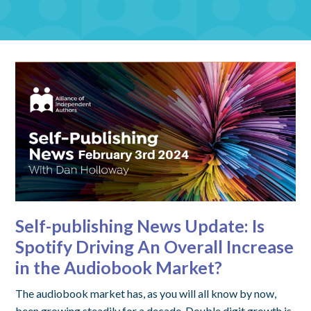
Self-publishing News Update: Is
Spotify Driving An Overall Increase
in the Audiobook Market?
The audiobook market has, as you will all know by now,
been growing steadily for a decade. Double digit growth is