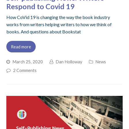
Respond to Covid 19
How CoVid 19 is changing the way the book industry
works from writers helping writers to how we think of
books. And questions about Bookstat
Read more
March 25, 2020
Dan Holloway
News
2 Comments