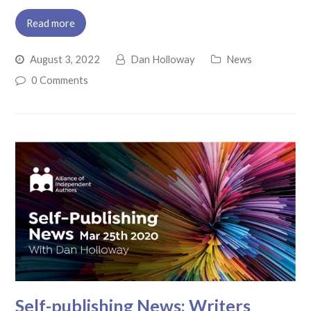
Read more
August 3, 2022
Dan Holloway
News
0 Comments
Self-publishing News: Writers