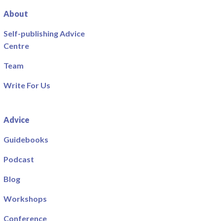
About
Self-publishing Advice
Centre
Team
Write For Us
Advice
Guidebooks
Podcast
Blog
Workshops
Conference