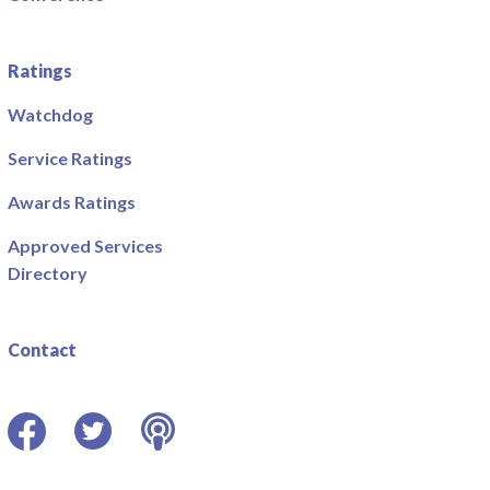
Ratings
Watchdog
Service Ratings
Awards Ratings
Approved Services
Directory
Contact
Facebook
Twitter
Podcast