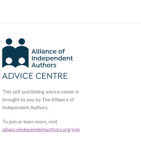
This self-publishing advice center is
brought to you by The Alliance of
Independent Authors.
To join or learn more, visit
allianceindependentauthors.org/join