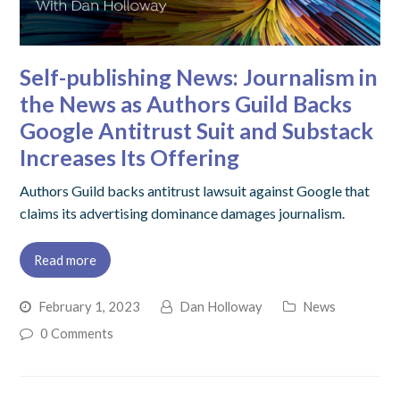
Self-publishing News: Journalism in
the News as Authors Guild Backs
Google Antitrust Suit and Substack
Increases Its Offering
Authors Guild backs antitrust lawsuit against Google that
claims its advertising dominance damages journalism.
Read more
February 1, 2023
Dan Holloway
News
0 Comments