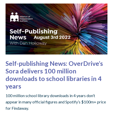
Self-publishing News: OverDrive’s
Sora delivers 100 million
downloads to school libraries in 4
years
100 million school library downloads in 4 years don’t
appear in many official figures and Spotify’s $100m+ price
for Findaway.