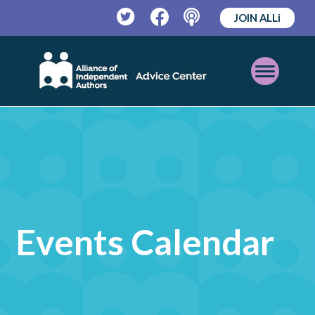
JOIN ALLi
Twitter
Facebook
Podcast
Open
Mobile
Menu
Events Calendar