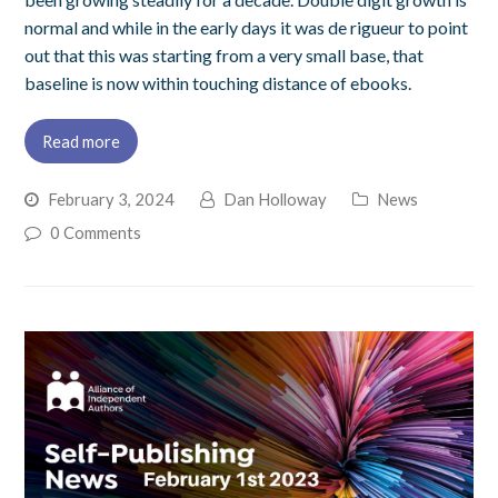
normal and while in the early days it was de rigueur to point
out that this was starting from a very small base, that
baseline is now within touching distance of ebooks.
Read more
February 3, 2024
Dan Holloway
News
0 Comments