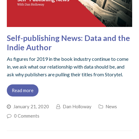
Self-publishing News: Data and the
Indie Author
As figures for 2019 in the book industry continue to come
in, we ask what our relationship with data should be, and
ask why publishers are pulling their titles from Storytel.
Read more
January 21, 2020
Dan Holloway
News
0 Comments