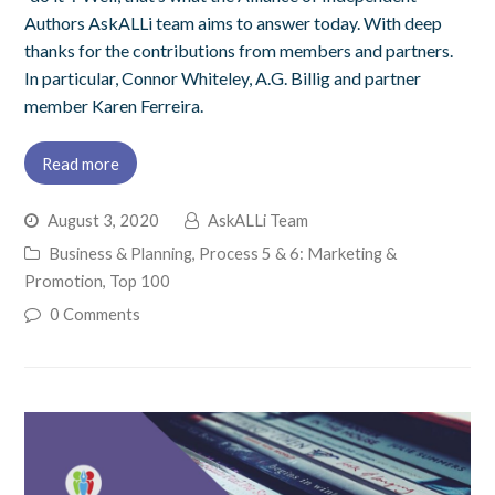
Authors AskALLi team aims to answer today. With deep
thanks for the contributions from members and partners.
In particular, Connor Whiteley, A.G. Billig and partner
member Karen Ferreira.
Read more
August 3, 2020
AskALLi Team
Business & Planning
,
Process 5 & 6: Marketing &
Promotion
,
Top 100
0 Comments