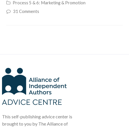
Process 5 & 6: Marketing & Promotion
31 Comments
This self-publishing advice center is
brought to you by The Alliance of