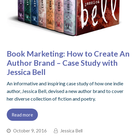
Book Marketing: How to Create An
Author Brand – Case Study with
Jessica Bell
An informative and inspiring case study of how one indie
author, Jessica Bell, devised a new author brand to cover
her diverse collection of fiction and poetry.
Read more
October 9, 2016
Jessica Bell