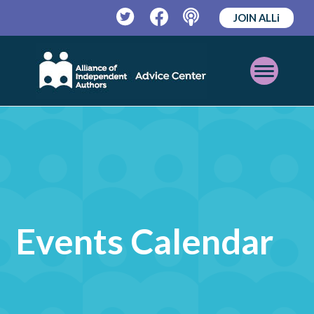
JOIN ALLi
Twitter
Facebook
Podcast
Open
Mobile
Menu
Events Calendar