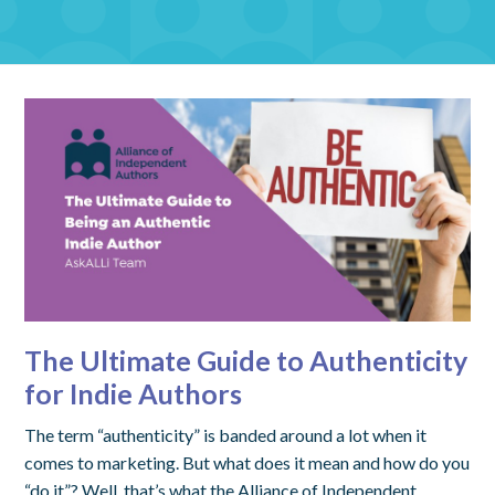
The Ultimate Guide to Authenticity
for Indie Authors
The term “authenticity” is banded around a lot when it
comes to marketing. But what does it mean and how do you
“do it”? Well, that’s what the Alliance of Independent