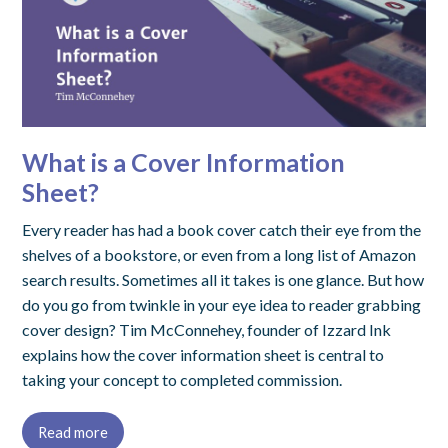
What is a Cover Information
Sheet?
Every reader has had a book cover catch their eye from the
shelves of a bookstore, or even from a long list of Amazon
search results. Sometimes all it takes is one glance. But how
do you go from twinkle in your eye idea to reader grabbing
cover design? Tim McConnehey, founder of Izzard Ink
explains how the cover information sheet is central to
taking your concept to completed commission.
Read more