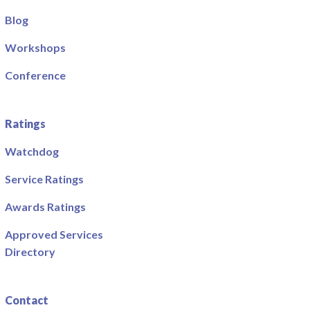
Blog
Workshops
Conference
Ratings
Watchdog
Service Ratings
Awards Ratings
Approved Services
Directory
Contact