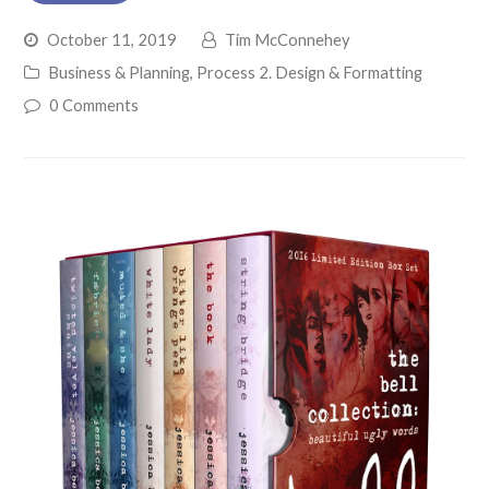
October 11, 2019
Tim McConnehey
Business & Planning
,
Process 2. Design & Formatting
0 Comments