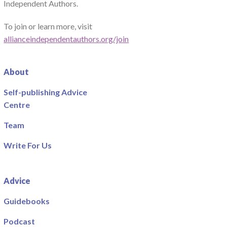
Independent Authors.
To join or learn more, visit
allianceindependentauthors.org/join
About
Self-publishing Advice
Centre
Team
Write For Us
Advice
Guidebooks
Podcast