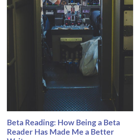
Beta Reading: How Being a Beta
Reader Has Made Me a Better