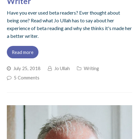
Writer
Have you ever used beta readers? Ever thought about
being one? Read what Jo Ullah has to say about her
experience of beta reading and why she thinks it's made her
a better writer.
Read more
July 25, 2018
Jo Ullah
Writing
5 Comments