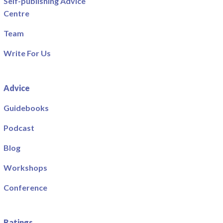
Self-publishing Advice
Centre
Team
Write For Us
Advice
Guidebooks
Podcast
Blog
Workshops
Conference
Ratings