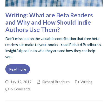
Writing: What are Beta Readers
and Why and How Should Indie
Authors Use Them?
Don't miss out on the valuable contribution that free beta
readers can make to your books - read Richard Bradburn's
insightful post in to who they are and how they can help
you.
Read more
July 12, 2017
Richard Bradburn
Writing
6 Comments