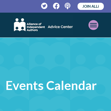
JOIN ALLi
Twitter
Facebook
Podcast
Open
Mobile
Menu
Events Calendar