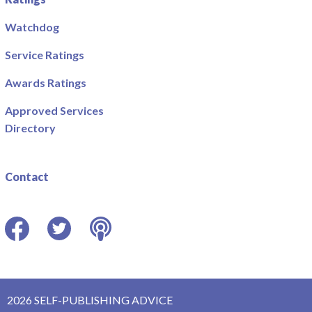
Watchdog
Service Ratings
Awards Ratings
Approved Services
Directory
Contact
Facebook
Twitter
Podcast
2026 SELF-PUBLISHING ADVICE