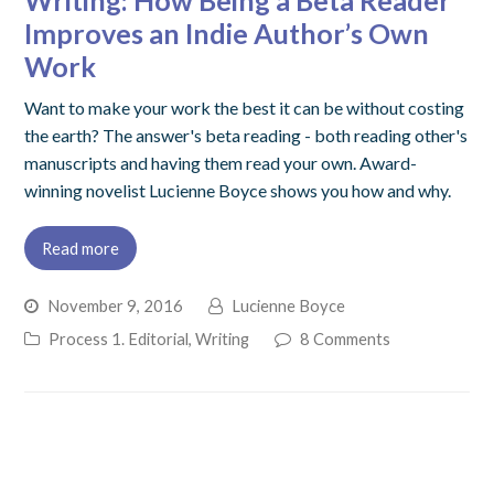
Writing: How Being a Beta Reader
Improves an Indie Author’s Own
Work
Want to make your work the best it can be without costing
the earth? The answer's beta reading - both reading other's
manuscripts and having them read your own. Award-
winning novelist Lucienne Boyce shows you how and why.
Read more
November 9, 2016
Lucienne Boyce
Process 1. Editorial
,
Writing
8 Comments