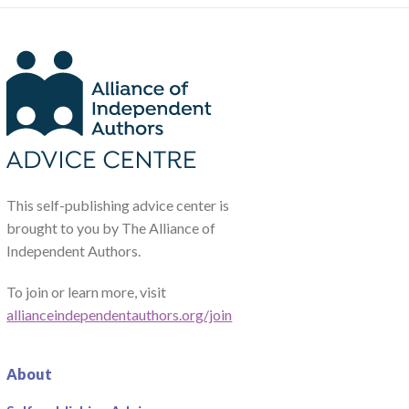
This self-publishing advice center is
brought to you by The Alliance of
Independent Authors.
To join or learn more, visit
allianceindependentauthors.org/join
About