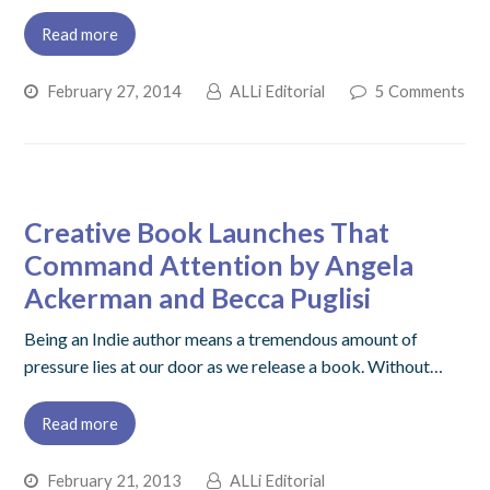
Read more
February 27, 2014
ALLi Editorial
5 Comments
Creative Book Launches That
Command Attention by Angela
Ackerman and Becca Puglisi
Being an Indie author means a tremendous amount of
pressure lies at our door as we release a book. Without…
Read more
February 21, 2013
ALLi Editorial