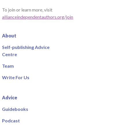
To join or learn more, visit
allianceindependentauthors.org/join
About
Self-publishing Advice
Centre
Team
Write For Us
Advice
Guidebooks
Podcast