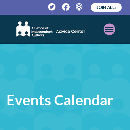
JOIN ALLi
Twitter
Facebook
Podcast
Open
Mobile
Menu
Events Calendar