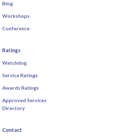
Blog
Workshops
Conference
Ratings
Watchdog
Service Ratings
Awards Ratings
Approved Services
Directory
Contact