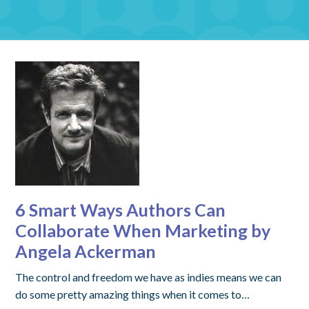
6 Smart Ways Authors Can
Collaborate When Marketing by
Angela Ackerman
The control and freedom we have as indies means we can
do some pretty amazing things when it comes to…