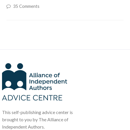
35 Comments
This self-publishing advice center is
brought to you by The Alliance of
Independent Authors.