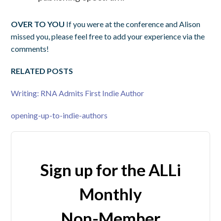
OVER TO YOU
If you were at the conference and Alison
missed you, please feel free to add your experience via the
comments!
RELATED POSTS
Writing: RNA Admits First Indie Author
opening-up-to-indie-authors
Sign up for the ALLi
Monthly
Non-Member