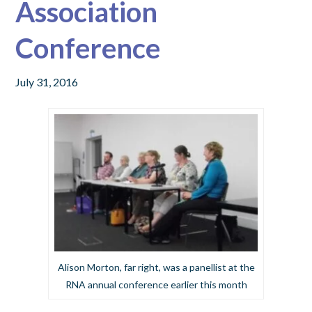
Association
Conference
July 31, 2016
Alison Morton, far right, was a panellist at the
RNA annual conference earlier this month