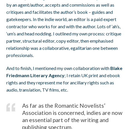
by an agent/author, accepts and commissions as well as
critiques and facilitates the author’s book – guides and
gatekeepers. In the indie world, an editor is a paid expert
contractor who works for and with the author. Lots of ‘ah’s,
‘um’s and head nodding. I outlined my own process: critique
partner, structural editor, copy editor, then emphasised
relationship was a collaborative, egalitarian one between
professionals.
And to finish, I mentioned my own collaboration with
Blake
Friedmann Literary Agency
; I retain UK print and ebook
rights and they represent me for ancillary rights such as
audio, translation, TV films, etc.
As far as the Romantic Novelists’
Association is concerned, indies are now
an essential part of the writing and
publishing spectrum.