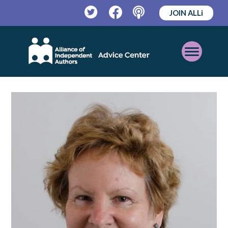
JOIN ALLi
Twitter
Facebook
Podcast
Open
Mobile
Menu