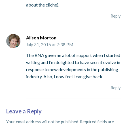
about the cliche).
Reply
Alison Morton
July 31, 2016 at 7:38 PM
The RNA gave me a lot of support when I started
writing and I’m delighted to have seen it evolve in
response to new developments in the publishing
industry. Also, I now feel I can give back.
Reply
Leave a Reply
Your email address will not be published.
Required fields are