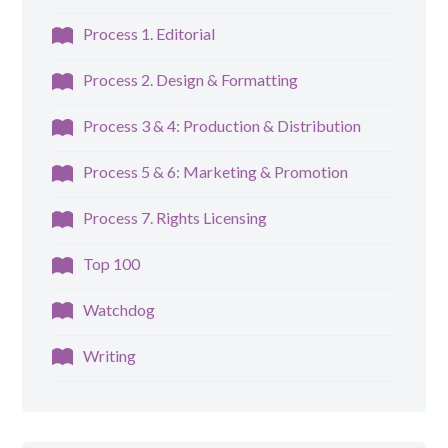
Process 1. Editorial
Process 2. Design & Formatting
Process 3 & 4: Production & Distribution
Process 5 & 6: Marketing & Promotion
Process 7. Rights Licensing
Top 100
Watchdog
Writing