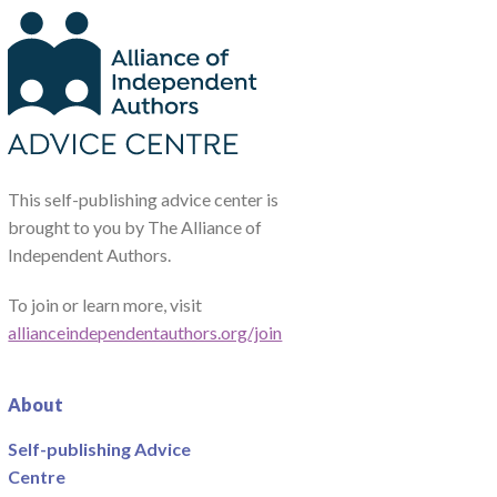
This self-publishing advice center is
brought to you by The Alliance of
Independent Authors.
To join or learn more, visit
allianceindependentauthors.org/join
About
Self-publishing Advice
Centre