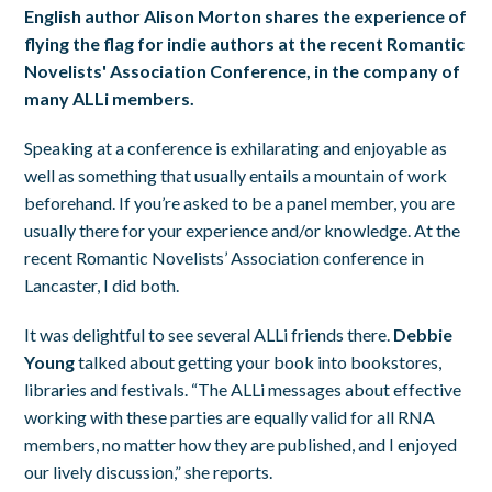
English author Alison Morton shares the experience of
flying the flag for indie authors at the recent Romantic
Novelists' Association Conference, in the company of
many ALLi members.
Speaking at a conference is exhilarating and enjoyable as
well as something that usually entails a mountain of work
beforehand. If you’re asked to be a panel member, you are
usually there for your experience and/or knowledge. At the
recent Romantic Novelists’ Association conference in
Lancaster, I did both.
It was delightful to see several ALLi friends there.
Debbie
Young
talked about getting your book into bookstores,
libraries and festivals. “The ALLi messages about effective
working with these parties are equally valid for all RNA
members, no matter how they are published, and I enjoyed
our lively discussion,” she reports.