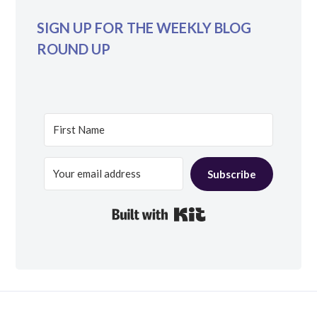
SIGN UP FOR THE WEEKLY BLOG
ROUND UP
Subscribe
Built with Kit