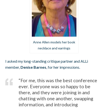
Anne Allen models her book
necklace and earrings
I asked my long-standing critique partner and ALLi
member,
Denise Barnes
, for her impressions.
“For me, this was the best conference
ever. Everyone was so happy to be
there, and they were joining in and
chatting with one another, swapping
information, and introducing