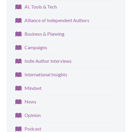
AI, Tools & Tech
Alliance of Independent Authors
Business & Planning
Campaigns
Indie Author Interviews
International Insights
Mindset
News
Opinion
Podcast