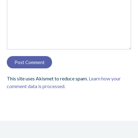
This site uses Akismet to reduce spam.
Learn how your
comment data is processed.