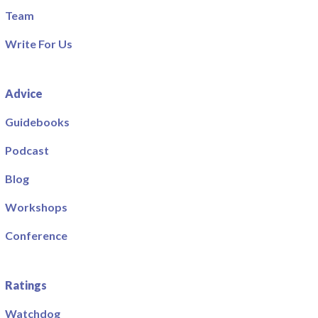
Team
Write For Us
Advice
Guidebooks
Podcast
Blog
Workshops
Conference
Ratings
Watchdog