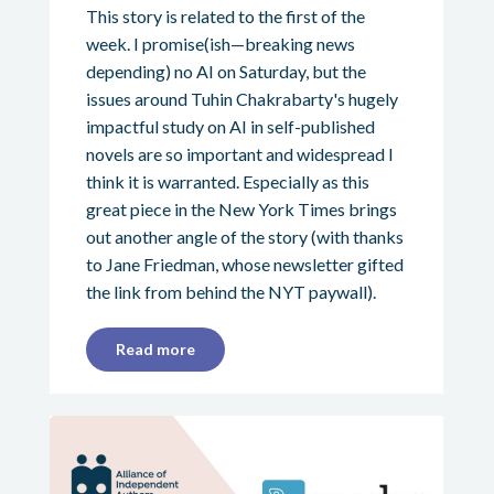
This story is related to the first of the
week. I promise(ish—breaking news
depending) no AI on Saturday, but the
issues around Tuhin Chakrabarty's hugely
impactful study on AI in self-published
novels are so important and widespread I
think it is warranted. Especially as this
great piece in the New York Times brings
out another angle of the story (with thanks
to Jane Friedman, whose newsletter gifted
the link from behind the NYT paywall).
Read more