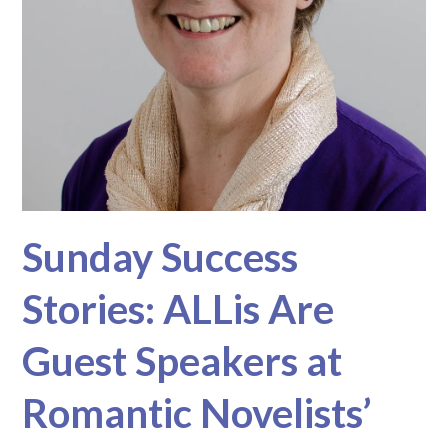
Sunday Success
Stories: ALLis Are
Guest Speakers at
Romantic Novelists’