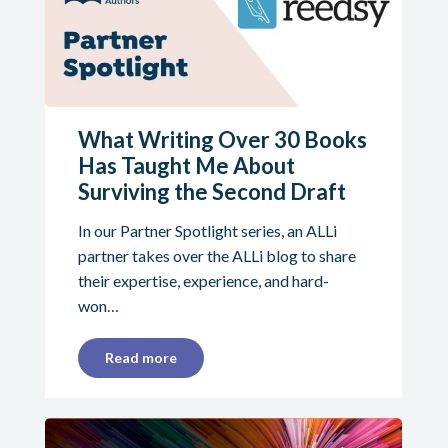
What Writing Over 30 Books
Has Taught Me About
Surviving the Second Draft
In our Partner Spotlight series, an ALLi
partner takes over the ALLi blog to share
their expertise, experience, and hard-
won…
Read more