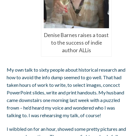
Denise Barnes raises a toast
to the success of indie
author ALLis
My own talk to sixty people about historical research and
how to avoid the info dump seemed to go well. That had
taken hours of work to write, to select images, concoct
PowerPoint slides, write and print handouts. My husband
came downstairs one morning last week with a puzzled
frown – he’d heard my voice and wondered who I was
talking to. I was rehearsing my talk, of course!
I wibbled on for an hour, showed some pretty pictures and