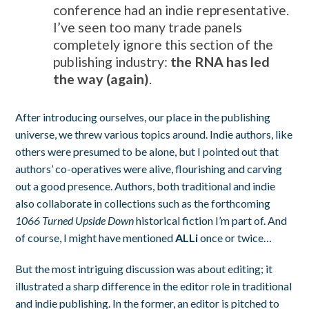
conference had an indie representative.
I’ve seen too many trade panels
completely ignore this section of the
publishing industry:
the RNA has led
the way (again)
.
After introducing ourselves, our place in the publishing
universe, we threw various topics around. Indie authors, like
others were presumed to be alone, but I pointed out that
authors’ co-operatives were alive, flourishing and carving
out a good presence. Authors, both traditional and indie
also collaborate in collections such as the forthcoming
1066 Turned Upside Down
historical fiction I’m part of. And
of course, I might have mentioned
ALLi
once or twice…
But the most intriguing discussion was about editing; it
illustrated a sharp difference in the editor role in traditional
and indie publishing. In the former, an editor is pitched to