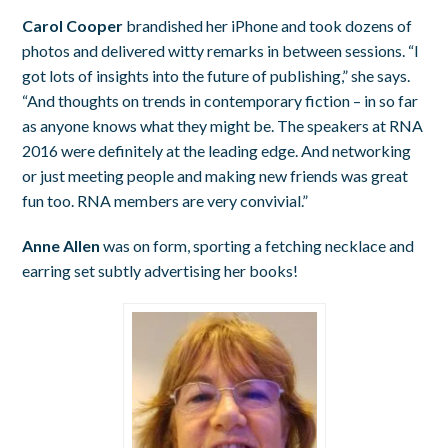
Carol Cooper
brandished her iPhone and took dozens of
photos and delivered witty remarks in between sessions. “I
got lots of insights into the future of publishing,” she says.
“And thoughts on trends in contemporary fiction – in so far
as anyone knows what they might be. The speakers at RNA
2016 were definitely at the leading edge. And networking
or just meeting people and making new friends was great
fun too. RNA members are very convivial.”
Anne Allen
was on form, sporting a fetching necklace and
earring set subtly advertising her books!