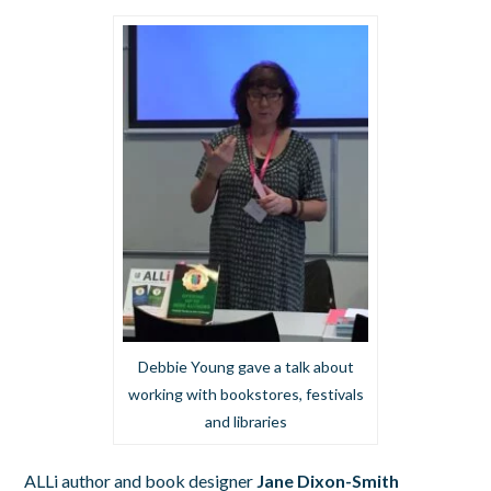
Debbie Young gave a talk about
working with bookstores, festivals
and libraries
ALLi author and book designer
Jane Dixon-Smith