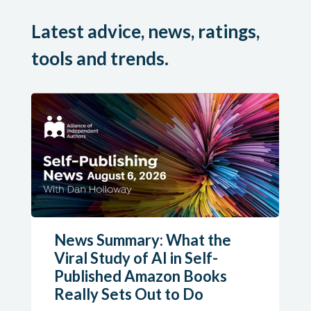
Latest advice, news, ratings,
tools and trends.
News Summary: What the
Viral Study of AI in Self-
Published Amazon Books
Really Sets Out to Do