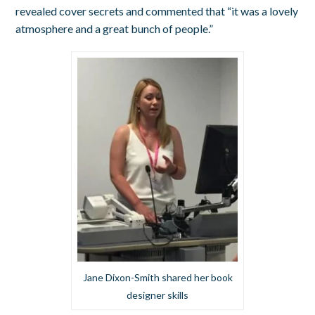
revealed cover secrets and commented that “it was a lovely
atmosphere and a great bunch of people.”
Jane Dixon-Smith shared her book
designer skills