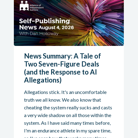
News Summary: A Tale of
Two Seven-Figure Deals
(and the Response to AI
Allegations)
Allegations stick. It's an uncomfortable
truth we all know. We also know that
cheating the system really sucks and casts
a very wide shadow on all those within the
system. As I have said many times before,
I'm an endurance athlete in my spare time,