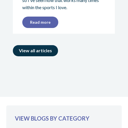
so I've seen how that works many times
within the sports I love.
Read more
View all articles
VIEW BLOGS BY CATEGORY