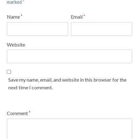
marked
*
Name
Email
*
*
Website
Save my name, email, and website in this browser for the
next time I comment.
Comment
*