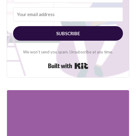
SUBSCRIBE
We won't send you spam. Unsubscribe at any time.
Built with Kit