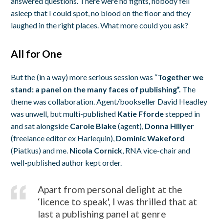
answered questions. There were no fights, nobody fell
asleep that I could spot, no blood on the floor and they
laughed in the right places. What more could you ask?
All for One
But the (in a way) more serious session was “
Together we
stand: a panel on the many faces of publishing”.
The
theme was collaboration. Agent/bookseller David Headley
was unwell, but multi-published
Katie Fforde
stepped in
and sat alongside
Carole Blake
(agent),
Donna Hillyer
(freelance editor ex Harlequin),
Dominic Wakeford
(Piatkus) and me.
Nicola Cornick
, RNA vice-chair and
well-published author kept order.
Apart from personal delight at the
‘licence to speak', I was thrilled that at
last a publishing panel at genre