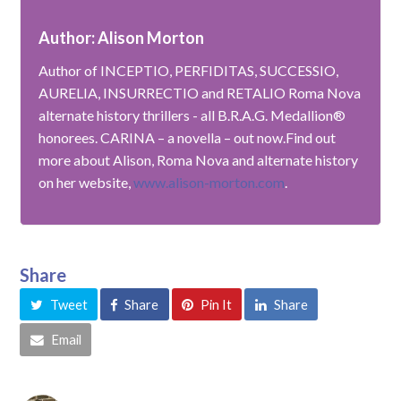
Author: Alison Morton
Author of INCEPTIO, PERFIDITAS, SUCCESSIO,
AURELIA, INSURRECTIO and RETALIO Roma Nova
alternate history thrillers - all B.R.A.G. Medallion®
honorees. CARINA – a novella – out now.Find out
more about Alison, Roma Nova and alternate history
on her website,
www.alison-morton.com
.
Share
Tweet
Share
Pin It
Share
Email