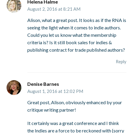
Helena Halme
August 2, 2016 at 8:21 AM
Alison, what a great post. It looks as if the RNA is
seeing the light when it comes to indie authors.
Could you let us know what the membership
criteria is? Is it still book sales for indies &
publishing contract for trade published authors?
Reply
Denise Barnes
August 1, 2016 at 12:02 PM
Great post, Alison, obviously enhanced by your
critique writing partner!
It certainly was a great conference and I think
the Indies are a force to be reckoned with (sorry