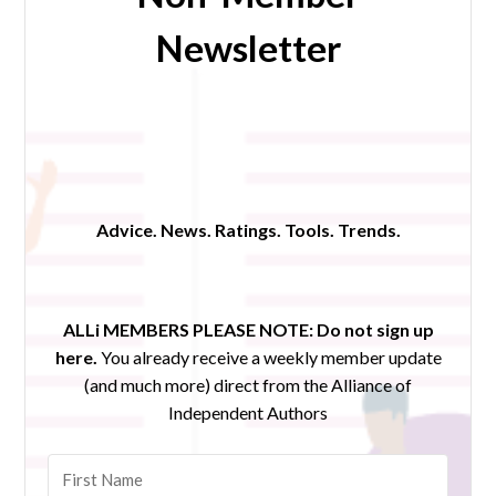
Newsletter
Advice. News. Ratings. Tools. Trends.
ALLi MEMBERS PLEASE NOTE:
Do not sign up
here.
You already receive a weekly member update
(and much more) direct from the Alliance of
Independent Authors