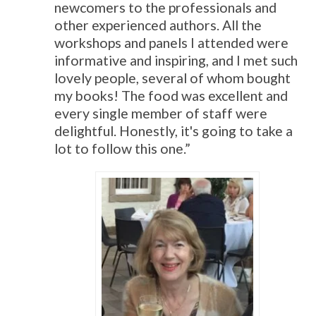
newcomers to the professionals and
other experienced authors. All the
workshops and panels I attended were
informative and inspiring, and I met such
lovely people, several of whom bought
my books! The food was excellent and
every single member of staff were
delightful. Honestly, it's going to take a
lot to follow this one.”