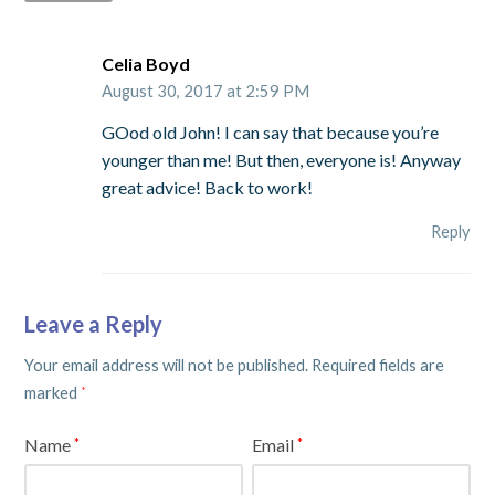
Celia Boyd
August 30, 2017 at 2:59 PM
GOod old John! I can say that because you’re
younger than me! But then, everyone is! Anyway
great advice! Back to work!
Reply
Leave a Reply
Your email address will not be published.
Required fields are
marked
*
Name
Email
*
*