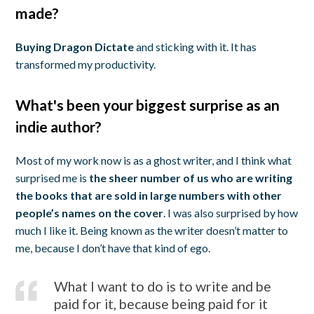
made?
Buying Dragon Dictate
and sticking with it. It has
transformed my productivity.
What's been your biggest surprise as an
indie author?
Most of my work now is as a ghost writer, and I think what
surprised me is
the sheer number of us who are writing
the books that are sold in large numbers with other
people’s names on the cover
. I was also surprised by how
much I like it. Being known as the writer doesn’t matter to
me, because I don’t have that kind of ego.
What I want to do is to write and be
paid for it, because being paid for it