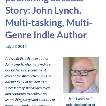
Story: John Lynch,
Multi-tasking, Multi-
Genre Indie Author
July 23, 2017
Although British indie author
John Lynch
, who has lived and
worked in
every continent
except for Antarctica,
says he
doesn't think of himself as a
success story, he has achieved
and continues to achieve an
John Lynch, self-
astonishing range and quantity of
published author of
work, both under his own name