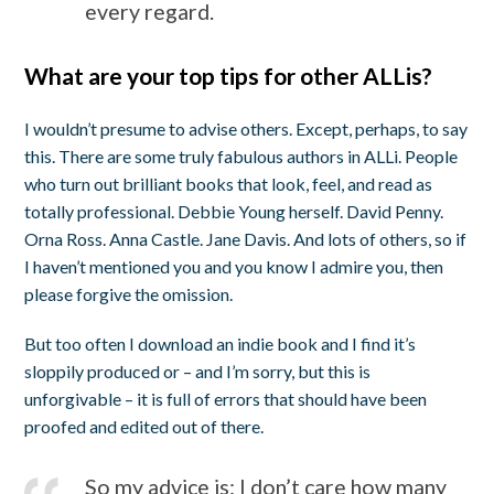
every regard.
What are your top tips for other ALLis?
I wouldn’t presume to advise others. Except, perhaps, to say
this. There are some truly fabulous authors in ALLi. People
who turn out brilliant books that look, feel, and read as
totally professional. Debbie Young herself. David Penny.
Orna Ross. Anna Castle. Jane Davis. And lots of others, so if
I haven’t mentioned you and you know I admire you, then
please forgive the omission.
But too often I download an indie book and I find it’s
sloppily produced or – and I’m sorry, but this is
unforgivable – it is full of errors that should have been
proofed and edited out of there.
So my advice is: I don’t care how many