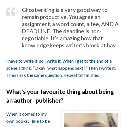
Ghostwriting is a very good way to
remain productive. You agree an
assignment, a word count, a fee, AND A
DEADLINE. The deadline is non-
negotiable. It’s amazing how that
knowledge keeps writer’s block at bay.
I have to write it, so I write it. When I get to the end of a
scene, I think, “Okay: what happens next?” Then I write it.
Then I ask the same question. Repeat till finished.
What's your favourite thing about being
an author–publisher?
When it comes to my
own books, I like to be