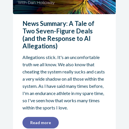
News Summary: A Tale of
Two Seven-Figure Deals
(and the Response to AI
Allegations)
Allegations stick. It's an uncomfortable
truth we all know. We also know that
cheating the system really sucks and casts
a very wide shadow on all those within the
system. As I have said many times before,
I'm an endurance athlete in my spare time,
so I've seen how that works many times
within the sports I love.
Read more