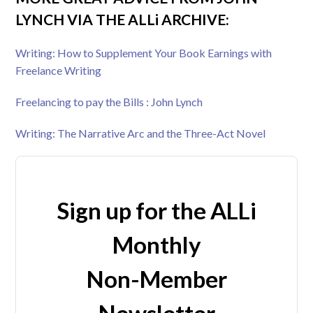
LYNCH VIA THE ALLi ARCHIVE:
Writing: How to Supplement Your Book Earnings with
Freelance Writing
Freelancing to pay the Bills : John Lynch
Writing: The Narrative Arc and the Three-Act Novel
Sign up for the ALLi
Monthly
Non-Member