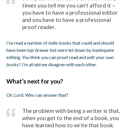
times you tell me you can’t afford it –
you have to have a professional editor
and you have to have a professional
proof reader.
I’ve read a number of indie books that could and should
have been top drawer but were let down by inadequate
editing. You think you can proof read and edit your own
books? I’m afraid we disagree with each other.
What’s next for you?
Oh, Lord. Who can answer that?
The problem with being a writer is that,
when you get to the end of a book, you
have learned how to write that book.