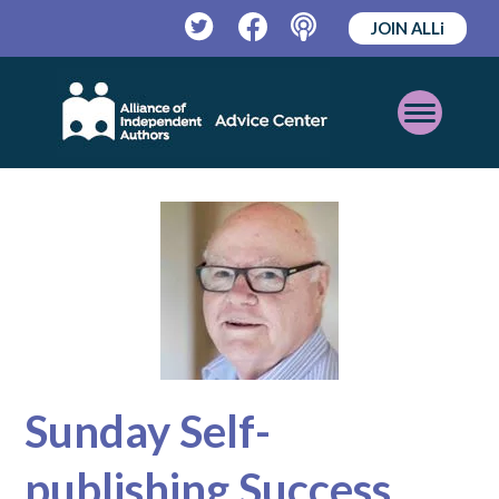
JOIN ALLi
Twitter
Facebook
Podcast
Open
Mobile
Menu
Sunday Self-
publishing Success