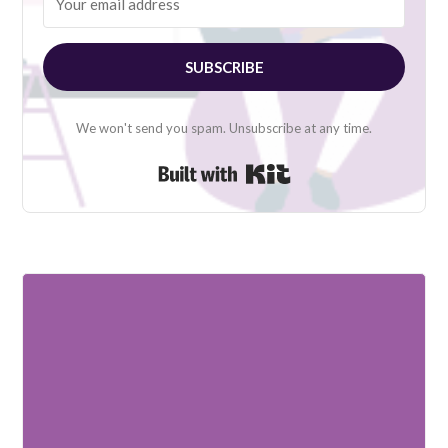
SUBSCRIBE
We won't send you spam. Unsubscribe at any time.
Built with Kit