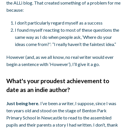
the ALLi blog. That created something of a problem for me
because:
I don’t particularly regard myself as a success
I found myself reacting to most of these questions the
same way as I do when people ask, ‘Where do your
ideas come from?’: “I really haven’t the faintest idea.”
However (and, as we all know, no real writer would ever
begin a sentence with ‘However’), I’ll give it a go.
What's your proudest achievement to
date as an indie author?
Just being here.
I’ve been a writer, I suppose, since I was
ten years old and stood on the stage of Benton Park
Primary School in Newcastle to read to the assembled
pupils and their parents a story I had written. I don’t, thank