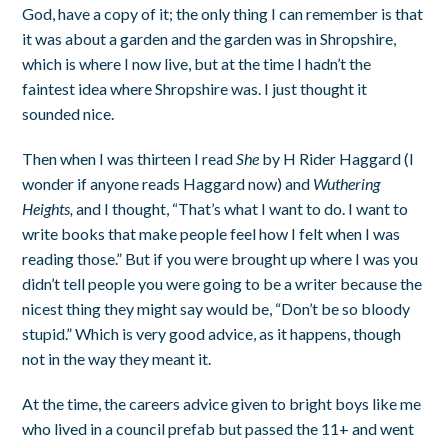
God, have a copy of it; the only thing I can remember is that
it was about a garden and the garden was in Shropshire,
which is where I now live, but at the time I hadn’t the
faintest idea where Shropshire was. I just thought it
sounded nice.
Then when I was thirteen I read
She
by H Rider Haggard (I
wonder if anyone reads Haggard now) and
Wuthering
Heights,
and I thought, “That’s what I want to do. I want to
write books that make people feel how I felt when I was
reading those.” But if you were brought up where I was you
didn’t tell people you were going to be a writer because the
nicest thing they might say would be, “Don’t be so bloody
stupid.” Which is very good advice, as it happens, though
not in the way they meant it.
At the time, the careers advice given to bright boys like me
who lived in a council prefab but passed the 11+ and went