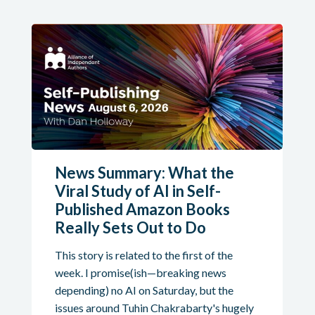
News Summary: What the
Viral Study of AI in Self-
Published Amazon Books
Really Sets Out to Do
This story is related to the first of the
week. I promise(ish—breaking news
depending) no AI on Saturday, but the
issues around Tuhin Chakrabarty's hugely