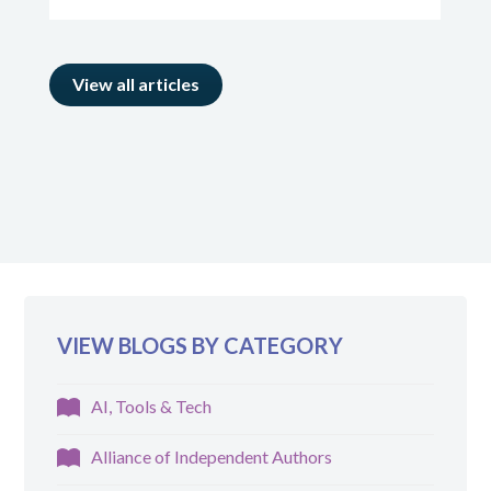
View all articles
VIEW BLOGS BY CATEGORY
AI, Tools & Tech
Alliance of Independent Authors