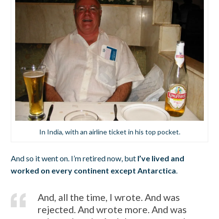
In India, with an airline ticket in his top pocket.
And so it went on. I’m retired now, but
I’ve lived and
worked on every continent except Antarctica
.
And, all the time, I wrote. And was
rejected. And wrote more. And was