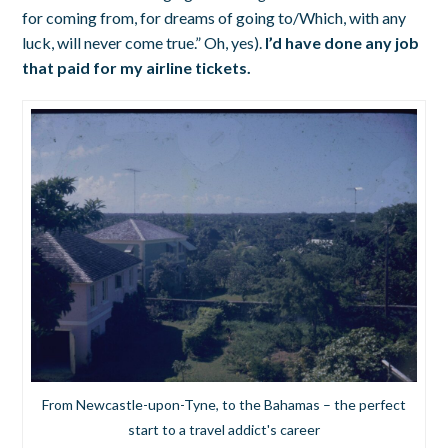
for coming from, for dreams of going to/Which, with any
luck, will never come true.” Oh, yes).
I’d have done any job
that paid for my airline tickets.
From Newcastle-upon-Tyne, to the Bahamas – the perfect
start to a travel addict's career