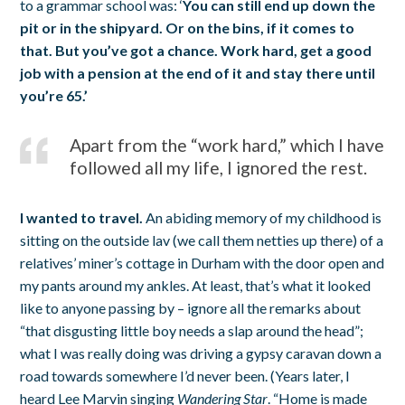
to a grammar school was: ‘
You can still end up down the
pit or in the shipyard. Or on the bins, if it comes to
that. But you’ve got a chance. Work hard, get a good
job with a pension at the end of it and stay there until
you’re 65.’
Apart from the “work hard,” which I have
followed all my life, I ignored the rest.
I wanted to travel.
An abiding memory of my childhood is
sitting on the outside lav (we call them netties up there) of a
relatives’ miner’s cottage in Durham with the door open and
my pants around my ankles. At least, that’s what it looked
like to anyone passing by – ignore all the remarks about
“that disgusting little boy needs a slap around the head”;
what I was really doing was driving a gypsy caravan down a
road towards somewhere I’d never been. (Years later, I
heard Lee Marvin singing
Wandering Star
. “Home is made