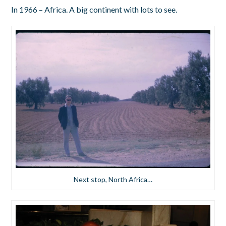
In 1966 – Africa. A big continent with lots to see.
Next stop, North Africa…