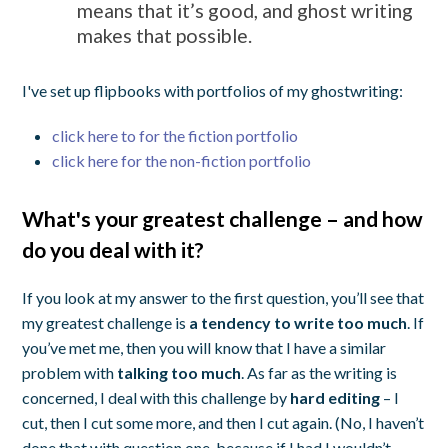
means that it’s good, and ghost writing
makes that possible.
I've set up flipbooks with portfolios of my ghostwriting:
click here to for the fiction portfolio
click here for the non-fiction portfolio
What's your greatest challenge – and how
do you deal with it?
If you look at my answer to the first question, you’ll see that
my greatest challenge is
a tendency to write too much
. If
you’ve met me, then you will know that I have a similar
problem with
talking too much
. As far as the writing is
concerned, I deal with this challenge by
hard editing
– I
cut, then I cut some more, and then I cut again. (No, I haven’t
done that with question one, because if I had I wouldn’t