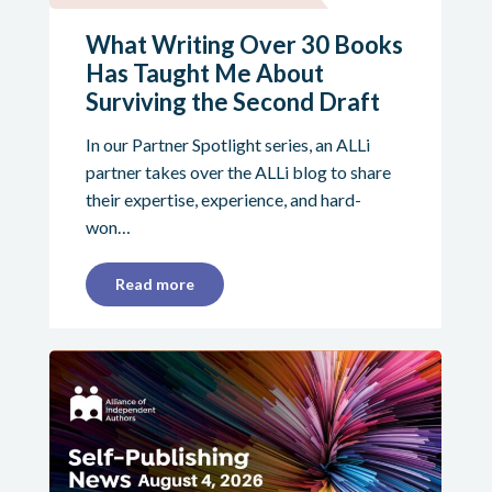
What Writing Over 30 Books
Has Taught Me About
Surviving the Second Draft
In our Partner Spotlight series, an ALLi
partner takes over the ALLi blog to share
their expertise, experience, and hard-
won…
Read more