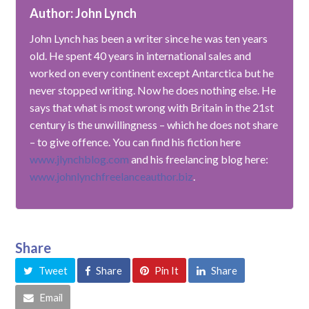
Author: John Lynch
John Lynch has been a writer since he was ten years
old. He spent 40 years in international sales and
worked on every continent except Antarctica but he
never stopped writing. Now he does nothing else. He
says that what is most wrong with Britain in the 21st
century is the unwillingness – which he does not share
– to give offence. You can find his fiction here
www.jlynchblog.com
and his freelancing blog here:
www.johnlynchfreelanceauthor.biz
.
Share
Tweet
Share
Pin It
Share
Email