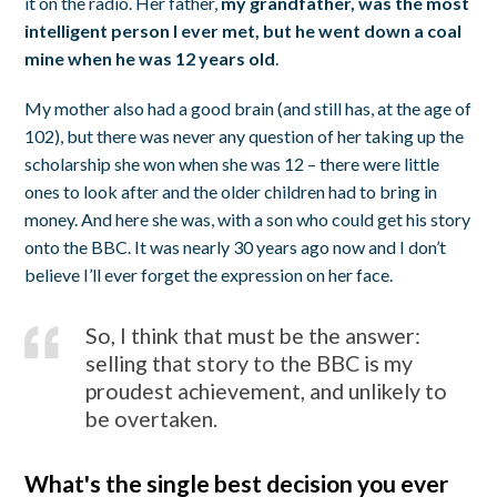
it on the radio. Her father,
my grandfather, was the most
intelligent person I ever met, but he went down a coal
mine when he was 12 years old
.
My mother also had a good brain (and still has, at the age of
102), but there was never any question of her taking up the
scholarship she won when she was 12 – there were little
ones to look after and the older children had to bring in
money. And here she was, with a son who could get his story
onto the BBC. It was nearly 30 years ago now and I don’t
believe I’ll ever forget the expression on her face.
So, I think that must be the answer:
selling that story to the BBC is my
proudest achievement, and unlikely to
be overtaken.
What's the single best decision you ever