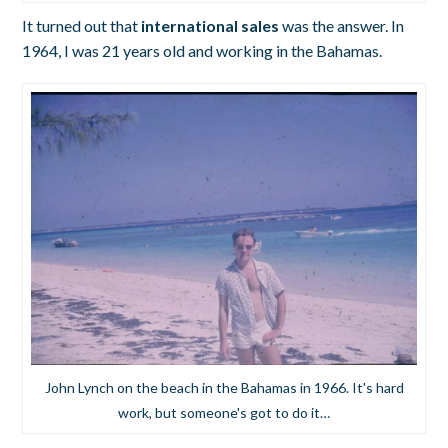
It turned out that
international sales
was the answer. In
1964, I was 21 years old and working in the Bahamas.
John Lynch on the beach in the Bahamas in 1966. It's hard
work, but someone's got to do it…