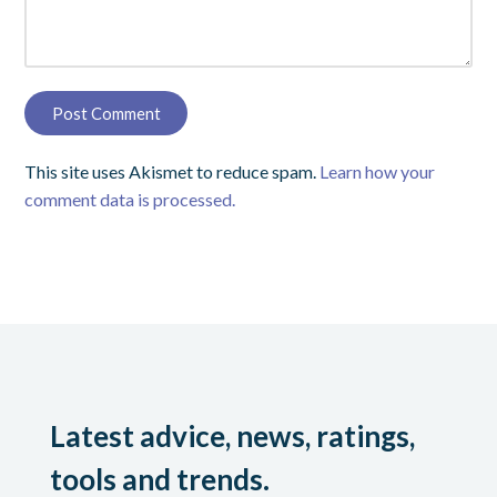
This site uses Akismet to reduce spam.
Learn how your
comment data is processed.
Latest advice, news, ratings,
tools and trends.