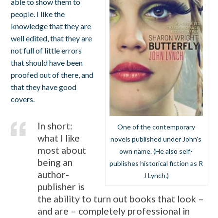
able to show them to
people. I like the
knowledge that they are
well edited, that they are
not full of little errors
that should have been
proofed out of there, and
that they have good
covers.
In short:
One of the contemporary
what I like
novels published under John's
most about
own name. (He also self-
being an
publishes historical fiction as R
author-
J Lynch.)
publisher is
the ability to turn out books that look –
and are – completely professional in