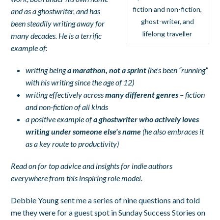
fiction and non-fiction,
and as a ghostwriter, and has
ghost-writer, and
been steadily writing away for
lifelong traveller
many decades. He is a terrific
example of:
writing being
a marathon, not a sprint
(he's been “running”
with his writing since the age of 12)
writing effectively across
many different genres
– fiction
and non-fiction of all kinds
a positive example of
a ghostwriter who actively loves
writing under someone else's name
(he also embraces it
as a key route to productivity)
Read on for top advice and insights for indie authors
everywhere from this inspiring role model.
Debbie Young sent me a series of nine questions and told
me they were for a guest spot in Sunday Success Stories on