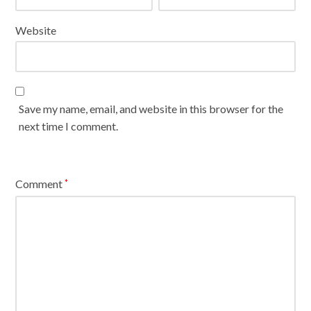
Website
Save my name, email, and website in this browser for the
next time I comment.
Comment
*