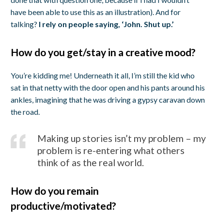
have been able to use this as an illustration). And for
talking?
I rely on people saying, ‘John. Shut up.’
How do you get/stay in a creative mood?
You’re kidding me! Underneath it all, I’m still the kid who
sat in that netty with the door open and his pants around his
ankles, imagining that he was driving a gypsy caravan down
the road.
Making up stories isn’t my problem – my
problem is re-entering what others
think of as the real world.
How do you remain
productive/motivated?