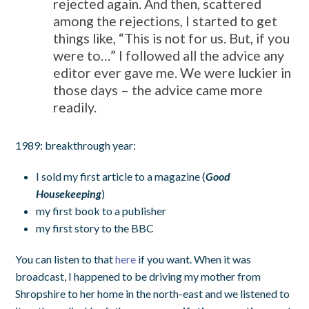
rejected again. And then, scattered
among the rejections, I started to get
things like, “This is not for us. But, if you
were to…” I followed all the advice any
editor ever gave me. We were luckier in
those days – the advice came more
readily.
1989: breakthrough year:
I sold my first article to a magazine (
Good
Housekeeping
)
my first book to a publisher
my first story to the BBC
You can listen to that
here
if you want. When it was
broadcast, I happened to be driving my mother from
Shropshire to her home in the north-east and we listened to