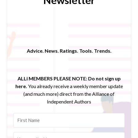
Newsletter
Advice. News. Ratings. Tools. Trends.
ALLi MEMBERS PLEASE NOTE:
Do not sign up
here.
You already receive a weekly member update
(and much more) direct from the Alliance of
Independent Authors