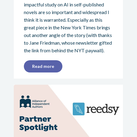
impactful study on AI in self-published
novels are so important and widespread I
think it is warranted. Especially as this
great piece in the New York Times brings
out another angle of the story (with thanks
to Jane Friedman, whose newsletter gifted
the link from behind the NYT paywall).
Read more