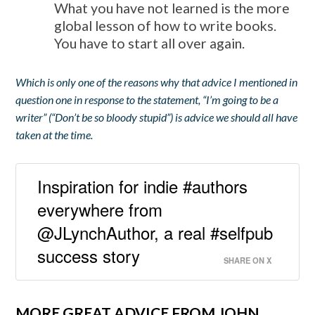
What you have not learned is the more
global lesson of how to write books.
You have to start all over again.
Which is only one of the reasons why that advice I mentioned in
question one in response to the statement, “I’m going to be a
writer” (“Don’t be so bloody stupid”) is advice we should all have
taken at the time.
Inspiration for indie #authors
everywhere from
@JLynchAuthor, a real #selfpub
success story
SHARE ON X
MORE GREAT ADVICE FROM JOHN