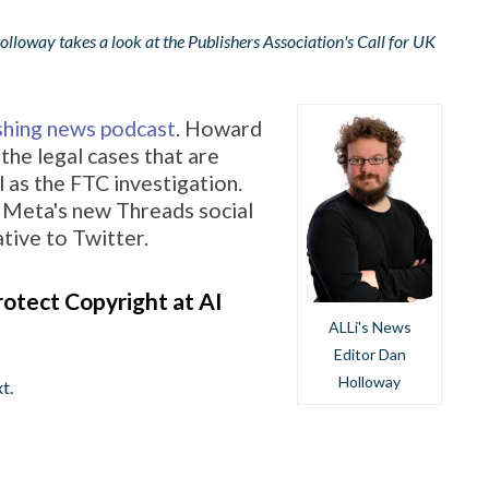
loway takes a look at the Publishers Association's Call for UK
ishing news podcast
. Howard
the legal cases that are
 as the FTC investigation.
 Meta's new Threads social
ative to Twitter.
otect Copyright at AI
ALLi's News
Editor Dan
Holloway
t.