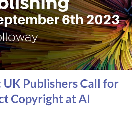
 UK Publishers Call for
t Copyright at AI