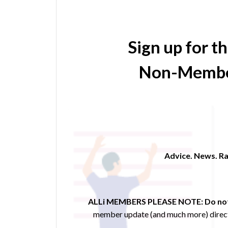
Sign up for t
Non-Membe
Advice. News. Ra
ALLi MEMBERS PLEASE NOTE:
Do not
member update (and much more) direct