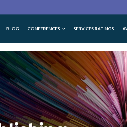
BLOG
CONFERENCES
SERVICES RATINGS
A