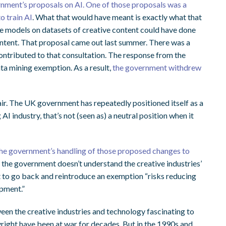
nment’s proposals on AI. One of those proposals was a
o train AI
. What that would have meant is exactly what that
ge models on datasets of creative content could have done
content. That proposal came out last summer. There was a
ontributed to that consultation. The response from the
ata mining exemption. As a result,
the government withdrew
 air. The UK government has repeatedly positioned itself as a
I industry, that’s not (seen as) a neutral position when it
the government’s handling of those proposed changes to
ts the government doesn’t understand the creative industries’
t to go back and reintroduce an exemption “risks reducing
opment.”
ween the creative industries and technology fascinating to
ight have been at war for decades. But in the 1990s and