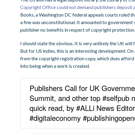
Copyright Office could not demand publishers deposit a
Books, a Washington DC federal appeals courts ruled th
a fine was unconstitutional. It amounted to government s
publisher no benefits in respect of copyright protection
I should state the obvious. It is very unlikely the UK will 
But for US indies, this is an interesting development. On a
from the copyright registration copy, which does affor
into being when a work is created.
Publishers Call for UK Governmen
Summit, and other top #selfpub ne
quick read, by #ALLi News Edit
#digitaleconomy #publishingope