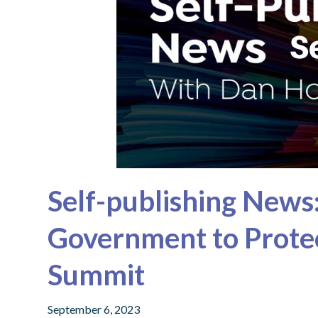
Self-publishing News:
Government to Protec
Summit
September 6, 2023