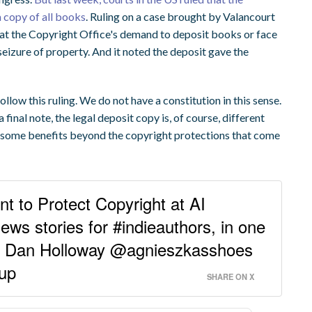
 copy of all books
. Ruling on a case brought by Valancourt
at the Copyright Office's demand to deposit books or face
eizure of property. And it noted the deposit gave the
.
follow this ruling. We do not have a constitution in this sense.
 final note, the legal deposit copy is, of course, different
d some benefits beyond the copyright protections that come
t to Protect Copyright at AI
ws stories for #indieauthors, in one
or Dan Holloway @agnieszkasshoes
nup
SHARE ON X