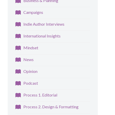
Business & Planning
Campaigns
Indie Author Interviews
International Insights
Mindset
News
Opinion
Podcast
Process 1. Editorial
Process 2. Design & Formatting