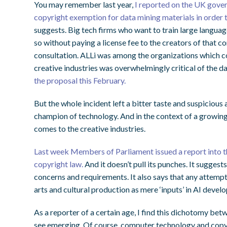
You may remember last year,
I reported on the UK gover
copyright exemption for data mining materials in order t
suggests. Big tech firms who want to train large langua
so without paying a license fee to the creators of that 
consultation. ALLi was among the organizations which c
creative industries was overwhelmingly critical of the d
the proposal this February.
But the whole incident left a bitter taste and suspicious
champion of technology. And in the context of a growing A
comes to the creative industries.
Last week Members of Parliament issued a report into 
copyright law.
And it doesn’t pull its punches. It sugges
concerns and requirements. It also says that any attemp
arts and cultural production as mere ‘inputs’ in AI devel
As a reporter of a certain age, I find this dichotomy bet
see emerging. Of course, computer technology and copyr