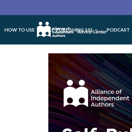
HOW TO USE
SELF-PUBLISHING 101
PODCAST