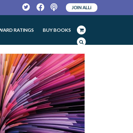
JOIN ALLi
Twitter
Facebook
Podcast
WARD RATINGS
BUY BOOKS