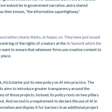
ive industries in government narrative, and a shared
 was then known, “the information superhighway.”
t
sociation clearly thinks, or hopes, so. They have just issued
e centring of the rights of creators at the
AI Summit which the
hey want to ensure that whenever firms use creative content to
 place.
, Kickstarter put its new policy on AI into practice. The
ts aims to introduce greater transparency around the
any of those projects. Instead, its policy rests on two pillars.
ut. And second is a requirement to declare the use of AI in
formation and display it for backers in an additional project