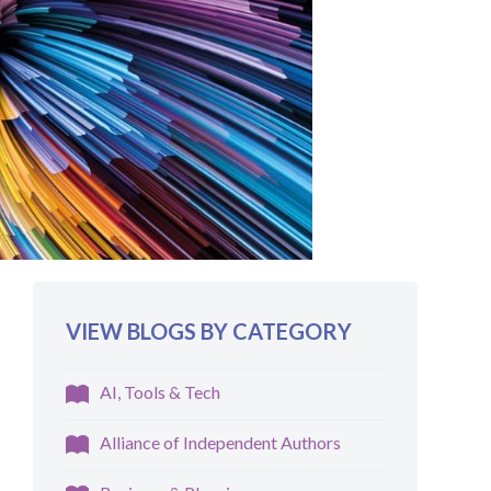
VIEW BLOGS BY CATEGORY
AI, Tools & Tech
Alliance of Independent Authors