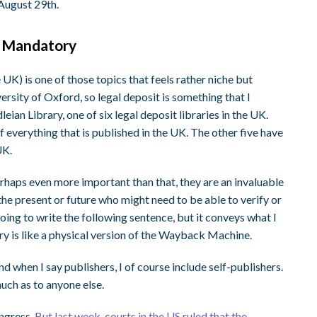
 August 29th.
t Mandatory
UK) is one of those topics that feels rather niche but
ersity of Oxford, so legal deposit is something that I
an Library, one of six legal deposit libraries in the UK.
f everything that is published in the UK. The other five have
 UK.
Perhaps even more important than that, they are an invaluable
the present or future who might need to be able to verify or
going to write the following sentence, but it conveys what I
ry is like a physical version of the Wayback Machine.
And when I say publishers, I of course include self-publishers.
uch as to anyone else.
ongress.
But last week, courts in the US ruled that the