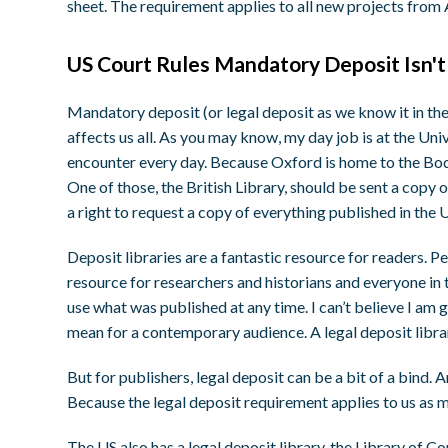
sheet. The requirement applies to all new projects from
US Court Rules Mandatory Deposit Isn'
Mandatory deposit (or legal deposit as we know it in the 
affects us all. As you may know, my day job is at the Univ
encounter every day. Because Oxford is home to the Bodlei
One of those, the British Library, should be sent a copy o
a right to request a copy of everything published in the
Deposit libraries are a fantastic resource for readers. 
resource for researchers and historians and everyone in 
use what was published at any time. I can’t believe I am 
mean for a contemporary audience. A legal deposit libra
But for publishers, legal deposit can be a bit of a bind. 
Because the legal deposit requirement applies to us as m
The US also has a legal deposit library, the Library of C