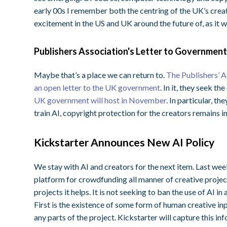
early 00s I remember both the centring of the UK’s creat
excitement in the US and UK around the future of, as it
Publishers Association's Letter to Governmen
Maybe that’s a place we can return to.
The Publishers’ As
an open letter to the UK government
. In it, they seek th
UK government will host in November
. In particular, t
train AI, copyright protection for the creators remains in
Kickstarter Announces New AI Policy
We stay with AI and creators for the next item. Last week
platform for crowdfunding all manner of creative projec
projects it helps. It is not seeking to ban the use of AI in 
First is the existence of some form of human creative inp
any parts of the project. Kickstarter will capture this in