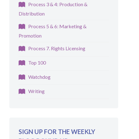
Process 3 & 4: Production &
Distribution
Process 5 & 6: Marketing &
Promotion
Process 7. Rights Licensing
Top 100
Watchdog
Writing
SIGN UP FOR THE WEEKLY