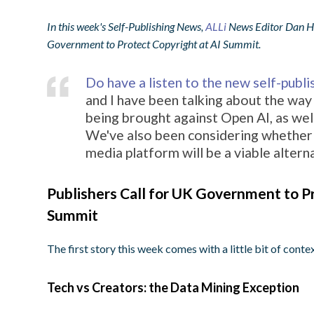
In this week's Self-Publishing News,
ALLi
News Editor Dan Hol
Government to Protect Copyright at AI Summit.
Do have a listen to the new self-publ
and I have been talking about the way 
being brought against Open AI, as well
We've also been considering whether
media platform will be a viable altern
Publishers Call for UK Government to Pr
Summit
The first story this week comes with a little bit of contex
Tech vs Creators: the Data Mining Exception