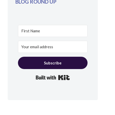
BLOG ROUND UP
Subscribe
Built with Kit