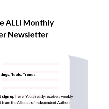
he ALLi Monthly
r Newsletter
tings. Tools. Trends.
 sign up here.
You already receive a weekly
 from the Alliance of Independent Authors