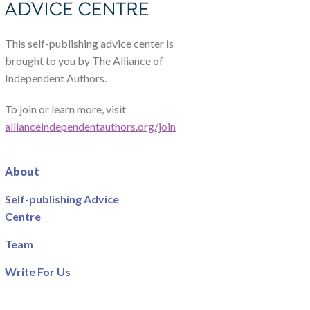
This self-publishing advice center is
brought to you by The Alliance of
Independent Authors.
To join or learn more, visit
allianceindependentauthors.org/join
About
Self-publishing Advice
Centre
Team
Write For Us