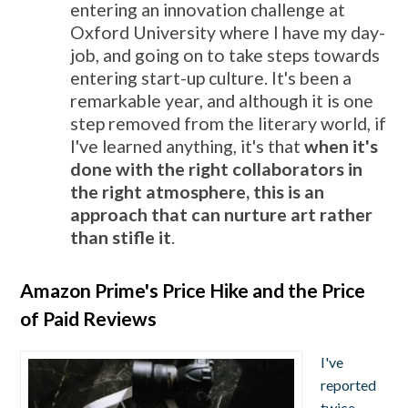
entering an innovation challenge at
Oxford University where I have my day-
job, and going on to take steps towards
entering start-up culture. It's been a
remarkable year, and although it is one
step removed from the literary world, if
I've learned anything, it's that
when it's
done with the right collaborators in
the right atmosphere, this is an
approach that can nurture art rather
than stifle it
.
Amazon Prime's Price Hike and the Price
of Paid Reviews
I've
reported
twice