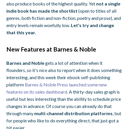
also produce books of the highest quality. Yet
not a single
indie book has made the shortlist
(open to titles of all
genres, both fiction and non-fiction, poetry and prose), and
entry levels remain woefully low.
Let's try and change
that this year.
New Features at Barnes & Noble
Barnes and Noble
gets a lot of attention when it
flounders, so it's nice also to report when it does something
interesting, and this week their ebook self-publishing
platform
Barnes & Noble Press launched some new
features on its sales dashboard
. A thirty-day sales graph is
useful but less interesting than the ability to schedule price
changes in advance. Of course you can already do that
through many
multi-channel distribution platforms
, but
for people who like to do everything direct, that just got a
bit easier.