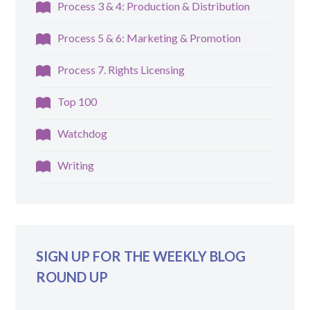
Process 3 & 4: Production & Distribution
Process 5 & 6: Marketing & Promotion
Process 7. Rights Licensing
Top 100
Watchdog
Writing
SIGN UP FOR THE WEEKLY BLOG
ROUND UP