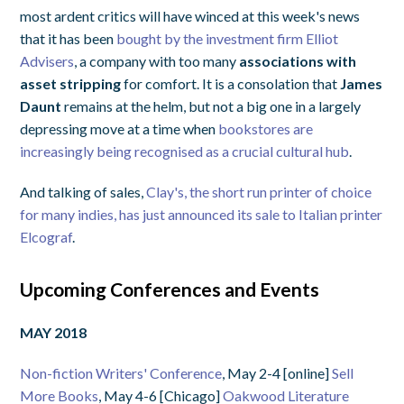
most ardent critics will have winced at this week's news
that it has been
bought by the investment firm Elliot
Advisers
, a company with too many
associations with
asset stripping
for comfort. It is a consolation that
James
Daunt
remains at the helm, but not a big one in a largely
depressing move at a time when
bookstores are
increasingly being recognised as a crucial cultural hub
.
And talking of sales,
Clay's, the short run printer of choice
for many indies, has just announced its sale to Italian printer
Elcograf
.
Upcoming Conferences and Events
MAY 2018
Non-fiction Writers' Conference
, May 2-4 [online]
Sell
More Books
, May 4-6 [Chicago]
Oakwood Literature