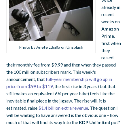
already in
recent
weeks on
Amazon
Prime
,
first when
Photo by Anete Lūsiņa on Unsplash
they
raised
their monthly fee from $9.99 and then when they passed
the 100 million subscribers mark. This week's
announcement, that
full-year membership will go up in
price from $99 to $119
, the first rise in 3 years (but that
still makes an equivalent 6% per year hike) feels like the
inevitable final piece in the jigsaw. The rise will, it is
estimated, raise
$1.4 billion extra revenue
. The question I
will be waiting to have answered is the obvious one – how
much of that will find its way into the
KDP Unlimited
pot?