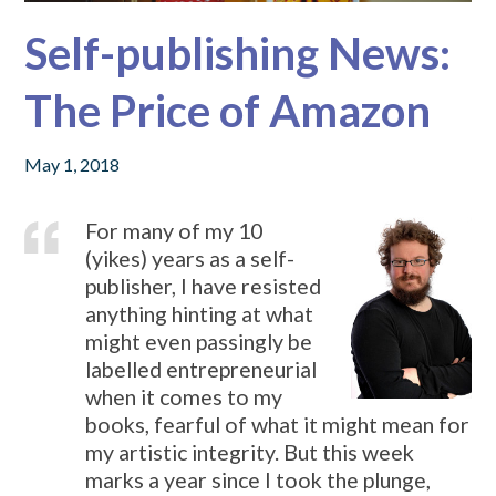
Self-publishing News:
The Price of Amazon
May 1, 2018
For many of my 10
(yikes) years as a self-
publisher, I have resisted
anything hinting at what
might even passingly be
labelled entrepreneurial
when it comes to my
books, fearful of what it might mean for
my artistic integrity. But this week
marks a year since I took the plunge,