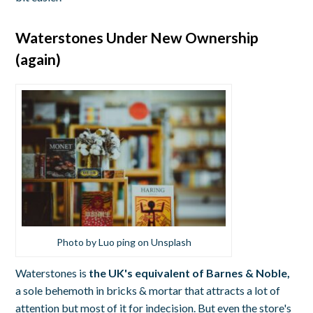
Waterstones Under New Ownership
(again)
Photo by Luo ping on Unsplash
Waterstones is
the
UK's equivalent of Barnes & Noble,
a sole behemoth in bricks & mortar that attracts a lot of
attention but most of it for indecision. But even the store's