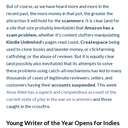
But of course, as we have heard more and more in the
recent past, the more money in that pot, the greater the
attraction it will hold for the
scammers
. It is clear (and for
a site that size probably inevitable) that
Amazon has a
scam problem
, whether it's content stuffers manipulating
Kindle Unlimited
‘s pages read count,
Createspace
being
used to clone books and launder money, or clickfarming,
catfishing, or the abuse of reviews. But it is equally clear
(and possibly also inevitable) that its attempts to solve
these problems using catch-all mechanisms has led to many
thousands of cases of legitimate reviewers, sellers, and
customers having their
accounts suspended
. This week
Anne Allen has a superb and compendious account of the
current state of play in the war on scammers
and those
caught in the crossfire.
Young Writer of the Year Opens for Indies