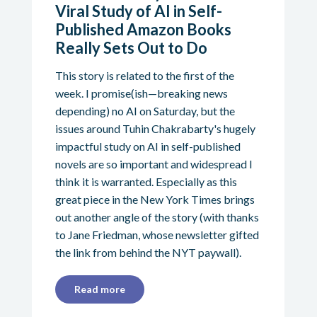
Viral Study of AI in Self-
Published Amazon Books
Really Sets Out to Do
This story is related to the first of the
week. I promise(ish—breaking news
depending) no AI on Saturday, but the
issues around Tuhin Chakrabarty's hugely
impactful study on AI in self-published
novels are so important and widespread I
think it is warranted. Especially as this
great piece in the New York Times brings
out another angle of the story (with thanks
to Jane Friedman, whose newsletter gifted
the link from behind the NYT paywall).
Read more