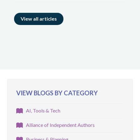
View all articles
VIEW BLOGS BY CATEGORY
AI, Tools & Tech
Alliance of Independent Authors
Business & Planning