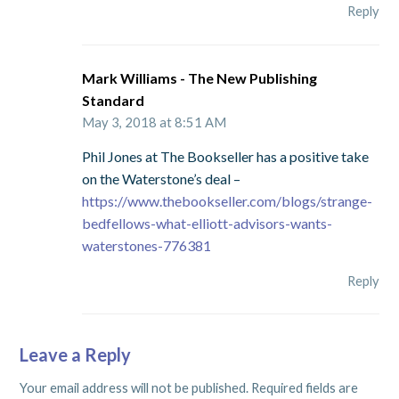
Reply
Mark Williams - The New Publishing
Standard
May 3, 2018 at 8:51 AM
Phil Jones at The Bookseller has a positive take
on the Waterstone’s deal –
https://www.thebookseller.com/blogs/strange-
bedfellows-what-elliott-advisors-wants-
waterstones-776381
Reply
Leave a Reply
Your email address will not be published.
Required fields are