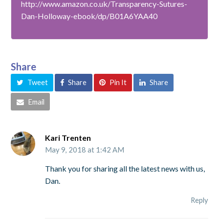
http://www.amazon.co.uk/Transparency-Sutures-
Dan-Holloway-ebook/dp/B01A6YAA40
Share
Tweet
Share
Pin It
Share
Email
Kari Trenten
May 9, 2018 at 1:42 AM
Thank you for sharing all the latest news with us,
Dan.
Reply