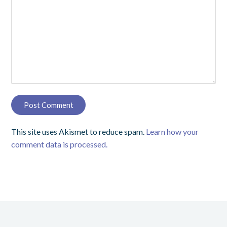
This site uses Akismet to reduce spam.
Learn how your
comment data is processed.