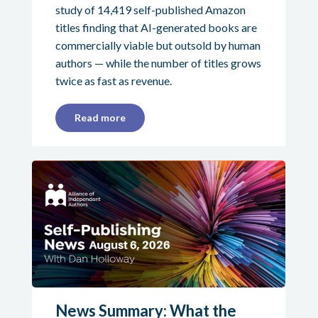
study of 14,419 self-published Amazon
titles finding that AI-generated books are
commercially viable but outsold by human
authors — while the number of titles grows
twice as fast as revenue.
Read more
News Summary: What the