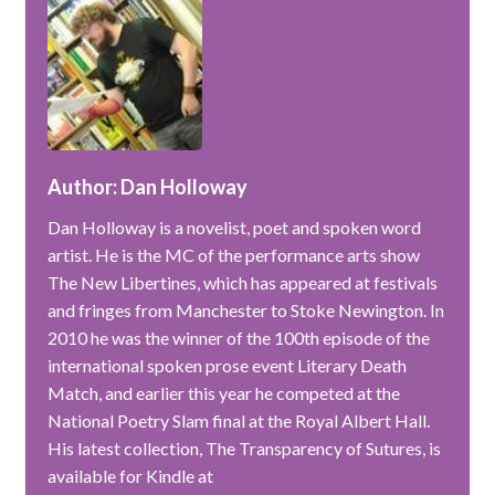
Author: Dan Holloway
Dan Holloway is a novelist, poet and spoken word
artist. He is the MC of the performance arts show
The New Libertines, which has appeared at festivals
and fringes from Manchester to Stoke Newington. In
2010 he was the winner of the 100th episode of the
international spoken prose event Literary Death
Match, and earlier this year he competed at the
National Poetry Slam final at the Royal Albert Hall.
His latest collection, The Transparency of Sutures, is
available for Kindle at