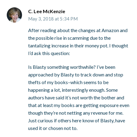
C. Lee McKenzie
May 3, 2018 at 5:34 PM
After reading about the changes at Amazon and
the possible rise in scamming due to the
tantalizing increase in their money pot. I thought
I’d ask this question:
Is Blasty something worthwhile? I’ve been
approached by Blasty to track down and stop
thefts of my books–which seems to be
happening a lot, interestingly enough. Some
authors have said it’s not worth the bother and
that at least my books are getting exposure even
though they’re not netting any revenue for me.
Just curious if others here know of Blasty, have
used it or chosen not to.