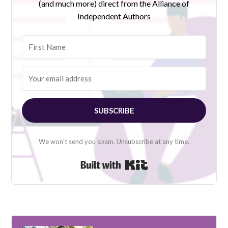
(and much more) direct from the Alliance of
Independent Authors
SUBSCRIBE
We won't send you spam. Unsubscribe at any time.
Built with Kit