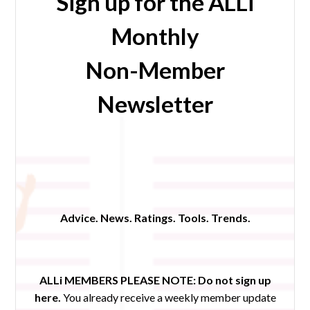
Sign up for the ALLi
Monthly
Non-Member
Newsletter
Advice. News. Ratings. Tools. Trends.
ALLi MEMBERS PLEASE NOTE:
Do not sign up
here.
You already receive a weekly member update