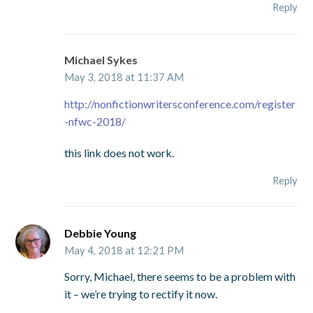
Reply
Michael Sykes
May 3, 2018 at 11:37 AM
http://nonfictionwritersconference.com/register
-nfwc-2018/
this link does not work.
Reply
Debbie Young
May 4, 2018 at 12:21 PM
Sorry, Michael, there seems to be a problem with
it – we’re trying to rectify it now.