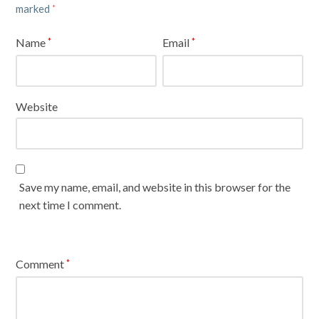
marked
*
Name
Email
*
*
Website
Save my name, email, and website in this browser for the
next time I comment.
Comment
*