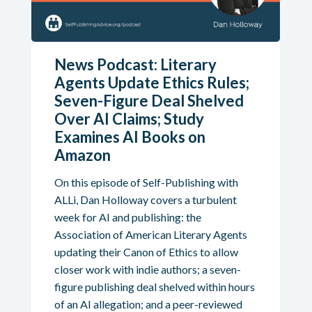
News Podcast: Literary
Agents Update Ethics Rules;
Seven-Figure Deal Shelved
Over AI Claims; Study
Examines AI Books on
Amazon
On this episode of Self-Publishing with
ALLi, Dan Holloway covers a turbulent
week for AI and publishing: the
Association of American Literary Agents
updating their Canon of Ethics to allow
closer work with indie authors; a seven-
figure publishing deal shelved within hours
of an AI allegation; and a peer-reviewed