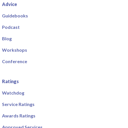
Advice
Guidebooks
Podcast
Blog
Workshops
Conference
Ratings
Watchdog
Service Ratings
Awards Ratings
Approved Services