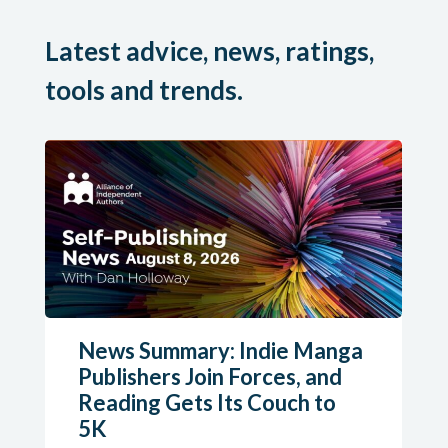
Latest advice, news, ratings,
tools and trends.
News Summary: Indie Manga
Publishers Join Forces, and
Reading Gets Its Couch to
5K