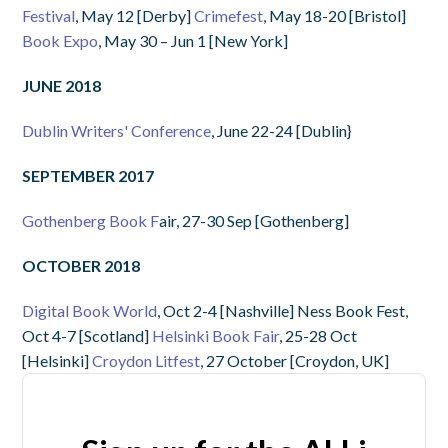
Festival
, May 12 [Derby]
Crimefest
, May 18-20 [Bristol]
Book Expo
, May 30 – Jun 1 [New York]
JUNE 2018
Dublin Writers' Conference
, June 22-24 [Dublin}
SEPTEMBER 2017
Gothenberg Book F
air, 27-30 Sep [Gothenberg]
OCTOBER 2018
Digital Book World
, Oct 2-4 [Nashville] Ness Book Fest,
Oct 4-7 [Scotland]
Helsinki Book Fair
, 25-28 Oct
[Helsinki]
Croydon Litfest
, 27 October [Croydon, UK]