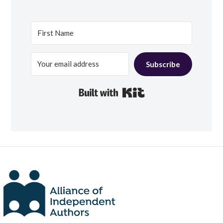
Subscribe
Built with Kit