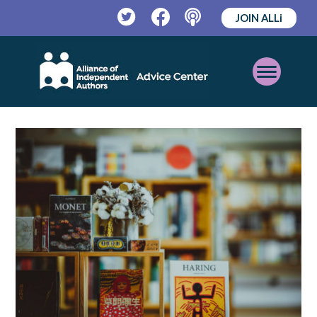
JOIN ALLi
Twitter
Facebook
Podcast
Open
Mobile
Menu