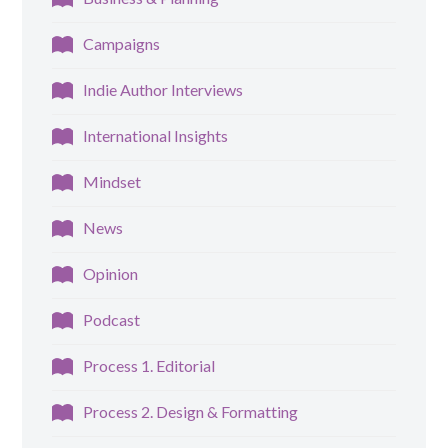
Campaigns
Indie Author Interviews
International Insights
Mindset
News
Opinion
Podcast
Process 1. Editorial
Process 2. Design & Formatting