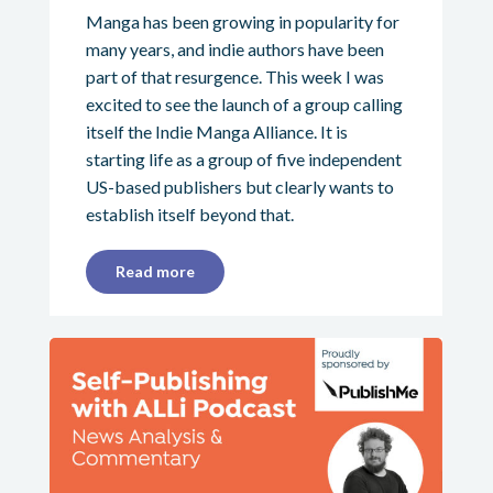
Manga has been growing in popularity for
many years, and indie authors have been
part of that resurgence. This week I was
excited to see the launch of a group calling
itself the Indie Manga Alliance. It is
starting life as a group of five independent
US-based publishers but clearly wants to
establish itself beyond that.
Read more