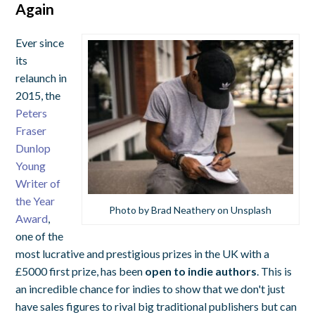
Again
Ever since
its
relaunch in
2015, the
Peters
Fraser
Dunlop
Young
Writer of
the Year
Photo by Brad Neathery on Unsplash
Award
,
one of the
most lucrative and prestigious prizes in the UK with a
£5000 first prize, has been
open to indie authors
. This is
an incredible chance for indies to show that we don't just
have sales figures to rival big traditional publishers but can