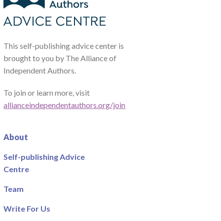
This self-publishing advice center is
brought to you by The Alliance of
Independent Authors.
To join or learn more, visit
allianceindependentauthors.org/join
About
Self-publishing Advice
Centre
Team
Write For Us