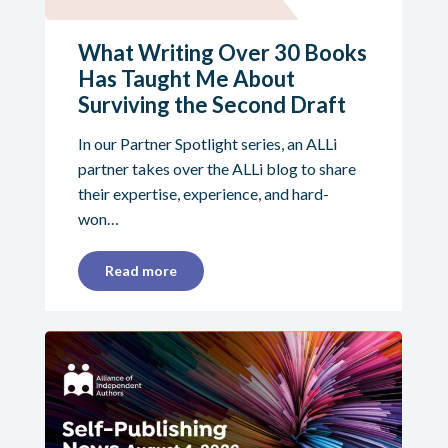
What Writing Over 30 Books
Has Taught Me About
Surviving the Second Draft
In our Partner Spotlight series, an ALLi
partner takes over the ALLi blog to share
their expertise, experience, and hard-
won…
Read more