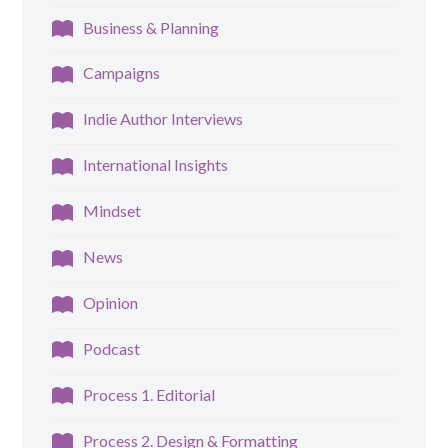
Business & Planning
Campaigns
Indie Author Interviews
International Insights
Mindset
News
Opinion
Podcast
Process 1. Editorial
Process 2. Design & Formatting