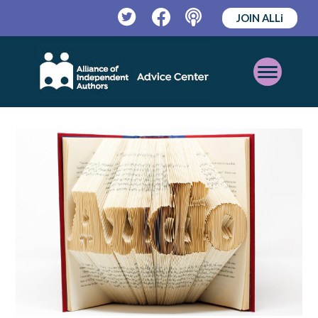
JOIN ALLi
Twitter
Facebook
Podcast
Open
Mobile
Menu