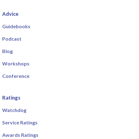
Advice
Guidebooks
Podcast
Blog
Workshops
Conference
Ratings
Watchdog
Service Ratings
Awards Ratings