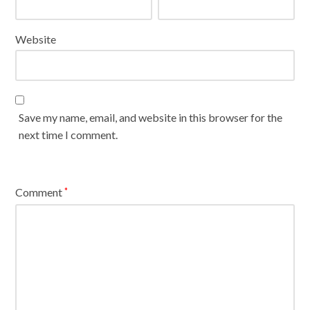
Website
Save my name, email, and website in this browser for the
next time I comment.
Comment
*