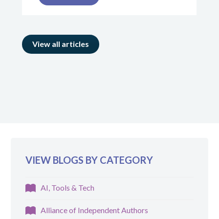
View all articles
VIEW BLOGS BY CATEGORY
AI, Tools & Tech
Alliance of Independent Authors