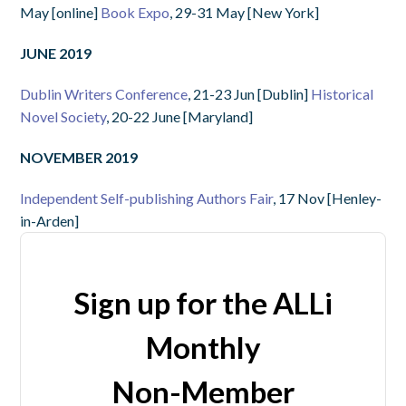
May [online]
Book Expo
, 29-31 May [New York]
JUNE 2019
Dublin Writers Conference
, 21-23 Jun [Dublin]
Historical
Novel Society
, 20-22 June [Maryland]
NOVEMBER 2019
Independent Self-publishing Authors Fair
, 17 Nov [Henley-
in-Arden]
Sign up for the ALLi
Monthly
Non-Member