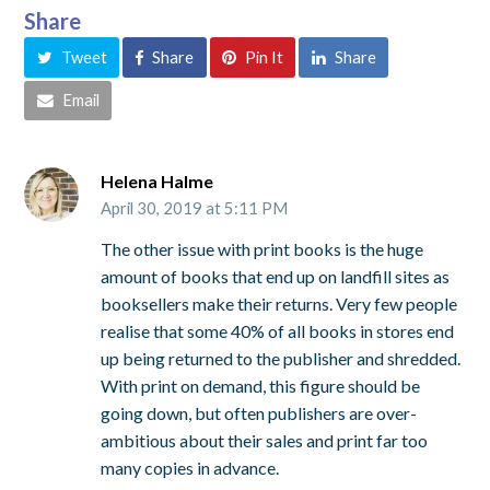
Share
Tweet
Share
Pin It
Share
Email
Helena Halme
April 30, 2019 at 5:11 PM
The other issue with print books is the huge
amount of books that end up on landfill sites as
booksellers make their returns. Very few people
realise that some 40% of all books in stores end
up being returned to the publisher and shredded.
With print on demand, this figure should be
going down, but often publishers are over-
ambitious about their sales and print far too
many copies in advance.