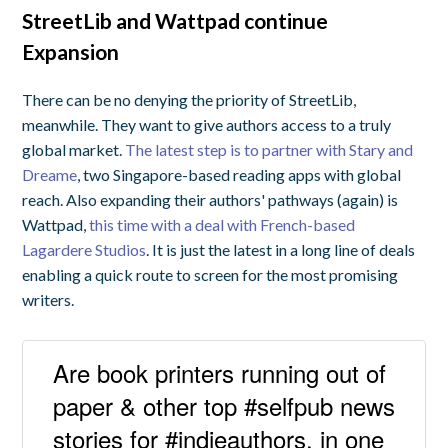
StreetLib and Wattpad continue
Expansion
There can be no denying the priority of StreetLib,
meanwhile. They want to give authors access to a truly
global market.
The latest step is to partner with Stary and
Dreame
, two Singapore-based reading apps with global
reach. Also expanding their authors' pathways (again) is
Wattpad,
this time with a deal with French-based
Lagardere Studios
. It is just the latest in a long line of deals
enabling a quick route to screen for the most promising
writers.
Are book printers running out of
paper & other top #selfpub news
stories for #indieauthors, in one