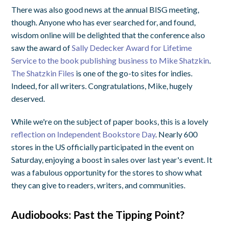
There was also good news at the annual BISG meeting,
though. Anyone who has ever searched for, and found,
wisdom online will be delighted that the conference also
saw the award of
Sally Dedecker Award for Lifetime
Service to the book publishing business to Mike Shatzkin
.
The Shatzkin Files
is one of the go-to sites for indies.
Indeed, for all writers. Congratulations, Mike, hugely
deserved.
While we're on the subject of paper books, this is a lovely
reflection on Independent Bookstore Day
. Nearly 600
stores in the US officially participated in the event on
Saturday, enjoying a boost in sales over last year's event. It
was a fabulous opportunity for the stores to show what
they can give to readers, writers, and communities.
Audiobooks: Past the Tipping Point?