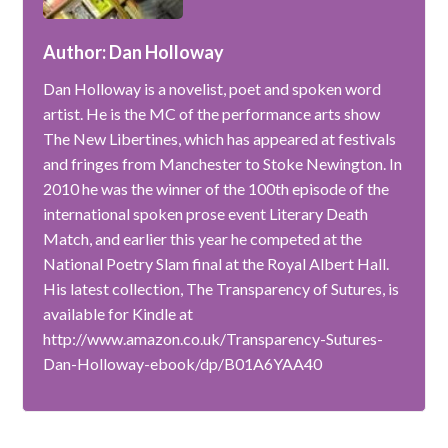
Author: Dan Holloway
Dan Holloway is a novelist, poet and spoken word
artist. He is the MC of the performance arts show
The New Libertines, which has appeared at festivals
and fringes from Manchester to Stoke Newington. In
2010 he was the winner of the 100th episode of the
international spoken prose event Literary Death
Match, and earlier this year he competed at the
National Poetry Slam final at the Royal Albert Hall.
His latest collection, The Transparency of Sutures, is
available for Kindle at
http://www.amazon.co.uk/Transparency-Sutures-
Dan-Holloway-ebook/dp/B01A6YAA40