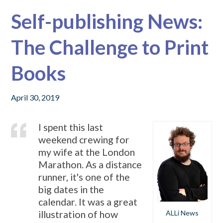
Self-publishing News:
The Challenge to Print
Books
April 30, 2019
I spent this last
weekend crewing for
my wife at the London
Marathon. As a distance
runner, it's one of the
big dates in the
calendar. It was a great
ALLi News
illustration of how