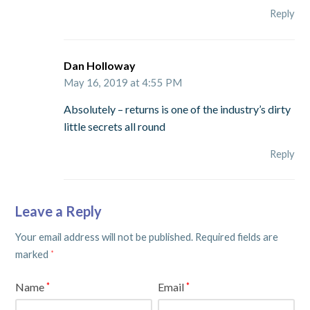
Reply
Dan Holloway
May 16, 2019 at 4:55 PM
Absolutely – returns is one of the industry’s dirty
little secrets all round
Reply
Leave a Reply
Your email address will not be published.
Required fields are
marked
*
Name
Email
*
*