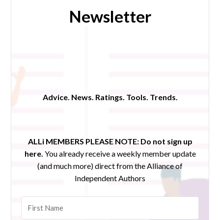
Newsletter
Advice. News. Ratings. Tools. Trends.
ALLi MEMBERS PLEASE NOTE:
Do not sign up
here.
You already receive a weekly member update
(and much more) direct from the Alliance of
Independent Authors