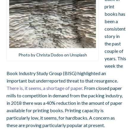
print
books has
been a
consistent
story in
the past
couple of
Photo by Christa Dodoo on Unsplash
years. This
week the
Book Industry Study Group (BISG) highlighted an
important but underreported threat to that resurgence.
There is, it seems, a shortage of paper
. From closed paper
mills to competition in demand from the packing industry,
in 2018 there was a 40% reduction in the amount of paper
available for printing books. Printing capacity is
particularly low, it seems, for hardbacks. A concern as
these are proving particularly popular at present.