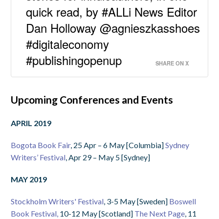
quick read, by #ALLi News Editor
Dan Holloway @agnieszkasshoes
#digitaleconomy
#publishingopenup
SHARE ON X
Upcoming Conferences and Events
APRIL 2019
Bogota Book Fair
, 25 Apr – 6 May [Columbia]
Sydney
Writers’ Festival
, Apr 29 – May 5 [Sydney]
MAY 2019
Stockholm Writers' Festival
, 3-5 May [Sweden]
Boswell
Book Festival,
10-12 May [Scotland]
The Next Page
, 11