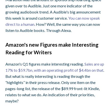
given over to Audible. Just one more indicator of the
growing audiobook trend. A Audible's big announcement
this week is around customer service.
You can now speak
direct to a human
. How? Well, the same way you can now
listen to Audible books. Through Alexa.
Amazon's new Figures make Interesting
Reading for Writers
Amazon's Q1 figures make interesting reading.
Sales are up
17% to $59.7bn, with an operating profit of $4.4bn on that
.
But what is really interesting is reading through the
“highlights” in their press release. Only one item on the
pages-long list, the release of the $89.99 front-lit Kindle,
relates to what we do. An indication of their priorities,
maybe?