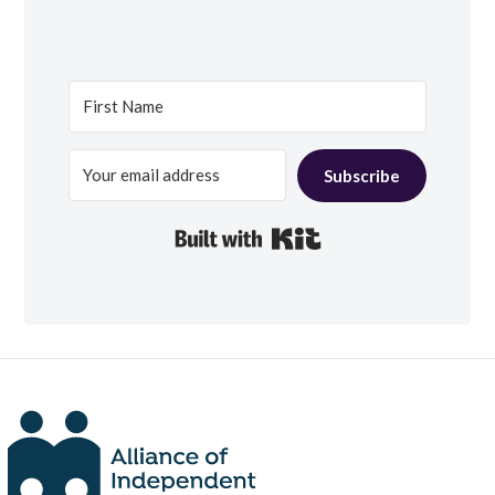
Subscribe
Built with Kit