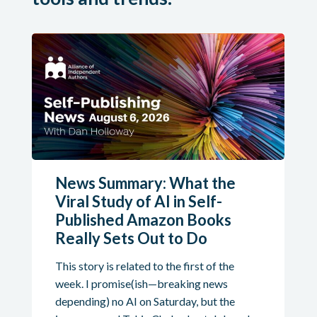
News Summary: What the
Viral Study of AI in Self-
Published Amazon Books
Really Sets Out to Do
This story is related to the first of the
week. I promise(ish—breaking news
depending) no AI on Saturday, but the