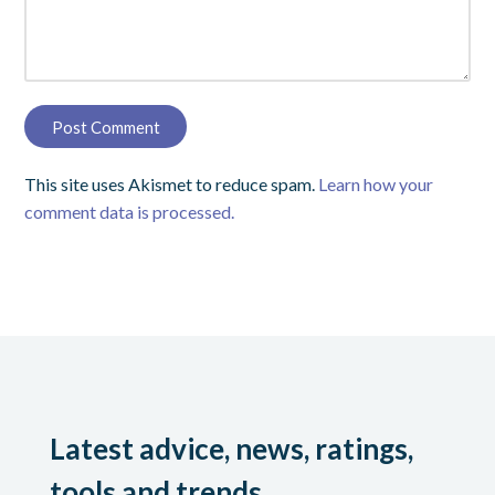
This site uses Akismet to reduce spam.
Learn how your
comment data is processed.
Latest advice, news, ratings,
tools and trends.