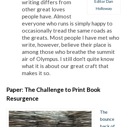
Editor Dan
writing differs from
Holloway
other great loves
people have. Almost
everyone who runs is simply happy to
occasionally tread the same roads as
the greats. Most people I have met who
write, however, believe their place is
among those who breathe the summit
air of Olympus. I still don't quite know
what it is about our great craft that
makes it so.
Paper: The Challenge to Print Book
Resurgence
The
bounce
back of