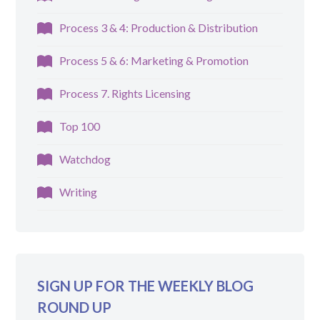
Process 3 & 4: Production & Distribution
Process 5 & 6: Marketing & Promotion
Process 7. Rights Licensing
Top 100
Watchdog
Writing
SIGN UP FOR THE WEEKLY BLOG
ROUND UP