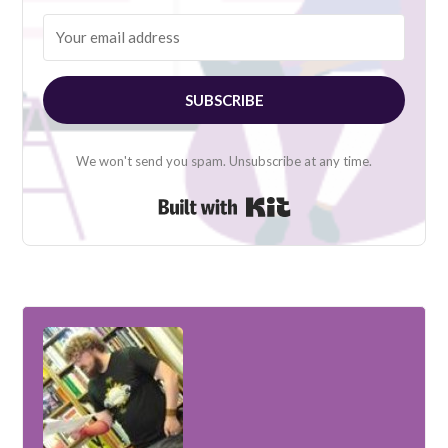
SUBSCRIBE
We won't send you spam. Unsubscribe at any time.
Built with Kit