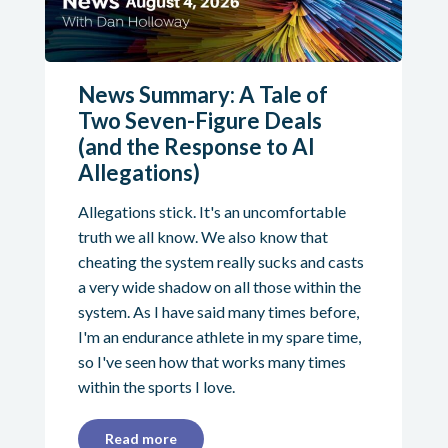
News Summary: A Tale of
Two Seven-Figure Deals
(and the Response to AI
Allegations)
Allegations stick. It's an uncomfortable
truth we all know. We also know that
cheating the system really sucks and casts
a very wide shadow on all those within the
system. As I have said many times before,
I'm an endurance athlete in my spare time,
so I've seen how that works many times
within the sports I love.
Read more