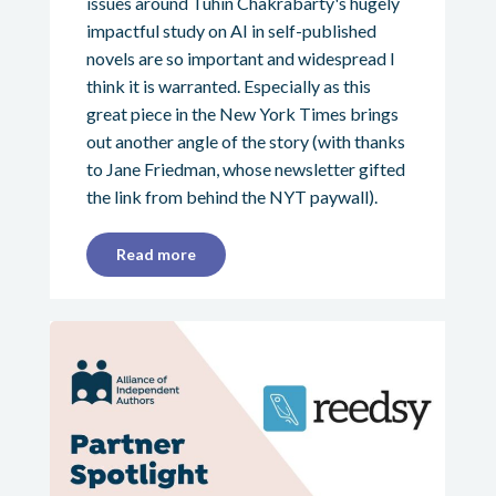
issues around Tuhin Chakrabarty's hugely
impactful study on AI in self-published
novels are so important and widespread I
think it is warranted. Especially as this
great piece in the New York Times brings
out another angle of the story (with thanks
to Jane Friedman, whose newsletter gifted
the link from behind the NYT paywall).
Read more