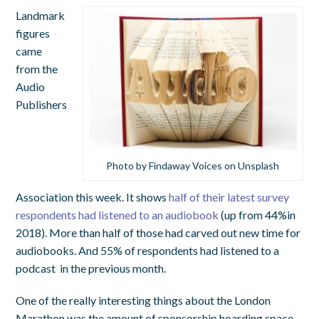
Landmark
figures
came
from the
Audio
Publishers
Photo by Findaway Voices on Unsplash
Association this week. It shows
half of their latest survey
respondents had listened to an audiobook
(up from 44%in
2018). More than half of those had carved out new time for
audiobooks. And 55% of respondents had listened to a
podcast in the previous month.
One of the really interesting things about the London
Marathon was the amount of sponsorship hoarding space