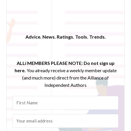
Advice. News. Ratings. Tools. Trends.
ALLi MEMBERS PLEASE NOTE:
Do not sign up
here.
You already receive a weekly member update
(and much more) direct from the Alliance of
Independent Authors