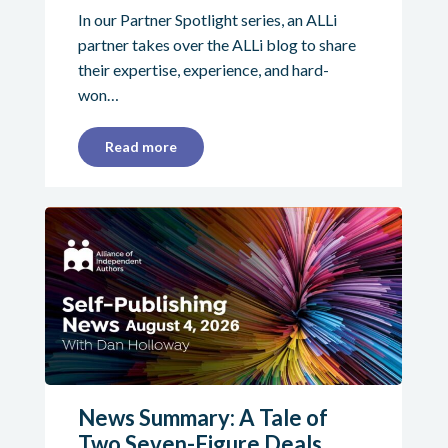
In our Partner Spotlight series, an ALLi
partner takes over the ALLi blog to share
their expertise, experience, and hard-
won…
Read more
News Summary: A Tale of
Two Seven-Figure Deals