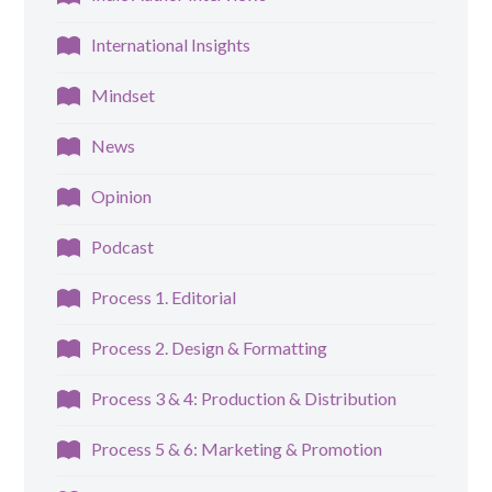
International Insights
Mindset
News
Opinion
Podcast
Process 1. Editorial
Process 2. Design & Formatting
Process 3 & 4: Production & Distribution
Process 5 & 6: Marketing & Promotion