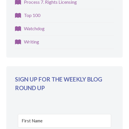
Process 7. Rights Licensing
Top 100
Watchdog
Writing
SIGN UP FOR THE WEEKLY BLOG
ROUND UP