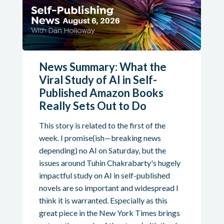
News Summary: What the
Viral Study of AI in Self-
Published Amazon Books
Really Sets Out to Do
This story is related to the first of the
week. I promise(ish—breaking news
depending) no AI on Saturday, but the
issues around Tuhin Chakrabarty's hugely
impactful study on AI in self-published
novels are so important and widespread I
think it is warranted. Especially as this
great piece in the New York Times brings