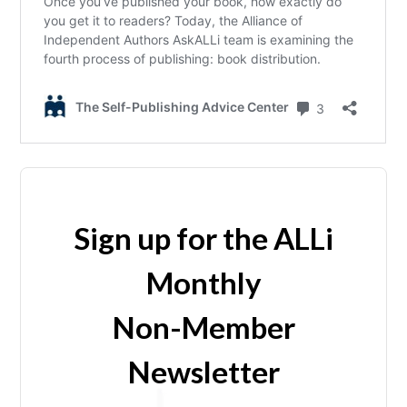
Sign up for the ALLi
Monthly
Non-Member
Newsletter