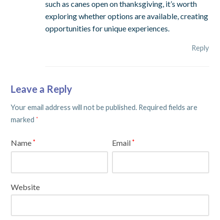
such as canes open on thanksgiving, it’s worth
exploring whether options are available, creating
opportunities for unique experiences.
Reply
Leave a Reply
Your email address will not be published.
Required fields are
marked
*
Name
Email
*
*
Website