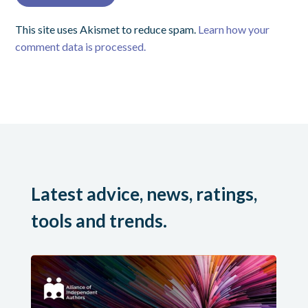
This site uses Akismet to reduce spam.
Learn how your
comment data is processed.
Latest advice, news, ratings,
tools and trends.