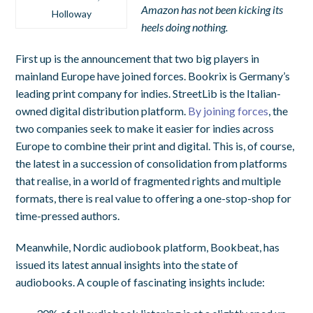
Amazon has not been kicking its
Holloway
heels doing nothing.
First up is the announcement that two big players in
mainland Europe have joined forces. Bookrix is Germany’s
leading print company for indies. StreetLib is the Italian-
owned digital distribution platform.
By joining forces
, the
two companies seek to make it easier for indies across
Europe to combine their print and digital. This is, of course,
the latest in a succession of consolidation from platforms
that realise, in a world of fragmented rights and multiple
formats, there is real value to offering a one-stop-shop for
time-pressed authors.
Meanwhile, Nordic audiobook platform, Bookbeat, has
issued its latest annual insights into the state of
audiobooks. A couple of fascinating insights include: