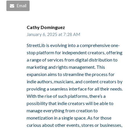
Email
Cathy Dominguez
January 6, 2025 at 7:28 AM
StreetLib is evolving into a comprehensive one-
stop platform for independent creators, offering
a range of services from digital distribution to
marketing and rights management. This
expansion aims to streamline the process for
indie authors, musicians, and content creators by
providing a seamless interface for all their needs.
With the rise of such platforms, there’s a
possibility that indie creators will be able to
manage everything from creation to
monetization in a single space. As for those
curious about other events, stores or businesses,