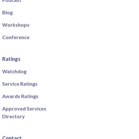
Blog
Workshops
Conference
Ratings
Watchdog
Service Ratings
Awards Ratings
Approved Services
Directory
Contact