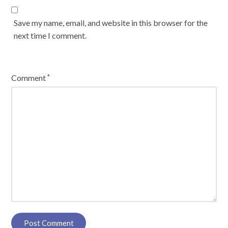
Save my name, email, and website in this browser for the
next time I comment.
Comment
*