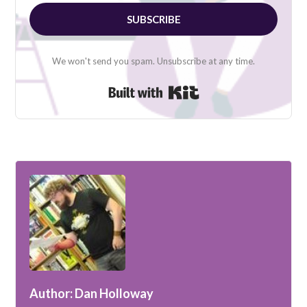
SUBSCRIBE
We won't send you spam. Unsubscribe at any time.
Built with Kit
Author: Dan Holloway