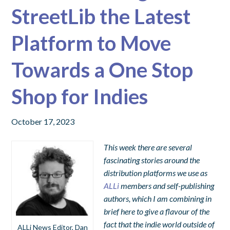
StreetLib the Latest
Platform to Move
Towards a One Stop
Shop for Indies
October 17, 2023
This week there are several
fascinating stories around the
distribution platforms we use as
ALLi
members and self-publishing
authors, which I am combining in
brief here to give a flavour of the
fact that the indie world outside of
ALLi News Editor, Dan