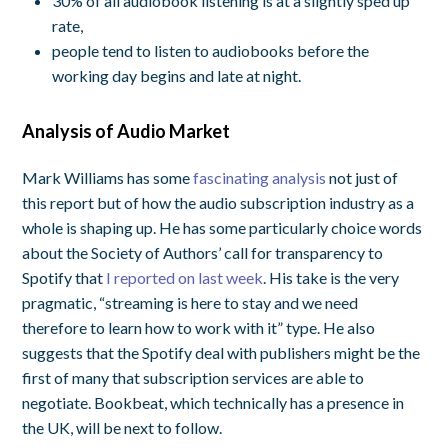
30% of all audiobook listening is at a slightly sped up
rate,
people tend to listen to audiobooks before the
working day begins and late at night.
Analysis of Audio Market
Mark Williams has some
fascinating analysis
not just of
this report but of how the audio subscription industry as a
whole is shaping up. He has some particularly choice words
about the Society of Authors’ call for transparency to
Spotify that
I reported on last week
. His take is the very
pragmatic, “streaming is here to stay and we need
therefore to learn how to work with it” type. He also
suggests that the Spotify deal with publishers might be the
first of many that subscription services are able to
negotiate. Bookbeat, which technically has a presence in
the UK, will be next to follow.