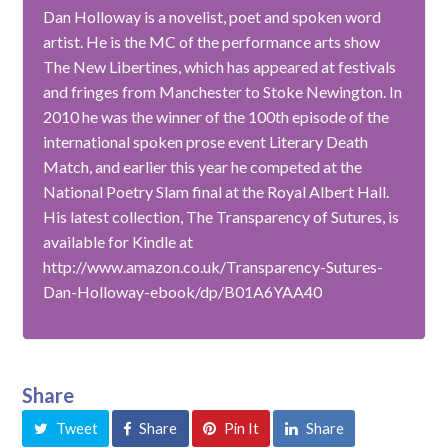
Dan Holloway is a novelist, poet and spoken word
artist. He is the MC of the performance arts show
The New Libertines, which has appeared at festivals
and fringes from Manchester to Stoke Newington. In
2010 he was the winner of the 100th episode of the
international spoken prose event Literary Death
Match, and earlier this year he competed at the
National Poetry Slam final at the Royal Albert Hall.
His latest collection, The Transparency of Sutures, is
available for Kindle at
http://www.amazon.co.uk/Transparency-Sutures-
Dan-Holloway-ebook/dp/B01A6YAA40
Share
Tweet
Share
Pin It
Share