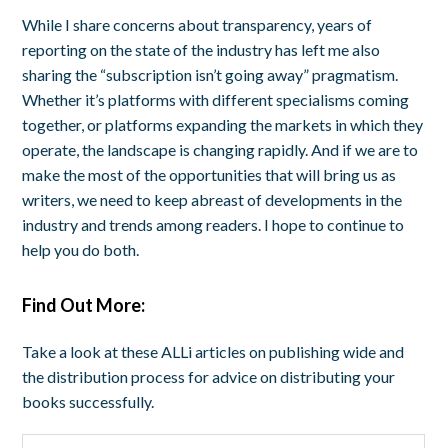
While I share concerns about transparency, years of
reporting on the state of the industry has left me also
sharing the “subscription isn’t going away” pragmatism.
Whether it’s platforms with different specialisms coming
together, or platforms expanding the markets in which they
operate, the landscape is changing rapidly. And if we are to
make the most of the opportunities that will bring us as
writers, we need to keep abreast of developments in the
industry and trends among readers. I hope to continue to
help you do both.
Find Out More:
Take a look at these ALLi articles on publishing wide and
the distribution process for advice on distributing your
books successfully.