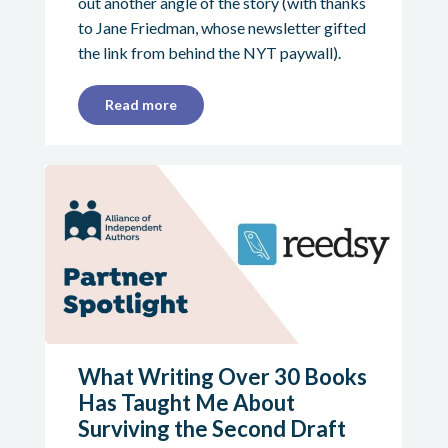
out another angle of the story (with thanks
to Jane Friedman, whose newsletter gifted
the link from behind the NYT paywall).
Read more
What Writing Over 30 Books
Has Taught Me About
Surviving the Second Draft