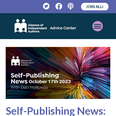
JOIN ALLi
Twitter
Facebook
Podcast
Open
Mobile
Menu
Self-Publishing News: