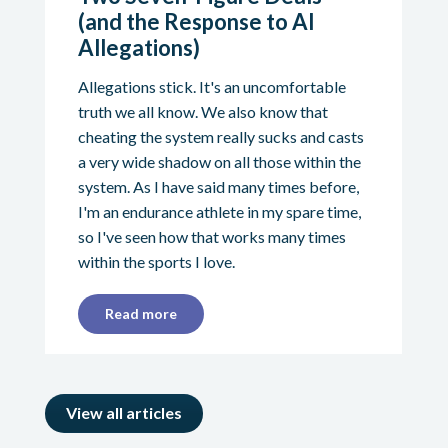
(and the Response to AI
Allegations)
Allegations stick. It's an uncomfortable
truth we all know. We also know that
cheating the system really sucks and casts
a very wide shadow on all those within the
system. As I have said many times before,
I'm an endurance athlete in my spare time,
so I've seen how that works many times
within the sports I love.
Read more
View all articles