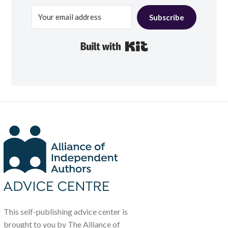
Subscribe
Built with Kit
This self-publishing advice center is
brought to you by The Alliance of