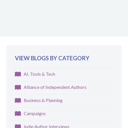
VIEW BLOGS BY CATEGORY
AI, Tools & Tech
Alliance of Independent Authors
Business & Planning
Campaigns
Indie Author Interviews