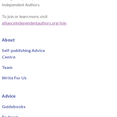
Independent Authors.
To join or learn more, visit
allianceindependentauthors.org/join
About
Self-publishing Advice
Centre
Team
Write For Us
Advice
Guidebooks
Podcast