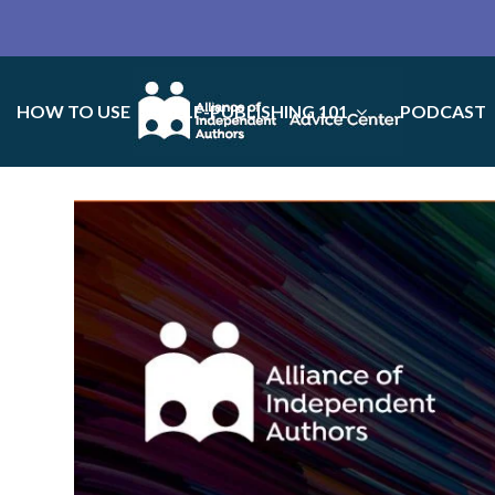
HOW TO USE
SELF-PUBLISHING 101
PODCAST