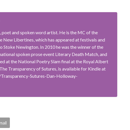
y
, poet and spoken word artist. He is the MC of the
 New Libertines, which has appeared at festivals and
o Stoke Newington. In 2010 he was the winner of the
rnational spoken prose event Literary Death Match, and
ted at the National Poetry Slam final at the Royal Albert
, The Transparency of Sutures, is available for Kindle at
/Transparency-Sutures-Dan-Holloway-
mail