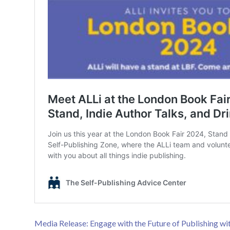
Media Release: Engage with the Future of Publishing wit