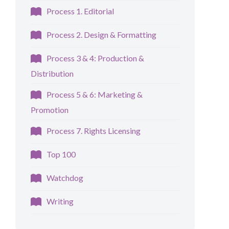
Process 1. Editorial
Process 2. Design & Formatting
Process 3 & 4: Production &
Distribution
Process 5 & 6: Marketing &
Promotion
Process 7. Rights Licensing
Top 100
Watchdog
Writing