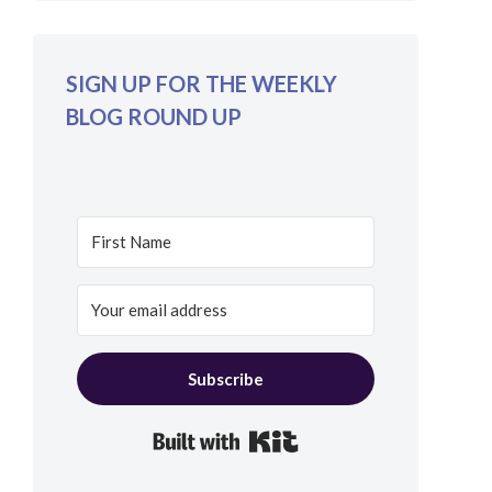
SIGN UP FOR THE WEEKLY
BLOG ROUND UP
Subscribe
Built with Kit