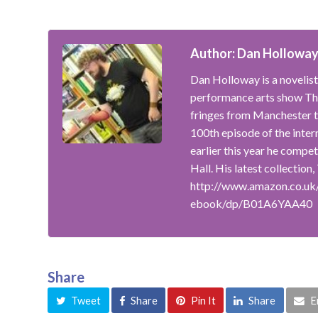
Author: Dan Hollowa
Dan Holloway is a novelist
performance arts show The
fringes from Manchester t
100th episode of the inte
earlier this year he compe
Hall. His latest collection
http://www.amazon.co.uk
ebook/dp/B01A6YAA40
Share
Tweet
Share
Pin It
Share
E