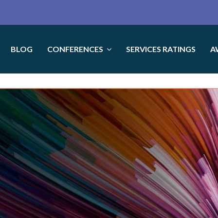
BLOG
CONFERENCES
SERVICES RATINGS
A