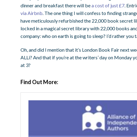
dinner and breakfast there will be
a cost of just £7
. Entr
via Airbnb
. The one thing I will confess to finding stran
have meticulously refurbished the 22,000 book secret libr
locked in a magical secret library with 22,000 books an
company: who on earth is going to sleep? I’d rather you t
Oh, and did I mention that it’s London Book Fair next w
ALLi? And that if you’re at the writers’ day on Monday 
at 3?
Find Out More: