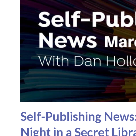
Self-Publishing News
Night in a Secret Libr