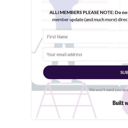
ALLi MEMBERS PLEASE NOTE:
Do not
member update (and much more) direct
SUB
We won't send you spam