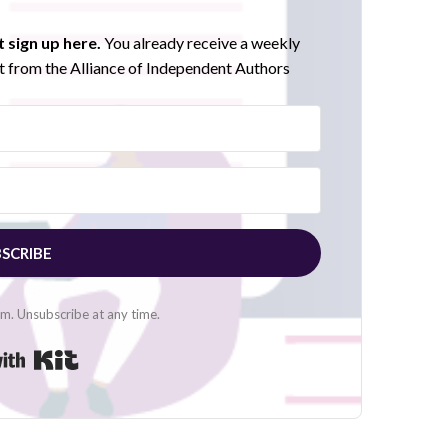
 sign up here.
You already receive a weekly
 from the Alliance of Independent Authors
SCRIBE
. Unsubscribe at any time.
Built with Kit