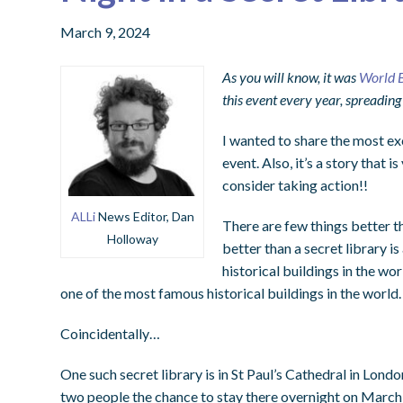
March 9, 2024
As you will know, it was
World 
this event every year, spreading
I wanted to share the most ex
event. Also, it’s a story that i
consider taking action!!
ALLi
News Editor, Dan
There are few things better th
Holloway
better than a secret library is
historical buildings in the wor
one of the most famous historical buildings in the world.
Coincidentally…
One such secret library is in St Paul’s Cathedral in Londo
two people the chance to stay there overnight on March