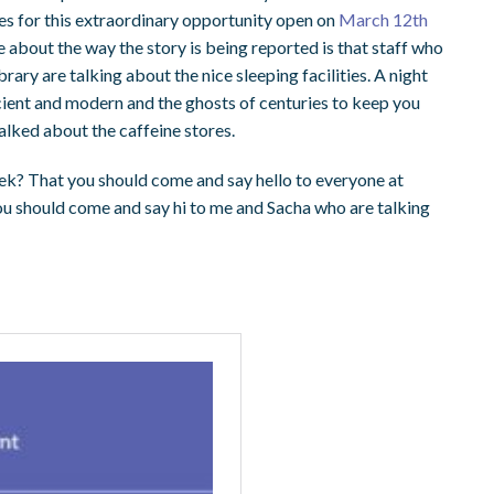
ies for this extraordinary opportunity open on
March 12th
ge about the way the story is being reported is that staff who
ary are talking about the nice sleeping facilities. A night
cient and modern and the ghosts of centuries to keep you
alked about the caffeine stores.
eek? That you should come and say hello to everyone at
you should come and say hi to me and Sacha who are talking