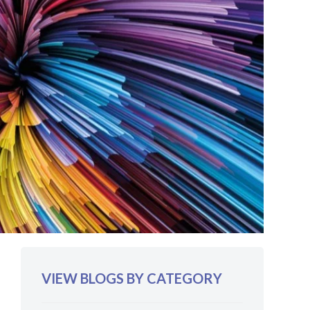
VIEW BLOGS BY CATEGORY