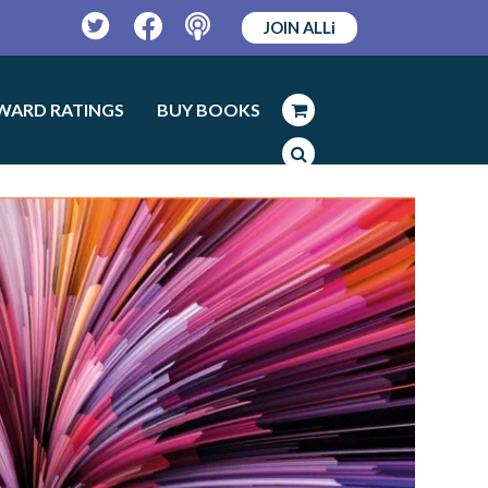
JOIN ALLi
Twitter
Facebook
Podcast
WARD RATINGS
BUY BOOKS