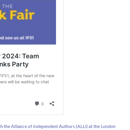
h the Alliance of Independent Authors (ALLi) at the London