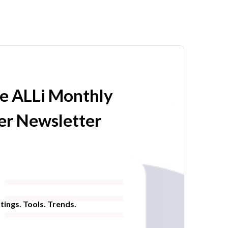
he ALLi Monthly
r Newsletter
tings. Tools. Trends.