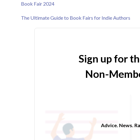
Book Fair 2024
The Ultimate Guide to Book Fairs for Indie Authors
Sign up for t
Non-Membe
Advice. News. Ra