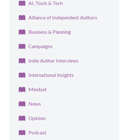
AI, Tools & Tech
Alliance of Independent Authors
Business & Planning
Campaigns
Indie Author Interviews
International Insights
Mindset
News
Opinion
Podcast