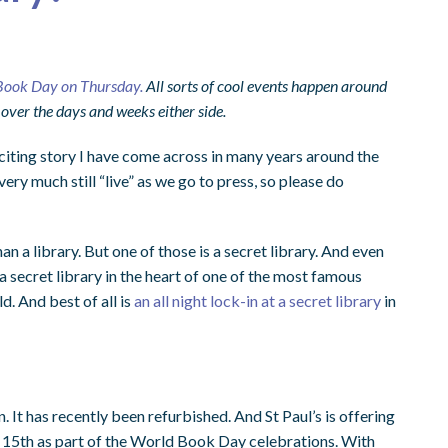
Book Day on Thursday.
All sorts of cool events happen around
 over the days and weeks either side.
citing story I have come across in many years around the
s very much still “live” as we go to press, so please do
an a library. But one of those is a secret library. And even
 a secret library in the heart of one of the most famous
ld. And best of all is
an all night lock-in at a secret library
in
n. It has recently been refurbished. And St Paul’s is offering
 15th as part of the World Book Day celebrations. With