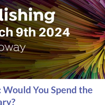
: Would You Spend the
ary?