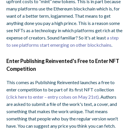
upfront costs to “mint” new tokens. This is in part because
many platforms use the Ethereum blockchain which is, for
want of a better term, logjammed. That means to get
anything done you pay a high prince. This is a reason some
see NFTs as a technology in which platforms get rich at the
expense of creators. Sound familiar? So it's at least
a step
to see platforms start emerging on other blockchains
.
Enter Publishing Reinvented's Free to Enter NFT
Competition
This comes as Publishing Reinvented launches a free to
enter competition to be part of its first NFT collection
(click here to enter – entry colses on May 21st)
. Authors
are asked to submit a file of the work's text, a cover, and
something that makes the work unique. That means
something that people who buy the regular version won't
have. You can suggest any price you think you can fetch.