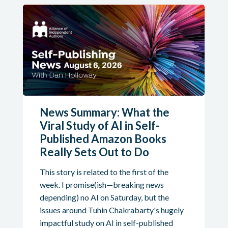
News Summary: What the
Viral Study of AI in Self-
Published Amazon Books
Really Sets Out to Do
This story is related to the first of the
week. I promise(ish—breaking news
depending) no AI on Saturday, but the
issues around Tuhin Chakrabarty's hugely
impactful study on AI in self-published