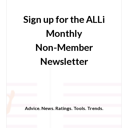
Sign up for the ALLi
Monthly
Non-Member
Newsletter
Advice. News. Ratings. Tools. Trends.