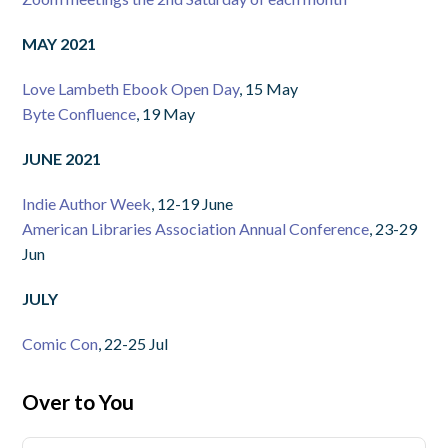
MAY 2021
Love Lambeth Ebook Open Day
, 15 May
Byte Confluence
, 19 May
JUNE 2021
Indie Author Week
, 12-19 June
American Libraries Association Annual Conference
, 23-29
Jun
JULY
Comic Con
, 22-25 Jul
Over to You