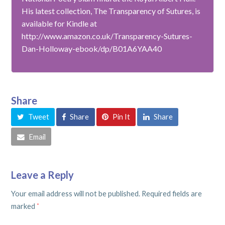
His latest collection, The Transparency of Sutures, is
available for Kindle at
http://www.amazon.co.uk/Transparency-Sutures-
Dan-Holloway-ebook/dp/B01A6YAA40
Share
Tweet
Share
Pin It
Share
Email
Leave a Reply
Your email address will not be published.
Required fields are
marked
*