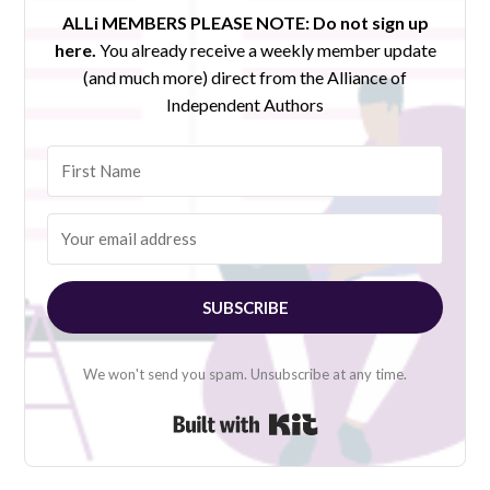
ALLi MEMBERS PLEASE NOTE:
Do not sign up
here.
You already receive a weekly member update
(and much more) direct from the Alliance of
Independent Authors
SUBSCRIBE
We won't send you spam. Unsubscribe at any time.
Built with Kit