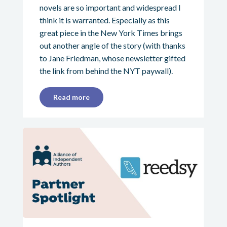
novels are so important and widespread I
think it is warranted. Especially as this
great piece in the New York Times brings
out another angle of the story (with thanks
to Jane Friedman, whose newsletter gifted
the link from behind the NYT paywall).
Read more