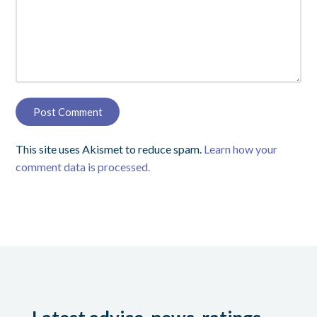
This site uses Akismet to reduce spam.
Learn how your
comment data is processed.