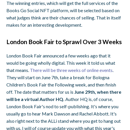
The winning entries, which will get the full services of the
Books Go Social NFT platform, will be selected based on
what judges think are their chances of selling. That in itself
makes for an interesting development.
London Book Fair to Sprawl Over 3 Weeks
London Book Fair announced a few weeks ago that it
would be going wholly digital. This week it told us what
that means.
There will be three weeks of online events
.
They will start on June 7th, take a break for Bologna
Children's Book Fair the Following week, and then finish
off. The date that matters for us is
June 29th, when there
will be a virtual Author HQ.
Author HQ is, of course,
London Book Fair's nod to self-publishing. It's where you
usually go to hear Mark Dawson and Rachel Abbott. It's
also right next to the ALLi stand where you get to hang out
with us. I will of course update you with what this year's