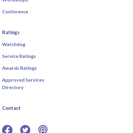
Conference
Ratings
Watchdog
Service Ratings
Awards Ratings
Approved Services
Directory
Contact