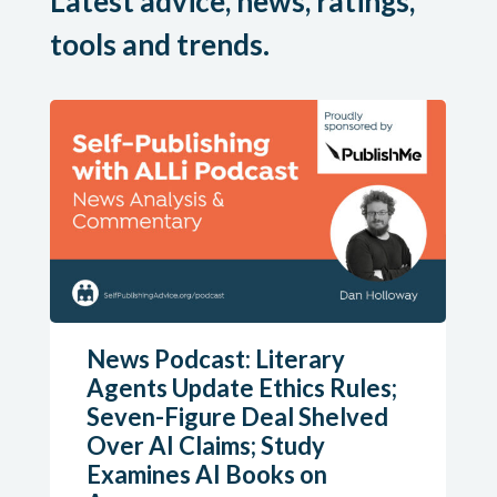
Latest advice, news, ratings,
tools and trends.
News Podcast: Literary
Agents Update Ethics Rules;
Seven-Figure Deal Shelved
Over AI Claims; Study
Examines AI Books on