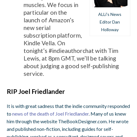
muscles. We focus in
particular on the
ALLi's News
launch of Amazon’s
Editor Dan
new serial
Holloway
subscription platform,
Kindle Vella. On
tonight’s #indieauthorchat with Tim
Lewis, at 8pm GMT, we’ll be talking
about judging a good self-publishing
service.
RIP Joel Friedlander
It is with great sadness that the indie community responded
to
news of the death of Joel Friedlander
. Many of us knew
him through the website TheBookDesigner.com. He wrote
and published non-fiction, including guides for self-
publishing, worked as a consultant, designed covers and