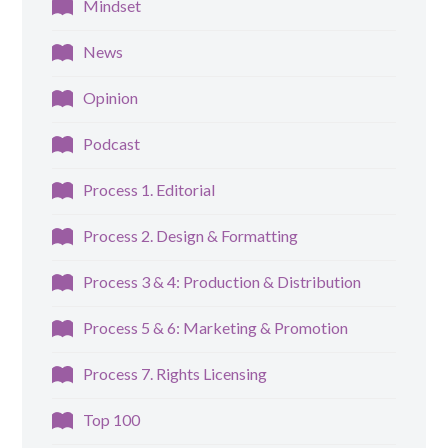
Mindset
News
Opinion
Podcast
Process 1. Editorial
Process 2. Design & Formatting
Process 3 & 4: Production & Distribution
Process 5 & 6: Marketing & Promotion
Process 7. Rights Licensing
Top 100