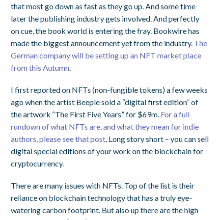
that most go down as fast as they go up. And some time
later the publishing industry gets involved. And perfectly
on cue, the book world is entering the fray. Bookwire has
made the biggest announcement yet from the industry.
The
German company will be setting up an NFT market place
from this Autumn
.
I first reported on NFTs (non-fungible tokens) a few weeks
ago when the artist Beeple sold a “digital first edition” of
the artwork “The First Five Years” for $69m.
For a full
rundown of what NFTs are, and what they mean for indie
authors, please see that post
. Long story short – you can sell
digital special editions of your work on the blockchain for
cryptocurrency.
There are many issues with NFTs. Top of the list is their
reliance on blockchain technology that has a truly eye-
watering carbon footprint. But also up there are the high