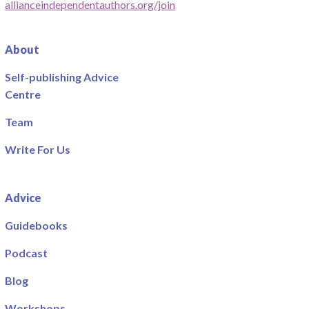
allianceindependentauthors.org/join
About
Self-publishing Advice
Centre
Team
Write For Us
Advice
Guidebooks
Podcast
Blog
Workshops