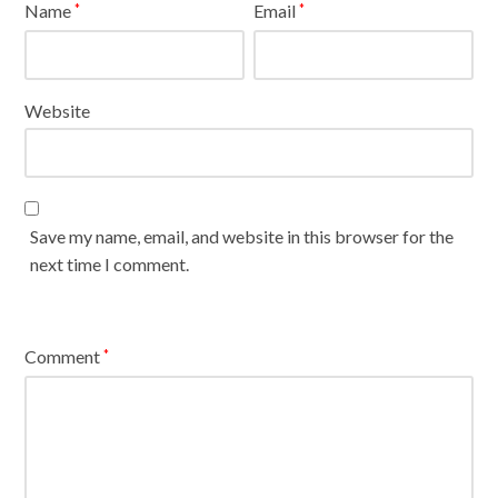
Name
Email
*
*
Website
Save my name, email, and website in this browser for the
next time I comment.
Comment
*