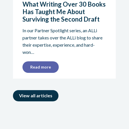
What Writing Over 30 Books
Has Taught Me About
Surviving the Second Draft
In our Partner Spotlight series, an ALLi
partner takes over the ALLi blog to share
their expertise, experience, and hard-
won…
Read more
View all articles