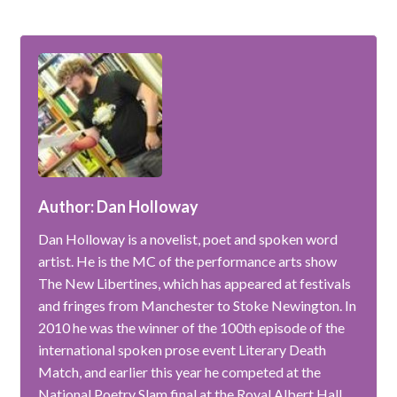
Author: Dan Holloway
Dan Holloway is a novelist, poet and spoken word
artist. He is the MC of the performance arts show
The New Libertines, which has appeared at festivals
and fringes from Manchester to Stoke Newington. In
2010 he was the winner of the 100th episode of the
international spoken prose event Literary Death
Match, and earlier this year he competed at the
National Poetry Slam final at the Royal Albert Hall.