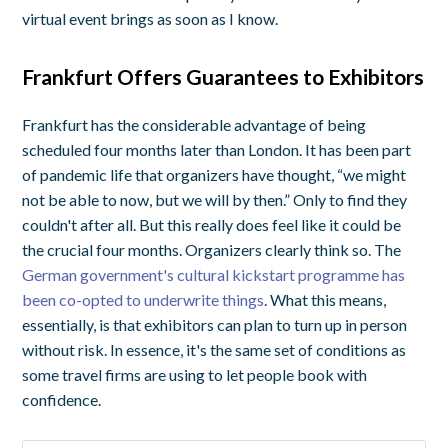
virtual event brings as soon as I know.
Frankfurt Offers Guarantees to Exhibitors
Frankfurt has the considerable advantage of being
scheduled four months later than London. It has been part
of pandemic life that organizers have thought, “we might
not be able to now, but we will by then.” Only to find they
couldn't after all. But this really does feel like it could be
the crucial four months. Organizers clearly think so. The
German government's cultural kickstart programme has
been co-opted to underwrite things
. What this means,
essentially, is that exhibitors can plan to turn up in person
without risk. In essence, it's the same set of conditions as
some travel firms are using to let people book with
confidence.