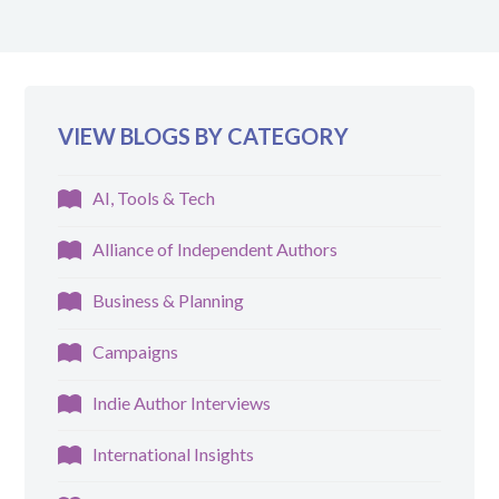
VIEW BLOGS BY CATEGORY
AI, Tools & Tech
Alliance of Independent Authors
Business & Planning
Campaigns
Indie Author Interviews
International Insights