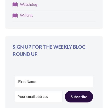
Watchdog
Writing
SIGN UP FOR THE WEEKLY BLOG
ROUND UP
Subscribe