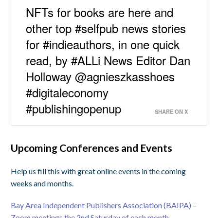
NFTs for books are here and
other top #selfpub news stories
for #indieauthors, in one quick
read, by #ALLi News Editor Dan
Holloway @agnieszkasshoes
#digitaleconomy
#publishingopenup
SHARE ON X
Upcoming Conferences and Events
Help us fill this with great online events in the coming
weeks and months.
Bay Area Independent Publishers Association (BAIPA) –
Zoom meetings the 2nd Saturday of each month