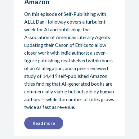
Amazon
On this episode of Self-Publishing with
ALLi, Dan Holloway covers a turbulent
week for AI and publishing: the
Association of American Literary Agents
updating their Canon of Ethics to allow
closer work with indie authors; a seven-
figure publishing deal shelved within hours
of an AI allegation; and a peer-reviewed
study of 14,419 self-published Amazon
titles finding that AI-generated books are
commercially viable but outsold by human
authors — while the number of titles grows
twice as fast as revenue.
Read more