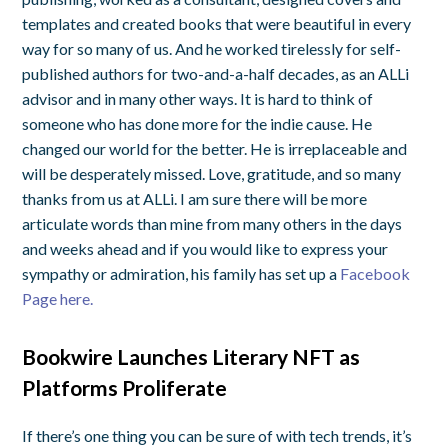
templates and created books that were beautiful in every
way for so many of us. And he worked tirelessly for self-
published authors for two-and-a-half decades, as an ALLi
advisor and in many other ways. It is hard to think of
someone who has done more for the indie cause. He
changed our world for the better. He is irreplaceable and
will be desperately missed. Love, gratitude, and so many
thanks from us at ALLi. I am sure there will be more
articulate words than mine from many others in the days
and weeks ahead and if you would like to express your
sympathy or admiration, his family has set up a
Facebook
Page here.
Bookwire Launches Literary NFT as
Platforms Proliferate
If there’s one thing you can be sure of with tech trends, it’s