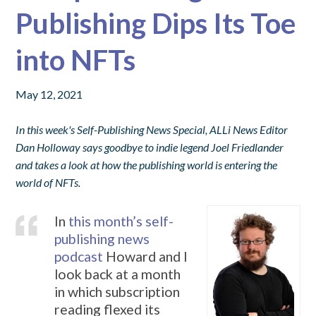
Publishing Dips Its Toe
into NFTs
May 12, 2021
In this week's Self-Publishing News Special, ALLi News Editor
Dan Holloway says goodbye to indie legend Joel Friedlander
and takes a look at how the publishing world is entering the
world of NFTs
.
In
this month’s self-
publishing news
podcast
Howard and I
look back at a month
in which subscription
reading flexed its