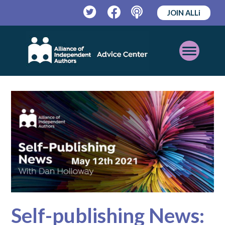
JOIN ALLi
Twitter
Facebook
Podcast
Open
Mobile
Menu
Self-publishing News: