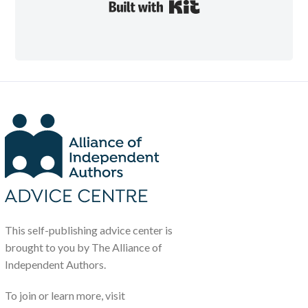
Built with Kit
This self-publishing advice center is
brought to you by The Alliance of
Independent Authors.
To join or learn more, visit