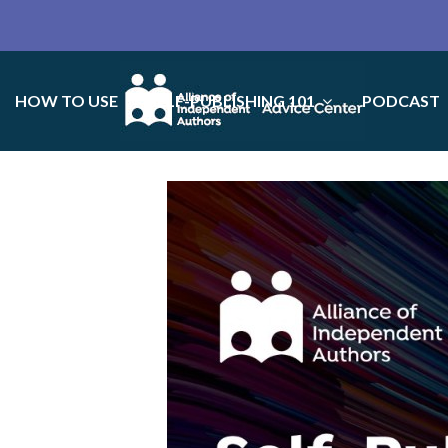
HOW TO USE
SELF-PUBLISHING 101
PODCAST