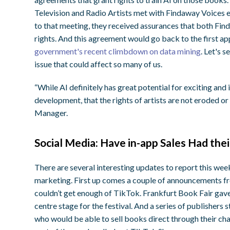
Television and Radio Artists met with Findaway Voices e
to that meeting, they received assurances that both Fi
rights. And this agreement would go back to the first ap
government's recent climbdown on data mining
. Let's 
issue that could affect so many of us.
“While AI definitely has great potential for exciting and i
development, that the rights of artists are not eroded 
Manager.
Social Media: Have in-app Sales Had th
There are several interesting updates to report this week
marketing. First up comes a couple of announcements fr
couldn’t get enough of TikTok. Frankfurt Book Fair ga
centre stage for the festival. And a series of publishers
who would be able to sell books direct through their ch