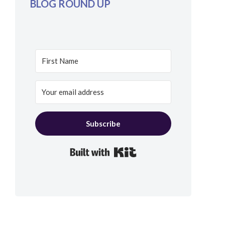
BLOG ROUND UP
Subscribe
Built with Kit