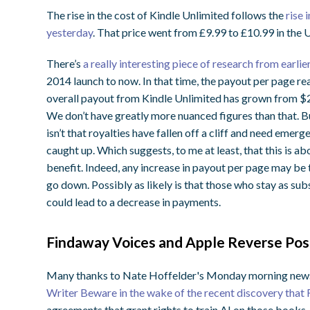
The rise in the cost of Kindle Unlimited follows the
rise 
yesterday
. That price went from £9.99 to £10.99 in the 
There’s
a really interesting piece of research from earlier
2014 launch to now. In that time, the payout per page re
overall payout from Kindle Unlimited has grown from $2
We don’t have greatly more nuanced figures than that. Bu
isn’t that royalties have fallen off a cliff and need emerg
caught up. Which suggests, to me at least, that this is a
benefit. Indeed, any increase in payout per page may be 
go down. Possibly as likely is that those who stay as sub
could lead to a decrease in payments.
Findaway Voices and Apple Reverse Posi
Many thanks to Nate Hoffelder's Monday morning newsle
Writer Beware in the wake of the recent discovery that
agreements that grant rights to train AI on those books