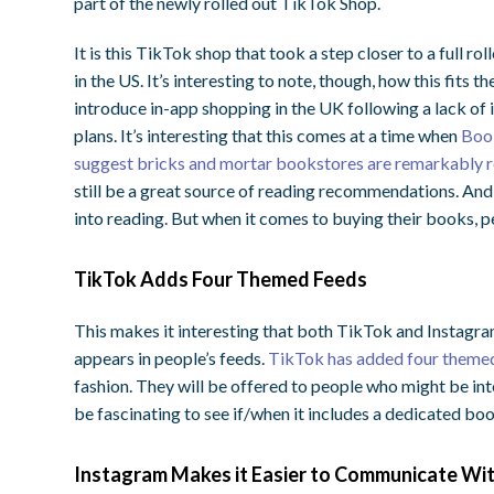
part of the newly rolled out TikTok Shop.
It is this TikTok shop that took a step closer to a full r
in the US. It’s interesting to note, though, how this fits
introduce in-app shopping in the UK following a lack of
plans. It’s interesting that this comes at a time when
Book
suggest bricks and mortar bookstores are remarkably re
still be a great source of reading recommendations. And i
into reading. But when it comes to buying their books, peo
TikTok Adds Four Themed Feeds
This makes it interesting that both TikTok and Instagra
appears in people’s feeds.
TikTok has added four themed
fashion. They will be offered to people who might be inte
be fascinating to see if/when it includes a dedicated bo
Instagram Makes it Easier to Communicate Wi