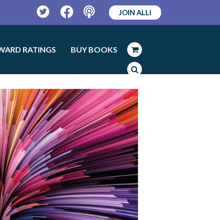
JOIN ALLi
Twitter
Facebook
Podcast
WARD RATINGS
BUY BOOKS