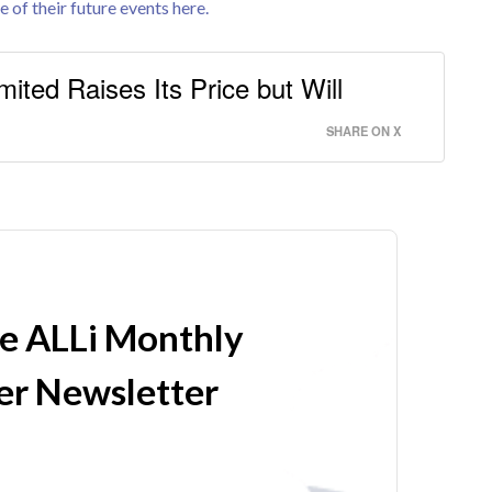
e of their future events here.
mited Raises Its Price but Will
SHARE ON X
he ALLi Monthly
r Newsletter