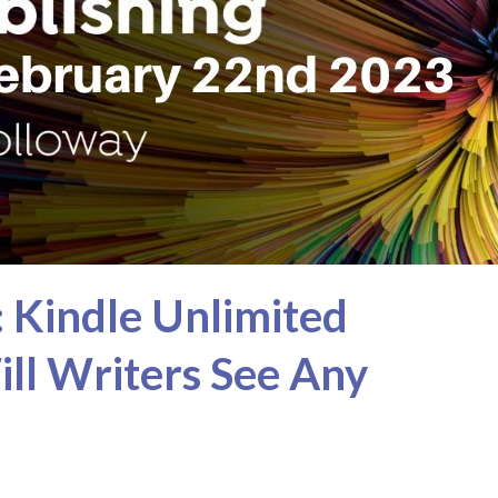
: Kindle Unlimited
Will Writers See Any