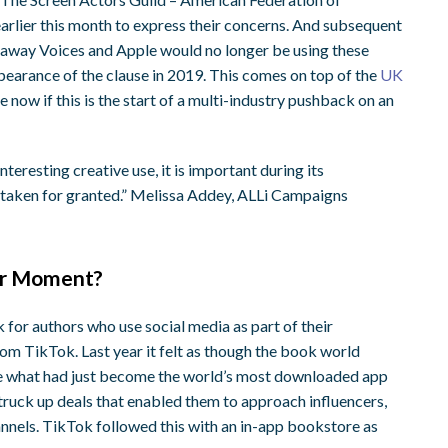
arlier this month to express their concerns. And subsequent
ndaway Voices and Apple would no longer be using these
pearance of the clause in 2019. This comes on top of the
UK
see now if this is the start of a multi-industry pushback on an
nteresting creative use, it is important during its
or taken for granted.” Melissa Addey, ALLi Campaigns
eir Moment?
 for authors who use social media as part of their
om TikTok. Last year it felt as though the book world
ve what had just become the world’s most downloaded app
 struck up deals that enabled them to approach influencers,
annels. TikTok followed this with an in-app bookstore as