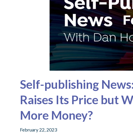
Self-publishing News
Raises Its Price but 
More Money?
February 22, 2023