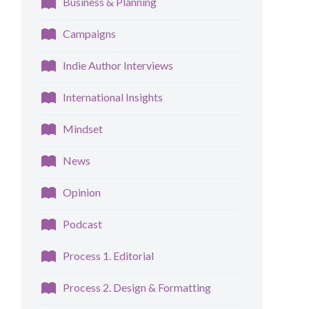
Business & Planning
Campaigns
Indie Author Interviews
International Insights
Mindset
News
Opinion
Podcast
Process 1. Editorial
Process 2. Design & Formatting