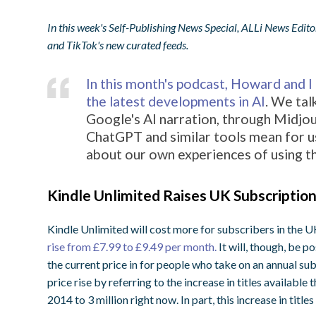
In this week's Self-Publishing News Special, ALLi News Edito
and TikTok's new curated feeds.
In this month's podcast, Howard and 
the latest developments in AI
. We tal
Google's AI narration, through Midjou
ChatGPT and similar tools mean for us
about our own experiences of using t
Kindle Unlimited Raises UK Subscription
Kindle Unlimited will cost more for subscribers in the
rise from £7.99 to £9.49 per month.
It will, though, be p
the current price in for people who take on an annual sub
price rise by referring to the increase in titles availabl
2014 to 3 million right now. In part, this increase in tit