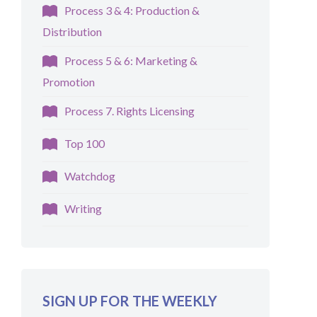
Process 3 & 4: Production &
Distribution
Process 5 & 6: Marketing &
Promotion
Process 7. Rights Licensing
Top 100
Watchdog
Writing
SIGN UP FOR THE WEEKLY