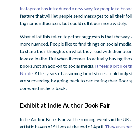
Instagram has introduced a new way for people to broad
feature that will let people send messages to all their fol
big name influencers but could roll it our more widely.
What all of this taken together suggests is that the w
more nuanced. People like to find things on social media
to share their thoughts on what they read with their pee
love or loathe. But when it comes to actually buying thos
books, not an add-on to social media.
It feels a bit like
Noble
. After years of assuming bookstores could only s
are succeeding by going back to dedicating their floor 
done, and niche is back.
Exhibit at Indie Author Book Fair
Indie Author Book Fair will be running events in the UK a
artistic haven of St Ives at the end of April.
They are speci