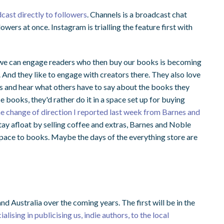
cast directly to followers
. Channels is a broadcast chat
lowers at once. Instagram is trialling the feature first with
ay we can engage readers who then buy our books is becoming
. And they like to engage with creators there. They also love
rs and hear what others have to say about the books they
e books, they'd rather do it in a space set up for buying
 the change of direction I reported last week from Barnes and
tay afloat by selling coffee and extras, Barnes and Noble
space to books. Maybe the days of the everything store are
nd Australia over the coming years. The first will be in the
alising in publicising us, indie authors, to the local