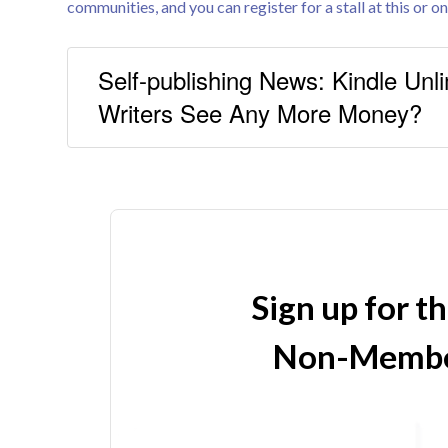
communities, and you can register for a stall at this or on
Self-publishing News: Kindle Unli
Writers See Any More Money?
Sign up for t
Non-Membe