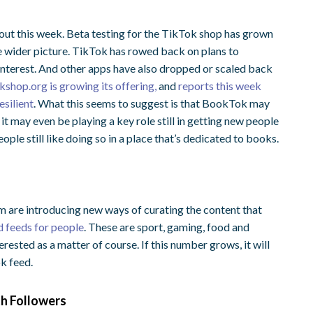
ollout this week. Beta testing for the TikTok shop has grown
 the wider picture. TikTok has rowed back on plans to
 interest. And other apps have also dropped or scaled back
shop.org is growing its offering,
and
reports this week
silient
.
What this seems to suggest is that BookTok may
t may even be playing a key role still in getting new people
ple still like doing so in a place that’s dedicated to books.
m are introducing new ways of curating the content that
 feeds for people
. These are sport, gaming, food and
rested as a matter of course. If this number grows, it will
ok feed.
th Followers