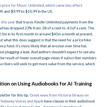
in price for Music Unlimited, which came into effect
UK and $9.99 to $10.99 in the US.
 this year
that traces Kindle Unlimited payments from the
ad has dropped 23% from .58 of a cent to .43 of a cent. The
.5m in its first month to around $45m a month at present.
t what this does suggest is that the need for a price hike
ency fund. It’s more likely that an erosion over time has
bout plugging a leak. And authors shouldn’t expect to see any
the result of fewer overall page views if subscriber numbers
scribers will seek to get more value from the service, which
tion on Using Audiobooks for AI Training
tter for this tip.
Great news from Victoria Strauss on
 Findaway Voices and Apple
have clauses in their audiobook
. The Screen Actors Guild – American Federation of