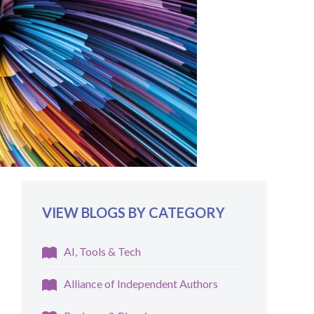
VIEW BLOGS BY CATEGORY
AI, Tools & Tech
Alliance of Independent Authors