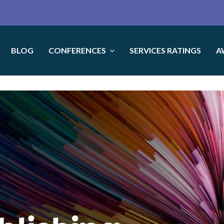
BLOG
CONFERENCES
SERVICES RATINGS
A