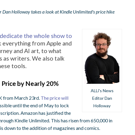
r Dan Holloway takes a look at Kindle Unlimited's price hike
I dedicate the whole show to
k everything from Apple and
rney and AI art, to what
 as writers. We also talk
hese tools.
 Price by Nearly 20%
ALLi's News
 UK from March 23rd.
The price will
Editor Dan
ossible until the end of May to lock
Holloway
scription.
Amazon has justified the
e through Kindle Unlimited. This has risen from 650,000 in
les is down to the addition of magazines and comics.