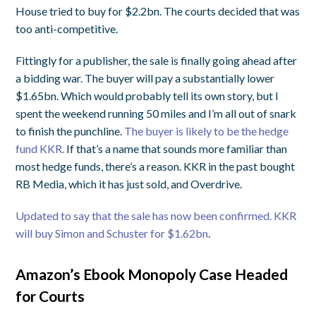
House tried to buy for $2.2bn. The courts decided that was
too anti-competitive.
Fittingly for a publisher, the sale is finally going ahead after
a bidding war. The buyer will pay a substantially lower
$1.65bn. Which would probably tell its own story, but I
spent the weekend running 50 miles and I’m all out of snark
to finish the punchline.
The buyer is likely to be the hedge
fund KKR.
If that’s a name that sounds more familiar than
most hedge funds, there’s a reason. KKR in the past bought
RB Media, which it has just sold, and Overdrive.
Updated to say that the sale has now been confirmed. KKR
will buy Simon and Schuster for $1.62bn
.
Amazon’s Ebook Monopoly Case Headed
for Courts