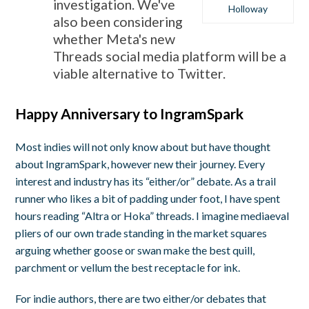
investigation. We've
Holloway
also been considering
whether Meta's new
Threads social media platform will be a
viable alternative to Twitter.
Happy Anniversary to IngramSpark
Most indies will not only know about but have thought
about IngramSpark, however new their journey. Every
interest and industry has its “either/or” debate. As a trail
runner who likes a bit of padding under foot, I have spent
hours reading “Altra or Hoka” threads. I imagine mediaeval
pliers of our own trade standing in the market squares
arguing whether goose or swan make the best quill,
parchment or vellum the best receptacle for ink.
For indie authors, there are two either/or debates that