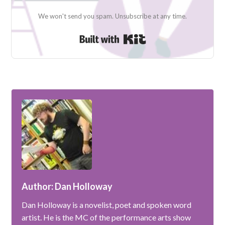
We won't send you spam. Unsubscribe at any time.
Built with Kit
Author: Dan Holloway
Dan Holloway is a novelist, poet and spoken word
artist. He is the MC of the performance arts show