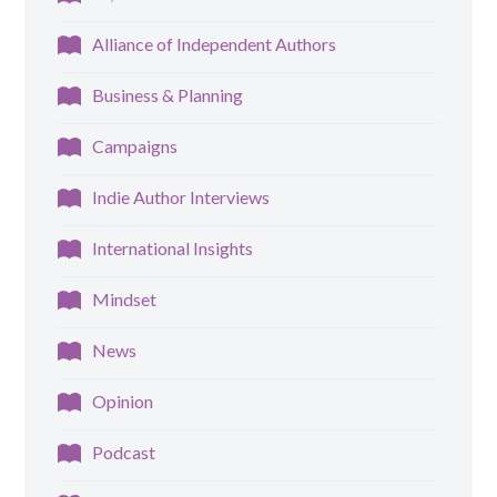
Alliance of Independent Authors
Business & Planning
Campaigns
Indie Author Interviews
International Insights
Mindset
News
Opinion
Podcast