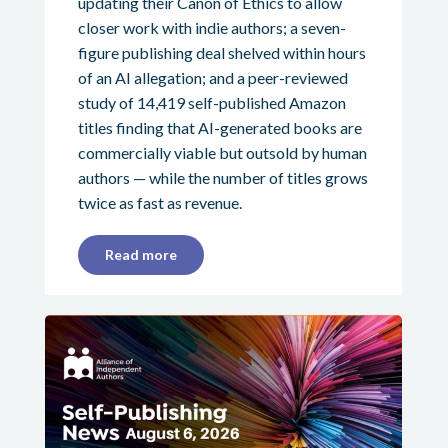
updating their Canon of Ethics to allow
closer work with indie authors; a seven-
figure publishing deal shelved within hours
of an AI allegation; and a peer-reviewed
study of 14,419 self-published Amazon
titles finding that AI-generated books are
commercially viable but outsold by human
authors — while the number of titles grows
twice as fast as revenue.
Read more