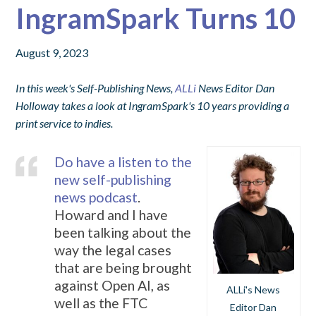
IngramSpark Turns 10
August 9, 2023
In this week's Self-Publishing News,
ALLi
News Editor Dan
Holloway takes a look at IngramSpark's 10 years providing a
print service to indies.
Do have a listen to the
new self-publishing
news podcast
.
Howard and I have
been talking about the
way the legal cases
that are being brought
against Open AI, as
ALLi's News
well as the FTC
Editor Dan