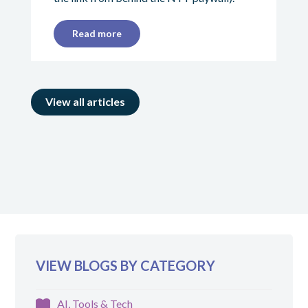
Read more
View all articles
VIEW BLOGS BY CATEGORY
AI, Tools & Tech