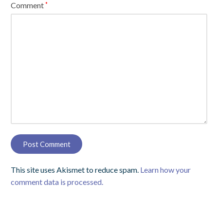
Comment
*
This site uses Akismet to reduce spam.
Learn how your
comment data is processed.