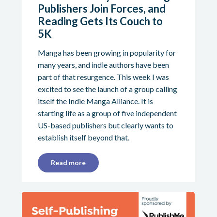
Publishers Join Forces, and
Reading Gets Its Couch to
5K
Manga has been growing in popularity for
many years, and indie authors have been
part of that resurgence. This week I was
excited to see the launch of a group calling
itself the Indie Manga Alliance. It is
starting life as a group of five independent
US-based publishers but clearly wants to
establish itself beyond that.
Read more