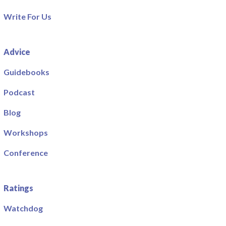
Write For Us
Advice
Guidebooks
Podcast
Blog
Workshops
Conference
Ratings
Watchdog