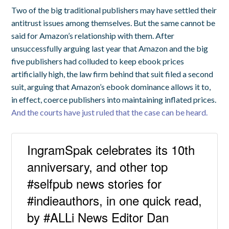
Two of the big traditional publishers may have settled their
antitrust issues among themselves. But the same cannot be
said for Amazon’s relationship with them. After
unsuccessfully arguing last year that Amazon and the big
five publishers had colluded to keep ebook prices
artificially high, the law firm behind that suit filed a second
suit, arguing that Amazon’s ebook dominance allows it to,
in effect, coerce publishers into maintaining inflated prices.
And the courts have just ruled that the case can be heard.
IngramSpak celebrates its 10th
anniversary, and other top
#selfpub news stories for
#indieauthors, in one quick read,
by #ALLi News Editor Dan