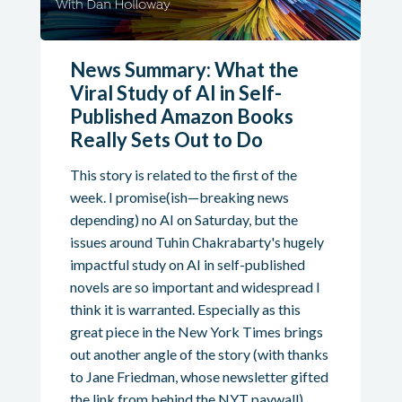
News Summary: What the
Viral Study of AI in Self-
Published Amazon Books
Really Sets Out to Do
This story is related to the first of the
week. I promise(ish—breaking news
depending) no AI on Saturday, but the
issues around Tuhin Chakrabarty's hugely
impactful study on AI in self-published
novels are so important and widespread I
think it is warranted. Especially as this
great piece in the New York Times brings
out another angle of the story (with thanks
to Jane Friedman, whose newsletter gifted
the link from behind the NYT paywall).