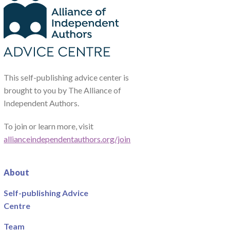
This self-publishing advice center is
brought to you by The Alliance of
Independent Authors.
To join or learn more, visit
allianceindependentauthors.org/join
About
Self-publishing Advice
Centre
Team