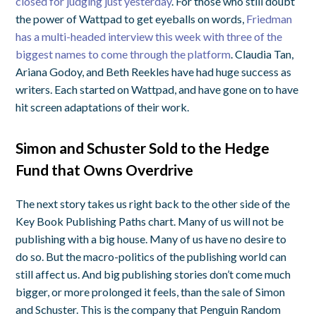
closed for judging just yesterday
. For those who still doubt
the power of Wattpad to get eyeballs on words,
Friedman
has a multi-headed interview this week with three of the
biggest names to come through the platform
. Claudia Tan,
Ariana Godoy, and Beth Reekles have had huge success as
writers. Each started on Wattpad, and have gone on to have
hit screen adaptations of their work.
Simon and Schuster Sold to the Hedge
Fund that Owns Overdrive
The next story takes us right back to the other side of the
Key Book Publishing Paths chart. Many of us will not be
publishing with a big house. Many of us have no desire to
do so. But the macro-politics of the publishing world can
still affect us. And big publishing stories don’t come much
bigger, or more prolonged it feels, than the sale of Simon
and Schuster. This is the company that Penguin Random