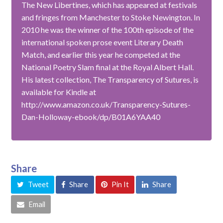
The New Libertines, which has appeared at festivals
and fringes from Manchester to Stoke Newington. In
2010 he was the winner of the 100th episode of the
international spoken prose event Literary Death
Match, and earlier this year he competed at the
National Poetry Slam final at the Royal Albert Hall.
His latest collection, The Transparency of Sutures, is
available for Kindle at
http://www.amazon.co.uk/Transparency-Sutures-
Dan-Holloway-ebook/dp/B01A6YAA40
Share
Tweet
Share
Pin It
Share
Email