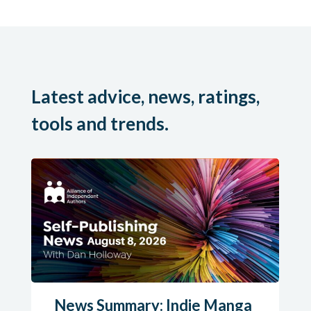
Latest advice, news, ratings,
tools and trends.
News Summary: Indie Manga