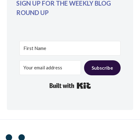
SIGN UP FOR THE WEEKLY BLOG
ROUND UP
Subscribe
Built with Kit