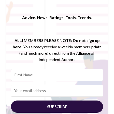
Advice. News. Ratings. Tools. Trends.
ALLi MEMBERS PLEASE NOTE:
Do not sign up
here.
You already receive a weekly member update
(and much more) direct from the Alliance of
Independent Authors
SUBSCRIBE