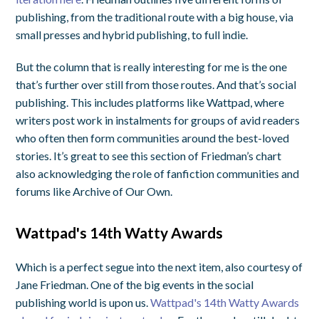
publishing, from the traditional route with a big house, via
small presses and hybrid publishing, to full indie.
But the column that is really interesting for me is the one
that’s further over still from those routes. And that’s social
publishing. This includes platforms like Wattpad, where
writers post work in instalments for groups of avid readers
who often then form communities around the best-loved
stories. It’s great to see this section of Friedman’s chart
also acknowledging the role of fanfiction communities and
forums like Archive of Our Own.
Wattpad's 14th Watty Awards
Which is a perfect segue into the next item, also courtesy of
Jane Friedman. One of the big events in the social
publishing world is upon us.
Wattpad's 14th Watty Awards