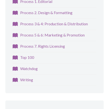
Process 1. Editorial
Process 2. Design & Formatting
Process 3 & 4: Production & Distribution
Process 5 & 6: Marketing & Promotion
Process 7. Rights Licensing
Top 100
Watchdog
Writing