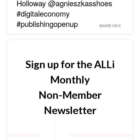
Holloway @agnieszkasshoes
#digitaleconomy
#publishingopenup
SHARE ON X
Sign up for the ALLi
Monthly
Non-Member
Newsletter