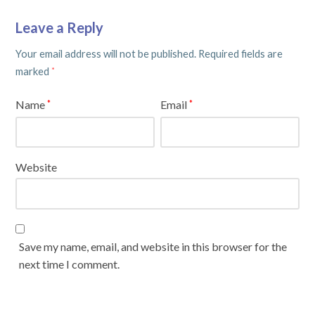
Leave a Reply
Your email address will not be published.
Required fields are
marked
*
Name
Email
*
*
Website
Save my name, email, and website in this browser for the
next time I comment.