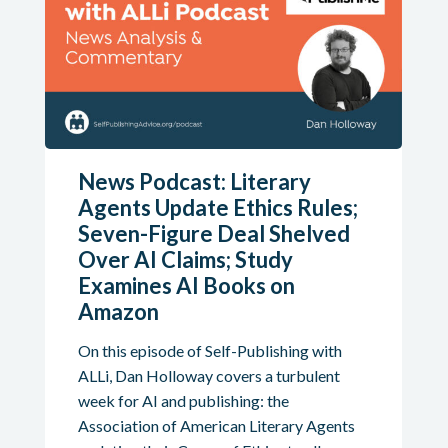
News Podcast: Literary
Agents Update Ethics Rules;
Seven-Figure Deal Shelved
Over AI Claims; Study
Examines AI Books on
Amazon
On this episode of Self-Publishing with
ALLi, Dan Holloway covers a turbulent
week for AI and publishing: the
Association of American Literary Agents