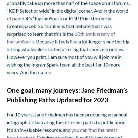
probably take up more than half of the space on all forums.
“KDP Select or wide” in the digital corner. And in the world
of paper it's “IngramSpark or KDP Print (formerly
Createspace).” So familiar is that debate that I was
surprised to learn that this is the
10th anniversary of
IngramSpark
. Because it feels like a lot longer since the big
hitting wholesaler started offering that service to indies.
However you print, I am sure most of you will join me in
wishing the IngramSpark team all the best for 10 more
years. And then some.
One goal, many journeys: Jane Friedman’s
Publishing Paths Updated for 2023
For 10 years, Jane Friedman has been producing an annual
infographic illustrating the different paths to publication.
It’s an invaluable resource, and
you can find the latest
iteration here
. Friedman outlines five different forms of