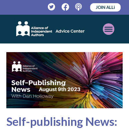
JOIN ALLi
Twitter
Facebook
Podcast
Open
Mobile
Menu
Self-publishing News: