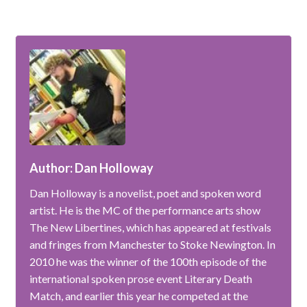
Author: Dan Holloway
Dan Holloway is a novelist, poet and spoken word
artist. He is the MC of the performance arts show
The New Libertines, which has appeared at festivals
and fringes from Manchester to Stoke Newington. In
2010 he was the winner of the 100th episode of the
international spoken prose event Literary Death
Match, and earlier this year he competed at the