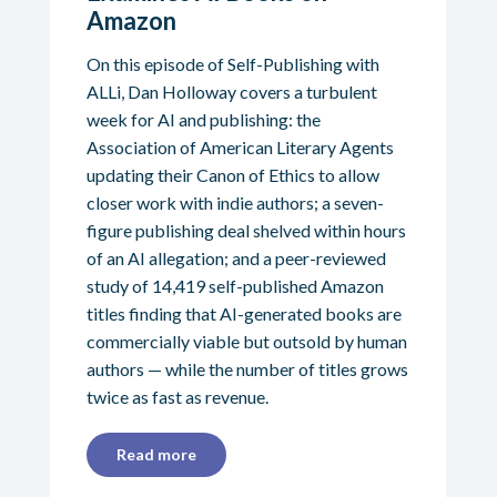
Amazon
On this episode of Self-Publishing with
ALLi, Dan Holloway covers a turbulent
week for AI and publishing: the
Association of American Literary Agents
updating their Canon of Ethics to allow
closer work with indie authors; a seven-
figure publishing deal shelved within hours
of an AI allegation; and a peer-reviewed
study of 14,419 self-published Amazon
titles finding that AI-generated books are
commercially viable but outsold by human
authors — while the number of titles grows
twice as fast as revenue.
Read more