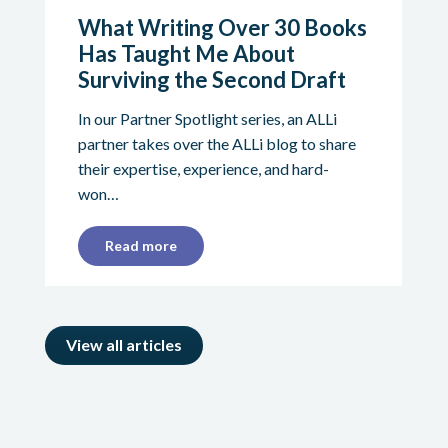
What Writing Over 30 Books
Has Taught Me About
Surviving the Second Draft
In our Partner Spotlight series, an ALLi
partner takes over the ALLi blog to share
their expertise, experience, and hard-
won…
Read more
View all articles