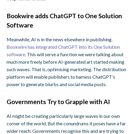
Bookwire adds ChatGPT to One Solution
Software
Meanwhile, AI is in the news elsewhere in publishing.
Bookwire has integrated ChatGPT into its One Solution
software
. This will serve a function we were talking about
much more freely before AI-generated art started making
such waves. That is, optimising marketing. The distribution
platform will enable publishers to harness ChatGPT’s
power to generate blurbs and social media posts.
Governments Try to Grapple with AI
AI might be creating particularly large waves in our own
corner of the world. But the conundrums it poses have a far
wider reach. Governments recognise this and are trying to