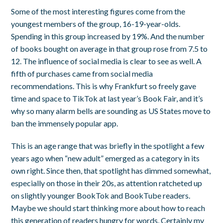
Some of the most interesting figures come from the
youngest members of the group, 16-19-year-olds.
Spending in this group increased by 19%. And the number
of books bought on average in that group rose from 7.5 to
12. The influence of social media is clear to see as well. A
fifth of purchases came from social media
recommendations. This is why Frankfurt so freely gave
time and space to TikTok at last year’s Book Fair, and it’s
why so many alarm bells are sounding as US States move to
ban the immensely popular app.
This is an age range that was briefly in the spotlight a few
years ago when “new adult” emerged as a category in its
own right. Since then, that spotlight has dimmed somewhat,
especially on those in their 20s, as attention ratcheted up
on slightly younger BookTok and BookTube readers.
Maybe we should start thinking more about how to reach
this generation of readers hungry for words. Certainly my