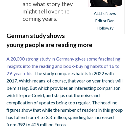
and what story they
might tell over the
ALLi's News
coming years.
Editor Dan
Holloway
German study shows
young people are reading more
A 20,000 strong study in Germany gives some fascinating
insights into the reading and book-buying habits of 16 to
29-year-olds
. The study compares habits in 2022 with
2017. Which means, of course, that year on year trends will
be missing. But which provides an interesting comparison
with life pre-Covid, and strips out the noise and
complication of updates being too regular. The headline
figures show that while the number of readers in this group
has fallen from 4 to 3.3 million, spending has increased
from 392 to 425 million Euros.