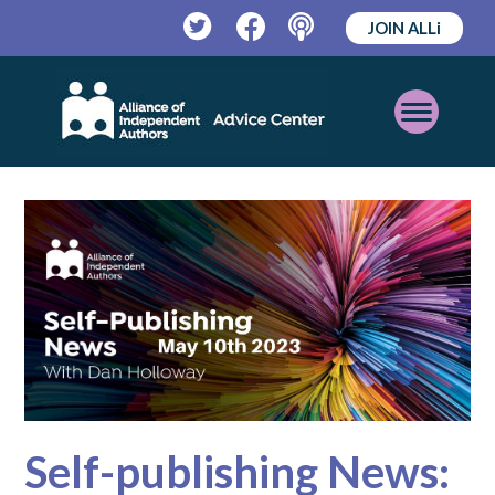
JOIN ALLi
Twitter
Facebook
Podcast
Open
Mobile
Menu
Self-publishing News: