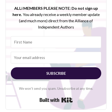
ALLi MEMBERS PLEASE NOTE:
Do not sign up
here.
You already receive a weekly member update
(and much more) direct from the Alliance of
Independent Authors
SUBSCRIBE
We won't send you spam. Unsubscribe at any time.
Built with Kit