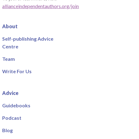
allianceindependentauthors.org/join
About
Self-publishing Advice
Centre
Team
Write For Us
Advice
Guidebooks
Podcast
Blog