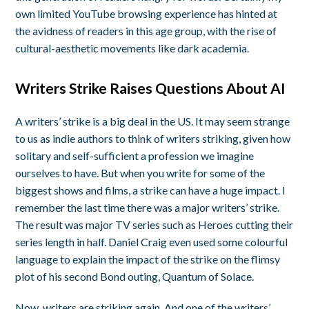
own limited YouTube browsing experience has hinted at
the avidness of readers in this age group, with the rise of
cultural-aesthetic movements like dark academia.
Writers Strike Raises Questions About AI
A writers’ strike is a big deal in the US. It may seem strange
to us as indie authors to think of writers striking, given how
solitary and self-sufficient a profession we imagine
ourselves to have. But when you write for some of the
biggest shows and films, a strike can have a huge impact. I
remember the last time there was a major writers’ strike.
The result was major TV series such as Heroes cutting their
series length in half. Daniel Craig even used some colourful
language to explain the impact of the strike on the flimsy
plot of his second Bond outing, Quantum of Solace.
Now, writers are striking again. And one of the writers’