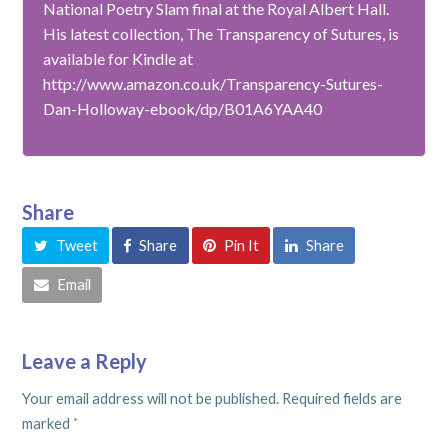
National Poetry Slam final at the Royal Albert Hall.
His latest collection, The Transparency of Sutures, is
available for Kindle at
http://www.amazon.co.uk/Transparency-Sutures-
Dan-Holloway-ebook/dp/B01A6YAA40
Share
Tweet
Share
Pin It
Share
Email
Leave a Reply
Your email address will not be published.
Required fields are
marked
*