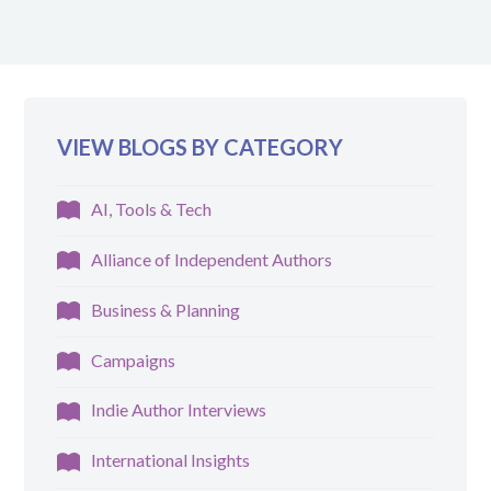
VIEW BLOGS BY CATEGORY
AI, Tools & Tech
Alliance of Independent Authors
Business & Planning
Campaigns
Indie Author Interviews
International Insights