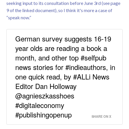
seeking input to its consultation before June 3rd (see page
9 of the linked document), so I think it's more a case of
“speak now.”
German survey suggests 16-19
year olds are reading a book a
month, and other top #selfpub
news stories for #indieauthors, in
one quick read, by #ALLi News
Editor Dan Holloway
@agnieszkasshoes
#digitaleconomy
#publishingopenup
SHARE ON X