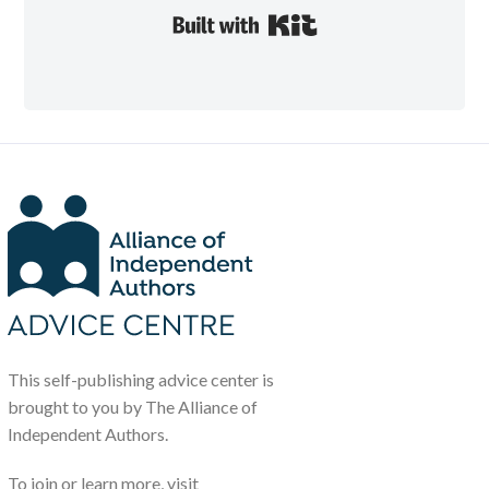
Built with Kit
This self-publishing advice center is
brought to you by The Alliance of
Independent Authors.
To join or learn more, visit