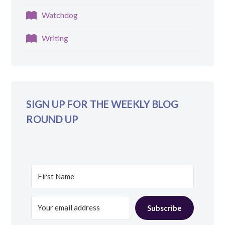
Watchdog
Writing
SIGN UP FOR THE WEEKLY BLOG
ROUND UP
Subscribe