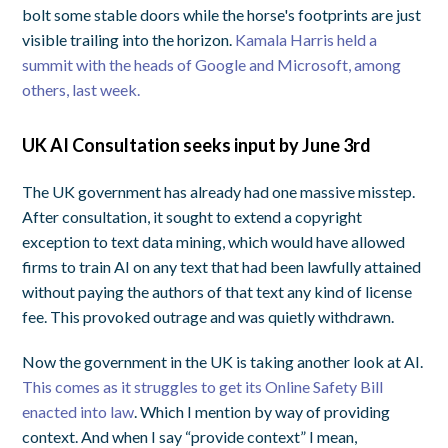
bolt some stable doors while the horse's footprints are just
visible trailing into the horizon.
Kamala Harris held a
summit with the heads of Google and Microsoft, among
others, last week.
UK AI Consultation seeks input by June 3rd
The UK government has already had one massive misstep.
After consultation, it sought to extend a copyright
exception to text data mining, which would have allowed
firms to train AI on any text that had been lawfully attained
without paying the authors of that text any kind of license
fee. This provoked outrage and was quietly withdrawn.
Now the government in the UK is taking another look at AI.
This comes as it struggles to get its Online Safety Bill
enacted into law
. Which I mention by way of providing
context. And when I say “provide context” I mean,