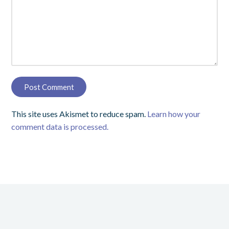
This site uses Akismet to reduce spam.
Learn how your
comment data is processed.