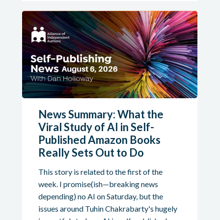
News Summary: What the
Viral Study of AI in Self-
Published Amazon Books
Really Sets Out to Do
This story is related to the first of the
week. I promise(ish—breaking news
depending) no AI on Saturday, but the
issues around Tuhin Chakrabarty's hugely