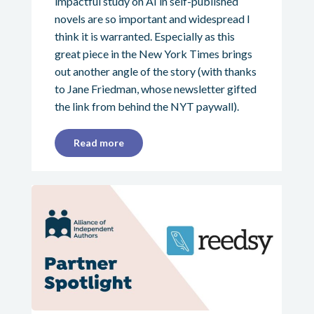
impactful study on AI in self-published
novels are so important and widespread I
think it is warranted. Especially as this
great piece in the New York Times brings
out another angle of the story (with thanks
to Jane Friedman, whose newsletter gifted
the link from behind the NYT paywall).
Read more