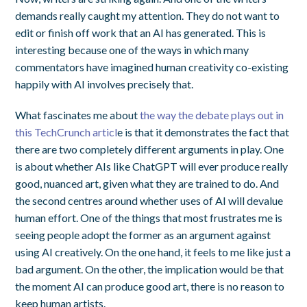
demands really caught my attention. They do not want to
edit or finish off work that an AI has generated. This is
interesting because one of the ways in which many
commentators have imagined human creativity co-existing
happily with AI involves precisely that.
What fascinates me about
the way the debate plays out in
this TechCrunch articl
e is that it demonstrates the fact that
there are two completely different arguments in play. One
is about whether AIs like ChatGPT will ever produce really
good, nuanced art, given what they are trained to do. And
the second centres around whether uses of AI will devalue
human effort. One of the things that most frustrates me is
seeing people adopt the former as an argument against
using AI creatively. On the one hand, it feels to me like just a
bad argument. On the other, the implication would be that
the moment AI can produce good art, there is no reason to
keep human artists.