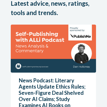
Latest advice, news, ratings,
tools and trends.
News Podcast: Literary
Agents Update Ethics Rules;
Seven-Figure Deal Shelved
Over AI Claims; Study
Examines AI Books on