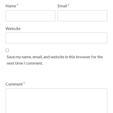
Name
Email
*
*
Website
Save my name, email, and website in this browser for the
next time I comment.
Comment
*