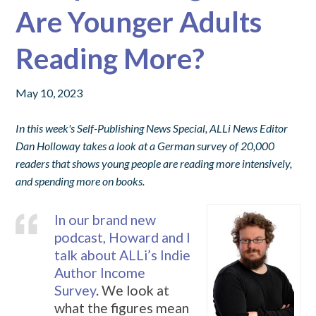
Are Younger Adults
Reading More?
May 10, 2023
In this week's Self-Publishing News Special, ALLi News Editor
Dan Holloway takes a look at a German survey of 20,000
readers that shows young people are reading more intensively,
and spending more on books.
In our brand new
podcast, Howard and I
talk about ALLi’s Indie
Author Income
Survey
. We look at
what the figures mean