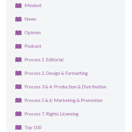
Mindset
News
Opinion
Podcast
Process 1. Editorial
Process 2. Design & Formatting
Process 3 & 4: Production & Distribution
Process 5 & 6: Marketing & Promotion
Process 7. Rights Licensing
Top 100