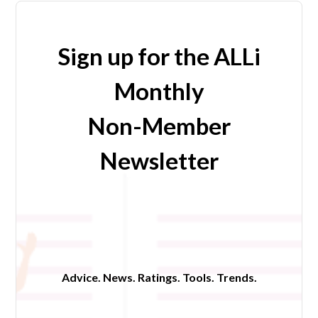
Sign up for the ALLi
Monthly
Non-Member
Newsletter
Advice. News. Ratings. Tools. Trends.