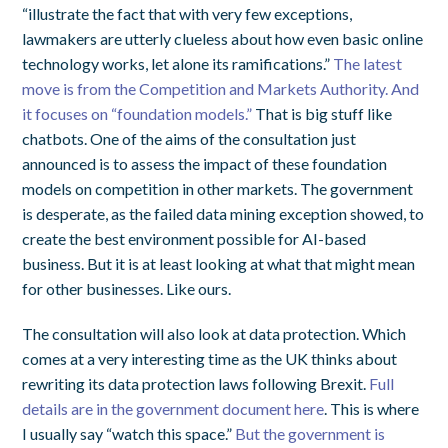
“illustrate the fact that with very few exceptions,
lawmakers are utterly clueless about how even basic online
technology works, let alone its ramifications.”
The latest
move is from the Competition and Markets Authority. And
it focuses on “foundation models.”
That is big stuff like
chatbots. One of the aims of the consultation just
announced is to assess the impact of these foundation
models on competition in other markets. The government
is desperate, as the failed data mining exception showed, to
create the best environment possible for AI-based
business. But it is at least looking at what that might mean
for other businesses. Like ours.
The consultation will also look at data protection. Which
comes at a very interesting time as the UK thinks about
rewriting its data protection laws following Brexit.
Full
details are in the government document here
. This is where
I usually say “watch this space.”
But the government is