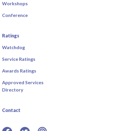
Workshops
Conference
Ratings
Watchdog
Service Ratings
Awards Ratings
Approved Services
Directory
Contact