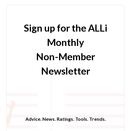
Sign up for the ALLi
Monthly
Non-Member
Newsletter
Advice. News. Ratings. Tools. Trends.