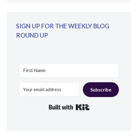
SIGN UP FOR THE WEEKLY BLOG
ROUND UP
Subscribe
Built with Kit