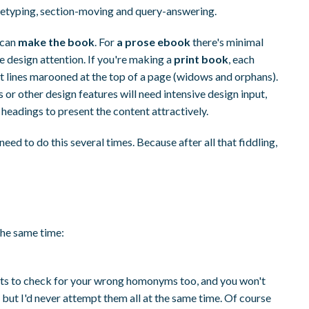
 retyping, section-moving and query-answering.
 can
make the book
. For
a prose ebook
there's minimal
design attention. If you're making a
print book
, each
rt lines marooned at the top of a page (widows and orphans).
s or other design features will need intensive design input,
 headings to present the content attractively.
need to do this several times. Because after all that fiddling,
 the same time:
u nuts to check for your wrong homonyms too, and you won't
s, but I'd never attempt them all at the same time. Of course