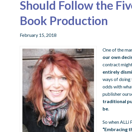
Should Follow the Fiv
Book Production
February 15, 2018
One of the man
our own deci
contract migh
entirely dism
ways of doing t
odds with what
publisher ourse
traditional p
be
.
So when ALLi 
“Embracing th