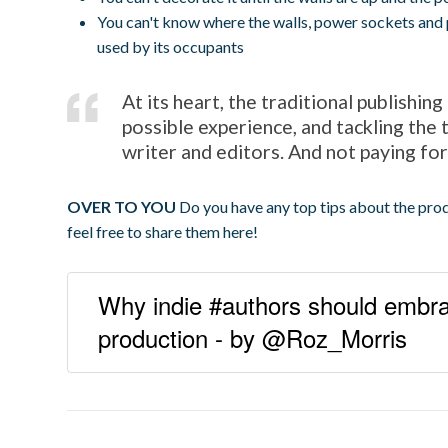
You can't know where the walls, power sockets and 
used by its occupants
At its heart, the traditional publishin
possible experience, and tackling the 
writer and editors. And not paying for
OVER TO YOU
Do you have any top tips about the prod
feel free to share them here!
Why indie #authors should embrac
production - by @Roz_Morris