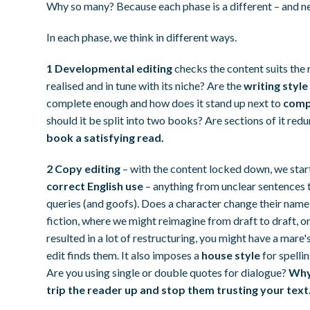
Why so many? Because each phase is a different – and ne
In each phase, we think in different ways.
1 Developmental editing
checks the content suits the 
realised and in tune with its niche? Are the
writing style
complete enough and how does it stand up next to
compa
should it be split into two books? Are sections of it re
book a satisfying read.
2 Copy editing
– with the content locked down, we sta
correct English use
– anything from unclear sentences to
queries (and goofs). Does a character change their name
fiction, where we might reimagine from draft to draft, o
resulted in a lot of restructuring, you might have a mare
edit finds them. It also imposes a
house style
for spelli
Are you using single or double quotes for dialogue?
Why 
trip the reader up and stop them trusting your text