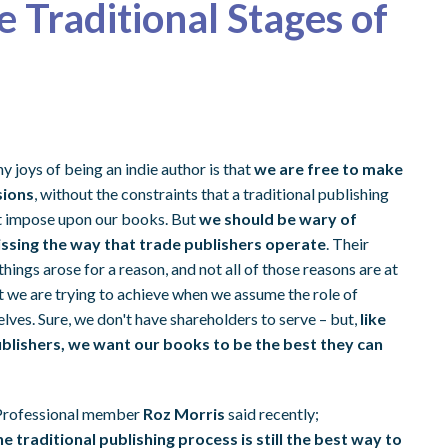
e Traditional Stages of
y joys of being an indie author is that
we are free to make
sions
, without the constraints that a traditional publishing
t impose upon our books. But
we should be wary of
issing the way that trade publishers operate
. Their
hings arose for a reason, and not all of those reasons are at
 we are trying to achieve when we assume the role of
lves. Sure, we don't have shareholders to serve – but,
like
ublishers, we want our books to be the best they can
Professional member
Roz Morris
said recently;
e traditional publishing process is still the best way to