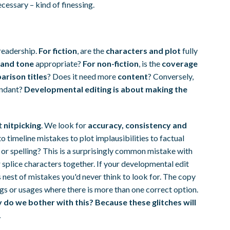
cessary – kind of finessing.
readership.
For fiction
, are the
characters and plot
fully
 and tone
appropriate?
For non-fiction
, is the
coverage
rison titles
? Does it need more
content
? Conversely,
dundant?
Developmental editing is about making the
rt
nitpicking
. We look for
accuracy, consistency and
 timeline mistakes to plot implausibilities to factual
 or spelling? This is a surprisingly common mistake with
r splice characters together. If your developmental edit
's nest of mistakes you'd never think to look for. The copy
ngs or usages where there is more than one correct option.
do we bother with this? Because these glitches will
.