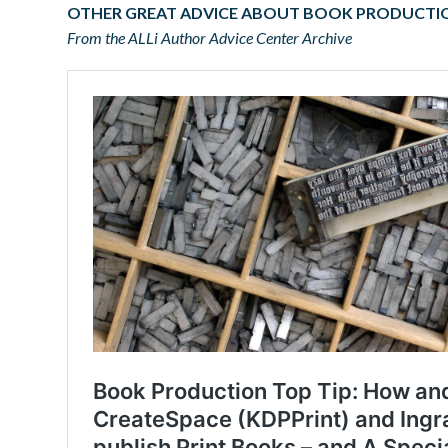
OTHER GREAT ADVICE ABOUT BOOK PRODUCTI
From the ALLi Author Advice Center Archive