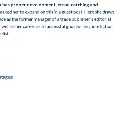
k has proper development, error-catching and
 asked her to expand on this in a guest post. Here she draws
nce as the former manager of a trade publisher's editorial
well as her career as a successful ghostwriter, non-fiction
list.
stages: