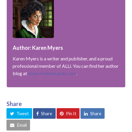
Author: Karen Myers
Karen Myers is a writer and publisher, and a proud
professional member of ALLi. You can find her author
blog at
www.HollowLands.com
.
Share
Tweet
Share
Pin It
Share
Email