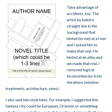
Take advantage of
accidents, too. The
artist included a
straight line in the
background that
hinted (to me) at a river
and I asked him to
make that real. He
hinted at an alley and
we made that real. I
removed logical
inconsistencies in his
iterations (window
treatments, architecture, vines).
I also sent him style hints. For example, I suggested this
fantasy city could be European, Oriental, or something