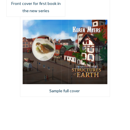
Front cover for first book in
the new series
Sample full cover