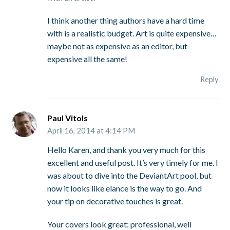
I think another thing authors have a hard time
with is a realistic budget. Art is quite expensive…
maybe not as expensive as an editor, but
expensive all the same!
Reply
Paul Vitols
April 16, 2014 at 4:14 PM
Hello Karen, and thank you very much for this
excellent and useful post. It’s very timely for me. I
was about to dive into the DeviantArt pool, but
now it looks like elance is the way to go. And
your tip on decorative touches is great.
Your covers look great: professional, well