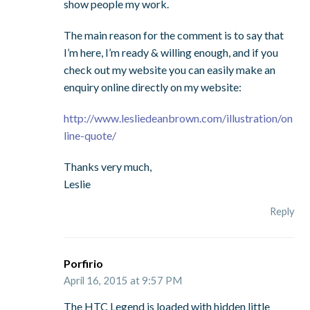
show people my work.
The main reason for the comment is to say that
I’m here, I’m ready & willing enough, and if you
check out my website you can easily make an
enquiry online directly on my website:
http://www.lesliedeanbrown.com/illustration/on
line-quote/
Thanks very much,
Leslie
Reply
Porfirio
April 16, 2015 at 9:57 PM
The HTC Legend is loaded with hidden little