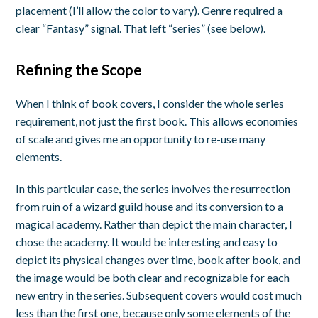
placement (I’ll allow the color to vary). Genre required a
clear “Fantasy” signal. That left “series” (see below).
Refining the Scope
When I think of book covers, I consider the whole series
requirement, not just the first book. This allows economies
of scale and gives me an opportunity to re-use many
elements.
In this particular case, the series involves the resurrection
from ruin of a wizard guild house and its conversion to a
magical academy. Rather than depict the main character, I
chose the academy. It would be interesting and easy to
depict its physical changes over time, book after book, and
the image would be both clear and recognizable for each
new entry in the series. Subsequent covers would cost much
less than the first one, because only some elements of the