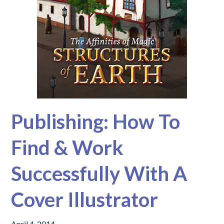
Publishing: How To
Find & Work
Successfully With A
Cover Illustrator
April 4, 2014