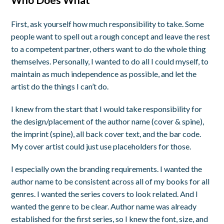
First, ask yourself how much responsibility to take. Some
people want to spell out a rough concept and leave the rest
to a competent partner, others want to do the whole thing
themselves. Personally, I wanted to do all I could myself, to
maintain as much independence as possible, and let the
artist do the things I can’t do.
I knew from the start that I would take responsibility for
the design/placement of the author name (cover & spine),
the imprint (spine), all back cover text, and the bar code.
My cover artist could just use placeholders for those.
I especially own the branding requirements. I wanted the
author name to be consistent across all of my books for all
genres. I wanted the series covers to look related. And I
wanted the genre to be clear. Author name was already
established for the first series, so I knew the font, size, and