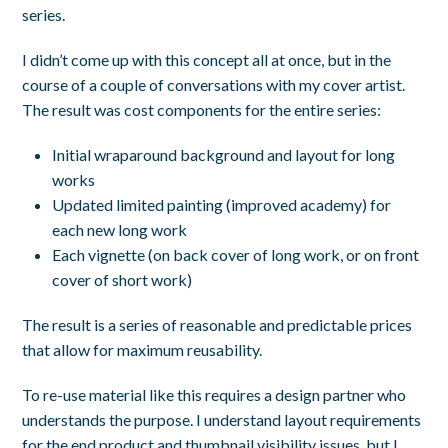
series.
I didn’t come up with this concept all at once, but in the
course of a couple of conversations with my cover artist.
The result was cost components for the entire series:
Initial wraparound background and layout for long
works
Updated limited painting (improved academy) for
each new long work
Each vignette (on back cover of long work, or on front
cover of short work)
The result is a series of reasonable and predictable prices
that allow for maximum reusability.
To re-use material like this requires a design partner who
understands the purpose. I understand layout requirements
for the end product and thumbnail visibility issues, but I