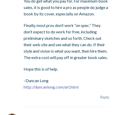
You do get what you pay for. For maximum book
sales, it is good to hire a pro as people do judge a
book by its cover, especially on Amazon.
Finally, most pros don’t work “on spec.” They
don’t expect to do work for free, including
preliminary sketches and so forth. Check out
their web site and see what they can do. If their
style and vision is what you want, then hire them.
The extra cost will pay off in greater book sales.
Hope this is of help.
–Duncan Long
http://duncanlong.com/art.html
Reply