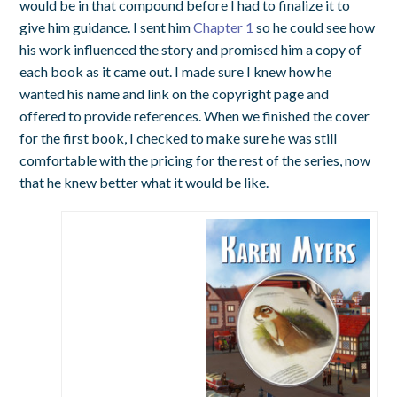
would be in that compound before I had to finalize it to
give him guidance. I sent him
Chapter 1
so he could see how
his work influenced the story and promised him a copy of
each book as it came out. I made sure I knew how he
wanted his name and link on the copyright page and
offered to provide references. When we finished the cover
for the first book, I checked to make sure he was still
comfortable with the pricing for the rest of the series, now
that he knew better what it would be like.