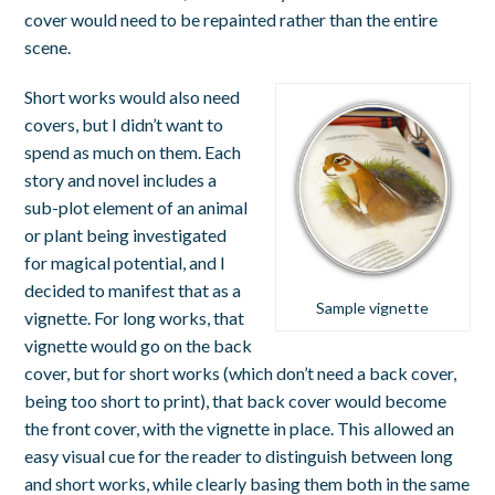
cover would need to be repainted rather than the entire
scene.
Short works would also need
covers, but I didn’t want to
spend as much on them. Each
story and novel includes a
sub-plot element of an animal
or plant being investigated
for magical potential, and I
decided to manifest that as a
Sample vignette
vignette. For long works, that
vignette would go on the back
cover, but for short works (which don’t need a back cover,
being too short to print), that back cover would become
the front cover, with the vignette in place. This allowed an
easy visual cue for the reader to distinguish between long
and short works, while clearly basing them both in the same