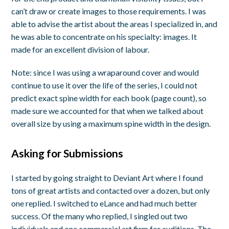
can’t draw or create images to those requirements. I was
able to advise the artist about the areas I specialized in, and
he was able to concentrate on his specialty: images. It
made for an excellent division of labour.
Note: since I was using a wraparound cover and would
continue to use it over the life of the series, I could not
predict exact spine width for each book (page count), so
made sure we accounted for that when we talked about
overall size by using a maximum spine width in the design.
Asking for Submissions
I started by going straight to Deviant Art where I found
tons of great artists and contacted over a dozen, but only
one replied. I switched to eLance and had much better
success. Of the many who replied, I singled out two
individuals and one commercial art firm for auditions. The