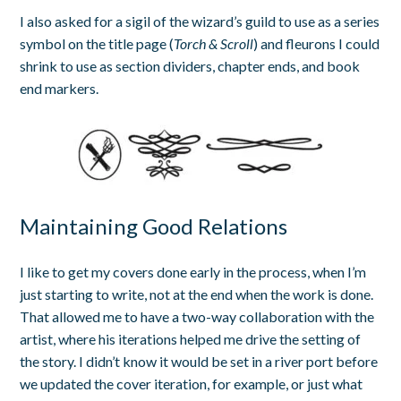
I also asked for a sigil of the wizard’s guild to use as a series
symbol on the title page (
Torch & Scroll
) and fleurons I could
shrink to use as section dividers, chapter ends, and book
end markers.
Maintaining Good Relations
I like to get my covers done early in the process, when I’m
just starting to write, not at the end when the work is done.
That allowed me to have a two-way collaboration with the
artist, where his iterations helped me drive the setting of
the story. I didn’t know it would be set in a river port before
we updated the cover iteration, for example, or just what