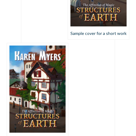
Sample cover for a short work