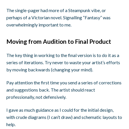
The single-pager had more of a Steampunk vibe, or
perhaps of a Victorian novel. Signalling “Fantasy” was
overwhelmingly important to me.
Moving from Audition to Final Product
The key thing in working to the final version is to do it as a
series of iterations. Try never to waste your artist’s efforts
by moving backwards (changing your mind).
Pay attention the first time you send a series of corrections
and suggestions back. The artist should react
professionally, not defensively.
I gave as much guidance as I could for the initial design,
with crude diagrams (I can’t draw) and schematic layouts to
help.