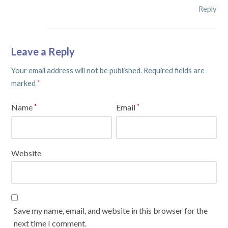
Reply
Leave a Reply
Your email address will not be published.
Required fields are
marked
*
Name
Email
*
*
Website
Save my name, email, and website in this browser for the
next time I comment.