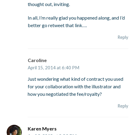
thought out, inviting.
In all, I’m really glad you happened along, and I’d
better go retweet that link….
Reply
Caroline
April 15, 2014 at 6:40 PM
Just wondering what kind of contract you used
for your collaboration with the illustrator and
how you negotiated the fee/royalty?
Reply
Karen Myers