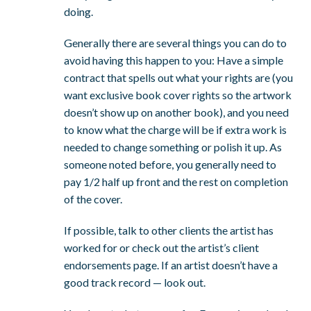
doing.
Generally there are several things you can do to
avoid having this happen to you: Have a simple
contract that spells out what your rights are (you
want exclusive book cover rights so the artwork
doesn’t show up on another book), and you need
to know what the charge will be if extra work is
needed to change something or polish it up. As
someone noted before, you generally need to
pay 1/2 half up front and the rest on completion
of the cover.
If possible, talk to other clients the artist has
worked for or check out the artist’s client
endorsements page. If an artist doesn’t have a
good track record — look out.