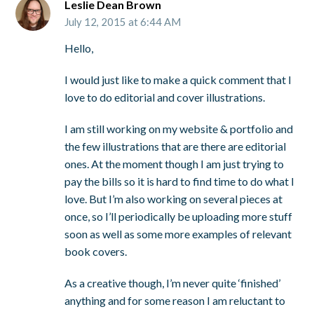
Leslie Dean Brown
July 12, 2015 at 6:44 AM
Hello,
I would just like to make a quick comment that I
love to do editorial and cover illustrations.
I am still working on my website & portfolio and
the few illustrations that are there are editorial
ones. At the moment though I am just trying to
pay the bills so it is hard to find time to do what I
love. But I’m also working on several pieces at
once, so I’ll periodically be uploading more stuff
soon as well as some more examples of relevant
book covers.
As a creative though, I’m never quite ‘finished’
anything and for some reason I am reluctant to