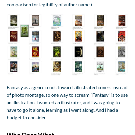
comparison for legibility of author name.)
Fantasy as a genre tends towards illustrated covers instead
of photo montage, so one way to scream “Fantasy” is to use
an illustration. I wanted an illustrator, and I was going to
have to go it alone, learning as I went along. And I had a
budget to consider…
Who Does What