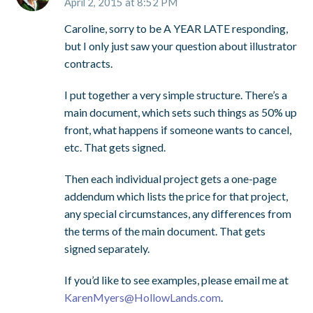
April 2, 2015 at 8:52 PM
Caroline, sorry to be A YEAR LATE responding,
but I only just saw your question about illustrator
contracts.
I put together a very simple structure. There’s a
main document, which sets such things as 50% up
front, what happens if someone wants to cancel,
etc. That gets signed.
Then each individual project gets a one-page
addendum which lists the price for that project,
any special circumstances, any differences from
the terms of the main document. That gets
signed separately.
If you’d like to see examples, please email me at
KarenMyers@HollowLands.com
.