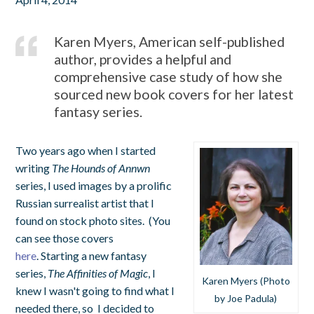
Karen Myers, American self-published
author, provides a helpful and
comprehensive case study of how she
sourced new book covers for her latest
fantasy series.
Two years ago when I started
writing
The Hounds of Annwn
series,
I used images by a prolific
Russian surrealist artist that I
found on stock photo sites. (You
can see those covers
here
.
Starting a new fantasy
series,
The Affinities of Magic
, I
Karen Myers (Photo
knew I wasn't going to find what I
by Joe Padula)
needed there, so I decided to