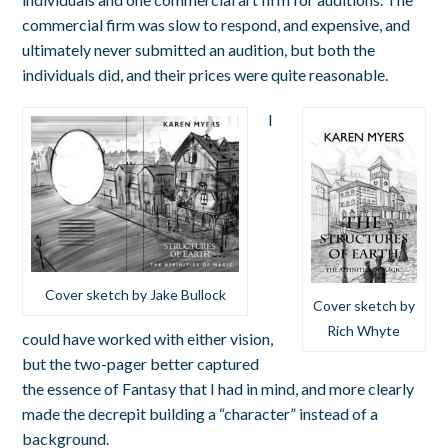
commercial firm was slow to respond, and expensive, and
ultimately never submitted an audition, but both the
individuals did, and their prices were quite reasonable.
I
Cover sketch by Jake Bullock
Cover sketch by
Rich Whyte
could have worked with either vision,
but the two-pager better captured
the essence of Fantasy that I had in mind, and more clearly
made the decrepit building a “character” instead of a
background.