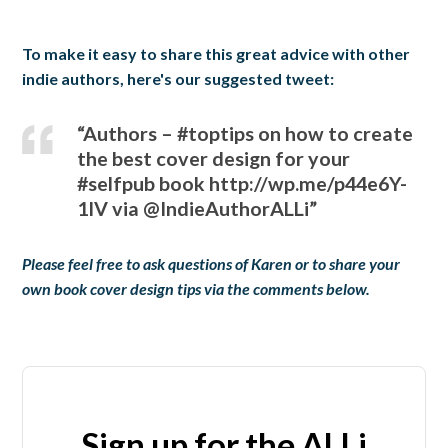
To make it easy to share this great advice with other
indie authors, here's our suggested tweet:
“Authors – #toptips on how to create
the best cover design for your
#selfpub book http://wp.me/p44e6Y-
1IV via @IndieAuthorALLi”
Please feel free to ask questions of Karen or to share your
own book cover design tips via the comments below.
Sign up for the ALLi