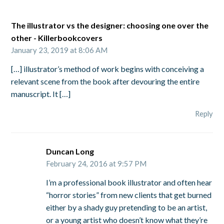
The illustrator vs the designer: choosing one over the
other - Killerbookcovers
January 23, 2019 at 8:06 AM
[…] illustrator’s method of work begins with conceiving a
relevant scene from the book after devouring the entire
manuscript. It […]
Reply
Duncan Long
February 24, 2016 at 9:57 PM
I’m a professional book illustrator and often hear
“horror stories” from new clients that get burned
either by a shady guy pretending to be an artist,
or a young artist who doesn’t know what they’re