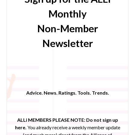
Monthly
Non-Member
Newsletter
Advice. News. Ratings. Tools. Trends.
ALLi MEMBERS PLEASE NOTE:
Do not sign up
here.
You already receive a weekly member update
(and much more) direct from the Alliance of