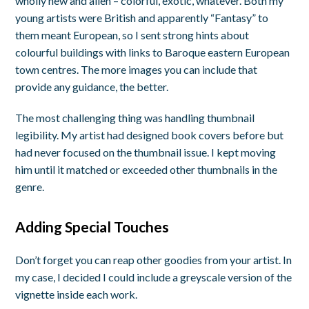
wholly new and alien – colorful, exotic, whatever. Both my
young artists were British and apparently “Fantasy” to
them meant European, so I sent strong hints about
colourful buildings with links to Baroque eastern European
town centres. The more images you can include that
provide any guidance, the better.
The most challenging thing was handling thumbnail
legibility. My artist had designed book covers before but
had never focused on the thumbnail issue. I kept moving
him until it matched or exceeded other thumbnails in the
genre.
Adding Special Touches
Don’t forget you can reap other goodies from your artist. In
my case, I decided I could include a greyscale version of the
vignette inside each work.