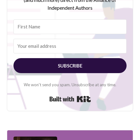
Independent Authors
SUBSCRIBE
We won't send you spam. Unsubscribe at any time.
Built with Kit