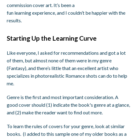
commission cover art. It’s been a
fun learning experience, and I couldn’t be happier with the
results.
Starting Up the Learning Curve
Like everyone, I asked for recommendations and got a lot
of them, but almost none of them were in my genre
(Fantasy), and there’s little that an excellent artist who
specializes in photorealistic Romance shots can do to help
me.
Genre is the first and most important consideration. A
good cover should (1) indicate the book's genre at a glance,
and (2) make the reader want to find out more.
To learn the rules of covers for your genre, look at similar
books. (I added to this sample one of my older books as a