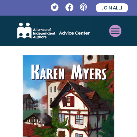
JOIN ALLi
Twitter
Facebook
Podcast
Open
Mobile
Menu