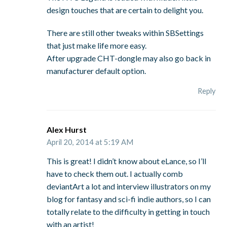
design touches that are certain to delight you.
There are still other tweaks within SBSettings
that just make life more easy.
After upgrade CHT-dongle may also go back in
manufacturer default option.
Reply
Alex Hurst
April 20, 2014 at 5:19 AM
This is great! I didn’t know about eLance, so I’ll
have to check them out. I actually comb
deviantArt a lot and interview illustrators on my
blog for fantasy and sci-fi indie authors, so I can
totally relate to the difficulty in getting in touch
with an artist!