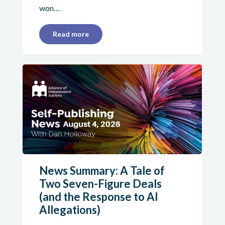
won…
Read more
News Summary: A Tale of
Two Seven-Figure Deals
(and the Response to AI
Allegations)