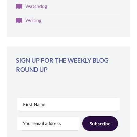
Watchdog
Writing
SIGN UP FOR THE WEEKLY BLOG
ROUND UP
Subscribe