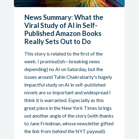
News Summary: What the
Viral Study of AI in Self-
Published Amazon Books
Really Sets Out to Do
This story is related to the first of the
week. I promise(ish—breaking news
depending) no AI on Saturday, but the
issues around Tuhin Chakrabarty's hugely
impactful study on AI in self-published
novels are so important and widespread I
think it is warranted. Especially as this
great piece in the New York Times brings
out another angle of the story (with thanks
to Jane Friedman, whose newsletter gifted
the link from behind the NYT paywall).