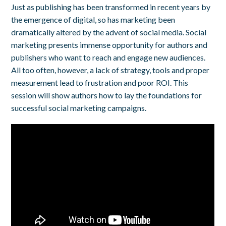
Just as publishing has been transformed in recent years by
the emergence of digital, so has marketing been
dramatically altered by the advent of social media. Social
marketing presents immense opportunity for authors and
publishers who want to reach and engage new audiences.
All too often, however, a lack of strategy, tools and proper
measurement lead to frustration and poor ROI. This
session will show authors how to lay the foundations for
successful social marketing campaigns.