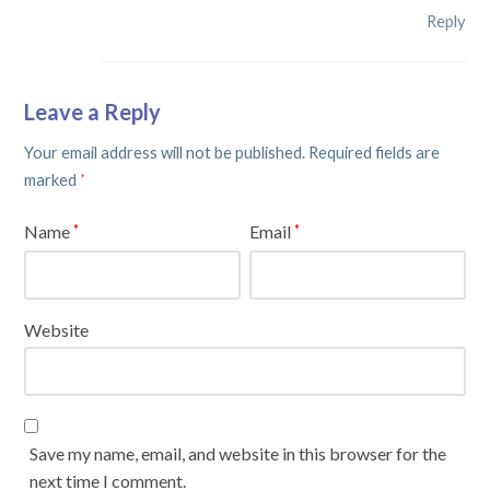
Reply
Leave a Reply
Your email address will not be published.
Required fields are
marked
*
Name
Email
*
*
Website
Save my name, email, and website in this browser for the
next time I comment.