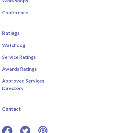
Workshops
Conference
Ratings
Watchdog
Service Ratings
Awards Ratings
Approved Services
Directory
Contact