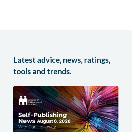
Latest advice, news, ratings,
tools and trends.