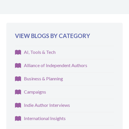
VIEW BLOGS BY CATEGORY
AI, Tools & Tech
Alliance of Independent Authors
Business & Planning
Campaigns
Indie Author Interviews
International Insights