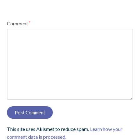
Comment
*
This site uses Akismet to reduce spam.
Learn how your
comment data is processed.