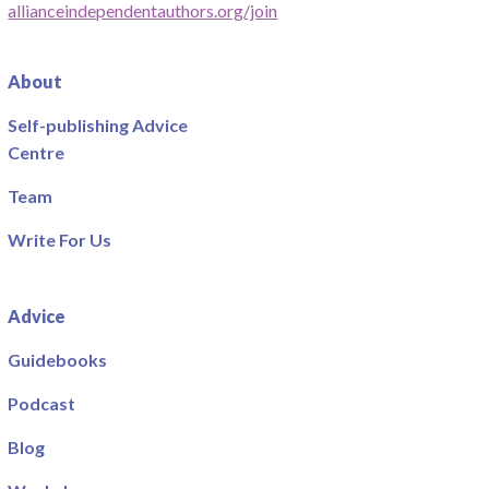
allianceindependentauthors.org/join
About
Self-publishing Advice
Centre
Team
Write For Us
Advice
Guidebooks
Podcast
Blog