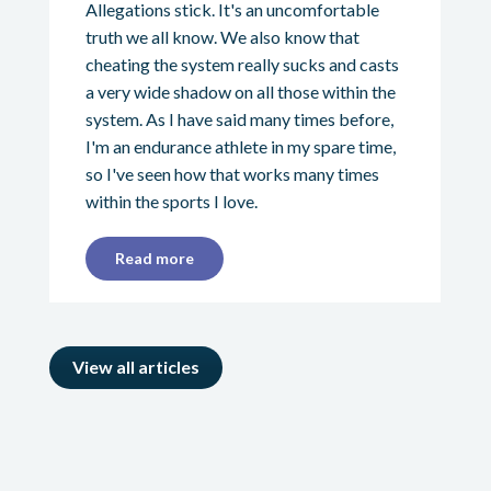
Allegations stick. It's an uncomfortable
truth we all know. We also know that
cheating the system really sucks and casts
a very wide shadow on all those within the
system. As I have said many times before,
I'm an endurance athlete in my spare time,
so I've seen how that works many times
within the sports I love.
Read more
View all articles