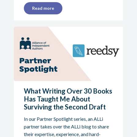
Read more
What Writing Over 30 Books
Has Taught Me About
Surviving the Second Draft
In our Partner Spotlight series, an ALLi
partner takes over the ALLi blog to share
their expertise, experience, and hard-