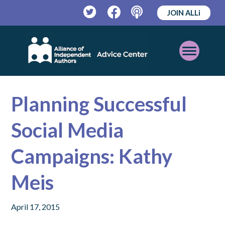
JOIN ALLi
Twitter
Facebook
Podcast
Open
Mobile
Menu
Planning Successful
Social Media
Campaigns: Kathy
Meis
April 17, 2015