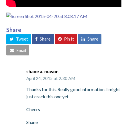
Share
Tweet
Share
Pin It
Share
Email
shane a. mason
April 24, 2015 at 2:30 AM
Thanks for this. Really good information. I might
just crack this one yet.
Cheers
Shane