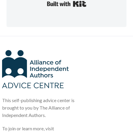
Built with Kit
This self-publishing advice center is
brought to you by The Alliance of
Independent Authors.
To join or learn more, visit