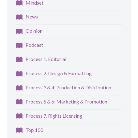
Mindset
News
Opinion
Podcast
Process 1. Editorial
Process 2. Design & Formatting
Process 3 & 4: Production & Distribution
Process 5 & 6: Marketing & Promotion
Process 7. Rights Licensing
Top 100