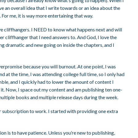
nly because I already know what’s going to happen). When I
ave an overall idea that I write towards or an idea about the
. For me, it is way more entertaining that way.
 love cliffhangers. I NEED to know what happens next and will
r cliffhanger that I need answers to. And God, I love the
ing dramatic and new going on inside the chapters, and I
 overpromise because you will burnout. At one point, I was
at the time, I was attending college full time, so I only had
mble, and I quickly had to lower the amount of content I
 it. Now, I space out my content and am publishing ten one-
ltiple books and multiple release days during the week.
 subscription to work. I started with providing one extra
on is to have patience. Unless you’re new to publishing,