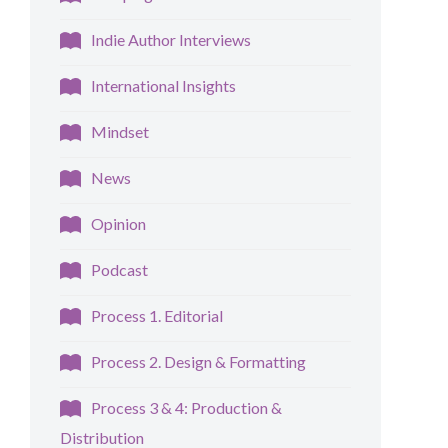
Indie Author Interviews
International Insights
Mindset
News
Opinion
Podcast
Process 1. Editorial
Process 2. Design & Formatting
Process 3 & 4: Production &
Distribution