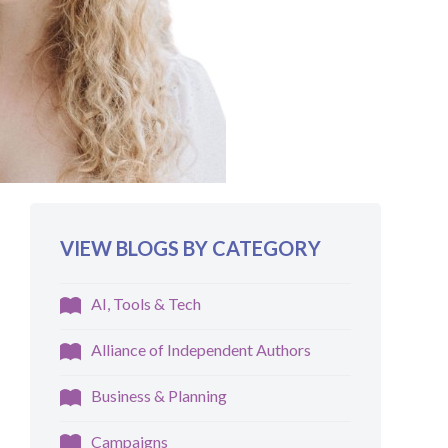
VIEW BLOGS BY CATEGORY
AI, Tools & Tech
Alliance of Independent Authors
Business & Planning
Campaigns