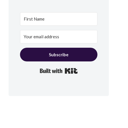
Subscribe
Built with Kit