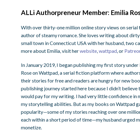
ALLi Authorpreneur Member: Emilia Rose
With over thirty-one million online story views on serial
author of steamy romance. She loves writing about dirty-
small town in Connecticut USA with her husband, two cat
more about Emilia, visit her
website
,
wattpad
, or
Patreo
In January 2019, I began publishing my first story under
Rose on Wattpad, a serial fiction platform where author
their stories for free and readers are hungry for new bo
publishing journey started here because I didn’t believe
would pay for my writing. I had very little confidence in
my storytelling abilities. But as my books on Wattpad g
popularity—some of my stories reaching over one millio
each within a short period of time—my husband urged m
monetize.