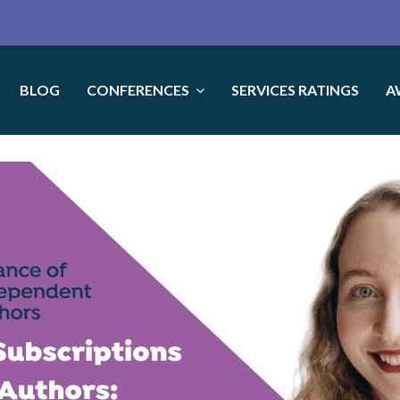
BLOG
CONFERENCES
SERVICES RATINGS
A