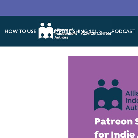
HOW TO USE
SELF-PUBLISHING 101
PODCAST