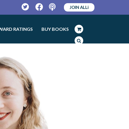
JOIN ALLi
Twitter
Facebook
Podcast
WARD RATINGS
BUY BOOKS