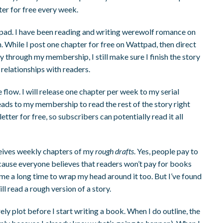
ter for free every week.
tpad. I have been reading and writing werewolf romance on
 While I post one chapter for free on Wattpad, then direct
ry through my membership, I still make sure I finish the story
g relationships with readers.
 flow. I will release one chapter per week to my serial
leads to my membership to read the rest of the story right
tter for free, so subscribers can potentially read it all
eives weekly chapters of my
rough drafts
. Yes, people pay to
because everyone believes that readers won’t pay for books
k me a long time to wrap my head around it too. But I’ve found
l read a rough version of a story.
arely plot before I start writing a book. When I do outline, the