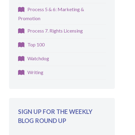
Process 5 & 6: Marketing &
Promotion
Process 7. Rights Licensing
Top 100
Watchdog
Writing
SIGN UP FOR THE WEEKLY
BLOG ROUND UP