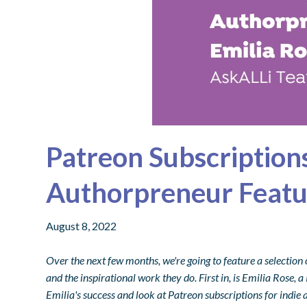
Patreon Subscriptions
Authorpreneur Featu
August 8, 2022
Over the next few months, we're going to feature a selection 
and the inspirational work they do. First in, is Emilia Rose,
Emilia's success and look at Patreon subscriptions for indie 