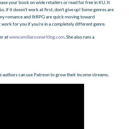
hase your book on wide retailers or read for free in KU. It
So, if it doesn’t work at first, don’t give up! Some genres are
teamy romance and litRPG are quick moving toward
work for you if you’re in a completely different genre.
er at
www.emiliarosewriting.com
. She also runs a
e authors can use Patreon to grow their income streams.