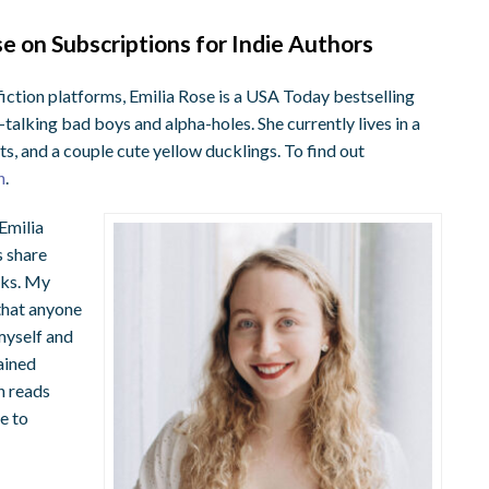
 on Subscriptions for Indie Authors
 fiction platforms, Emilia Rose is a USA Today bestselling
talking bad boys and alpha-holes. She currently lives in a
s, and a couple cute yellow ducklings. To find out
n
.
 Emilia
s share
oks. My
 that anyone
 myself and
ained
n reads
e to