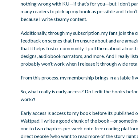
nothing wrong with KU—if that’s for you—but I don’t parti
many readers to pick up my book as possible and I don’
because I write steamy content.
Additionally, through my subscription, my fans join th
feedback on scenes that I’m unsure about and are amazin
that it helps foster community. I poll them about almost
designs, audiobook narrators, and more. And I really list
probably won’t work when I release it through wide retail
From this process, my membership brings in a stable fi
So, what really is early access? Do I edit the books bef
work?!
Early access is access to my book before its published o
Wattpad. I write a good chunk of the book—or sometime
one to two chapters per week onto free reading platform
direct people (who want to read more of the story right