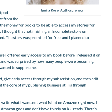
Emilia Rose, Authorpreneur
ttpad
nt from the
 the money for books to be able to access my stories for
ut I thought that not finishing an incomplete story on
ed. The story was promised for free, and I planned to
re I offered early access to my book before I released it on
up and was surprised by how many people were becoming
anted to support me.
d, give early access through my subscription, and then edit
 But the core of my publishing business still is through
rite what I want, not what is hot on Amazon right now. I
e Amazon gods and don’t have to rely on KU reads. There’s