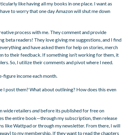
cularly like having all my books in one place. I want as
t have to worry that one day Amazon will shut me down
e creative process with me. They comment and provide
g beta readers! They love giving me suggestions, and I find
 everything and have asked them for help on stories, merch
en to their feedback. If something isn’t working for them, it
ers. So, I utilize their comments and pivot where I need.
ve-figure income each month.
ore I post them? What about outlining? How does this even
n wide retailers
and
before its published for free on
s the entire book—through my subscription, then release
s like Wattpad or through my newsletter. From there, I will
 away) to my membership. If they want to read the chapters