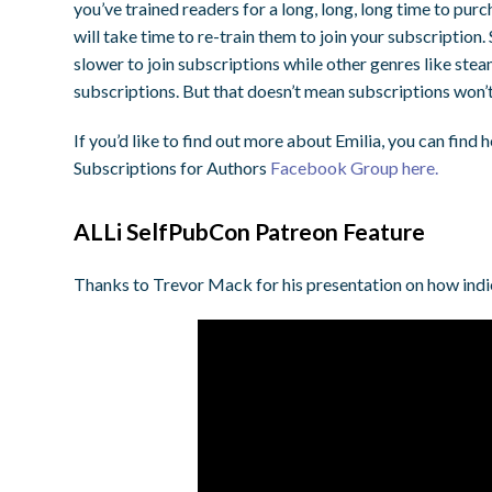
you’ve trained readers for a long, long, long time to purc
will take time to re-train them to join your subscription. 
slower to join subscriptions while other genres like s
subscriptions. But that doesn’t mean subscriptions won’t 
If you’d like to find out more about Emilia, you can find h
Subscriptions for Authors
Facebook Group here.
ALLi SelfPubCon Patreon Feature
Thanks to Trevor Mack for his presentation on how indi