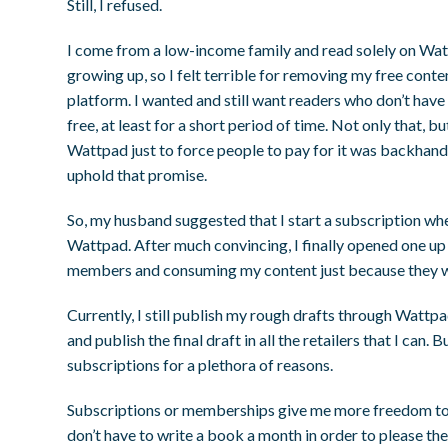
Still, I refused.
I come from a low-income family and read solely on Wa
growing up, so I felt terrible for removing my free conte
platform. I wanted and still want readers who don’t have
free, at least for a short period of time. Not only that, b
Wattpad just to force people to pay for it was backhand
uphold that promise.
So, my husband suggested that I start a subscription whe
Wattpad. After much convincing, I finally opened one 
members and consuming my content just because they w
Currently, I still publish my rough drafts through Wattpa
and publish the final draft in all the retailers that I can.
subscriptions for a plethora of reasons.
Subscriptions or memberships give me more freedom to w
don’t have to write a book a month in order to please th