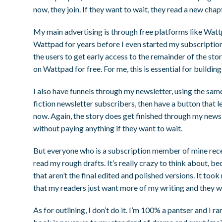
now, they join. If they want to wait, they read a new chap
My main advertising is through free platforms like Wat
Wattpad for years before I even started my subscription.
the users to get early access to the remainder of the sto
on Wattpad for free. For me, this is essential for buildin
I also have funnels through my newsletter, using the same
fiction newsletter subscribers, then have a button that 
now. Again, the story does get finished through my newsle
without paying anything if they want to wait.
But everyone who is a subscription member of mine rec
read my rough drafts. It’s really crazy to think about, 
that aren’t the final edited and polished versions. It too
that my readers just want more of my writing and they wil
As for outlining, I don’t do it. I’m 100% a pantser and I r