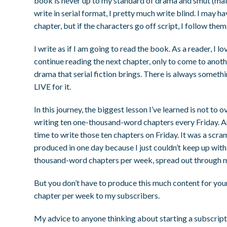
book is never up to my standard of drama and smut (mai
write in serial format, I pretty much write blind. I may h
chapter, but if the characters go off script, I follow them
I write as if I am going to read the book. As a reader, I
continue reading the next chapter, only to come to anothe
drama that serial fiction brings. There is always someth
LIVE for it.
In this journey, the biggest lesson I’ve learned is not to
writing ten one-thousand-word chapters every Friday. And 
time to write those ten chapters on Friday. It was a scra
produced in one day because I just couldn’t keep up with
thousand-word chapters per week, spread out through mu
But you don’t have to produce this much content for your
chapter per week to my subscribers.
My advice to anyone thinking about starting a subscripti