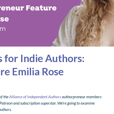
 for Indie Authors:
re Emilia Rose
of the
Alliance of Independent Authors
authorpreneur members
 a Patreon and subscription superstar. We're going to examine
authors.