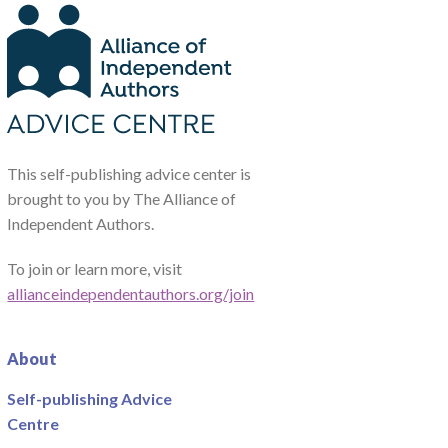
This self-publishing advice center is
brought to you by The Alliance of
Independent Authors.
To join or learn more, visit
allianceindependentauthors.org/join
About
Self-publishing Advice
Centre