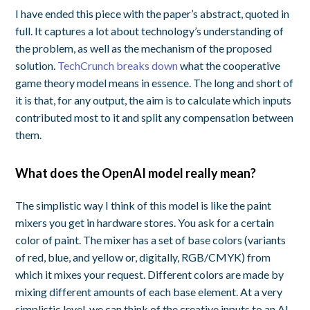
I have ended this piece with the paper’s abstract, quoted in
full. It captures a lot about technology’s understanding of
the problem, as well as the mechanism of the proposed
solution.
TechCrunch breaks down
what the cooperative
game theory model means in essence. The long and short of
it is that, for any output, the aim is to calculate which inputs
contributed most to it and split any compensation between
them.
What does the OpenAI model really mean?
The simplistic way I think of this model is like the paint
mixers you get in hardware stores. You ask for a certain
color of paint. The mixer has a set of base colors (variants
of red, blue, and yellow or, digitally, RGB/CMYK) from
which it mixes your request. Different colors are made by
mixing different amounts of each base element. At a very
simplistic level, we can think of the creative inputs to an AI