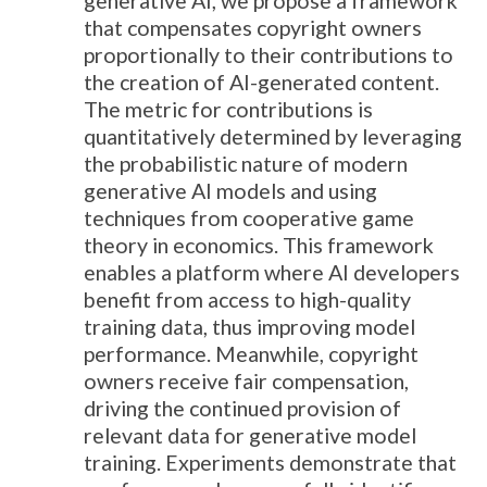
generative AI, we propose a framework
that compensates copyright owners
proportionally to their contributions to
the creation of AI-generated content.
The metric for contributions is
quantitatively determined by leveraging
the probabilistic nature of modern
generative AI models and using
techniques from cooperative game
theory in economics. This framework
enables a platform where AI developers
benefit from access to high-quality
training data, thus improving model
performance. Meanwhile, copyright
owners receive fair compensation,
driving the continued provision of
relevant data for generative model
training. Experiments demonstrate that