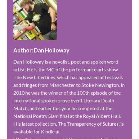
Author: Dan Holloway
Dan Holloway is a novelist, poet and spoken word
artist. He is the MC of the performance arts show
The New Libertines, which has appeared at festivals
and fringes from Manchester to Stoke Newington. In
2010 he was the winner of the 100th episode of the
international spoken prose event Literary Death
Match, and earlier this year he competed at the
National Poetry Slam final at the Royal Albert Hall.
His latest collection, The Transparency of Sutures, is
available for Kindle at