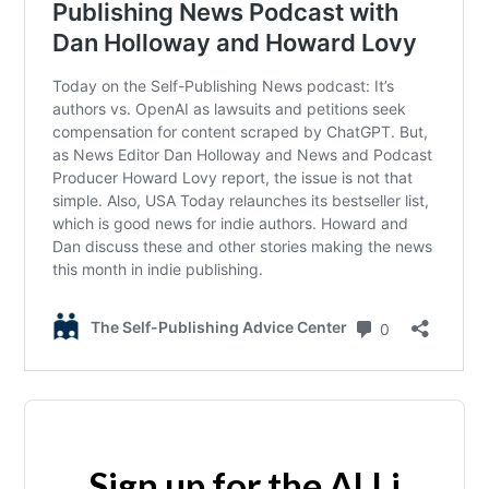
Sign up for the ALLi