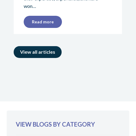
won…
Read more
View all articles
VIEW BLOGS BY CATEGORY