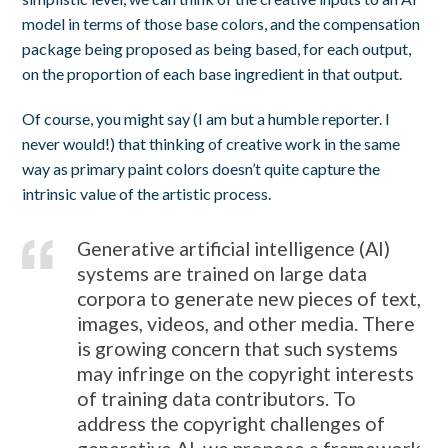
model in terms of those base colors, and the compensation
package being proposed as being based, for each output,
on the proportion of each base ingredient in that output.
Of course, you might say (I am but a humble reporter. I
never would!) that thinking of creative work in the same
way as primary paint colors doesn’t quite capture the
intrinsic value of the artistic process.
Generative artificial intelligence (AI)
systems are trained on large data
corpora to generate new pieces of text,
images, videos, and other media. There
is growing concern that such systems
may infringe on the copyright interests
of training data contributors. To
address the copyright challenges of