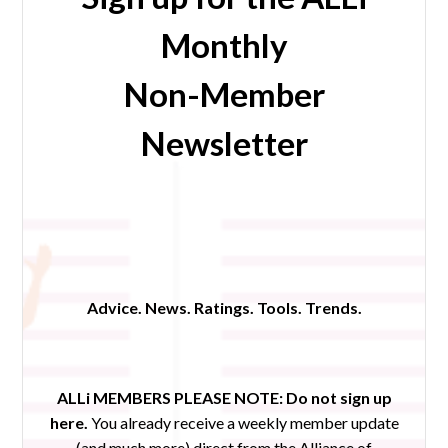
Monthly
Non-Member
Newsletter
Advice. News. Ratings. Tools. Trends.
ALLi MEMBERS PLEASE NOTE:
Do not sign up
here.
You already receive a weekly member update
(and much more) direct from the Alliance of