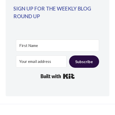
SIGN UP FOR THE WEEKLY BLOG
ROUND UP
Subscribe
Built with Kit