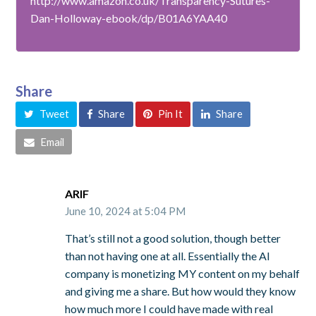
http://www.amazon.co.uk/Transparency-Sutures-
Dan-Holloway-ebook/dp/B01A6YAA40
Share
Tweet
Share
Pin It
Share
Email
ARIF
June 10, 2024 at 5:04 PM
That’s still not a good solution, though better
than not having one at all. Essentially the AI
company is monetizing MY content on my behalf
and giving me a share. But how would they know
how much more I could have made with real