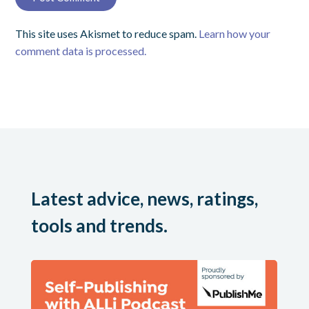
This site uses Akismet to reduce spam.
Learn how your
comment data is processed.
Latest advice, news, ratings,
tools and trends.