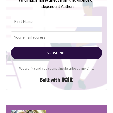
Independent Authors
SUBSCRIBE
We won't send you spam. Unsubscribe at any time.
Built with Kit