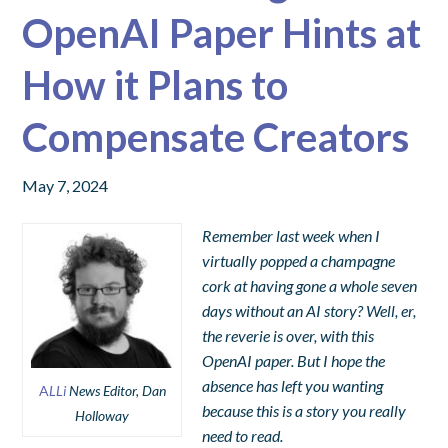
OpenAI Paper Hints at
How it Plans to
Compensate Creators
May 7, 2024
Remember last week when I
virtually popped a champagne
cork at having gone a whole seven
days without an AI story? Well, er,
the reverie is over, with this
OpenAI paper. But I hope the
absence has left you wanting
A
LLi
News Editor, Dan
because this is a story you really
Holloway
need to read.