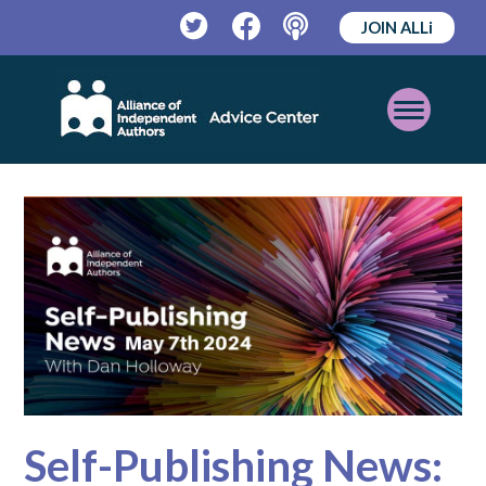
JOIN ALLi
Twitter
Facebook
Podcast
Open
Mobile
Menu
Self-Publishing News: