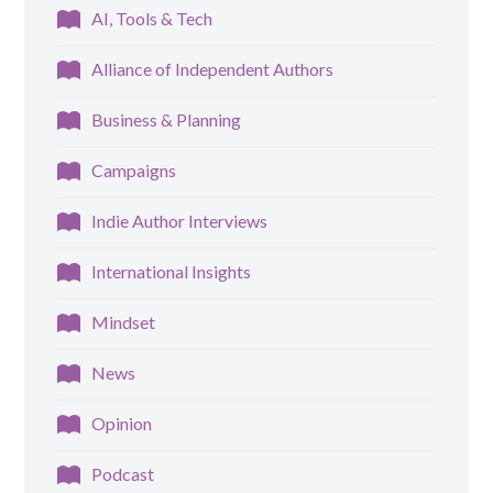
AI, Tools & Tech
Alliance of Independent Authors
Business & Planning
Campaigns
Indie Author Interviews
International Insights
Mindset
News
Opinion
Podcast