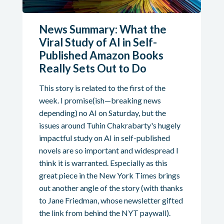
News Summary: What the
Viral Study of AI in Self-
Published Amazon Books
Really Sets Out to Do
This story is related to the first of the
week. I promise(ish—breaking news
depending) no AI on Saturday, but the
issues around Tuhin Chakrabarty's hugely
impactful study on AI in self-published
novels are so important and widespread I
think it is warranted. Especially as this
great piece in the New York Times brings
out another angle of the story (with thanks
to Jane Friedman, whose newsletter gifted
the link from behind the NYT paywall).