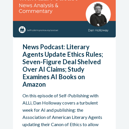
News Podcast: Literary
Agents Update Ethics Rules;
Seven-Figure Deal Shelved
Over AI Claims; Study
Examines AI Books on
Amazon
On this episode of Self-Publishing with
ALLi, Dan Holloway covers a turbulent
week for AI and publishing: the
Association of American Literary Agents
updating their Canon of Ethics to allow