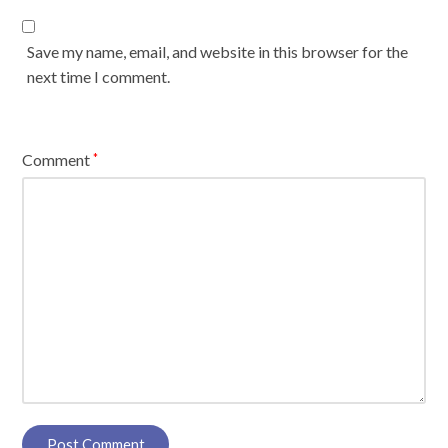
Save my name, email, and website in this browser for the
next time I comment.
Comment
*