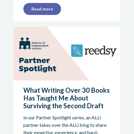
Read more
What Writing Over 30 Books
Has Taught Me About
Surviving the Second Draft
In our Partner Spotlight series, an ALLi
partner takes over the ALLi blog to share
their expertise, experience, and hard-