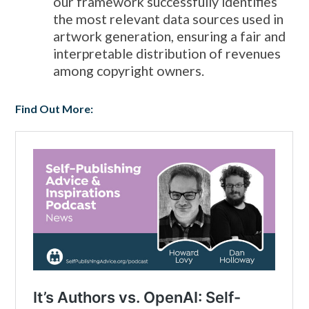
our framework successfully identifies
the most relevant data sources used in
artwork generation, ensuring a fair and
interpretable distribution of revenues
among copyright owners.
Find Out More: