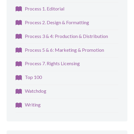
Process 1. Editorial
Process 2. Design & Formatting
Process 3 & 4: Production & Distribution
Process 5 & 6: Marketing & Promotion
Process 7. Rights Licensing
Top 100
Watchdog
Writing