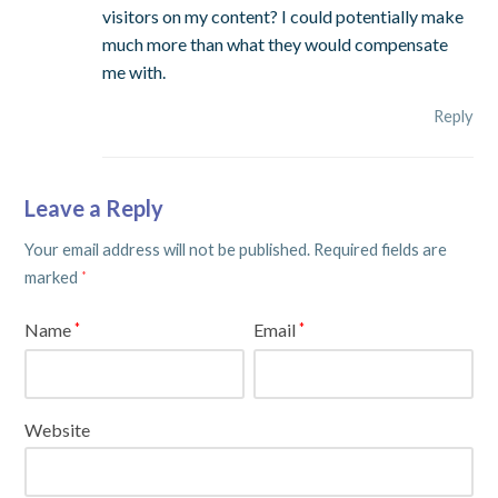
visitors on my content? I could potentially make
much more than what they would compensate
me with.
Reply
Leave a Reply
Your email address will not be published.
Required fields are
marked
*
Name
Email
*
*
Website