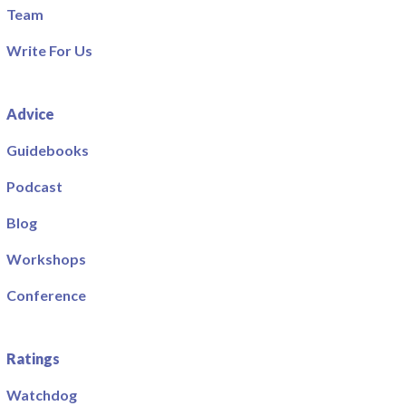
Team
Write For Us
Advice
Guidebooks
Podcast
Blog
Workshops
Conference
Ratings
Watchdog