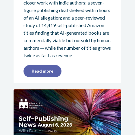
closer work with indie authors; a seven-
figure publishing deal shelved within hours
of an AI allegation; and a peer-reviewed
study of 14,419 self-published Amazon
titles finding that AI-generated books are
commercially viable but outsold by human
authors — while the number of titles grows
twice as fast as revenue.
Read more