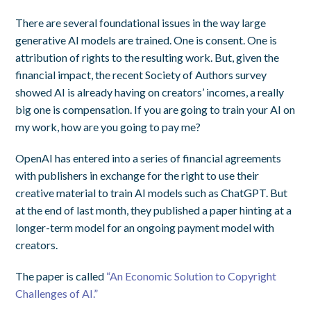
There are several foundational issues in the way large
generative AI models are trained. One is consent. One is
attribution of rights to the resulting work. But, given the
financial impact, the recent Society of Authors survey
showed AI is already having on creators’ incomes, a really
big one is compensation. If you are going to train your AI on
my work, how are you going to pay me?
OpenAI has entered into a series of financial agreements
with publishers in exchange for the right to use their
creative material to train AI models such as ChatGPT. But
at the end of last month, they published a paper hinting at a
longer-term model for an ongoing payment model with
creators.
The paper is called
“An Economic Solution to Copyright
Challenges of AI.”