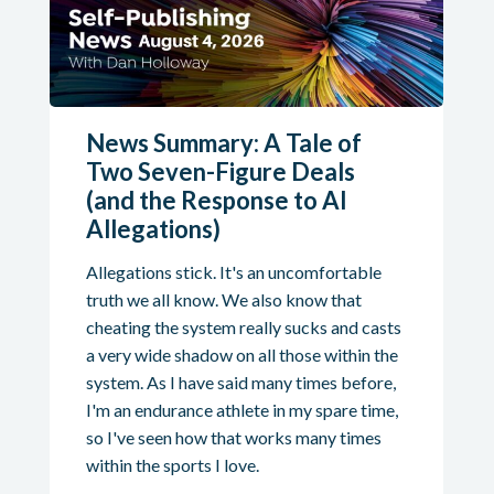
News Summary: A Tale of
Two Seven-Figure Deals
(and the Response to AI
Allegations)
Allegations stick. It's an uncomfortable
truth we all know. We also know that
cheating the system really sucks and casts
a very wide shadow on all those within the
system. As I have said many times before,
I'm an endurance athlete in my spare time,
so I've seen how that works many times
within the sports I love.