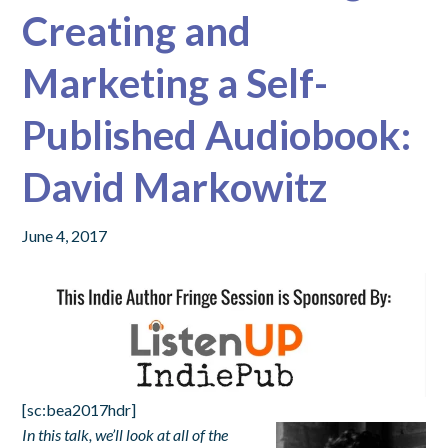
Creating and
Marketing a Self-
Published Audiobook:
David Markowitz
June 4, 2017
[sc:bea2017hdr]
In this talk, we’ll look at all of the