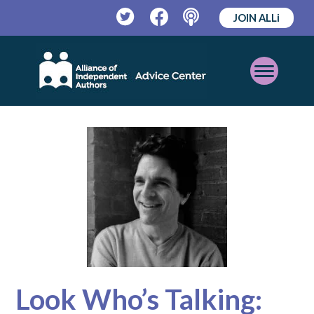
JOIN ALLi
Twitter
Facebook
Podcast
Open
Mobile
Menu
Look Who’s Talking: