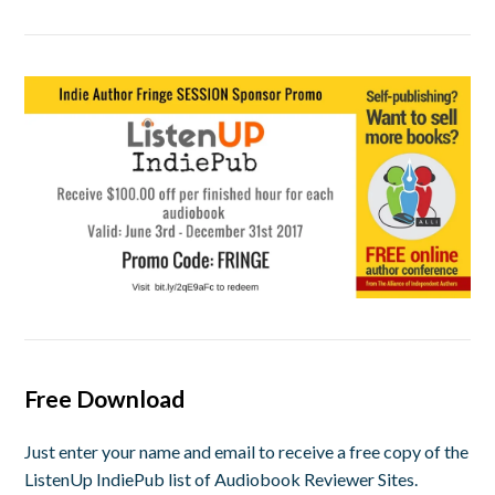
Free Download
Just enter your name and email to receive a free copy of the
ListenUp IndiePub list of Audiobook Reviewer Sites.