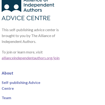
This self-publishing advice center is
brought to you by The Alliance of
Independent Authors.
To join or learn more, visit
allianceindependentauthors.org/join
About
Self-publishing Advice
Centre
Team