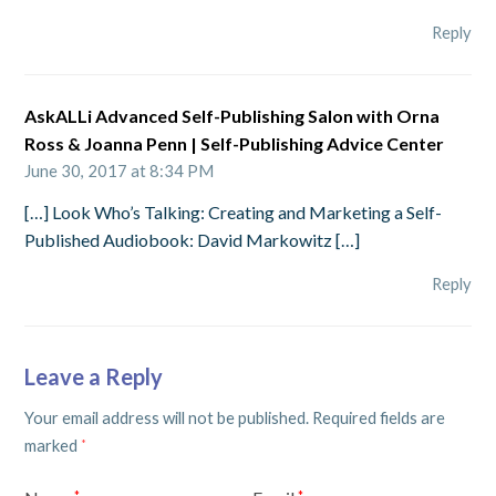
Reply
AskALLi Advanced Self-Publishing Salon with Orna
Ross & Joanna Penn | Self-Publishing Advice Center
June 30, 2017 at 8:34 PM
[…] Look Who’s Talking: Creating and Marketing a Self-
Published Audiobook: David Markowitz […]
Reply
Leave a Reply
Your email address will not be published.
Required fields are
marked
*
*
*