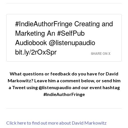
#IndieAuthorFringe Creating and
Marketing An #SelfPub
Audiobook @listenupaudio
bit.ly/2rOxSpr
SHARE ON X
What questions or feedback do you have for David
Markowitz? Leave him a comment below, or send him
a Tweet using @listenupaudio and our event hashtag
#IndieAuthorFringe
Click here to find out more about David Markowitz