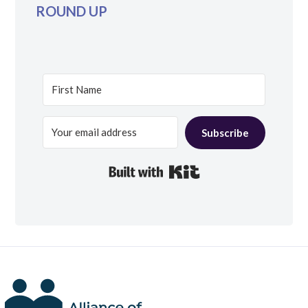
ROUND UP
Subscribe
Built with Kit