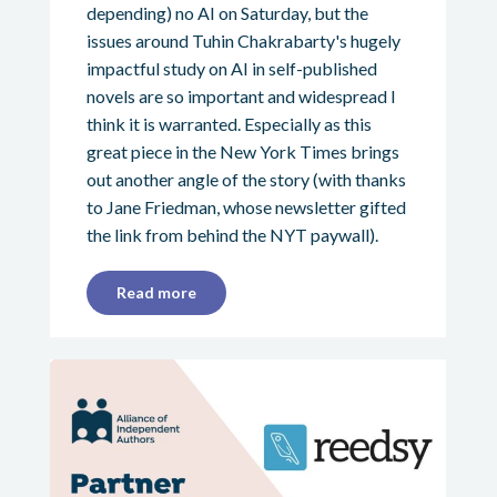
depending) no AI on Saturday, but the
issues around Tuhin Chakrabarty's hugely
impactful study on AI in self-published
novels are so important and widespread I
think it is warranted. Especially as this
great piece in the New York Times brings
out another angle of the story (with thanks
to Jane Friedman, whose newsletter gifted
the link from behind the NYT paywall).
Read more