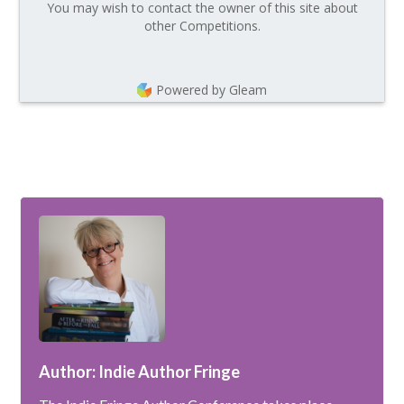
You may wish to contact the owner of this site about
other Competitions.
Powered by Gleam
Author: Indie Author Fringe