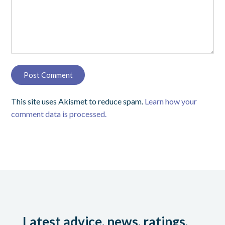
This site uses Akismet to reduce spam.
Learn how your
comment data is processed.
Latest advice, news, ratings,