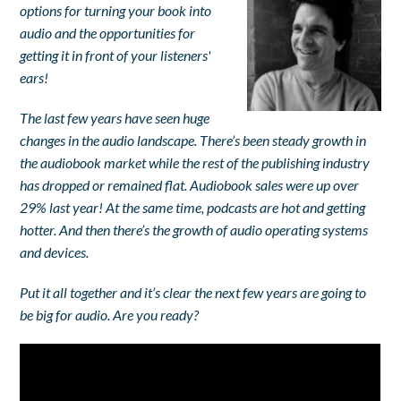
options for turning your book into
audio and the opportunities for
getting it in front of your listeners'
ears!
The last few years have seen huge
changes in the audio landscape. There’s been steady growth in
the audiobook market while the rest of the publishing industry
has dropped or remained flat. Audiobook sales were up over
29% last year! At the same time, podcasts are hot and getting
hotter. And then there’s the growth of audio operating systems
and devices.
Put it all together and it’s clear the next few years are going to
be big for audio.
Are you ready?