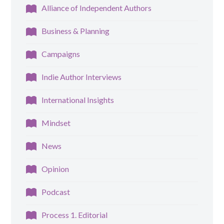
Alliance of Independent Authors
Business & Planning
Campaigns
Indie Author Interviews
International Insights
Mindset
News
Opinion
Podcast
Process 1. Editorial