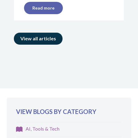
Read more
View all articles
VIEW BLOGS BY CATEGORY
AI, Tools & Tech