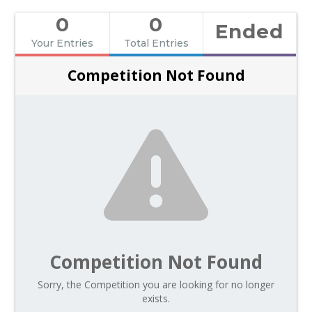
0
0
Ended
Your Entries
Total Entries
Competition Not Found
Competition Not Found
Sorry, the Competition you are looking for no longer
exists.