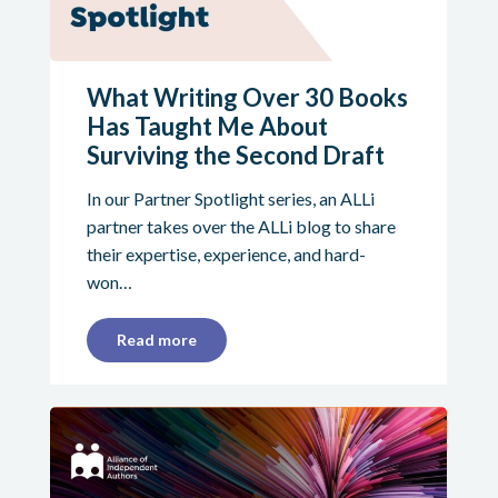
What Writing Over 30 Books
Has Taught Me About
Surviving the Second Draft
In our Partner Spotlight series, an ALLi
partner takes over the ALLi blog to share
their expertise, experience, and hard-
won…
Read more