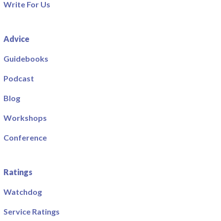
Write For Us
Advice
Guidebooks
Podcast
Blog
Workshops
Conference
Ratings
Watchdog
Service Ratings