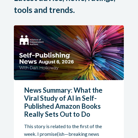
tools and trends.
News Summary: What the
Viral Study of AI in Self-
Published Amazon Books
Really Sets Out to Do
This story is related to the first of the
week. I promise(ish—breaking news