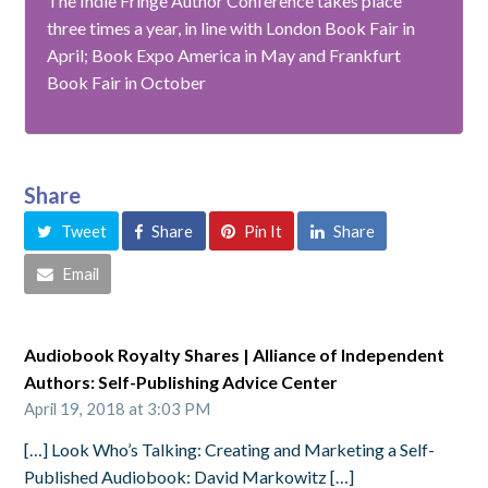
The Indie Fringe Author Conference takes place
three times a year, in line with London Book Fair in
April; Book Expo America in May and Frankfurt
Book Fair in October
Share
Tweet
Share
Pin It
Share
Email
Audiobook Royalty Shares | Alliance of Independent
Authors: Self-Publishing Advice Center
April 19, 2018 at 3:03 PM
[…] Look Who’s Talking: Creating and Marketing a Self-
Published Audiobook: David Markowitz […]