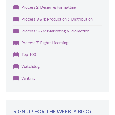
Process 2. Design & Formatting
Process 3 & 4: Production & Distribution
Process 5 & 6: Marketing & Promotion
Process 7. Rights Licensing
Top 100
Watchdog
Writing
SIGN UP FOR THE WEEKLY BLOG