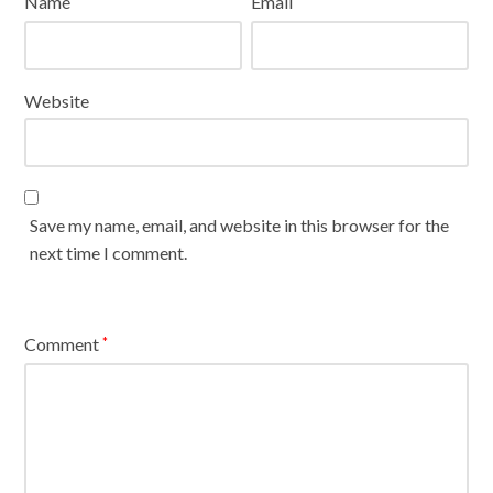
Name
Email
Website
Save my name, email, and website in this browser for the
next time I comment.
Comment
*