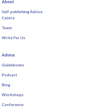
About
Self-publishing Advice
Centre
Team
Write For Us
Advice
Guidebooks
Podcast
Blog
Workshops
Conference