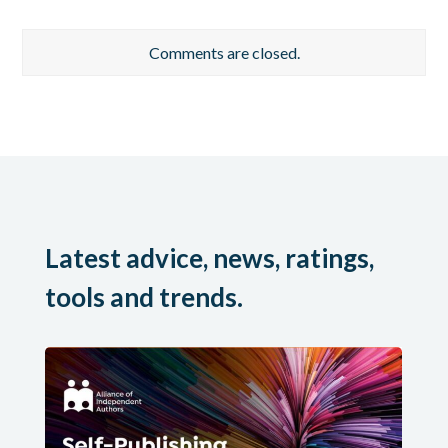
Comments are closed.
Latest advice, news, ratings,
tools and trends.