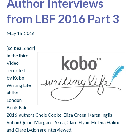
Author Interviews
from LBF 2016 Part 3
May 15, 2016
[sc:bea16hdr]
In the third
Video
recorded
by Kobo
Writing Life
at the
London
Book Fair
2016, authors Chele Cooke, Eliza Green, Karen Inglis,
Rohan Quine, Margaret Skea, Clare Flynn, Helena Halme
and Clare Lydon are interviewed.