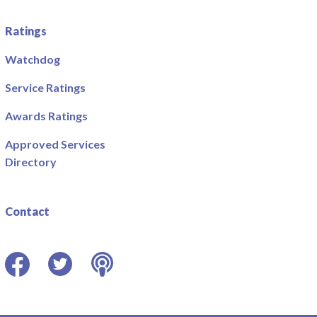
Ratings
Watchdog
Service Ratings
Awards Ratings
Approved Services
Directory
Contact
Facebook
Twitter
Podcast