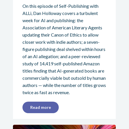
On this episode of Self-Publishing with
ALLi, Dan Holloway covers a turbulent
week for AI and publishing: the
Association of American Literary Agents
updating their Canon of Ethics to allow
closer work with indie authors; a seven-
figure publishing deal shelved within hours
of an AI allegation; and a peer-reviewed
study of 14,419 self-published Amazon
titles finding that AI-generated books are
commercially viable but outsold by human
authors — while the number of titles grows
twice as fast as revenue.
Read more