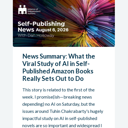
News Summary: What the
Viral Study of AI in Self-
Published Amazon Books
Really Sets Out to Do
This story is related to the first of the
week. I promise(ish—breaking news
depending) no AI on Saturday, but the
issues around Tuhin Chakrabarty's hugely
impactful study on AI in self-published
novels are so important and widespread I