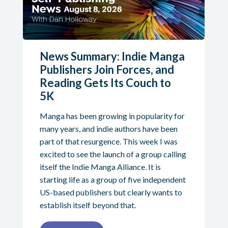
News Summary: Indie Manga
Publishers Join Forces, and
Reading Gets Its Couch to
5K
Manga has been growing in popularity for
many years, and indie authors have been
part of that resurgence. This week I was
excited to see the launch of a group calling
itself the Indie Manga Alliance. It is
starting life as a group of five independent
US-based publishers but clearly wants to
establish itself beyond that.