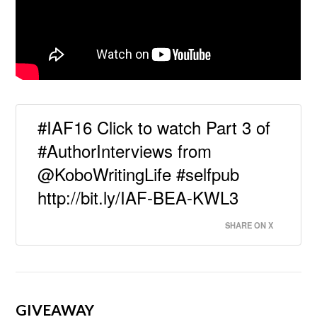
#IAF16 Click to watch Part 3 of
#AuthorInterviews from
@KoboWritingLife #selfpub
http://bit.ly/IAF-BEA-KWL3
SHARE ON X
GIVEAWAY