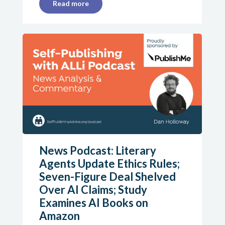
Read more
News Podcast: Literary
Agents Update Ethics Rules;
Seven-Figure Deal Shelved
Over AI Claims; Study
Examines AI Books on
Amazon