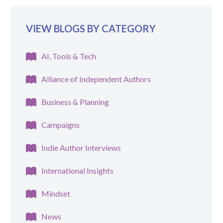
VIEW BLOGS BY CATEGORY
AI, Tools & Tech
Alliance of Independent Authors
Business & Planning
Campaigns
Indie Author Interviews
International Insights
Mindset
News