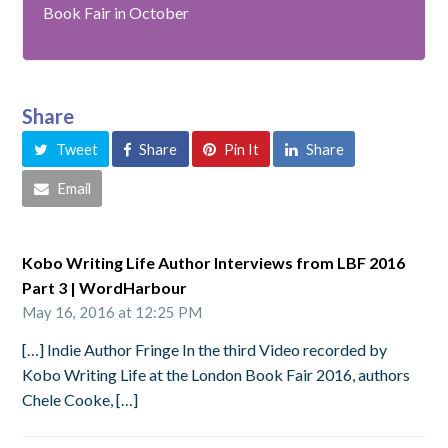
Book Fair in October
Share
Tweet
Share
Pin It
Share
Email
Kobo Writing Life Author Interviews from LBF 2016
Part 3 | WordHarbour
May 16, 2016 at 12:25 PM
[…] Indie Author Fringe In the third Video recorded by
Kobo Writing Life at the London Book Fair 2016, authors
Chele Cooke, […]