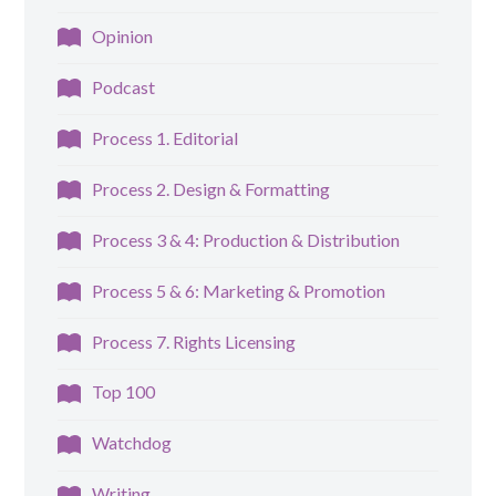
Opinion
Podcast
Process 1. Editorial
Process 2. Design & Formatting
Process 3 & 4: Production & Distribution
Process 5 & 6: Marketing & Promotion
Process 7. Rights Licensing
Top 100
Watchdog
Writing