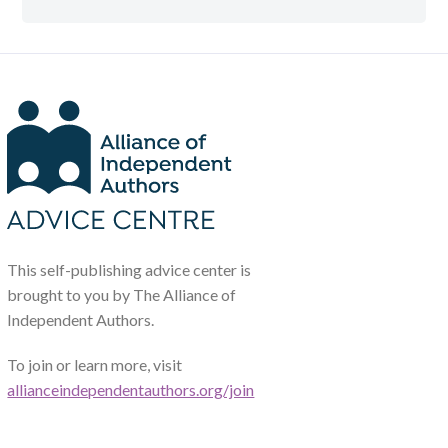
This self-publishing advice center is
brought to you by The Alliance of
Independent Authors.
To join or learn more, visit
allianceindependentauthors.org/join