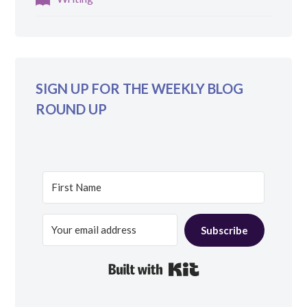
SIGN UP FOR THE WEEKLY BLOG
ROUND UP
Subscribe
Built with Kit