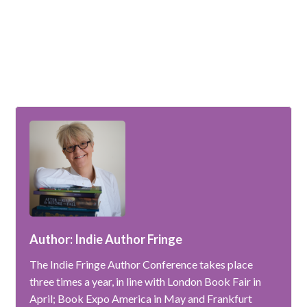
Author: Indie Author Fringe
The Indie Fringe Author Conference takes place
three times a year, in line with London Book Fair in
April; Book Expo America in May and Frankfurt