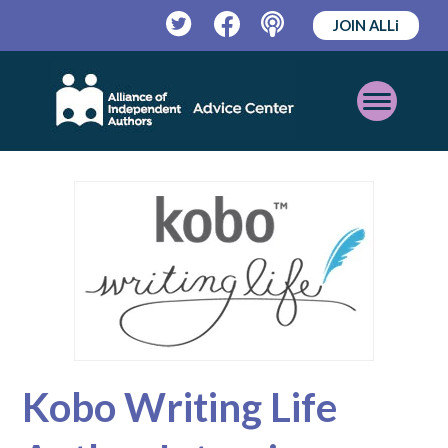
JOIN ALLi
Twitter
Facebook
Podcast
Open
Mobile
Menu
Kobo Writing Life