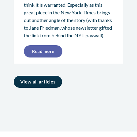
think it is warranted. Especially as this
great piece in the New York Times brings
out another angle of the story (with thanks
to Jane Friedman, whose newsletter gifted
the link from behind the NYT paywall).
Read more
View all articles