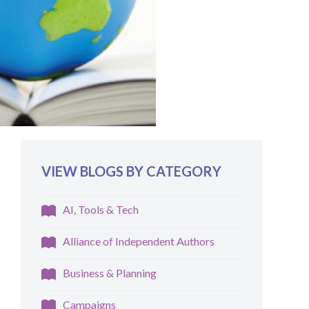
VIEW BLOGS BY CATEGORY
AI, Tools & Tech
Alliance of Independent Authors
Business & Planning
Campaigns