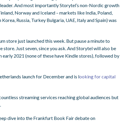
t leader. And most importantly Storytel’s non-Nordic growth
inland, Norway and Iceland – markets like India, Poland,
 Korea, Russia, Turkey Bulgaria, UAE, Italy and Spain) was
um store just launched this week. But pause a minute to
store. Just seven, since you ask. And Storytel will also be
 in early 2021 (none of these have Kindle stores), followed by
Netherlands launch for December and is l
ooking for capital
ountless streaming services reaching global audiences but
.
ep dive into the Frankfurt Book Fair debate on