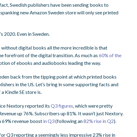
fact, Swedish publishers have been sending books to
e spanking new Amazon Sweden store will only see printed
’s 2020. Even in Sweden.
ithout digital books all the more incredible is that
he forefront of the digital transition. As much as
60% of the
ription of ebooks and audiobooks leading the way.
 Sweden back from the tipping point at which printed books
ishers in the US. Let’s bring in some supporting facts and
a Kindle SE store is.
ice Nextory reported its
Q3 figures
, which were pretty
Revenue up 76%. Subscribers up 81%. It wasn’t just Nextory.
a 69% revenue boost
in Q3
(following an
82% rise in Q2
).
for Q3 reporting a seemingly less impressive 23% rise in