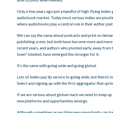
Only a few years ago just a handful of high-flying indies
audiobook market. Today most serious indies are pivot
where audiobooks play a central role in their author pla
We can say the same about podcasts and print on deman
publishing scene, but both have become more and more ce
recent years, and authors who pivoted early, away from 
town” mindset, have emerged the stronger for it.
It’s the same with going wide and going global.
Lots of indies pay lip service to going wide, but there
Select and signing up with the first aggregator that spri
If we are serious about global reach we need to keep up 
new platforms and opportunities emerge.
Although sometimes an exciting new opportunity can turn