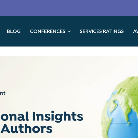
BLOG
CONFERENCES
SERVICES RATINGS
A