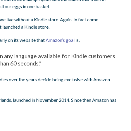
ll our eggs in one basket.
live without a Kindle store. Again. In fact come
 launched a Kindle store.
arly on its website that
Amazon’s goal
is,
in any language available for Kindle customers
than 60 seconds.”
ndies over the years decide being exclusive with Amazon
etherlands, launched in November 2014. Since then Amazon has