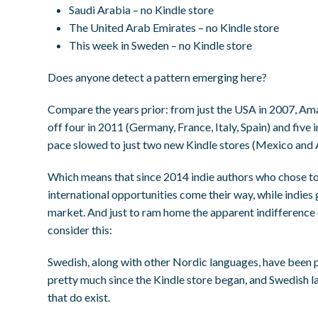
Saudi Arabia – no Kindle store
The United Arab Emirates – no Kindle store
This week in Sweden – no Kindle store
Does anyone detect a pattern emerging here?
Compare the years prior: from just the USA in 2007, Am
off four in 2011 (Germany, France, Italy, Spain) and five 
pace slowed to just two new Kindle stores (Mexico and Au
Which means that since 2014 indie authors who chose t
international opportunities come their way, while indie
market. And just to ram home the apparent indifference
consider this:
Swedish, along with other Nordic languages, have been p
pretty much since the Kindle store began, and Swedish la
that do exist.