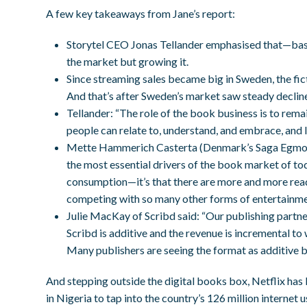
A few key takeaways from Jane’s report:
Storytel CEO Jonas Tellander emphasised that—base
the market but growing it.
Since streaming sales became big in Sweden, the 
And that’s after Sweden’s market saw steady declin
Tellander: “The role of the book business is to rema
people can relate to, understand, and embrace, and I
Mette Hammerich Casterta (Denmark’s Saga Egmont)
the most essential drivers of the book market of tod
consumption—it’s that there are more and more reade
competing with so many other forms of entertainme
Julie MacKay of Scribd said: “Our publishing partne
Scribd is additive and the revenue is incremental to
Many publishers are seeing the format as additive 
And stepping outside the digital books box, Netflix has
in Nigeria to tap into the country’s 126 million internet