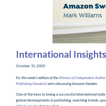
International Insigh
October 31, 2020
For this week’s edition of the
Alliance of Independent Author
Publishing Standard,
we're discussing Amazon Sweden.
One of the keys to being a successful international indie
global developments in publishing, watching trends, spo
able to pivot when needed.