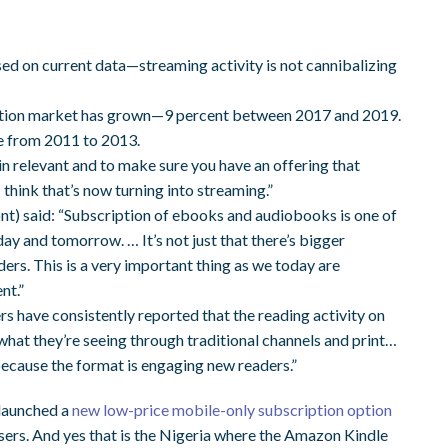
d on current data—streaming activity is not cannibalizing
fiction market has grown—9 percent between 2017 and 2019.
e from 2011 to 2013.
in relevant and to make sure you have an offering that
 think that’s now turning into streaming.”
 said: “Subscription of ebooks and audiobooks is one of
ay and tomorrow. … It’s not just that there’s bigger
rs. This is a very important thing as we today are
nt.”
rs have consistently reported that the reading activity on
 what they’re seeing through traditional channels and print…
because the format is engaging new readers.”
 launched a
new low-price mobile-only subscription option
 users. And yes that is the Nigeria where the Amazon Kindle