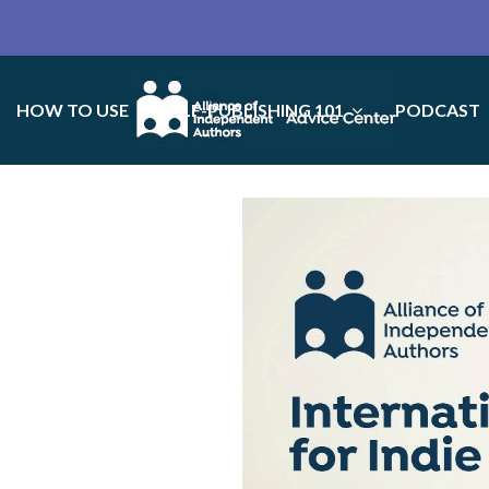
HOW TO USE
SELF-PUBLISHING 101
PODCAST