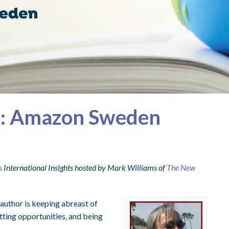
ts: Amazon Sweden
s
International Insights hosted by Mark Williams of
The New
 author is keeping abreast of
tting opportunities, and being