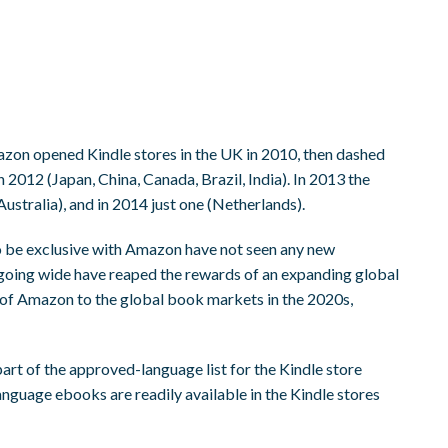
azon opened Kindle stores in the UK in 2010, then dashed
in 2012 (Japan, China, Canada, Brazil, India). In 2013 the
stralia), and in 2014 just one (Netherlands).
o be exclusive with Amazon have not seen any new
s going wide have reaped the rewards of an expanding global
 of Amazon to the global book markets in the 2020s,
art of the approved-language list for the Kindle store
nguage ebooks are readily available in the Kindle stores