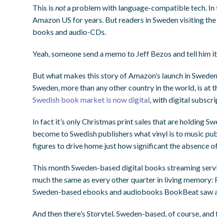
This is
not
a problem with language-compatible tech. In 
Amazon US for years. But readers in Sweden visiting th
books and audio-CDs.
Yeah, someone send a memo to Jeff Bezos and tell him it
But what makes this story of Amazon’s launch in Sweden w
Sweden, more than any other country in the world, is at t
Swedish book market is now digital
, with digital subsc
In fact it’s only Christmas print sales that are holding
become to Swedish publishers what vinyl is to music publ
figures to drive home just how significant the absence of 
This month Sweden-based digital books streaming serv
much the same as every other quarter in living memory: 
Sweden-based ebooks and audiobooks BookBeat saw 
And then there’s Storytel. Sweden-based, of course, and 