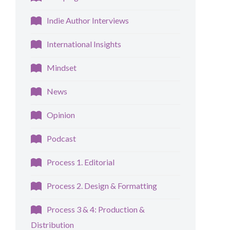
Indie Author Interviews
International Insights
Mindset
News
Opinion
Podcast
Process 1. Editorial
Process 2. Design & Formatting
Process 3 & 4: Production &
Distribution