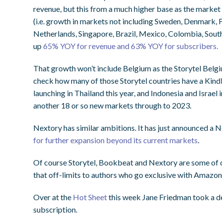
revenue, but this from a much higher base as the marke
(i.e. growth in markets not including Sweden, Denmark, F
Netherlands, Singapore, Brazil, Mexico, Colombia, South
up
65% YOY for revenue and 63% YOY for subscribers.
That growth won’t include Belgium as the Storytel Belgi
check how many of those Storytel countries have a Kindle 
launching in Thailand this year, and Indonesia and Israel
another 18 or so new markets through to 2023.
Nextory has similar ambitions. It has just announced a 
for further expansion beyond its current markets
.
Of course Storytel, Bookbeat and Nextory are some of c
that off-limits to authors who go exclusive with Amazon
Over at the
Hot Sheet
this week Jane Friedman took a de
subscription.