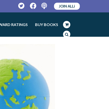
JOIN ALLi
Twitter
Facebook
Podcast
WARD RATINGS
BUY BOOKS