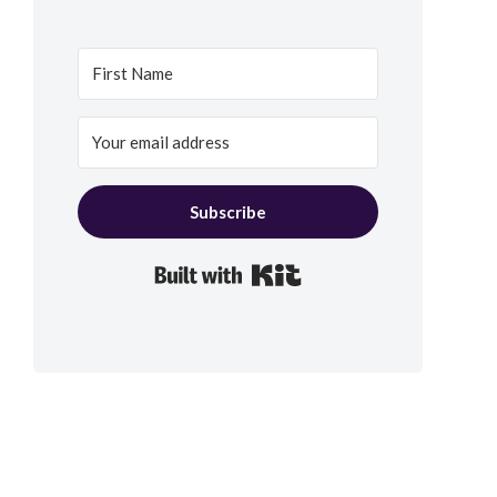
Subscribe
Built with Kit