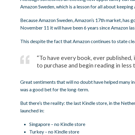
Amazon Sweden, which is a lesson for all about keeping a
Because Amazon Sweden, Amazon’s 17th market, has gone 
November 11 it will have been 6 years since Amazon last
This despite the fact that Amazon continues to state cle
“To have every book, ever published, 
to purchase and begin reading in less 
Great sentiments that will no doubt have helped many i
was a good bet for the long-term.
But there’s the reality: the last Kindle store, in the N
launched in:
Singapore – no Kindle store
Turkey – no Kindle store