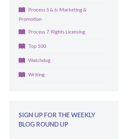
Process 5 & 6: Marketing &
Promotion
Process 7. Rights Licensing
Top 100
Watchdog
Writing
SIGN UP FOR THE WEEKLY
BLOG ROUND UP