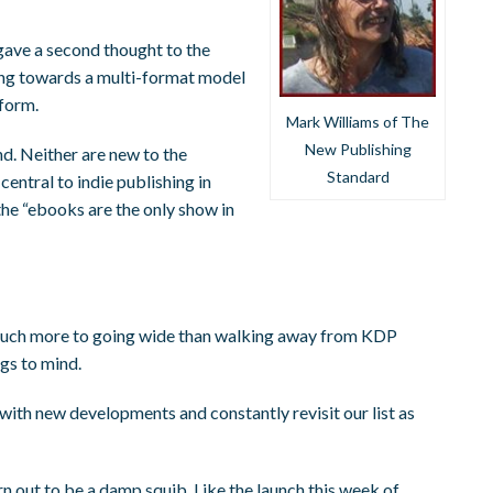
 gave a second thought to the
ing towards a multi-format model
tform.
Mark Williams of The
New Publishing
d. Neither are new to the
Standard
ntral to indie publishing in
the “ebooks are the only show in
’s much more to going wide than walking away from KDP
ngs to mind.
with new developments and constantly revisit our list as
 out to be a damp squib. Like the launch this week of