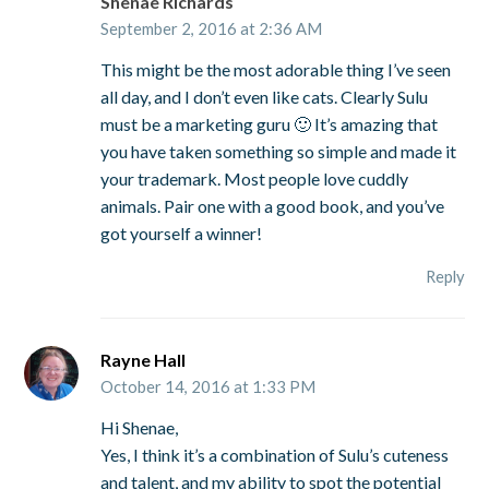
Shenae Richards
September 2, 2016 at 2:36 AM
This might be the most adorable thing I’ve seen
all day, and I don’t even like cats. Clearly Sulu
must be a marketing guru 🙂 It’s amazing that
you have taken something so simple and made it
your trademark. Most people love cuddly
animals. Pair one with a good book, and you’ve
got yourself a winner!
Reply
Rayne Hall
October 14, 2016 at 1:33 PM
Hi Shenae,
Yes, I think it’s a combination of Sulu’s cuteness
and talent, and my ability to spot the potential