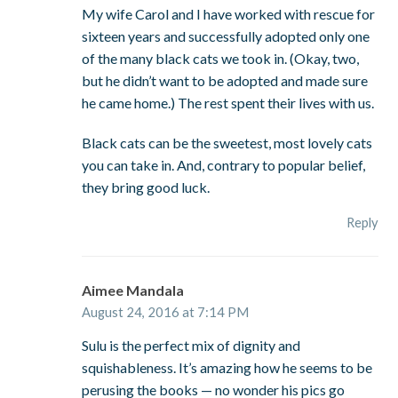
My wife Carol and I have worked with rescue for
sixteen years and successfully adopted only one
of the many black cats we took in. (Okay, two,
but he didn’t want to be adopted and made sure
he came home.) The rest spent their lives with us.
Black cats can be the sweetest, most lovely cats
you can take in. And, contrary to popular belief,
they bring good luck.
Reply
Aimee Mandala
August 24, 2016 at 7:14 PM
Sulu is the perfect mix of dignity and
squishableness. It’s amazing how he seems to be
perusing the books — no wonder his pics go