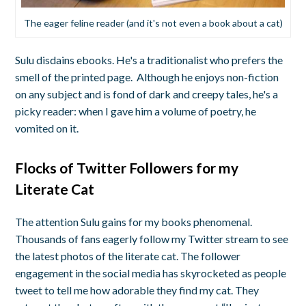
The eager feline reader (and it's not even a book about a cat)
Sulu disdains ebooks. He's a traditionalist who prefers the
smell of the printed page. Although he enjoys non-fiction
on any subject and is fond of dark and creepy tales, he's a
picky reader: when I gave him a volume of poetry, he
vomited on it.
Flocks of Twitter Followers for my
Literate Cat
The attention Sulu gains for my books phenomenal.
Thousands of fans eagerly follow my Twitter stream to see
the latest photos of the literate cat. The follower
engagement in the social media has skyrocketed as people
tweet to tell me how adorable they find my cat. They