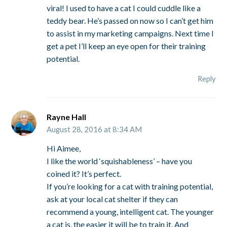
viral! I used to have a cat I could cuddle like a
teddy bear. He’s passed on now so I can’t get him
to assist in my marketing campaigns. Next time I
get a pet I’ll keep an eye open for their training
potential.
Reply
Rayne Hall
August 28, 2016 at 8:34 AM
Hi Aimee,
I like the world ‘squishableness’ – have you
coined it? It’s perfect.
If you’re looking for a cat with training potential,
ask at your local cat shelter if they can
recommend a young, intelligent cat. The younger
a cat is, the easier it will be to train it. And