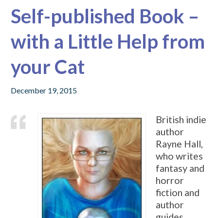
Self-published Book –
with a Little Help from
your Cat
December 19, 2015
British indie
author
Rayne Hall,
who writes
fantasy and
horror
fiction and
author
guides,