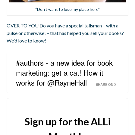
“Don't want to lose my place here”
OVER TO YOU Do you have a special talisman – with a
pulse or otherwise! – that has helped you sell your books?
We'd love to know!
#authors - a new idea for book
marketing: get a cat! How it
works for @RayneHall
SHARE ON X
Sign up for the ALLi