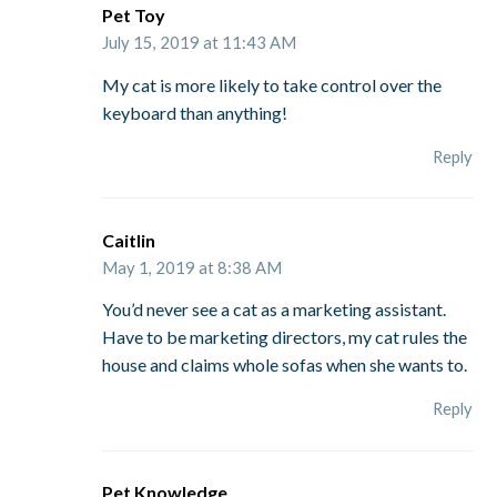
Pet Toy
July 15, 2019 at 11:43 AM
My cat is more likely to take control over the
keyboard than anything!
Reply
Caitlin
May 1, 2019 at 8:38 AM
You’d never see a cat as a marketing assistant.
Have to be marketing directors, my cat rules the
house and claims whole sofas when she wants to.
Reply
Pet Knowledge