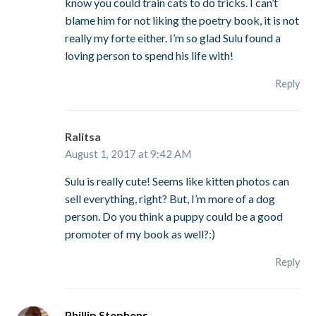
know you could train cats to do tricks. I can’t
blame him for not liking the poetry book, it is not
really my forte either. I’m so glad Sulu found a
loving person to spend his life with!
Reply
Ralitsa
August 1, 2017 at 9:42 AM
Sulu is really cute! Seems like kitten photos can
sell everything, right? But, I’m more of a dog
person. Do you think a puppy could be a good
promoter of my book as well?:)
Reply
Phillip Stephens