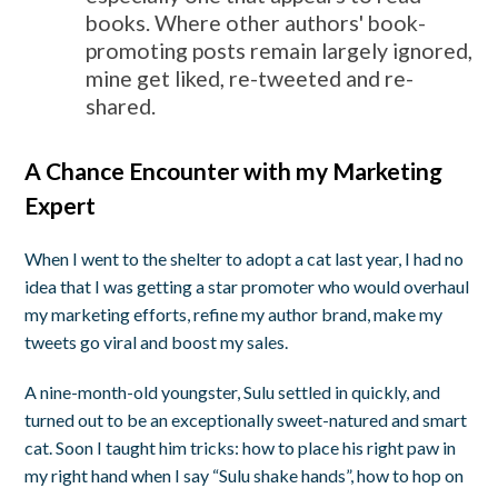
books. Where other authors' book-
promoting posts remain largely ignored,
mine get liked, re-tweeted and re-
shared.
A Chance Encounter with my Marketing
Expert
When I went to the shelter to adopt a cat last year, I had no
idea that I was getting a star promoter who would overhaul
my marketing efforts, refine my author brand, make my
tweets go viral and boost my sales.
A nine-month-old youngster, Sulu settled in quickly, and
turned out to be an exceptionally sweet-natured and smart
cat. Soon I taught him tricks: how to place his right paw in
my right hand when I say “Sulu shake hands”, how to hop on