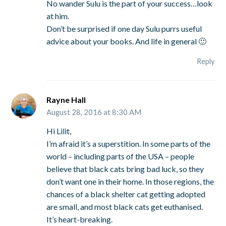
No wander Sulu is the part of your success…look
at him.
Don’t be surprised if one day Sulu purrs useful
advice about your books. And life in general 🙂
Reply
Rayne Hall
August 28, 2016 at 8:30 AM
Hi Lilit,
I’m afraid it’s a superstition. In some parts of the
world – including parts of the USA – people
believe that black cats bring bad luck, so they
don’t want one in their home. In those regions, the
chances of a black shelter cat getting adopted
are small, and most black cats get euthanised.
It’s heart-breaking.