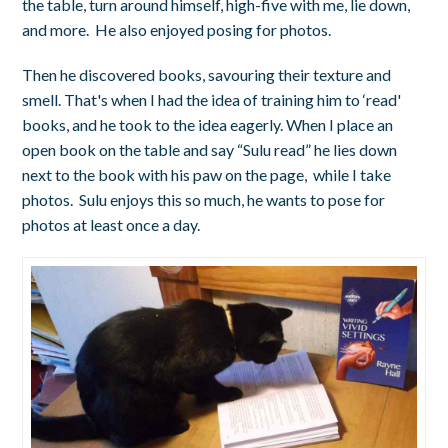
the table, turn around himself, high-five with me, lie down,
and more. He also enjoyed posing for photos.
Then he discovered books, savouring their texture and
smell. That's when I had the idea of training him to ‘read'
books, and he took to the idea eagerly. When I place an
open book on the table and say “Sulu read” he lies down
next to the book with his paw on the page, while I take
photos. Sulu enjoys this so much, he wants to pose for
photos at least once a day.