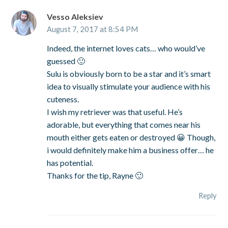
Vesso Aleksiev
August 7, 2017 at 8:54 PM
Indeed, the internet loves cats… who would’ve
guessed 🙂
Sulu is obviously born to be a star and it’s smart
idea to visually stimulate your audience with his
cuteness.
I wish my retriever was that useful. He’s
adorable, but everything that comes near his
mouth either gets eaten or destroyed 😀 Though,
i would definitely make him a business offer… he
has potential.
Thanks for the tip, Rayne 🙂
Reply