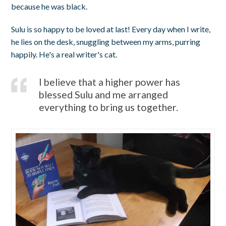
because he was black.
Sulu is so happy to be loved at last! Every day when I write,
he lies on the desk, snuggling between my arms, purring
happily. He's a real writer's cat.
I believe that a higher power has
blessed Sulu and me arranged
everything to bring us together.