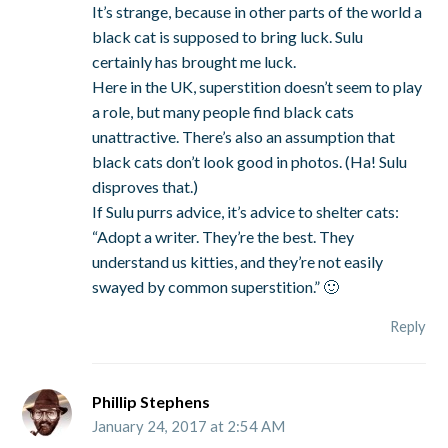
It’s strange, because in other parts of the world a
black cat is supposed to bring luck. Sulu
certainly has brought me luck.
Here in the UK, superstition doesn’t seem to play
a role, but many people find black cats
unattractive. There’s also an assumption that
black cats don’t look good in photos. (Ha! Sulu
disproves that.)
If Sulu purrs advice, it’s advice to shelter cats:
“Adopt a writer. They’re the best. They
understand us kitties, and they’re not easily
swayed by common superstition.” 🙂
Reply
Phillip Stephens
January 24, 2017 at 2:54 AM