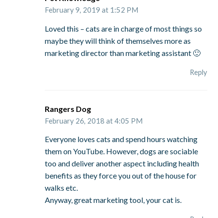
February 9, 2019 at 1:52 PM
Loved this – cats are in charge of most things so
maybe they will think of themselves more as
marketing director than marketing assistant 🙂
Reply
Rangers Dog
February 26, 2018 at 4:05 PM
Everyone loves cats and spend hours watching
them on YouTube. However, dogs are sociable
too and deliver another aspect including health
benefits as they force you out of the house for
walks etc.
Anyway, great marketing tool, your cat is.