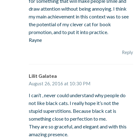
for something that will make people smile and
draw attention without being annoying. I think
my main achievement in this context was to see
the potential of my clever cat for book
promotion, and to put it into practice.
Rayne
Reply
Lilit Galatea
August 26, 2016 at 10:30 PM
I can’t , never could understand why people do
not like black cats. I really hope it’s not the
stupid superstitions. Because black cat is
something close to perfection to me.
They are so graceful, and elegant and with this
amazing presence.