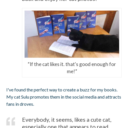
“If the cat likes it. that's good enough for
me!”
I've found the perfect way to create a buzz for my books.
My cat Sulu promotes them in the social media and attracts
fans in droves.
Everybody, it seems, likes a cute cat,
especially one that appears to read