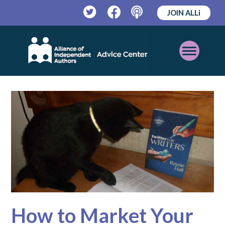
JOIN ALLi
Twitter
Facebook
Podcast
Open
Mobile
Menu
How to Market Your