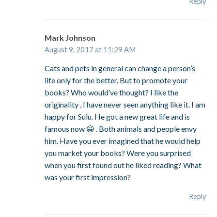
Reply
Mark Johnson
August 9, 2017 at 11:29 AM
Cats and pets in general can change a person’s
life only for the better. But to promote your
books? Who would’ve thought? I like the
originality , I have never seen anything like it. I am
happy for Sulu. He got a new great life and is
famous now 😀 . Both animals and people envy
him. Have you ever imagined that he would help
you market your books? Were you surprised
when you first found out he liked reading? What
was your first impression?
Reply