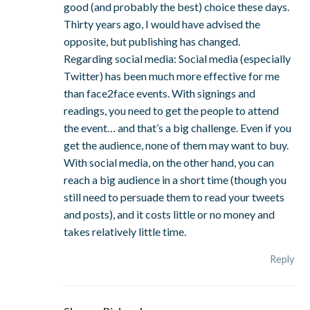
good (and probably the best) choice these days.
Thirty years ago, I would have advised the
opposite, but publishing has changed.
Regarding social media: Social media (especially
Twitter) has been much more effective for me
than face2face events. With signings and
readings, you need to get the people to attend
the event… and that’s a big challenge. Even if you
get the audience, none of them may want to buy.
With social media, on the other hand, you can
reach a big audience in a short time (though you
still need to persuade them to read your tweets
and posts), and it costs little or no money and
takes relatively little time.
Reply