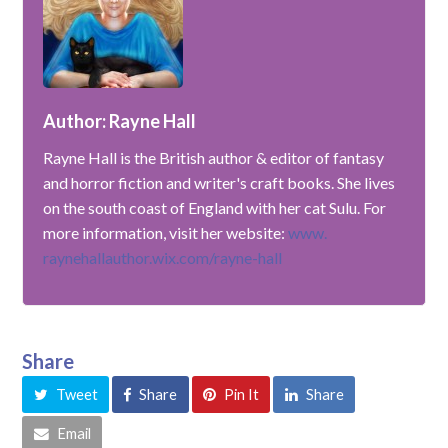
Author: Rayne Hall
Rayne Hall is the British author & editor of fantasy
and horror fiction and writer's craft books. She lives
on the south coast of England with her cat Sulu. For
more information, visit her website:
www.
raynehallauthor.wix.com/rayne-hall
Share
Tweet
Share
Pin It
Share
Email