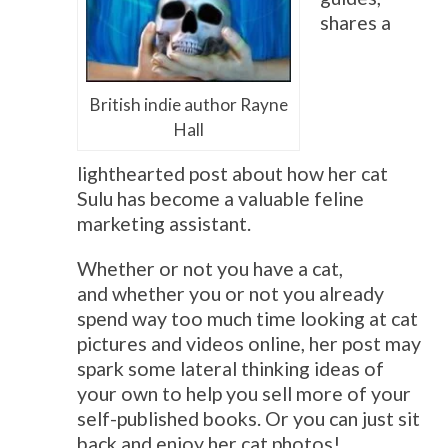
shares a
British indie author Rayne
Hall
lighthearted post about how her cat
Sulu has become a valuable feline
marketing assistant.
Whether or not you have a cat,
and whether you or not you already
spend way too much time looking at cat
pictures and videos online, her post may
spark some lateral thinking ideas of
your own to help you sell more of your
self-published books. Or you can just sit
back and enjoy her cat photos!