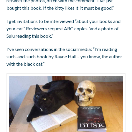
retweet the photos, often with the comment “I've just
bought this book. If the kitty likes it, it must be good.”
I get invitations to be interviewed “about your books and
your cat.” Reviewers request ARC copies “and a photo of
Sulu reading this book.”
I've seen conversations in the social media: “I'm reading
such-and-such book by Rayne Hall – you know, the author
with the black cat.”