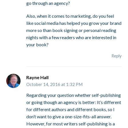
go through an agency?
Also, when it comes to marketing, do you feel
like social media has helped you grow your brand
more so than book signing or personal reading
nights with a few readers who are interested in
your book?
Reply
Rayne Hall
October 14, 2016 at 1:32 PM
Regarding your question whether self-publishing
or going though an agency is better: It’s different
for different authors and different books, so I
don’t want to give a one-size-fits-all answer.
However, for most writers self-publishing is a