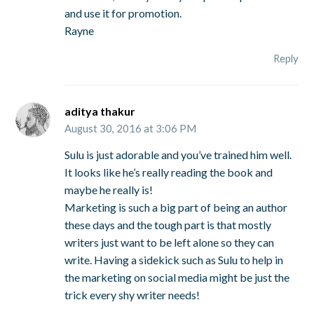
and use it for promotion.
Rayne
Reply
aditya thakur
August 30, 2016 at 3:06 PM
Sulu is just adorable and you’ve trained him well.
It looks like he’s really reading the book and
maybe he really is!
Marketing is such a big part of being an author
these days and the tough part is that mostly
writers just want to be left alone so they can
write. Having a sidekick such as Sulu to help in
the marketing on social media might be just the
trick every shy writer needs!