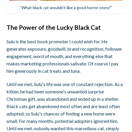
“What black cat wouldn't like a good horror story?”
The Power of the Lucky Black Cat
Sulu is the best book promoter I could wish for. He
generates exposure, goodwill, brand recognition, follower
engagement, word of mouth, and everything else that
makes marketing professionals salivate. Of course I pay
him generously in cat treats and tuna.
Until we met, Sulu's life was one of constant rejection. As a
kitten, he had been someone's unwanted surprise
Christmas gift, was abandoned and ended up in a shelter.
Black cats get abandoned most often and are least often
adopted, so Sulu's chances of finding a new home were
small. For many months, potential adopters ignored him.
Until we met, nobody wanted this marvellous cat, simply