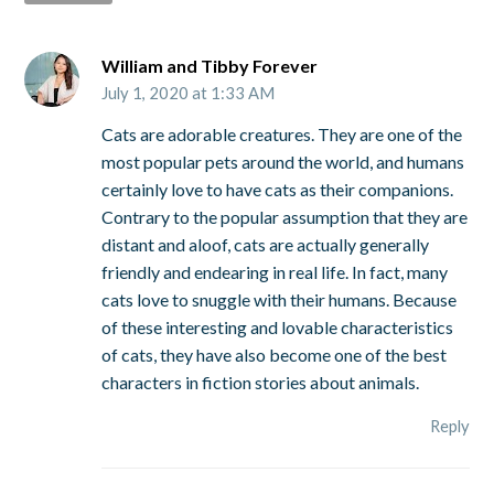
William and Tibby Forever
July 1, 2020 at 1:33 AM
Cats are adorable creatures. They are one of the
most popular pets around the world, and humans
certainly love to have cats as their companions.
Contrary to the popular assumption that they are
distant and aloof, cats are actually generally
friendly and endearing in real life. In fact, many
cats love to snuggle with their humans. Because
of these interesting and lovable characteristics
of cats, they have also become one of the best
characters in fiction stories about animals.
Reply