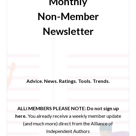
Monthly
Non-Member
Newsletter
Advice. News. Ratings. Tools. Trends.
ALLi MEMBERS PLEASE NOTE:
Do not sign up
here.
You already receive a weekly member update
(and much more) direct from the Alliance of
Independent Authors