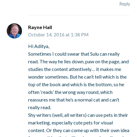
Reply
Rayne Hall
October 14, 2016 at 1:38 PM
Hi Aditya,
Sometimes I could swear that Sulu can really
read. The way he lies down, paw on the page, and
studies the content attentively… it makes me
wonder sometimes. But he can’t tell which is the
top of the book and which is the bottom, so he
often ‘reads’ the wrong way round, which
reassures me that he’s a normal cat and can’t
really read.
Shy writers (well, all writers) can use pets in their
marketing, especially cute pets for visual
content. Or they can come up with their own idea