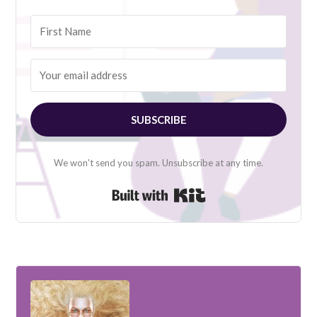
SUBSCRIBE
We won't send you spam. Unsubscribe at any time.
Built with Kit