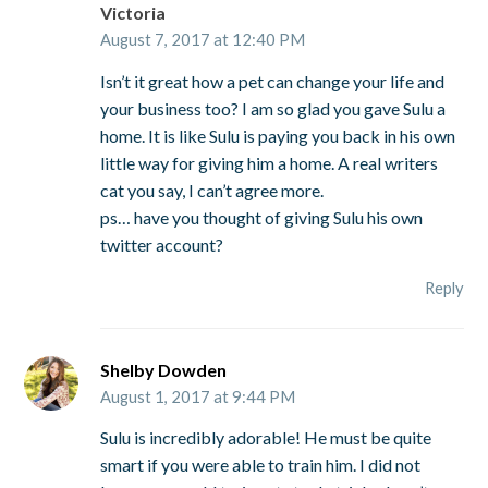
Victoria
August 7, 2017 at 12:40 PM
Isn’t it great how a pet can change your life and
your business too? I am so glad you gave Sulu a
home. It is like Sulu is paying you back in his own
little way for giving him a home. A real writers
cat you say, I can’t agree more.
ps… have you thought of giving Sulu his own
twitter account?
Reply
Shelby Dowden
August 1, 2017 at 9:44 PM
Sulu is incredibly adorable! He must be quite
smart if you were able to train him. I did not