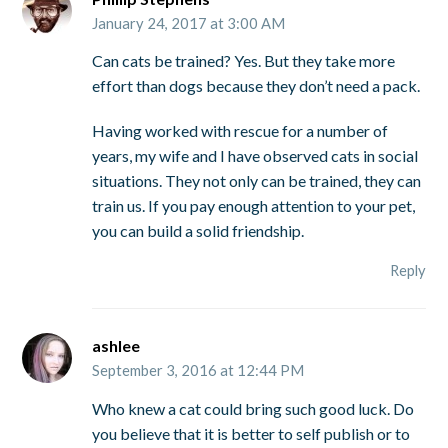
January 24, 2017 at 3:00 AM
Can cats be trained? Yes. But they take more
effort than dogs because they don’t need a pack.
Having worked with rescue for a number of
years, my wife and I have observed cats in social
situations. They not only can be trained, they can
train us. If you pay enough attention to your pet,
you can build a solid friendship.
Reply
ashlee
September 3, 2016 at 12:44 PM
Who knew a cat could bring such good luck. Do
you believe that it is better to self publish or to