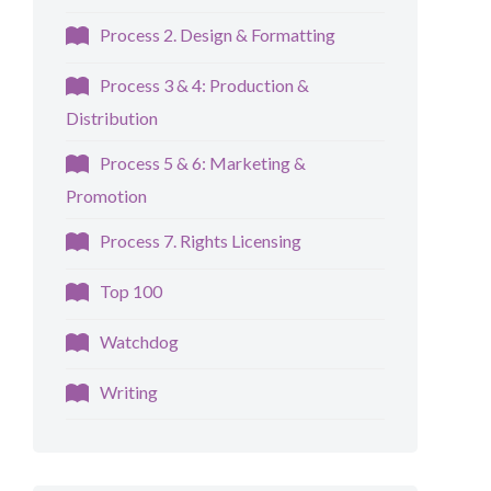
Process 2. Design & Formatting
Process 3 & 4: Production &
Distribution
Process 5 & 6: Marketing &
Promotion
Process 7. Rights Licensing
Top 100
Watchdog
Writing