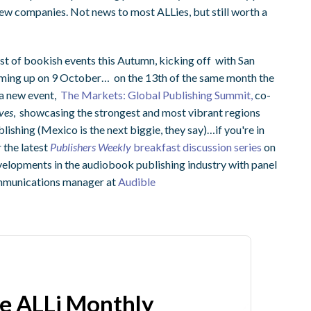
e new companies. Not news to most ALLies, but still worth a
st of bookish events this Autumn, kicking off with San
ing up on 9 October… on the 13th of the same month the
 a new event,
The Markets: Global Publishing Summit,
co-
ves
, showcasing the strongest and most vibrant regions
blishing (Mexico is the next biggie, they say)…if you're in
 the latest
Publishers Weekly
breakfast discussion series
on
velopments in the audiobook publishing industry with panel
ommunications manager at
Audible
he ALLi Monthly