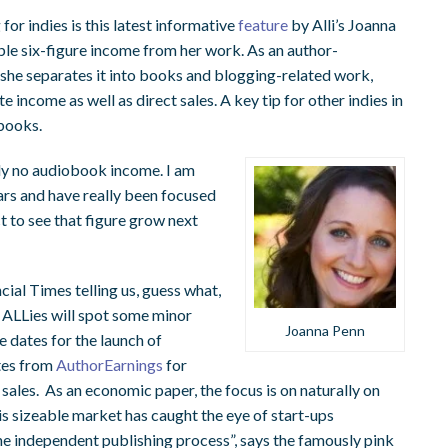
 for indies is this latest informative
feature
by Alli’s Joanna
ble six-figure income from her work. As an author-
 she separates it into books and blogging-related work,
e income as well as direct sales. A key tip for other indies in
books.
ally no audiobook income. I am
ars and have really been focused
t to see that figure grow next
al Times telling us, guess what,
d ALLies will spot some minor
Joanna Penn
e dates for the launch of
ates from
AuthorEarnings
for
les. As an economic paper, the focus is on naturally on
is sizeable market has caught the eye of start-ups
he independent publishing process”, says the famously pink