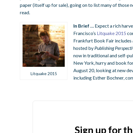
paper (itself up for sale), going on to list many of thos
read.
In Brief …
Expect a rich harve
Francisco’s
Litquake 2015
com
Frankfurt Book Fair includes
hosted by
Publishing Perspecti
now in traditional and self-pu
New York, hurry and book for
August 20, looking at new de
Litquake 2015
including Esther Bochner, c
Sign up for t