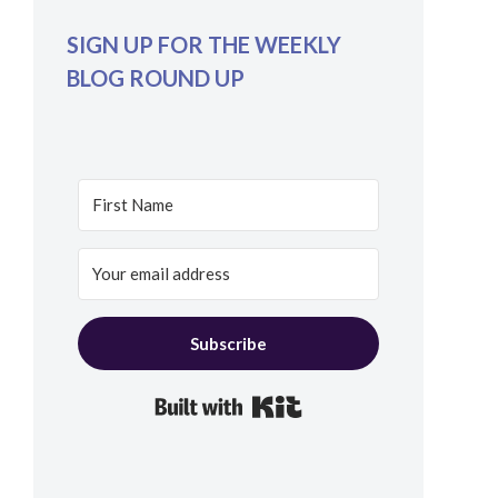
SIGN UP FOR THE WEEKLY
BLOG ROUND UP
Subscribe
Built with Kit