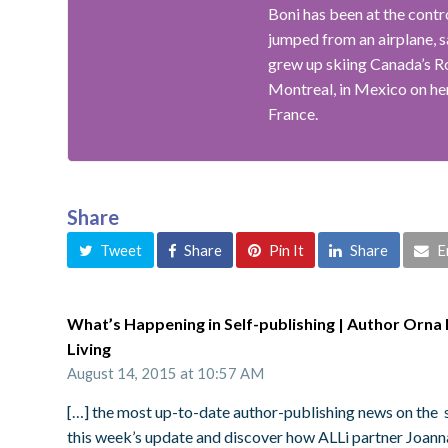
Boni has been at the contr
jumped from an airplane, s
grew up skiing Canada’s R
Montreal, in Mexico on her
France.
Share
Tweet
Share
Pin It
Share
E
What’s Happening in Self-publishing | Author Orna R
Living
August 14, 2015 at 10:57 AM
[…] the most up-to-date author-publishing news on the s
this week’s update and discover how ALLi partner Joanna