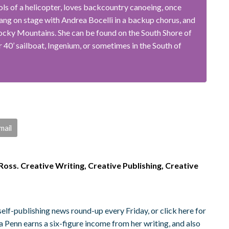
ols of a helicopter, loves backcountry canoeing, once
ang on stage with Andrea Bocelli in a backup chorus, and
ocky Mountains. She can be found on the South Shore of
 40’ sailboat, Ingenium, or sometimes in the South of
mail
oss. Creative Writing, Creative Publishing, Creative
elf-publishing news round-up every Friday, or click here for
 Penn earns a six-figure income from her writing, and also