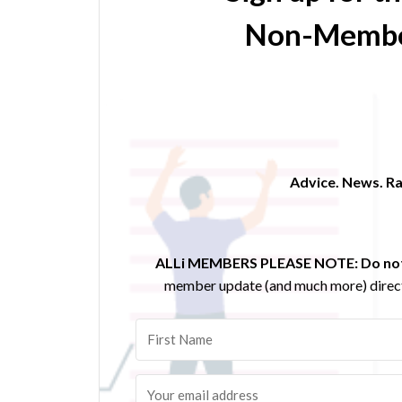
Non-Membe
Advice. News. Ra
ALLi MEMBERS PLEASE NOTE:
Do not
member update (and much more) direct