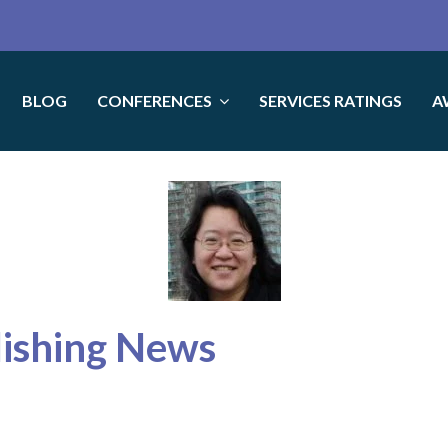
BLOG
CONFERENCES
SERVICES RATINGS
A
lishing News