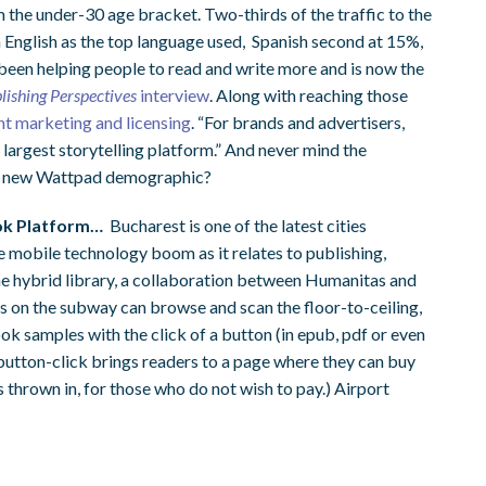
m the under-30 age bracket. Two-thirds of the traffic to the
 English as the top language used, Spanish second at 15%,
 been helping people to read and write more and is now the
lishing Perspectives
interview
. Along with reaching those
nt marketing and licensing
. “For brands and advertisers,
’s largest storytelling platform.” And never mind the
he new Wattpad demographic?
ok Platform…
Bucharest is one of the latest cities
he mobile technology boom as it relates to publishing,
he hybrid library, a collaboration between Humanitas and
n the subway can browse and scan the floor-to-ceiling,
ok samples with the click of a button (in epub, pdf or even
utton-click brings readers to a page where they can buy
s thrown in, for those who do not wish to pay.) Airport