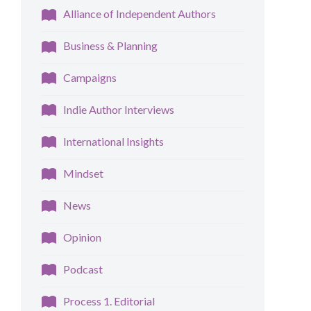
Alliance of Independent Authors
Business & Planning
Campaigns
Indie Author Interviews
International Insights
Mindset
News
Opinion
Podcast
Process 1. Editorial