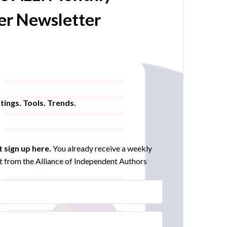
r Newsletter
tings. Tools. Trends.
 sign up here.
You already receive a weekly
 from the Alliance of Independent Authors