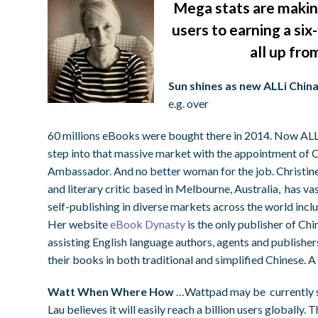
Mega stats are making
users to earning a six
all up fro
Sun shines as new ALLi Chi
e.g. over
60 millions eBooks were bought there in 2014. Now ALLi
step into that massive market with the appointment of C
Ambassador. And no better woman for the job. Christine, 
and literary critic based in Melbourne, Australia, has vas
self-publishing in diverse markets across the world incl
Her website
eBook Dynasty
is the only publisher of Ch
assisting English language authors, agents and publisher
their books in both traditional and simplified Chinese. 
Watt When Where How
…Wattpad may be currently sh
Lau believes it will easily reach a billion users globally