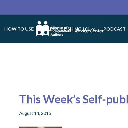
HOW TO USE
SELF-PUBLISHING 101
PODCAST
This Week’s Self-pub
August 14, 2015