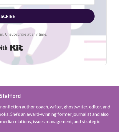
SCRIBE
. Unsubscribe at any time.
Built with Kit
Stafford
nonfiction author coach, writer, ghostwriter, editor, and
oks. She’s an award-winning former journalist and also
 media relations, issues management, and strategic