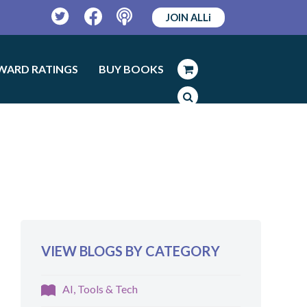
JOIN ALLi
Twitter
Facebook
Podcast
WARD RATINGS
BUY BOOKS
VIEW BLOGS BY CATEGORY
AI, Tools & Tech