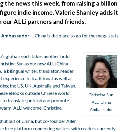
 the news this week, from raising a billion
-figure indie income. Valerie Shanley adds it
m our ALLi partners and friends.
na Ambassador
… China is the place to go for the mega stats,
’s global reach takes another bold
hristine Sun as our new ALLi China
a bilingual writer, translator, reader
t experience in traditional as well as
uding the US, UK, Australia and Taiwan.
inese eBooks outside Chinese world,
Christine Sun,
s to translate, publish and promote
ALLi China
A warm, ALLi welcome, Christine.
Ambassador
ut out of China, but co-founder Allen
. The free platform connecting writers with readers currently