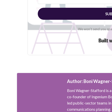
SUB
We won't send you spam
Author: Boni Wagner-
Boni Wagner-Stafford is a 
co-founder of Ingenium Bo
led public-sector teams in
communications planning.