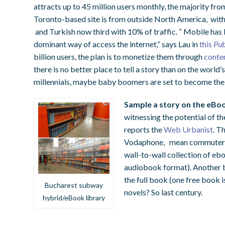
attracts up to 45 million users monthly, the majority fro
Toronto-based site is from outside North America, with
and Turkish now third with 10% of traffic. “ Mobile has
dominant way of access the internet,” says Lau in
this
Pub
billion users, the plan is to monetize them through
conte
there is no better place to tell a story than on the world
millennials, maybe baby boomers are set to become t
Sample a story on the eBo
witnessing the potential of t
reports the
Web Urbanist
. T
Vodaphone, mean commuters o
wall-to-wall collection of ebo
audiobook format). Another b
the full book (one free book i
Bucharest subway
novels? So last century.
hybrid/eBook library