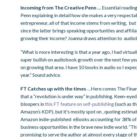
Incoming from The Creative Penn …
Essential reading
Penn explaining in detail how she makes a very respecta
entrepreneur, all of that income stems from writing, but
since the latter brings speaking opportunities and affiliat
growing their income? Joanna draws attention to audio
“What is more interesting is that a year ago, I had virtu
super bullish on audiobook growth over the next few ye
on growing that area. I have 10 books in audio so I expec
year.” Sound advice.
FT Catches up with the times
…Here comes The Financi
that a “revolution is under way” in publishing. Keen-eye
bloopers in
this FT feature on self-publishing
(such as th
Amazon’s KDP), but it's mostly spot on , quoting estim
Amazon indie-published eBooks accounting for 38% of sa
business opportunities in the brave new indie world. “Th
promising to serve the author at almost every stage of t