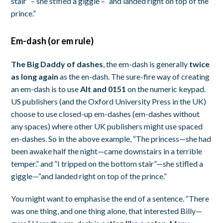
stair” – she stifled a giggle – “and landed right on top of the
prince.”
Em-dash (or em rule)
The Big Daddy of dashes
, the em-dash is generally
twice
as long again
as the en-dash. The sure-fire way of creating
an em-dash is to use
Alt and 0151
on the numeric keypad.
US publishers (and the Oxford University Press in the UK)
choose to use closed-up em-dashes (em-dashes without
any spaces) where other UK publishers might use spaced
en-dashes. So in the above example, “The princess—she had
been awake half the night—came downstairs in a terrible
temper.” and “I tripped on the bottom stair”—she stifled a
giggle—“and landed right on top of the prince.”
You might want to emphasise the end of a sentence. “There
was one thing, and one thing alone, that interested Billy—