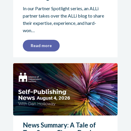
In our Partner Spotlight series, an ALLi
partner takes over the ALLi blog to share
their expertise, experience, and hard-
won…
Read more
News Summary: A Tale of