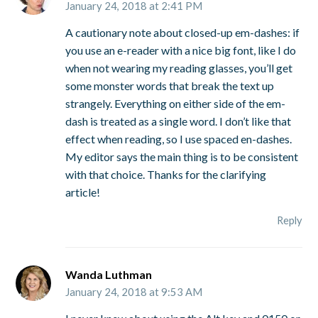
January 24, 2018 at 2:41 PM
A cautionary note about closed-up em-dashes: if
you use an e-reader with a nice big font, like I do
when not wearing my reading glasses, you’ll get
some monster words that break the text up
strangely. Everything on either side of the em-
dash is treated as a single word. I don’t like that
effect when reading, so I use spaced en-dashes.
My editor says the main thing is to be consistent
with that choice. Thanks for the clarifying
article!
Reply
Wanda Luthman
January 24, 2018 at 9:53 AM