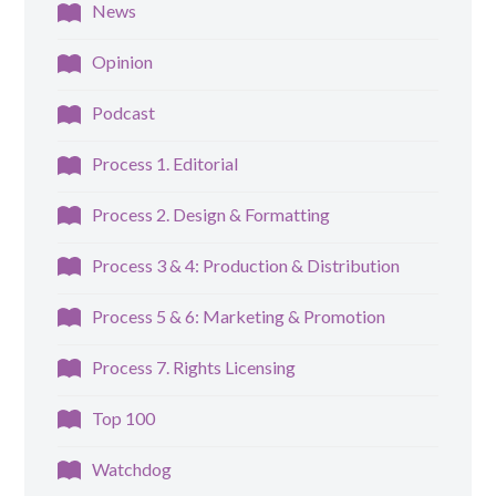
News
Opinion
Podcast
Process 1. Editorial
Process 2. Design & Formatting
Process 3 & 4: Production & Distribution
Process 5 & 6: Marketing & Promotion
Process 7. Rights Licensing
Top 100
Watchdog