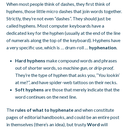
When most people think of dashes, they first think of
hyphens, those little micro dashes that join words together.
Strictly, they’re not even “dashes”. They should just be
called hyphens. Most computer keyboards have a
dedicated key for the hyphen (usually at the end of the line
of numerals along the top of the keyboard). Hyphens have
a very specific use, which is … drum-roll …
hyphenation
.
Hard hyphens
make compound words and phrases
out of shorter words, so
machine-gun
, or
drip-proof
.
They’re the type of hyphen that asks you, “You lookin’
at me?”, and have spider-web tattoos on their necks.
Soft hyphens
are those that merely indicate that the
word continues on the next line.
The
rules of what to hyphenate
and when constitute
pages of editorial handbooks, and could be an entire post
in themselves (there’s an idea), but trusty
Word
will