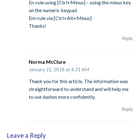
En-rule using [Ctrl+Minus] – using the minus key
on the numeric keypad
Em-rule via [Ctrl+Alt+Minus]
Thanks!
Reply
Norma McClure
January 22, 2018 at 4:31 AM
Thank you for this article. The information was
straightforward to understand and will help me
to use dashes more confidently.
Reply
Leave a Reply