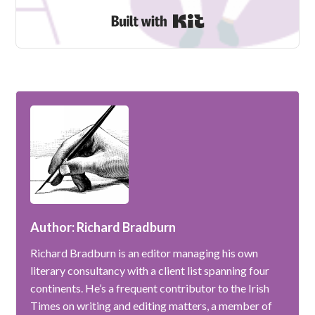
Built with Kit
Author: Richard Bradburn
Richard Bradburn is an editor managing his own
literary consultancy with a client list spanning four
continents. He’s a frequent contributor to the Irish
Times on writing and editing matters, a member of