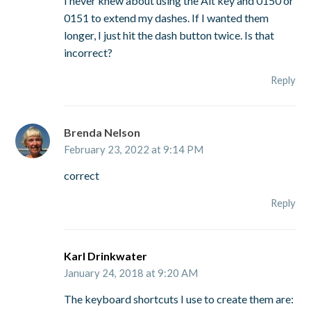
I never knew about using the Alt key and 0150 or
0151 to extend my dashes. If I wanted them
longer, I just hit the dash button twice. Is that
incorrect?
Reply
Brenda Nelson
February 23, 2022 at 9:14 PM
correct
Reply
Karl Drinkwater
January 24, 2018 at 9:20 AM
The keyboard shortcuts I use to create them are: