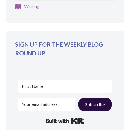
Writing
SIGN UP FOR THE WEEKLY BLOG
ROUND UP
Subscribe
Built with Kit