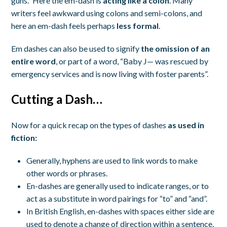
guns.” Here the em-dash is
acting like a colon
. Many
writers feel awkward using colons and semi-colons, and
here an em-dash feels perhaps
less formal
.
Em dashes can also be used to signify
the omission of an
entire word
, or part of a word, “Baby J— was rescued by
emergency services and is now living with foster parents”.
Cutting a Dash…
Now for a quick recap on the types of dashes
as used in
fiction:
Generally, hyphens are used to link words to make
other words or phrases.
En-dashes are generally used to indicate ranges, or to
act as a substitute in word pairings for “to” and “and”.
In British English, en-dashes with spaces either side are
used to denote a change of direction within a sentence,