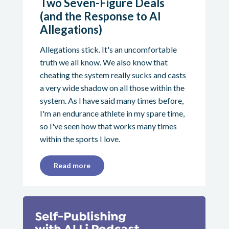
Two Seven-Figure Deals
(and the Response to AI
Allegations)
Allegations stick. It's an uncomfortable
truth we all know. We also know that
cheating the system really sucks and casts
a very wide shadow on all those within the
system. As I have said many times before,
I'm an endurance athlete in my spare time,
so I've seen how that works many times
within the sports I love.
Read more