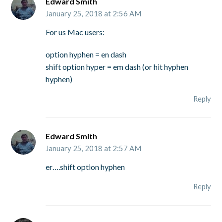
Edward Smith
January 25, 2018 at 2:56 AM
For us Mac users:
option hyphen = en dash
shift option hyper = em dash (or hit hyphen
hyphen)
Reply
Edward Smith
January 25, 2018 at 2:57 AM
er….shift option hyphen
Reply