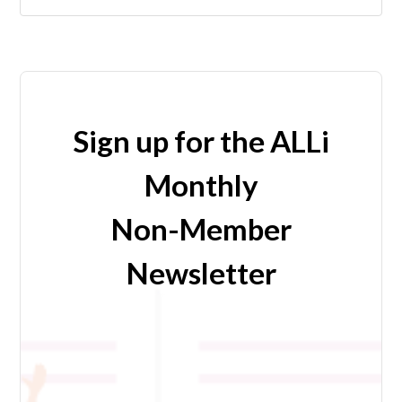
Sign up for the ALLi
Monthly
Non-Member
Newsletter