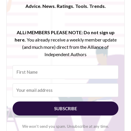
Advice. News. Ratings. Tools. Trends.
ALLi MEMBERS PLEASE NOTE:
Do not sign up
here.
You already receive a weekly member update
(and much more) direct from the Alliance of
Independent Authors
SUBSCRIBE
We won't send you spam. Unsubscribe at any time.