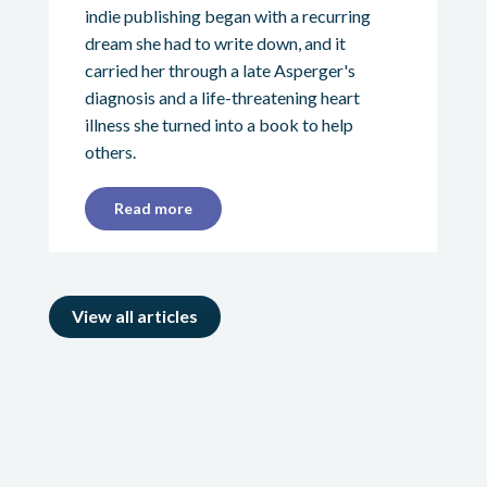
indie publishing began with a recurring
dream she had to write down, and it
carried her through a late Asperger's
diagnosis and a life-threatening heart
illness she turned into a book to help
others.
Read more
View all articles