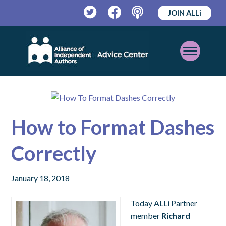
JOIN ALLi
Twitter
Facebook
Podcast
Open
Mobile
Menu
How to Format Dashes
Correctly
January 18, 2018
Today ALLi Partner
member
Richard