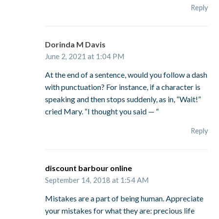
Reply
Dorinda M Davis
June 2, 2021 at 1:04 PM
At the end of a sentence, would you follow a dash
with punctuation? For instance, if a character is
speaking and then stops suddenly, as in, “Wait!”
cried Mary. “I thought you said — “
Reply
discount barbour online
September 14, 2018 at 1:54 AM
Mistakes are a part of being human. Appreciate
your mistakes for what they are: precious life