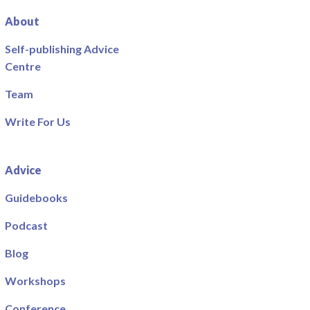
About
Self-publishing Advice
Centre
Team
Write For Us
Advice
Guidebooks
Podcast
Blog
Workshops
Conference