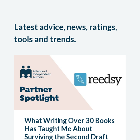
Latest advice, news, ratings,
tools and trends.
What Writing Over 30 Books
Has Taught Me About
Surviving the Second Draft