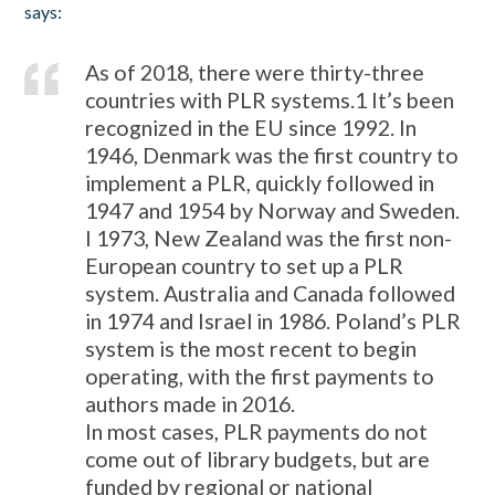
says:
As of 2018, there were thirty-three
countries with PLR systems.
1
It’s been
recognized in the EU since 1992. In
1946, Denmark was the first country to
implement a PLR, quickly followed in
1947 and 1954 by Norway and Sweden.
I 1973, New Zealand was the first non-
European country to set up a PLR
system. Australia and Canada followed
in 1974 and Israel in 1986. Poland’s PLR
system is the most recent to begin
operating, with the first payments to
authors made in 2016.
In most cases, PLR payments do not
come out of library budgets, but are
funded by regional or national