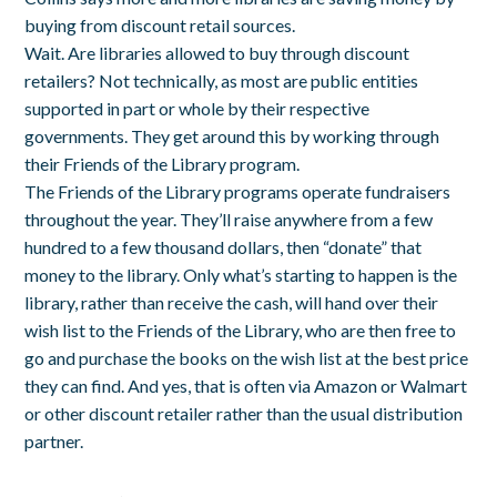
buying from discount retail sources.
Wait. Are libraries allowed to buy through discount
retailers? Not technically, as most are public entities
supported in part or whole by their respective
governments. They get around this by working through
their Friends of the Library program.
The Friends of the Library programs operate fundraisers
throughout the year. They’ll raise anywhere from a few
hundred to a few thousand dollars, then “donate” that
money to the library. Only what’s starting to happen is the
library, rather than receive the cash, will hand over their
wish list to the Friends of the Library, who are then free to
go and purchase the books on the wish list at the best price
they can find. And yes, that is often via Amazon or Walmart
or other discount retailer rather than the usual distribution
partner.