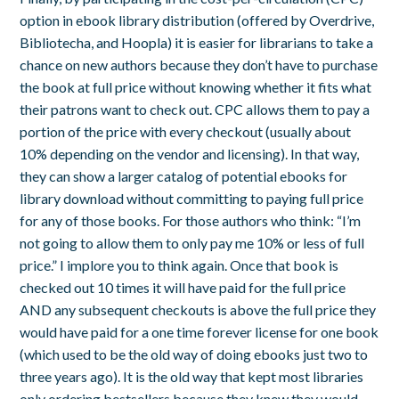
option in ebook library distribution (offered by Overdrive,
Bibliotecha, and Hoopla) it is easier for librarians to take a
chance on new authors because they don’t have to purchase
the book at full price without knowing whether it fits what
their patrons want to check out. CPC allows them to pay a
portion of the price with every checkout (usually about
10% depending on the vendor and licensing). In that way,
they can show a larger catalog of potential ebooks for
library download without committing to paying full price
for any of those books. For those authors who think: “I’m
not going to allow them to only pay me 10% or less of full
price.” I implore you to think again. Once that book is
checked out 10 times it will have paid for the full price
AND any subsequent checkouts is above the full price they
would have paid for a one time forever license for one book
(which used to be the old way of doing ebooks just two to
three years ago). It is the old way that kept most libraries
only ordering bestsellers because they knew they would