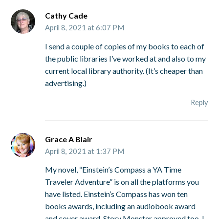
Cathy Cade
April 8, 2021 at 6:07 PM
I send a couple of copies of my books to each of
the public libraries I’ve worked at and also to my
current local library authority. (It’s cheaper than
advertising.)
Reply
Grace A Blair
April 8, 2021 at 1:37 PM
My novel, “Einstein’s Compass a YA Time
Traveler Adventure” is on all the platforms you
have listed. Einstein’s Compass has won ten
books awards, including an audiobook award
and cover award. Story Monster approved too. I