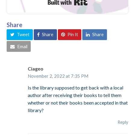
Built with Kit
Share
Tweet
Share
Pin It
Share
Email
Ciageo
November 2, 2022 at 7:35 PM
Is the library supposed to get back with a local
author after receiving their books to tell them
whether or not their books been accepted in that
library?
Reply