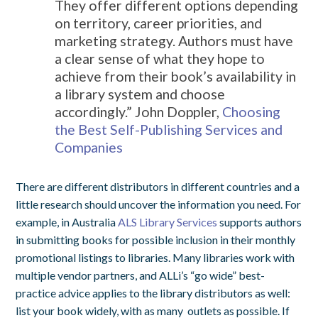
They offer different options depending
on territory, career priorities, and
marketing strategy. Authors must have
a clear sense of what they hope to
achieve from their book’s availability in
a library system and choose
accordingly.”
John Doppler,
Choosing
the Best Self-Publishing Services and
Companies
There are different distributors in different countries and a
little research should uncover the information you need. For
example, in Australia
ALS Library Services
supports authors
in submitting books for possible inclusion in their monthly
promotional listings to libraries. Many libraries work with
multiple vendor partners, and ALLi’s “go wide” best-
practice advice applies to the library distributors as well:
list your book widely, with as many outlets as possible. If