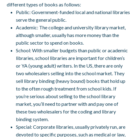
different types of books as follows:
Public:
Government-funded local and national libraries
serve the general public.
Academic:
The college and university library market,
although smaller, usually has more money than the
public sector to spend on books.
School:
With smaller budgets than public or academic
libraries, school libraries are important for children’s
or YA (young adult) writers. In the US, there are only
two wholesalers selling into the school market. They
sell library binding (heavy bound) books that hold up
to the often rough treatment from school kids. If
you’re serious about selling to the school library
market, you’ll need to partner with and pay one of
these two wholesalers for the coding and library
binding system.
Special:
Corporate libraries, usually privately run, are
devoted to specific purposes, such as medical or law,