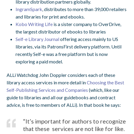
library distribution partners globally.
IngramSpark
, distributes to more than 39,000 retailers
and libraries for print and ebooks.
Kobo Writing Life
is a sister company to OverDrive,
the largest distributor of ebooks to libraries
Self-e Library Journal
offering access mainly to US
libraries, via its PatronsFirst delivery platform. Until
recently Self-e was a free platform but is now
exploring a paid model.
ALLi Watchdog John Doppler considers each of these
library access services in more detail in
Choosing the Best
Self-Publishing Services and Companies
(which, like our
guide to libraries and all our guidebooks and contract
advice, is free to members of ALLi). In that book he says:
“It’s important for authors to recognize
that these services are not like for like.