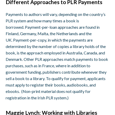
Different Approaches to PLR Payments
Payments to authors will vary, depending on the country’s
PLR system and how many times a book is
borrowed. Payment-per-loan approaches are found in
Finland, Germany, Malta, the Netherlands and the
UK. Payment-per-copy, in which the payments are
determined by the number of copies a library holds of the
book, is the approach employed in Australia, Canada, and
Denmark. Other PLR approaches match payments to book
purchases, such as in France, where in addition to
government funding, publishers contribute whenever they
sell a book to a library. To qualify for payment, applicants
must apply to register their books, audiobooks, and
ebooks. (Non-print material does not qualify for
registration in the Irish PLR system.)
Maggie Lynch: Working with Libraries