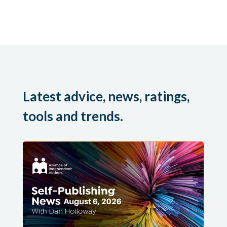
Latest advice, news, ratings,
tools and trends.