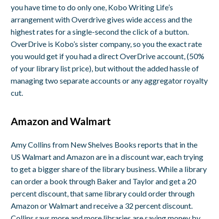
you have time to do only one, Kobo Writing Life’s
arrangement with Overdrive gives wide access and the
highest rates for a single-second the click of a button.
OverDrive is Kobo’s sister company, so you the exact rate
you would get if you had a direct OverDrive account, (50%
of your library list price), but without the added hassle of
managing two separate accounts or any aggregator royalty
cut.
Amazon and Walmart
Amy Collins from New Shelves Books reports that in the
US Walmart and Amazon are in a discount war, each trying
to get a bigger share of the library business. While a library
can order a book through Baker and Taylor and get a 20
percent discount, that same library could order through
Amazon or Walmart and receive a 32 percent discount.
Collins says more and more libraries are saving money by