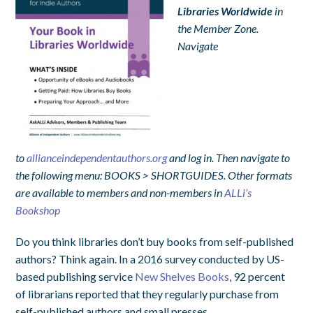
Libraries Worldwide
in
the Member Zone.
Navigate
to
allianceindependentauthors.org
and log in. Then navigate to
the following menu: BOOKS > SHORTGUIDES. Other formats
are available to members and non-members in
ALLi’s
Bookshop
Do you think libraries don’t buy books from self-published
authors? Think again. In a 2016 survey conducted by US-
based publishing service
New Shelves Books
, 92 percent
of librarians reported that they regularly purchase from
self-published authors and small presses.