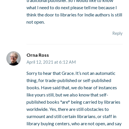
traditional publisher. So I would like to know
what I need to do next please tell me because I
think the door to libraries for Indie authors is still
not open.
Reply
Orna Ross
April 12, 2021 at 6:12 AM
Sorry to hear that Grace. It’s not an automatic
thing, for trade-published or self-published
books. Have said that, we do hear of instances
like yours still, but we also know that self-
published books *are* being carried by libraries
worldwide. Yes, there are still obstacles to
surmount and still certain librarians, or staff in
library buying centers, who are not open, and say