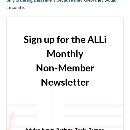
circulate.
Sign up for the ALLi
Monthly
Non-Member
Newsletter
Advice. News. Ratings. Tools. Trends.