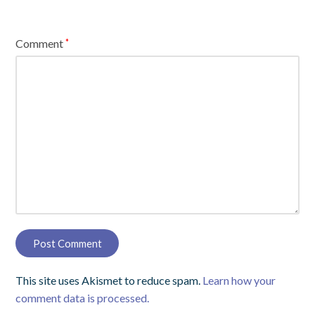
Comment
*
This site uses Akismet to reduce spam.
Learn how your
comment data is processed.