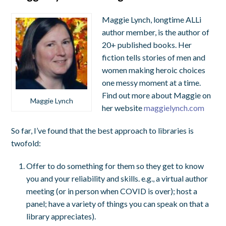
Maggie Lynch, longtime ALLi
author member, is the author of
20+ published books. Her
fiction tells stories of men and
women making heroic choices
one messy moment at a time.
Find out more about Maggie on
Maggie Lynch
her website
maggielynch.com
So far, I’ve found that the best approach to libraries is
twofold:
Offer to do something for them so they get to know
you and your reliability and skills. e.g., a virtual author
meeting (or in person when COVID is over); host a
panel; have a variety of things you can speak on that a
library appreciates).