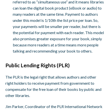
referred to as “simultaneous use” and it means libraries
can loan the digital book product (eBook or audio) to
many readers at the same time. Payment to authors
under this model is 1/10
th
the list price per loan. So,
your payments will be smaller per reader, but there is
the potential for payment with each reader. This model
also promises greater exposure for your book, simply
because more readers at a time means more people
talking and recommending your book to others.
Public Lending Rights (PLR)
The PLR is the legal right that allows authors and other
right holders to receive payment from government to
compensate for the free loan of their books by public and
other libraries.
Jim Parker, Coordinator of the PLR International Network