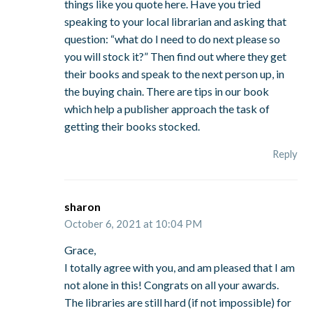
things like you quote here. Have you tried
speaking to your local librarian and asking that
question: “what do I need to do next please so
you will stock it?” Then find out where they get
their books and speak to the next person up, in
the buying chain. There are tips in our book
which help a publisher approach the task of
getting their books stocked.
Reply
sharon
October 6, 2021 at 10:04 PM
Grace,
I totally agree with you, and am pleased that I am
not alone in this! Congrats on all your awards.
The libraries are still hard (if not impossible) for