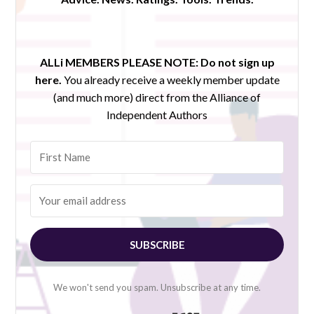
ALLi MEMBERS PLEASE NOTE:
Do not sign up
here.
You already receive a weekly member update
(and much more) direct from the Alliance of
Independent Authors
SUBSCRIBE
We won't send you spam. Unsubscribe at any time.