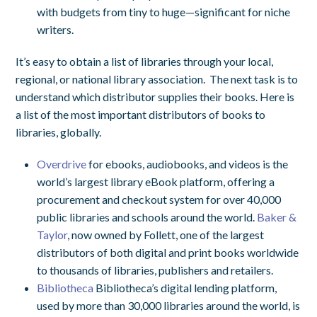
with budgets from tiny to huge—significant for niche
writers.
It’s easy to obtain a list of libraries through your local,
regional, or national library association. The next task is to
understand which distributor supplies their books. Here is
a list of the most important distributors of books to
libraries, globally.
Overdrive
for ebooks, audiobooks, and videos is the
world’s largest library eBook platform, offering a
procurement and checkout system for over 40,000
public libraries and schools around the world.
Baker &
Taylor
, now owned by Follett, one of the largest
distributors of both digital and print books worldwide
to thousands of libraries, publishers and retailers.
Bibliotheca
Bibliotheca’s digital lending platform,
used by more than 30,000 libraries around the world, is