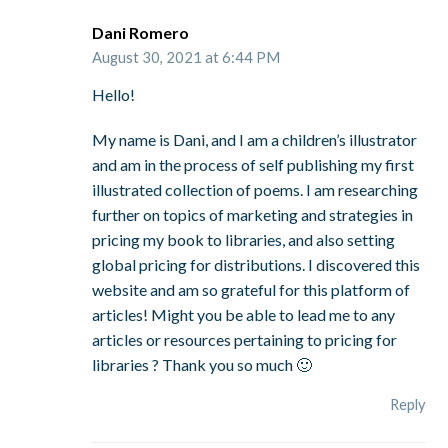
Dani Romero
August 30, 2021 at 6:44 PM
Hello!
My name is Dani, and I am a children’s illustrator
and am in the process of self publishing my first
illustrated collection of poems. I am researching
further on topics of marketing and strategies in
pricing my book to libraries, and also setting
global pricing for distributions. I discovered this
website and am so grateful for this platform of
articles! Might you be able to lead me to any
articles or resources pertaining to pricing for
libraries ? Thank you so much 🙂
Reply