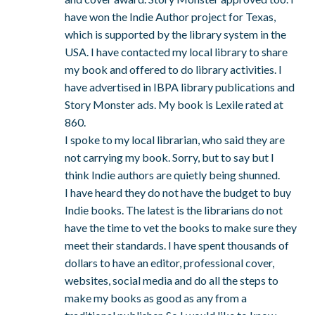
have won the Indie Author project for Texas,
which is supported by the library system in the
USA. I have contacted my local library to share
my book and offered to do library activities. I
have advertised in IBPA library publications and
Story Monster ads. My book is Lexile rated at
860.
I spoke to my local librarian, who said they are
not carrying my book. Sorry, but to say but I
think Indie authors are quietly being shunned.
I have heard they do not have the budget to buy
Indie books. The latest is the librarians do not
have the time to vet the books to make sure they
meet their standards. I have spent thousands of
dollars to have an editor, professional cover,
websites, social media and do all the steps to
make my books as good as any from a