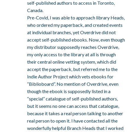
self-published authors to access in Toronto,
Canada.
Pre-Covid, I was able to approach library Heads,
who ordered my paperback, and created events
at individual branches, yet Overdrive did not
accept self-published ebooks. Now, even though
my distributor supposedly reaches Overdrive,
my only access to the library at all is through
their central online vetting system, which did
accept the paperback, but referred me to the
Indie Author Project which vets ebooks for
“Biblioboard”. No mention of Overdrive, even
though the ebook is supposedly listed in a
“special” catalogue of self-published authors,
but it seems no one can access that catalogue,
because it takes a real person talking to another
real person to open it. I have contacted all the
wonderfully helpful Branch Heads that I worked