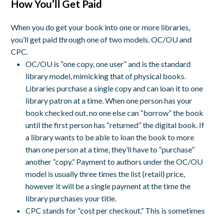
How You’ll Get Paid
When you do get your book into one or more libraries,
you’ll get paid through one of two models. OC/OU and
CPC.
OC/OU is “one copy, one user” and is the standard
library model, mimicking that of physical books.
Libraries purchase a single copy and can loan it to one
library patron at a time. When one person has your
book checked out, no one else can “borrow” the book
until the first person has “returned” the digital book. If
a library wants to be able to loan the book to more
than one person at a time, they’ll have to “purchase”
another “copy.” Payment to authors under the OC/OU
model is usually three times the list (retail) price,
however it will be a single payment at the time the
library purchases your title.
CPC stands for “cost per checkout.” This is sometimes