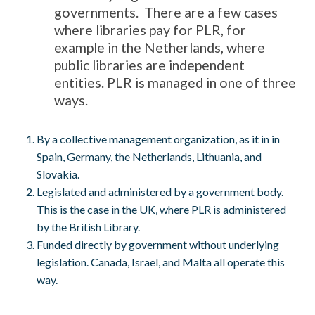
governments. There are a few cases
where libraries pay for PLR, for
example in the Netherlands, where
public libraries are independent
entities. PLR is managed in one of three
ways.
By a collective management organization, as it in in
Spain, Germany, the Netherlands, Lithuania, and
Slovakia.
Legislated and administered by a government body.
This is the case in the UK, where PLR is administered
by the British Library.
Funded directly by government without underlying
legislation. Canada, Israel, and Malta all operate this
way.