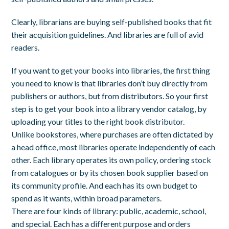
Clearly, librarians are buying self-published books that fit
their acquisition guidelines. And libraries are full of avid
readers.
If you want to get your books into libraries, the first thing
you need to know is that libraries don’t buy directly from
publishers or authors, but from distributors. So your first
step is to get your book into a library vendor catalog, by
uploading your titles to the right book distributor.
Unlike bookstores, where purchases are often dictated by
a head office, most libraries operate independently of each
other. Each library operates its own policy, ordering stock
from catalogues or by its chosen book supplier based on
its community profile. And each has its own budget to
spend as it wants, within broad parameters.
There are four kinds of library: public, academic, school,
and special. Each has a different purpose and orders