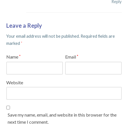
Reply
Leave a Reply
Your email address will not be published.
Required fields are
marked
*
Name
Email
*
*
Website
Save my name, email, and website in this browser for the
next time I comment.