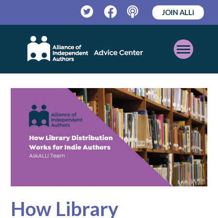
JOIN ALLi
Twitter
Facebook
Podcast
Open
Mobile
Menu
How Library