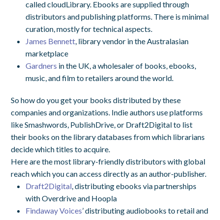
called cloudLibrary. Ebooks are supplied through
distributors and publishing platforms. There is minimal
curation, mostly for technical aspects.
James Bennett
, library vendor in the Australasian
marketplace
Gardners
in the UK, a wholesaler of books, ebooks,
music, and film to retailers around the world.
So how do you get your books distributed by these
companies and organizations. Indie authors use platforms
like Smashwords, PublishDrive, or Draft2Digital to list
their books on the library databases from which librarians
decide which titles to acquire.
Here are the most library-friendly distributors with global
reach which you can access directly as an author-publisher.
Draft2Digital
, distributing ebooks via partnerships
with Overdrive and Hoopla
Findaway Voices
’ distributing audiobooks to retail and