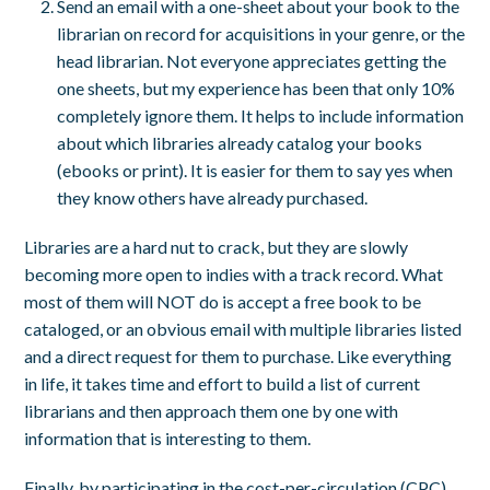
Send an email with a one-sheet about your book to the
librarian on record for acquisitions in your genre, or the
head librarian. Not everyone appreciates getting the
one sheets, but my experience has been that only 10%
completely ignore them. It helps to include information
about which libraries already catalog your books
(ebooks or print). It is easier for them to say yes when
they know others have already purchased.
Libraries are a hard nut to crack, but they are slowly
becoming more open to indies with a track record. What
most of them will NOT do is accept a free book to be
cataloged, or an obvious email with multiple libraries listed
and a direct request for them to purchase. Like everything
in life, it takes time and effort to build a list of current
librarians and then approach them one by one with
information that is interesting to them.
Finally, by participating in the cost-per-circulation (CPC)