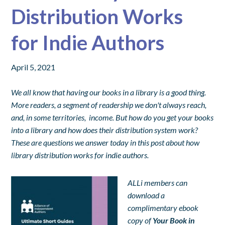
Distribution Works
for Indie Authors
April 5, 2021
We all know that having our books in a library is a good thing.
More readers, a segment of readership we don't always reach,
and, in some territories, income. But how do you get your books
into a library and how does their distribution system work?
These are questions we answer today in this post about how
library distribution works for indie authors.
ALLi members can
download a
complimentary ebook
copy of
Your Book in