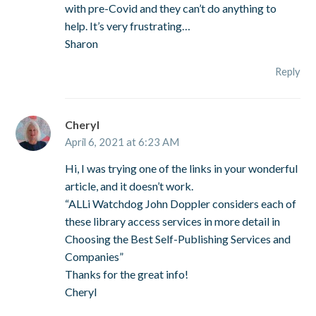
with pre-Covid and they can’t do anything to
help. It’s very frustrating…
Sharon
Reply
Cheryl
April 6, 2021 at 6:23 AM
Hi, I was trying one of the links in your wonderful
article, and it doesn’t work.
“ALLi Watchdog John Doppler considers each of
these library access services in more detail in
Choosing the Best Self-Publishing Services and
Companies”
Thanks for the great info!
Cheryl