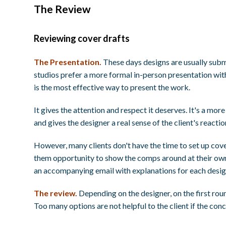
The Review
Reviewing cover drafts
The Presentation.
These days designs are usually subm
studios prefer a more formal in-person presentation with
is the most effective way to present the work.
It gives the attention and respect it deserves. It's a mor
and gives the designer a real sense of the client's reacti
However, many clients don't have the time to set up cov
them opportunity to show the comps around at their own
an accompanying email with explanations for each desig
The review.
Depending on the designer, on the first roun
Too many options are not helpful to the client if the conc