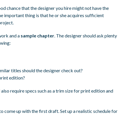
ood chance that the designer you hire might not have the
he important thing is that he or she acquires sufficient
roject.
work and a
sample chapter
. The designer should ask plenty
owing:
ilar titles should the designer check out?
print edition?
also require specs such as a trim size for print edition and
come up with the first draft. Set up a realistic schedule for