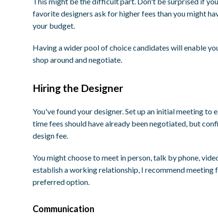
This might be the difficult part. Don't be surprised if yo
favorite designers ask for higher fees than you might hav
your budget.
Having a wider pool of choice candidates will enable yo
shop around and negotiate.
Hiring the Designer
You've found your designer. Set up an initial meeting to 
time fees should have already been negotiated, but confi
design fee.
You might choose to meet in person, talk by phone, video 
establish a working relationship, I recommend meeting fa
preferred option.
Communication