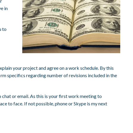
ur
e in
u to
explain your project and agree on a work schedule. By this
rm specifics regarding number of revisions included in the
chat or email. As this is your first work meeting to
ce to face. If not possible, phone or Skype is my next