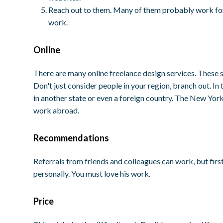
Reach out to them. Many of them probably work for t
work.
Online
There are many online freelance design services. These s
Don't just consider people in your region, branch out. I
in another state or even a foreign country. The New York
work abroad.
Recommendations
Referrals from friends and colleagues can work, but firs
personally. You must love his work.
Price