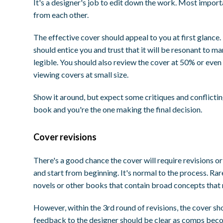
It's a designer's job to edit down the work. Most import
from each other.
The effective cover should appeal to you at first glance.
should entice you and trust that it will be resonant to ma
legible. You should also review the cover at 50% or even
viewing covers at small size.
Show it around, but expect some critiques and conflicting
book and you're the one making the final decision.
Cover revisions
There's a good chance the cover will require revisions 
and start from beginning. It's normal to the process. Rare
novels or other books that contain broad concepts that mi
However, within the 3rd round of revisions, the cover s
feedback to the designer should be clear as comps becom