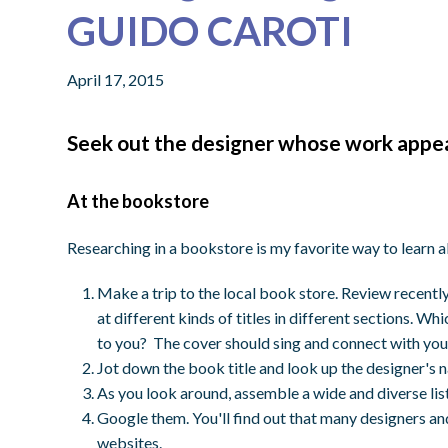
GUIDO CAROTI
April 17, 2015
Seek out the designer whose work appeal
At the bookstore
Researching in a bookstore is my favorite way to learn 
Make a trip to the local book store. Review recent
at different kinds of titles in different sections. Wh
to you? The cover should sing and connect with you
Jot down the book title and look up the designer's n
As you look around, assemble a wide and diverse lis
Google them. You'll find out that many designers and
websites.