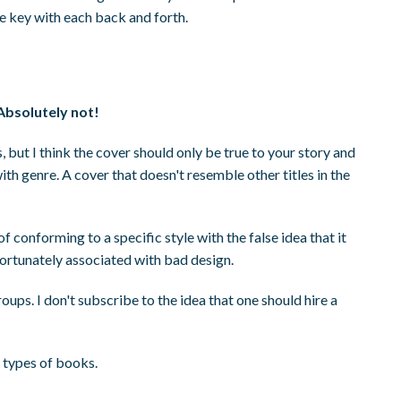
e key with each back and forth.
Absolutely not!
s, but I think the cover should only be true to your story and
with genre. A cover that doesn't resemble other titles in the
 conforming to a specific style with the false idea that it
fortunately associated with bad design.
ups. I don't subscribe to the idea that one should hire a
ll types of books.