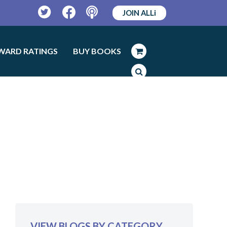
JOIN ALLi
Twitter
Facebook
Podcast
WARD RATINGS
BUY BOOKS
VIEW BLOGS BY CATEGORY