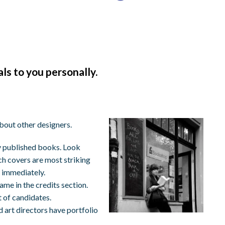
s to you personally.
about other designers.
ly published books. Look
ich covers are most striking
 immediately.
ame in the credits section.
t of candidates.
 art directors have portfolio