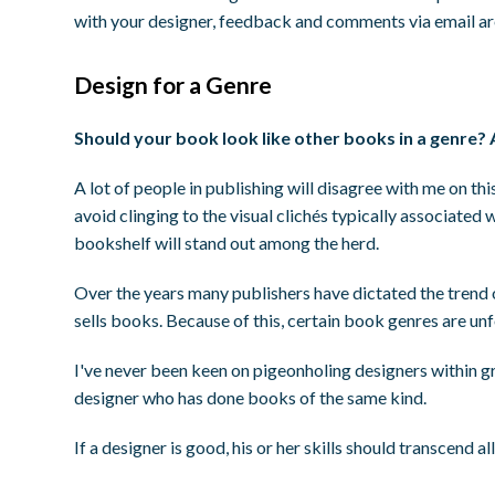
with your designer, feedback and comments via email ar
Design for a Genre
Should your book look like other books in a genre? 
A lot of people in publishing will disagree with me on thi
avoid clinging to the visual clichés typically associated 
bookshelf will stand out among the herd.
Over the years many publishers have dictated the trend of
sells books. Because of this, certain book genres are un
I've never been keen on pigeonholing designers within gro
designer who has done books of the same kind.
If a designer is good, his or her skills should transcend a