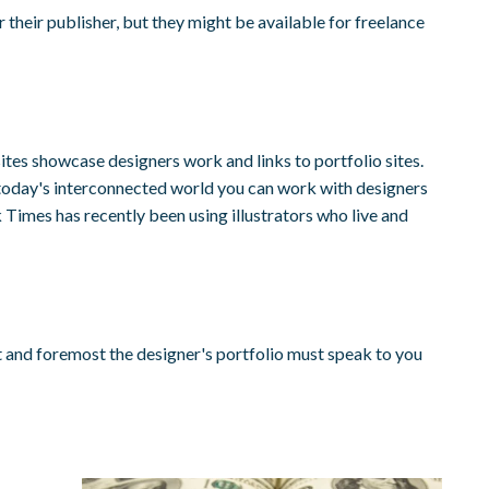
heir publisher, but they might be available for freelance
ites showcase designers work and links to portfolio sites.
n today's interconnected world you can work with designers
 Times has recently been using illustrators who live and
t and foremost the designer's portfolio must speak to you