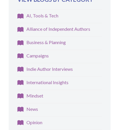
AI, Tools & Tech
Alliance of Independent Authors
Business & Planning
Campaigns
Indie Author Interviews
International Insights
Mindset
News
Opinion