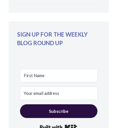
SIGN UP FOR THE WEEKLY
BLOG ROUND UP
Subscribe
Built with Kit