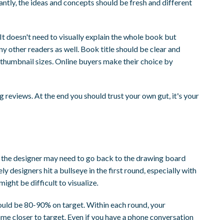
antly, the ideas and concepts should be fresh and different
 It doesn't need to visually explain the whole book but
ny other readers as well. Book title should be clear and
 thumbnail sizes. Online buyers make their choice by
 reviews. At the end you should trust your own gut, it's your
or the designer may need to go back to the drawing board
ly designers hit a bullseye in the first round, especially with
ght be difficult to visualize.
hould be 80-90% on target. Within each round, your
e closer to target. Even if you have a phone conversation