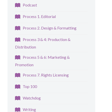
Podcast
Process 1. Editorial
Process 2. Design & Formatting
Process 3 & 4: Production &
Distribution
Process 5 & 6: Marketing &
Promotion
Process 7. Rights Licensing
Top 100
Watchdog
Writing