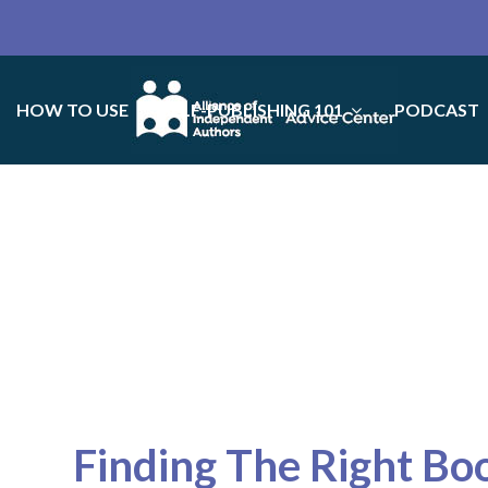
HOW TO USE
SELF-PUBLISHING 101
PODCAST
Finding The Right Bo