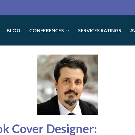
BLOG
CONFERENCES
SERVICES RATINGS
A
ok Cover Designer: