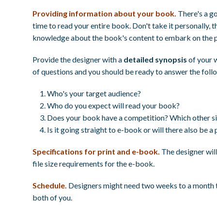
Providing information about your book.
There's a g
time to read your entire book. Don't take it personally, t
knowledge about the book's content to embark on the p
Provide the designer with a
detailed synopsis
of your 
of questions and you should be ready to answer the foll
Who's your target audience?
Who do you expect will read your book?
Does your book have a competition? Which other sim
Is it going straight to e-book or will there also be a 
Specifications for print and e-book.
The designer will 
file size requirements for the e-book.
Schedule.
Designers might need two weeks to a month to 
both of you.