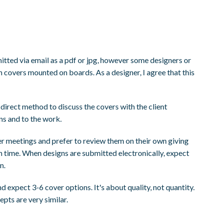
itted via email as a pdf or jpg, however some designers or
 covers mounted on boards. As a designer, I agree that this
e direct method to discuss the covers with the client
ons and to the work.
er meetings and prefer to review them on their own giving
 time. When designs are submitted electronically, expect
n.
d expect 3-6 cover options. It's about quality, not quantity.
epts are very similar.