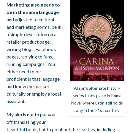
Marketing also needs to
be in the same language
and adjusted to cultural
and marketing norms, be it
a simple description on a
retailer product page,
writing blogs, Facebook
pages, replying to fans,
running campaigns. You
either need to be
proficient in that language
and know the market
Alison's alternate history
culturally or employ a local
series takes place in Roma
assistant.
Nova, where Latin still holds
sway in the 21st century!
My aim is not to put you
off translating your
beautiful book, but to point out the realities, including