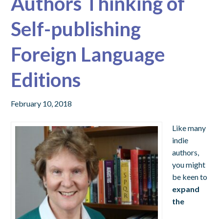
Authors Thinking of
Self-publishing
Foreign Language
Editions
February 10, 2018
Like many
indie
authors,
you might
be keen to
expand
the