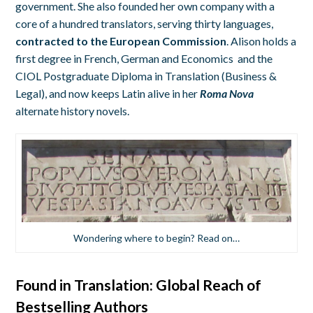
government. She also founded her own company with a
core of a hundred translators, serving thirty languages,
contracted to the European Commission
. Alison holds a
first degree in French, German and Economics and the
CIOL Postgraduate Diploma in Translation (Business &
Legal), and now keeps Latin alive in her
Roma Nova
alternate history novels.
Wondering where to begin? Read on…
Found in Translation: Global Reach of
Bestselling Authors