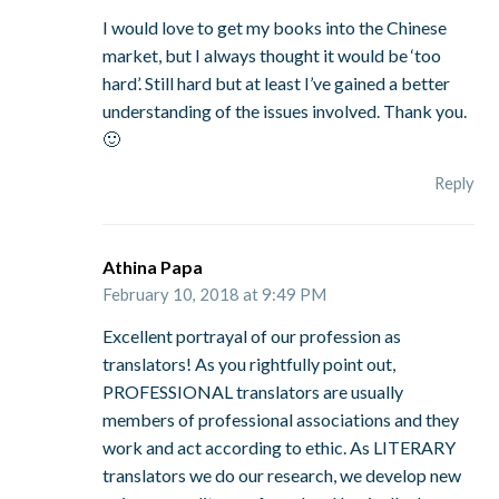
I would love to get my books into the Chinese
market, but I always thought it would be ‘too
hard’. Still hard but at least I’ve gained a better
understanding of the issues involved. Thank you.
🙂
Reply
Athina Papa
February 10, 2018 at 9:49 PM
Excellent portrayal of our profession as
translators! As you rightfully point out,
PROFESSIONAL translators are usually
members of professional associations and they
work and act according to ethic. As LITERARY
translators we do our research, we develop new