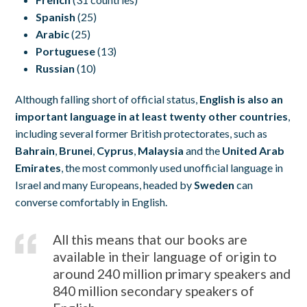
Spanish
(25)
Arabic
(25)
Portuguese
(13)
Russian
(10)
Although falling short of official status,
English is also an
important language in at least twenty other countries
,
including several former British protectorates, such as
Bahrain
,
Brunei
,
Cyprus
,
Malaysia
and the
United Arab
Emirates
, the most commonly used unofficial language in
Israel and many Europeans, headed by
Sweden
can
converse comfortably in English.
All this means that our books are
available in their language of origin to
around 240 million primary speakers and
840 million secondary speakers of