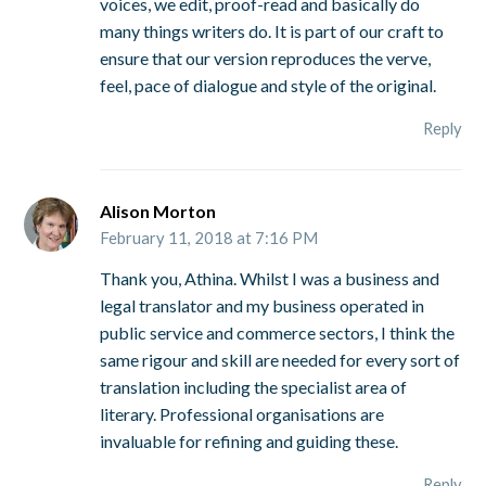
voices, we edit, proof-read and basically do
many things writers do. It is part of our craft to
ensure that our version reproduces the verve,
feel, pace of dialogue and style of the original.
Reply
Alison Morton
February 11, 2018 at 7:16 PM
Thank you, Athina. Whilst I was a business and
legal translator and my business operated in
public service and commerce sectors, I think the
same rigour and skill are needed for every sort of
translation including the specialist area of
literary. Professional organisations are
invaluable for refining and guiding these.
Reply