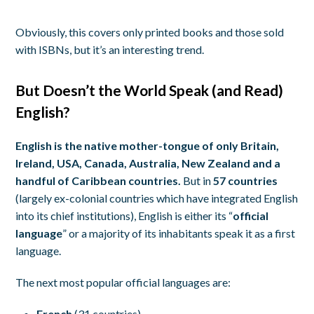
Obviously, this covers only printed books and those sold
with ISBNs, but it’s an interesting trend.
But Doesn’t the World Speak (and Read)
English?
English is the native mother-tongue of only Britain,
Ireland, USA, Canada, Australia, New Zealand and a
handful of Caribbean countries.
But in
57 countries
(largely ex-colonial countries which have integrated English
into its chief institutions), English is either its “
official
language
” or a majority of its inhabitants speak it as a first
language.
The next most popular official languages are:
French
(31 countries)