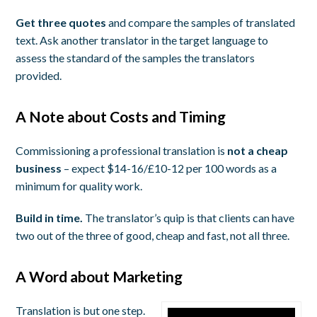
Get three quotes
and compare the samples of translated
text. Ask another translator in the target language to
assess the standard of the samples the translators
provided.
A Note about Costs and Timing
Commissioning a professional translation is
not a cheap
business
– expect $14-16/£10-12 per 100 words as a
minimum for quality work.
Build in time.
The translator’s quip is that clients can have
two out of the three of good, cheap and fast, not all three.
A Word about Marketing
Translation is but one step.