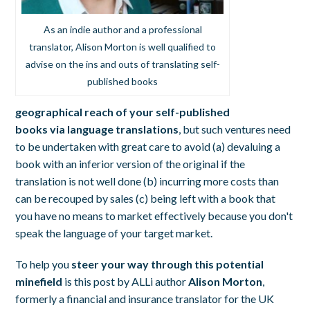
As an indie author and a professional
translator, Alison Morton is well qualified to
advise on the ins and outs of translating self-
published books
geographical reach of your self-published
books via language translations
, but such ventures need
to be undertaken with great care to avoid (a) devaluing a
book with an inferior version of the original if the
translation is not well done (b) incurring more costs than
can be recouped by sales (c) being left with a book that
you have no means to market effectively because you don't
speak the language of your target market.
To help you
steer your way through this potential
minefield
is this post by ALLi author
Alison Morton
,
formerly a financial and insurance translator for the UK