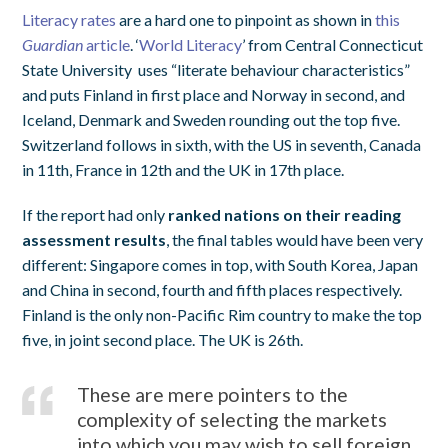
Literacy rates
are a hard one to pinpoint as shown in
this
Guardian
article
. ‘
World Literacy
’ from Central Connecticut
State University uses “literate behaviour characteristics”
and puts Finland in first place and Norway in second, and
Iceland, Denmark and Sweden rounding out the top five.
Switzerland follows in sixth, with the US in seventh, Canada
in 11th, France in 12th and the UK in 17th place.
If the report had only
ranked nations on their reading
assessment results
, the final tables would have been very
different: Singapore comes in top, with South Korea, Japan
and China in second, fourth and fifth places respectively.
Finland is the only non-Pacific Rim country to make the top
five, in joint second place. The UK is 26th.
These are mere pointers to the
complexity of selecting the markets
into which you may wish to sell foreign