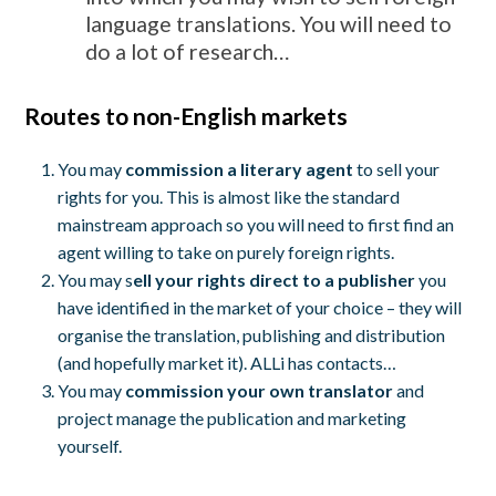
language translations. You will need to
do a lot of research…
Routes to non-English markets
You may
commission a literary agent
to sell your
rights for you. This is almost like the standard
mainstream approach so you will need to first find an
agent willing to take on purely foreign rights.
You may s
ell your rights direct to a publisher
you
have identified in the market of your choice – they will
organise the translation, publishing and distribution
(and hopefully market it). ALLi has contacts…
You may
commission your own translator
and
project manage the publication and marketing
yourself.