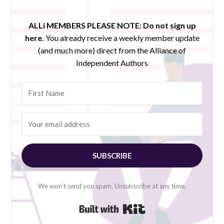
ALLi MEMBERS PLEASE NOTE:
Do not sign up
here.
You already receive a weekly member update
(and much more) direct from the Alliance of
Independent Authors
SUBSCRIBE
We won't send you spam. Unsubscribe at any time.
Built with Kit