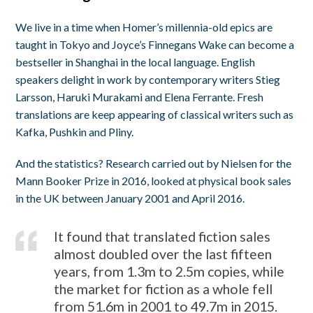
We live in a time when Homer’s millennia-old epics are
taught in Tokyo and Joyce’s Finnegans Wake can become a
bestseller in Shanghai in the local language. English
speakers delight in work by contemporary writers Stieg
Larsson, Haruki Murakami and Elena Ferrante. Fresh
translations are keep appearing of classical writers such as
Kafka, Pushkin and Pliny.
And the statistics? Research carried out by Nielsen for the
Mann Booker Prize in 2016, looked at physical book sales
in the UK between January 2001 and April 2016.
It found that translated fiction sales
almost doubled over the last fifteen
years, from 1.3m to 2.5m copies, while
the market for fiction as a whole fell
from 51.6m in 2001 to 49.7m in 2015.