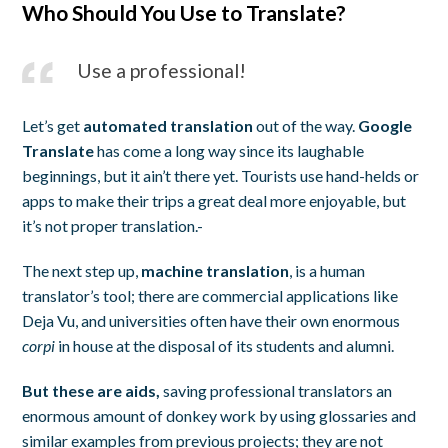
Who Should You Use to Translate?
Use a professional!
Let’s get
automated translation
out of the way.
Google
Translate
has come a long way since its laughable
beginnings, but it ain’t there yet. Tourists use hand-helds or
apps to make their trips a great deal more enjoyable, but
it’s not proper translation.-
The next step up,
machine translation
, is a human
translator’s tool; there are commercial applications like
Deja Vu, and universities often have their own enormous
corpi
in house at the disposal of its students and alumni.
But these are aids,
saving professional translators an
enormous amount of donkey work by using glossaries and
similar examples from previous projects; they are not