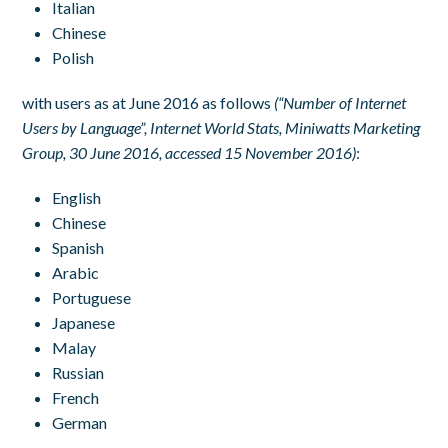
Italian
Chinese
Polish
with users as at June 2016 as follows
(“Number of Internet
Users by Language”, Internet World Stats, Miniwatts Marketing
Group, 30 June 2016, accessed 15 November 2016)
:
English
Chinese
Spanish
Arabic
Portuguese
Japanese
Malay
Russian
French
German