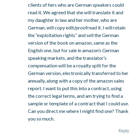
clients of hers who are German speakers could
read it. We agreed that she will translate it and
my daughter in law and her mother, who are
German, will copy edit/proofread it. I will retain
the “exploitation rights” and sell the German
version of the book on amazon, same as the
English one, but for sale in amazon’s German
speaking markets, and the translator’s
compensation will be a royalty split for the
German version, electronically transferred to her
annually, along with a copy of the amazon sales
report. I want to put this into a contract, using
the correct legal terms, and am trying to find a
sample or template of a contract that I could use.
Can you direct me where I might find one? Thank
you so much.
Reply