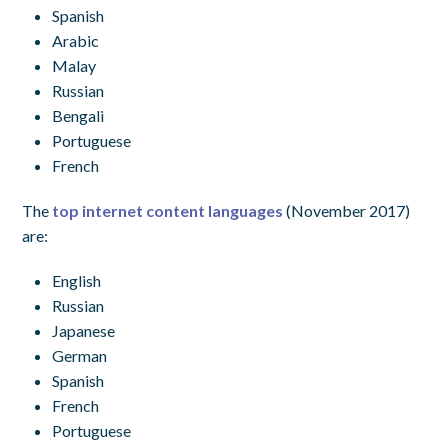
Spanish
Arabic
Malay
Russian
Bengali
Portuguese
French
The
top internet content languages
(November 2017)
are:
English
Russian
Japanese
German
Spanish
French
Portuguese