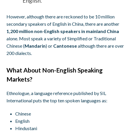
English.
However, although there are reckoned to be 10 million
secondary speakers of English in China, there are another
1,200 million non-English speakers in mainland China
alone. Most speak a variety of Simplified or Traditional
Chinese (
Mandarin
) or
Cantonese
although there are over
200 dialects.
What About Non-English Speaking
Markets?
Ethnologue, a language reference published by SIL
International puts the top ten spoken languages as:
Chinese
English
Hindustani