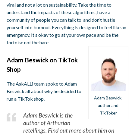
viral and not a lot on sustainability. Take the time to
understand the impacts of these algorithms, have a
community of people you can talk to, and don’t hustle
yourself into burnout. Everything is designed to feel like an
emergency. It’s okay to go at your own pace and be the
tortoise not the hare.
Adam Beswick on TikTok
Shop
The AskALLi team spoke to Adam
Beswick all about why he decided to
Adam Beswick,
run a TikTok shop.
author and
TikToker
Adam Beswick is the
author of Arthurian
retellings. Find out more about him on