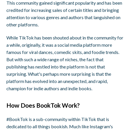
This community gained significant popularity and has been
credited for increasing sales of certain titles and bringing
attention to various genres and authors that languished on
other platforms.
While TikTok has been shouted about in the community for
a while, originally, it was a social media platform more
famous for viral dances, comedic skits, and foodie trends.
But with such a wide range of niches, the fact that
publishing has nestled into the platform is not that
surprising. What's perhaps more surprising is that the
platform has evolved into an unexpected, and rapid,
champion for indie authors and indie books.
How Does BookTok Work?
#BookTok is a sub-community within TikTok that is
dedicated to all things bookish. Much like Instagram's