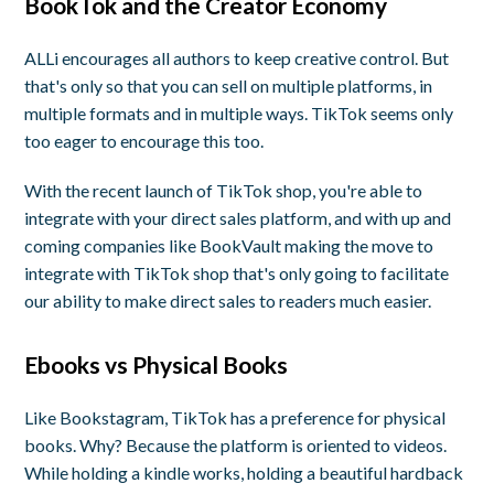
BookTok and the Creator Economy
ALLi encourages all authors to keep creative control. But
that's only so that you can sell on multiple platforms, in
multiple formats and in multiple ways. TikTok seems only
too eager to encourage this too.
With the recent launch of TikTok shop, you're able to
integrate with your direct sales platform, and with up and
coming companies like BookVault making the move to
integrate with TikTok shop that's only going to facilitate
our ability to make direct sales to readers much easier.
Ebooks vs Physical Books
Like Bookstagram, TikTok has a preference for physical
books. Why? Because the platform is oriented to videos.
While holding a kindle works, holding a beautiful hardback