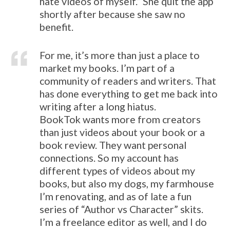
hate videos of myself.” She quit the app
shortly after because she saw no
benefit.
For me, it’s more than just a place to
market my books. I’m part of a
community of readers and writers. That
has done everything to get me back into
writing after a long hiatus.
BookTok wants more from creators
than just videos about your book or a
book review. They want personal
connections. So my account has
different types of videos about my
books, but also my dogs, my farmhouse
I’m renovating, and as of late a fun
series of “Author vs Character” skits.
I’m a freelance editor as well, and I do