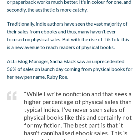
or paperback works much better. It's in colour for one, and
secondly, the aesthetic is more catchy.
Traditionally, indie authors have seen the vast majority of
their sales from ebooks and thus, many haven't ever
focused on physical sales. But with the rise of TikTok, this
is a new avenue to reach readers of physical books.
ALLi Blog Manager, Sacha Black saw an unprecedented
56% of sales on launch day coming from physical books for
her new pen name, Ruby Roe.
“While I write nonfiction and that sees a
higher percentage of physical sales than
typical Indies, I've never seen sales of
physical books like this and certainly not
for my fiction. The best part is that it
hasn't cannibalised ebook sales. This is