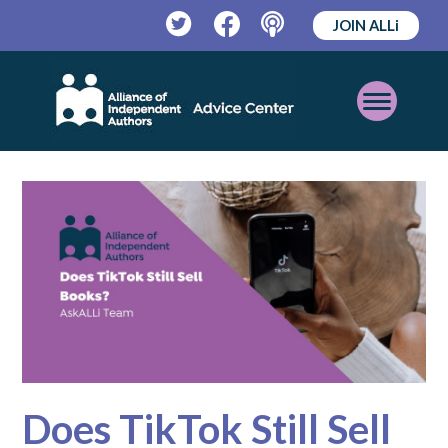
JOIN ALLi
Twitter
Facebook
Podcast
Open
Mobile
Menu
Does TikTok Still Sell