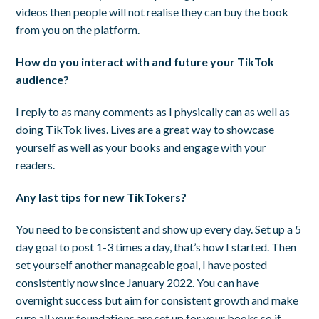
videos then people will not realise they can buy the book
from you on the platform.
How do you interact with and future your TikTok
audience?
I reply to as many comments as I physically can as well as
doing TikTok lives. Lives are a great way to showcase
yourself as well as your books and engage with your
readers.
Any last tips for new TikTokers?
You need to be consistent and show up every day. Set up a 5
day goal to post 1-3 times a day, that’s how I started. Then
set yourself another manageable goal, I have posted
consistently now since January 2022. You can have
overnight success but aim for consistent growth and make
sure all your foundations are set up for your books so if