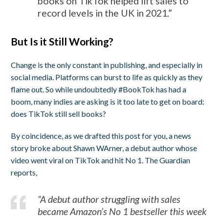
books on TikTok helped lift sales to
record levels in the UK in 2021.”
But Is it Still Working?
Change is the only constant in publishing, and especially in
social media. Platforms can burst to life as quickly as they
flame out. So while undoubtedly #BookTok has had a
boom, many indies are asking is it too late to get on board:
does TikTok still sell books?
By coincidence, as we drafted this post for you, a news
story broke about Shawn WArner, a debut author whose
video went viral on TikTok and hit No 1. The Guardian
reports,
“A debut author struggling with sales
became Amazon’s No 1 bestseller this week