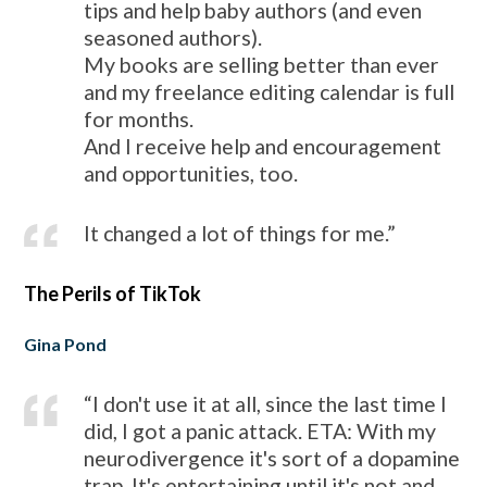
tips and help baby authors (and even
seasoned authors).
My books are selling better than ever
and my freelance editing calendar is full
for months.
And I receive help and encouragement
and opportunities, too.
It changed a lot of things for me.”
The Perils of TikTok
Gina Pond
“I don't use it at all, since the last time I
did, I got a panic attack. ETA: With my
neurodivergence it's sort of a dopamine
trap. It's entertaining until it's not and