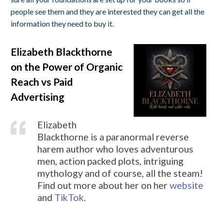
people see them and they are interested they can get all the
information they need to buy it.
Elizabeth Blackthorne
on the Power of Organic
Reach vs Paid
Advertising
Elizabeth
Blackthorne is a paranormal reverse
harem author who loves adventurous
men, action packed plots, intriguing
mythology and of course, all the steam!
Find out more about her on her
website
and
TikTok
.