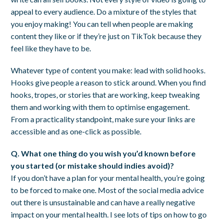
appeal to every audience. Do a mixture of the styles that
you enjoy making! You can tell when people are making
content they like or if they’re just on TikTok because they
feel like they have to be.
Whatever type of content you make: lead with solid hooks.
Hooks give people a reason to stick around. When you find
hooks, tropes, or stories that are working, keep tweaking
them and working with them to optimise engagement.
From a practicality standpoint, make sure your links are
accessible and as one-click as possible.
Q. What one thing do you wish you’d known before
you started (or mistake should indies avoid)?
If you don’t have a plan for your mental health, you’re going
to be forced to make one. Most of the social media advice
out there is unsustainable and can have a really negative
impact on your mental health. I see lots of tips on how to go