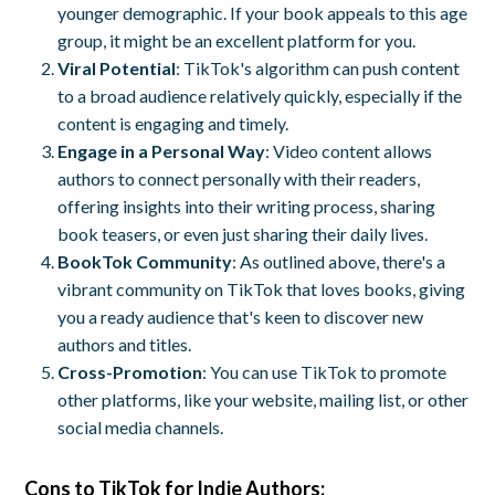
younger demographic. If your book appeals to this age
group, it might be an excellent platform for you.
Viral Potential
: TikTok's algorithm can push content
to a broad audience relatively quickly, especially if the
content is engaging and timely.
Engage in a Personal Way
: Video content allows
authors to connect personally with their readers,
offering insights into their writing process, sharing
book teasers, or even just sharing their daily lives.
BookTok Community
: As outlined above, there's a
vibrant community on TikTok that loves books, giving
you a ready audience that's keen to discover new
authors and titles.
Cross-Promotion
: You can use TikTok to promote
other platforms, like your website, mailing list, or other
social media channels.
Cons
to TikTok for Indie Authors: