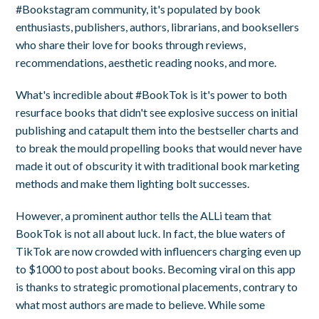
#Bookstagram community, it's populated by book
enthusiasts, publishers, authors, librarians, and booksellers
who share their love for books through reviews,
recommendations, aesthetic reading nooks, and more.
What's incredible about #BookTok is it's power to both
resurface books that didn't see explosive success on initial
publishing and catapult them into the bestseller charts and
to break the mould propelling books that would never have
made it out of obscurity it with traditional book marketing
methods and make them lighting bolt successes.
However, a prominent author tells the ALLi team that
BookTok is not all about luck. In fact, the blue waters of
TikTok are now crowded with influencers charging even up
to $1000 to post about books. Becoming viral on this app
is thanks to strategic promotional placements, contrary to
what most authors are made to believe. While some