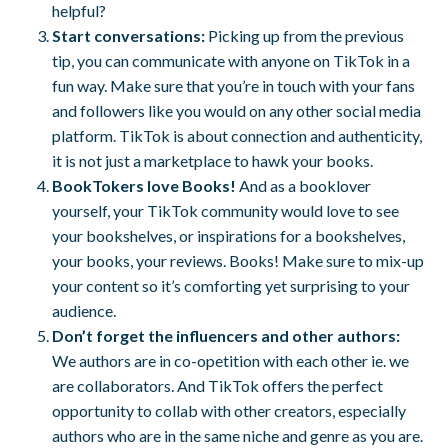
helpful?
Start conversations:
Picking up from the previous
tip, you can communicate with anyone on TikTok in a
fun way. Make sure that you’re in touch with your fans
and followers like you would on any other social media
platform. TikTok is about connection and authenticity,
it is not just a marketplace to hawk your books.
BookTokers love Books!
And as a booklover
yourself, your TikTok community would love to see
your bookshelves, or inspirations for a bookshelves,
your books, your reviews. Books! Make sure to mix-up
your content so it’s comforting yet surprising to your
audience.
Don’t forget the influencers and other authors:
We authors are in co-opetition with each other ie. we
are collaborators. And TikTok offers the perfect
opportunity to collab with other creators, especially
authors who are in the same niche and genre as you are.