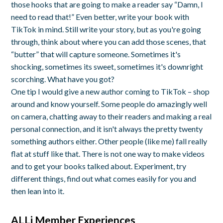
those hooks that are going to make a reader say “Damn, I
need to read that!” Even better, write your book with
TikTok in mind. Still write your story, but as you're going
through, think about where you can add those scenes, that
“butter” that will capture someone. Sometimes it's
shocking, sometimes its sweet, sometimes it's downright
scorching. What have you got?
One tip I would give a new author coming to TikTok – shop
around and know yourself. Some people do amazingly well
on camera, chatting away to their readers and making a real
personal connection, and it isn't always the pretty twenty
something authors either. Other people (like me) fall really
flat at stuff like that. There is not one way to make videos
and to get your books talked about. Experiment, try
different things, find out what comes easily for you and
then lean into it.
ALLi Member Experiences