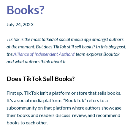
Books?
July 24, 2023
TikTok is the most talked of social media app amongst authors
at the moment. But does TikTok still sell books? In this blog post,
the
Alliance of Independent Authors'
team explores Booktok
and what authors think about it.
Does TikTok Sell Books?
First up, TikTok isn't a platform or store that sells books.
It's a social media platform. “BookTok” refers to a
subcommunity on that platform where authors showcase
their books and readers discuss, review, and recommend
books to each other.