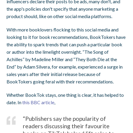
influencers declare their posts to be ads, many don't, and
the app's policies don't specify that anyone marketing a
product should, like on other social media platforms.
With more booklovers flocking to this social media and
looking to it for book recommendations, BookTokers have
the ability to spark trends that can push a particular book
or author into the limelight overnight. “The Song of
Achilles” by Madeline Miller and “They Both Die at the
End” by Adam Silvera, for example, experienced a surge in
sales years after their initial release because of
BookTokers going feral with their recommendations.
Whether BookTok stays, one thing is clear, it has helped to
date. In
this BBC article
,
“Publishers say the popularity of
readers discussing their favourite