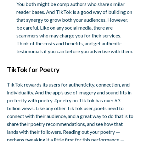
You both might be comp authors who share similar
reader bases. And TikTok is a good way of building on
that synergy to grow both your audiences.
However,
be careful. Like on any social media, there are
scammers who may charge you for their services.
Think of the costs and benefits, and get authentic
testimonials if you can before you advertise with them.
TikTok for Poetry
TikTok rewards its users for authenticity, connection, and
individuality. And the app’s use of imagery and sound fits in
perfectly with poetry. #poetry on TikTok has over 63
billion views. Like any other TikTok user, poets need to
connect with their audience, and a great way to do that is to
share their poetry recommendations, and see how that
lands with their followers. Reading out your poetry —
perhaps tweaking it a little first for this performance —