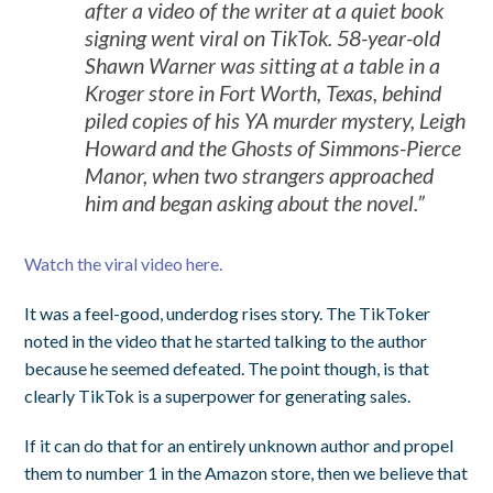
after a video of the writer at a quiet book
signing went viral on TikTok. 58-year-old
Shawn Warner was sitting at a table in a
Kroger store in Fort Worth, Texas, behind
piled copies of his YA murder mystery, Leigh
Howard and the Ghosts of Simmons-Pierce
Manor, when two strangers approached
him and began asking about the novel.”
Watch the viral video here.
It was a feel-good, underdog rises story. The TikToker
noted in the video that he started talking to the author
because he seemed defeated. The point though, is that
clearly TikTok is a superpower for generating sales.
If it can do that for an entirely unknown author and propel
them to number 1 in the Amazon store, then we believe that