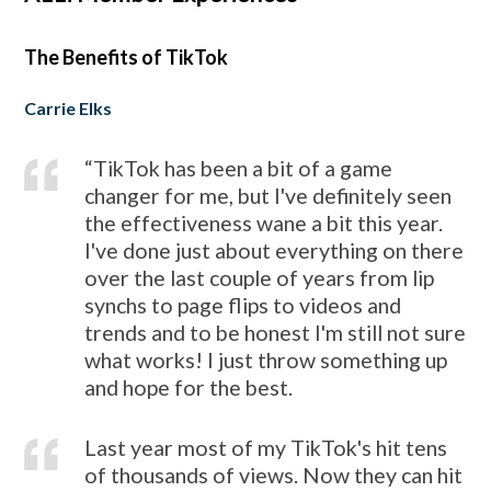
The Benefits of TikTok
Carrie Elks
“TikTok has been a bit of a game
changer for me, but I've definitely seen
the effectiveness wane a bit this year.
I've done just about everything on there
over the last couple of years from lip
synchs to page flips to videos and
trends and to be honest
I'm still not sure
what works! I just throw something up
and hope for the best.
Last year most of my TikTok's hit tens
of thousands of views. Now they can hit