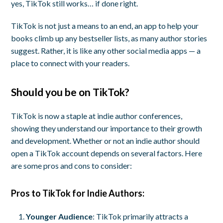
yes, TikTok still works… if done right.
TikTok is not just a means to an end, an app to help your
books climb up any bestseller lists, as many author stories
suggest. Rather, it is like any other social media apps — a
place to connect with your readers.
Should you be on TikTok?
TikTok is now a staple at indie author conferences,
showing they understand our importance to their growth
and development. Whether or not an indie author should
open a TikTok account depends on several factors. Here
are some pros and cons to consider:
Pros to TikTok for Indie Authors:
Younger Audience
: TikTok primarily attracts a