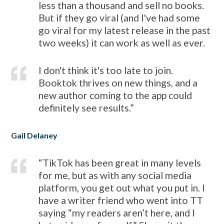
less than a thousand and sell no books.
But if they go viral (and I've had some
go viral for my latest release in the past
two weeks) it can work as well as ever.
I don't think it's too late to join.
Booktok thrives on new things, and a
new author coming to the app could
definitely see results.”
Gail Delaney
“TikTok has been great in many levels
for me, but as with any social media
platform, you get out what you put in. I
have a writer friend who went into TT
saying “my readers aren’t here, and I