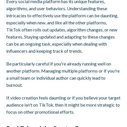
Every social media platform has its unique features,
algorithms, and user behaviors. Understanding these
intricacies to effectively use the platform can be daunting,
especially when new, and like all the other platforms,
TikTok often rolls out updates, algorithm changes, or new
features. Staying updated and adapting to these changes
can be an ongoing task, especially when dealing with
influencers and keeping track of trends.
Be particularly careful if you're already running well on
another platform. Managing multiple platforms or if you're
a small team or individual author can quickly lead to
burnout.
If video creation feels daunting or if you believe your target
audience isn't on TikTok, then it might be more strategic to
focus on other promotional efforts.