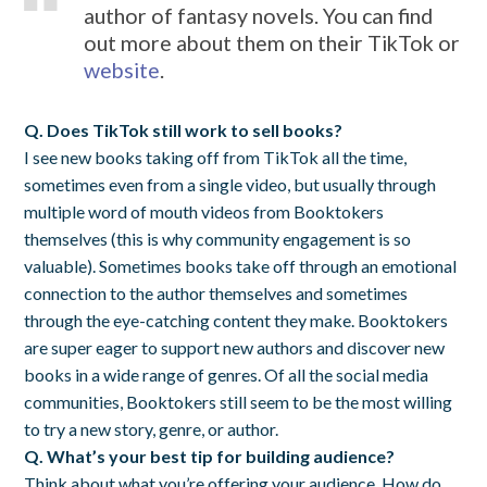
author of fantasy novels. You can find
out more about them on their TikTok or
website
.
Q. Does TikTok still work to sell books?
I see new books taking off from TikTok all the time,
sometimes even from a single video, but usually through
multiple word of mouth videos from Booktokers
themselves (this is why community engagement is so
valuable). Sometimes books take off through an emotional
connection to the author themselves and sometimes
through the eye-catching content they make. Booktokers
are super eager to support new authors and discover new
books in a wide range of genres. Of all the social media
communities, Booktokers still seem to be the most willing
to try a new story, genre, or author.
Q. What’s your best tip for building audience?
Think about what you’re offering your audience. How do