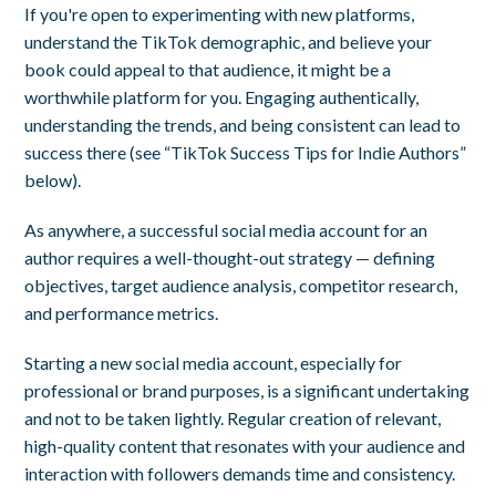
If you're open to experimenting with new platforms,
understand the TikTok demographic, and believe your
book could appeal to that audience, it might be a
worthwhile platform for you. Engaging authentically,
understanding the trends, and being consistent can lead to
success there (see “TikTok Success Tips for Indie Authors”
below).
As anywhere, a successful social media account for an
author requires a well-thought-out strategy — defining
objectives, target audience analysis, competitor research,
and performance metrics.
Starting a new social media account, especially for
professional or brand purposes, is a significant undertaking
and not to be taken lightly. Regular creation of relevant,
high-quality content that resonates with your audience and
interaction with followers demands time and consistency.