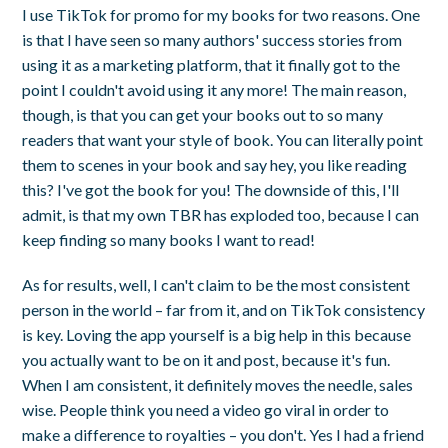
I use TikTok for promo for my books for two reasons. One
is that I have seen so many authors' success stories from
using it as a marketing platform, that it finally got to the
point I couldn't avoid using it any more! The main reason,
though, is that you can get your books out to so many
readers that want your style of book. You can literally point
them to scenes in your book and say hey, you like reading
this? I've got the book for you! The downside of this, I'll
admit, is that my own TBR has exploded too, because I can
keep finding so many books I want to read!
As for results, well, I can't claim to be the most consistent
person in the world – far from it, and on TikTok consistency
is key. Loving the app yourself is a big help in this because
you actually want to be on it and post, because it's fun.
When I am consistent, it definitely moves the needle, sales
wise. People think you need a video go viral in order to
make a difference to royalties – you don't. Yes I had a friend