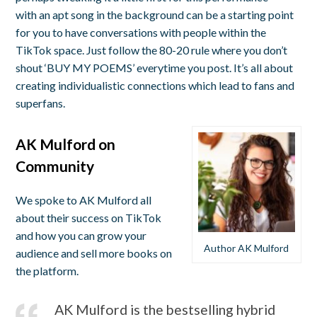
with an apt song in the background can be a starting point
for you to have conversations with people within the
TikTok space. Just follow the 80-20 rule where you don’t
shout ‘BUY MY POEMS’ everytime you post. It’s all about
creating individualistic connections which lead to fans and
superfans.
AK Mulford on
Community
We spoke to AK Mulford all
about their success on TikTok
and how you can grow your
Author AK Mulford
audience and sell more books on
the platform.
AK Mulford is the bestselling hybrid