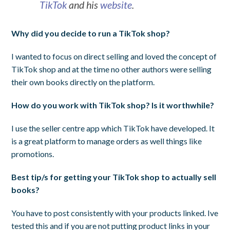
TikTok
and his
website
.
Why did you decide to run a TikTok shop?
I wanted to focus on direct selling and loved the concept of
TikTok shop and at the time no other authors were selling
their own books directly on the platform.
How do you work with TikTok shop? Is it worthwhile?
I use the seller centre app which TikTok have developed. It
is a great platform to manage orders as well things like
promotions.
Best tip/s for getting your TikTok shop to actually sell
books?
You have to post consistently with your products linked. Ive
tested this and if you are not putting product links in your