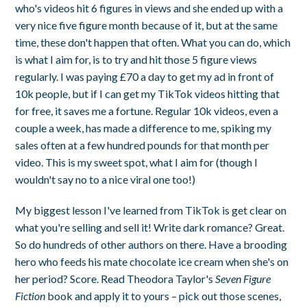
who's videos hit 6 figures in views and she ended up with a
very nice five figure month because of it, but at the same
time, these don't happen that often. What you can do, which
is what I aim for, is to try and hit those 5 figure views
regularly. I was paying £70 a day to get my ad in front of
10k people, but if I can get my TikTok videos hitting that
for free, it saves me a fortune. Regular 10k videos, even a
couple a week, has made a difference to me, spiking my
sales often at a few hundred pounds for that month per
video. This is my sweet spot, what I aim for (though I
wouldn't say no to a nice viral one too!)
My biggest lesson I've learned from TikTok is get clear on
what you're selling and sell it! Write dark romance? Great.
So do hundreds of other authors on there. Have a brooding
hero who feeds his mate chocolate ice cream when she's on
her period? Score. Read Theodora Taylor's
Seven Figure
Fiction
book and apply it to yours – pick out those scenes,