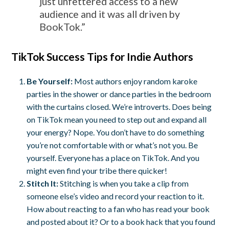
just unfettered access to a new
audience and it was all driven by
BookTok.”
TikTok Success Tips for Indie Authors
Be Yourself:
Most authors enjoy random karoke
parties in the shower or dance parties in the bedroom
with the curtains closed. We’re introverts. Does being
on TikTok mean you need to step out and expand all
your energy? Nope. You don’t have to do something
you’re not comfortable with or what’s not you. Be
yourself. Everyone has a place on TikTok. And you
might even find your tribe there quicker!
Stitch It:
Stitching is when you take a clip from
someone else’s video and record your reaction to it.
How about reacting to a fan who has read your book
and posted about it? Or to a book hack that you found