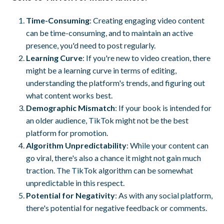
Time-Consuming
: Creating engaging video content
can be time-consuming, and to maintain an active
presence, you'd need to post regularly.
Learning Curve
: If you're new to video creation, there
might be a learning curve in terms of editing,
understanding the platform's trends, and figuring out
what content works best.
Demographic Mismatch
: If your book is intended for
an older audience, TikTok might not be the best
platform for promotion.
Algorithm Unpredictability
: While your content can
go viral, there's also a chance it might not gain much
traction. The TikTok algorithm can be somewhat
unpredictable in this respect.
Potential for Negativity
: As with any social platform,
there's potential for negative feedback or comments.