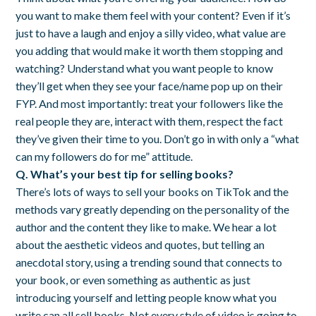
you want to make them feel with your content? Even if it’s
just to have a laugh and enjoy a silly video, what value are
you adding that would make it worth them stopping and
watching? Understand what you want people to know
they’ll get when they see your face/name pop up on their
FYP. And most importantly: treat your followers like the
real people they are, interact with them, respect the fact
they’ve given their time to you. Don’t go in with only a “what
can my followers do for me” attitude.
Q. What’s your best tip for selling books?
There’s lots of ways to sell your books on TikTok and the
methods vary greatly depending on the personality of the
author and the content they like to make. We hear a lot
about the aesthetic videos and quotes, but telling an
anecdotal story, using a trending sound that connects to
your book, or even something as authentic as just
introducing yourself and letting people know what you
write can all sell books. Not every style of video is going to