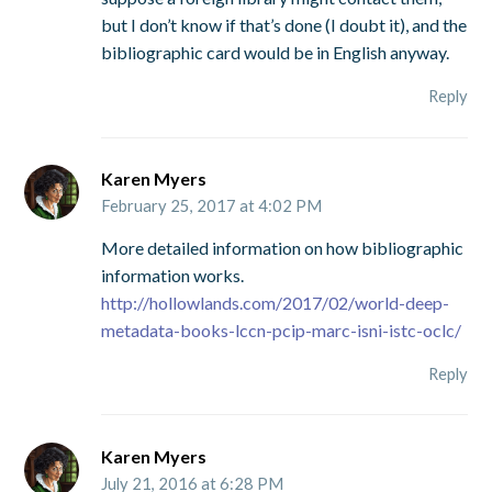
but I don’t know if that’s done (I doubt it), and the
bibliographic card would be in English anyway.
Reply
Karen Myers
February 25, 2017 at 4:02 PM
More detailed information on how bibliographic
information works.
http://hollowlands.com/2017/02/world-deep-
metadata-books-lccn-pcip-marc-isni-istc-oclc/
Reply
Karen Myers
July 21, 2016 at 6:28 PM