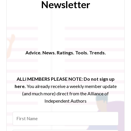
Newsletter
Advice. News. Ratings. Tools. Trends.
ALLi MEMBERS PLEASE NOTE:
Do not sign up
here.
You already receive a weekly member update
(and much more) direct from the Alliance of
Independent Authors