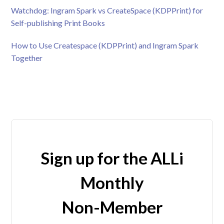
Watchdog: Ingram Spark vs CreateSpace (KDPPrint) for
Self-publishing Print Books
How to Use Createspace (KDPPrint) and Ingram Spark
Together
Sign up for the ALLi
Monthly
Non-Member