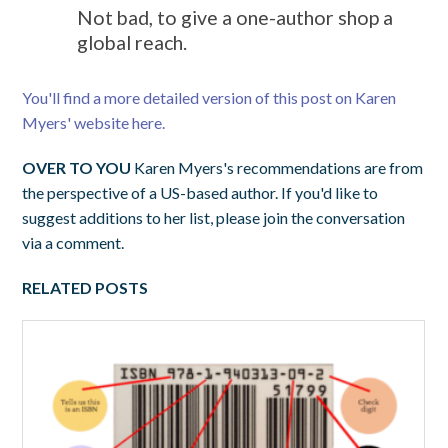
Not bad, to give a one-author shop a
global reach.
You'll find a more detailed version of this post on Karen
Myers' website here.
OVER TO YOU
Karen Myers's recommendations are from
the perspective of a US-based author. If you'd like to
suggest additions to her list, please join the conversation
via a comment.
RELATED POSTS