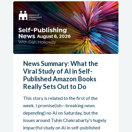
News Summary: What the
Viral Study of AI in Self-
Published Amazon Books
Really Sets Out to Do
This story is related to the first of the
week. I promise(ish—breaking news
depending) no AI on Saturday, but the
issues around Tuhin Chakrabarty's hugely
impactful study on AI in self-published