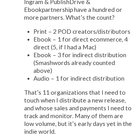
Ingram & PublishDrive &
Ebookpartnership have a hundred or
more partners. What’s the count?
Print – 2 POD creators/distributors
Ebook – 1 for direct ecommerce, 4
direct (5, if I had a Mac)
Ebook – 3 for indirect distribution
(Smashwords already counted
above)
Audio – 1 for indirect distribution
That’s 11 organizations that I need to
touch when I distribute a new release,
and whose sales and payments I need to
track and monitor. Many of them are
low volume, but it’s early days yet in the
indie world.