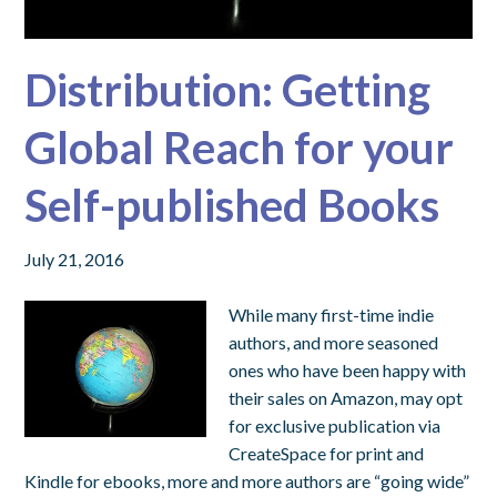
Distribution: Getting
Global Reach for your
Self-published Books
July 21, 2016
While many first-time indie
authors, and more seasoned
ones who have been happy with
their sales on Amazon, may opt
for exclusive publication via
CreateSpace for print and
Kindle for ebooks, more and more authors are “going wide”