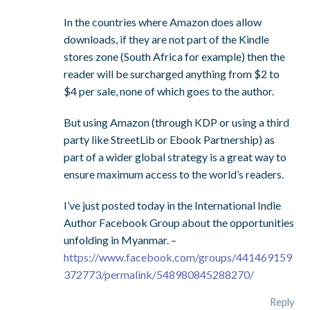
In the countries where Amazon does allow
downloads, if they are not part of the Kindle
stores zone (South Africa for example) then the
reader will be surcharged anything from $2 to
$4 per sale, none of which goes to the author.
But using Amazon (through KDP or using a third
party like StreetLib or Ebook Partnership) as
part of a wider global strategy is a great way to
ensure maximum access to the world’s readers.
I’ve just posted today in the International Indie
Author Facebook Group about the opportunities
unfolding in Myanmar. –
https://www.facebook.com/groups/441469159
372773/permalink/548980845288270/
Reply