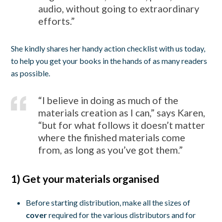
audio, without going to extraordinary
efforts.”
She kindly shares her handy action checklist with us today,
to help you get your books in the hands of as many readers
as possible.
“I believe in doing as much of the
materials creation as I can,” says Karen,
“but for what follows it doesn’t matter
where the finished materials come
from, as long as you’ve got them.”
1) Get your materials organised
Before starting distribution, make all the sizes of
cover
required for the various distributors and for