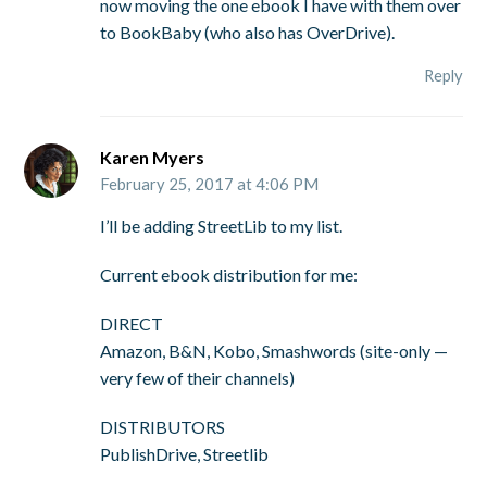
now moving the one ebook I have with them over
to BookBaby (who also has OverDrive).
Reply
Karen Myers
February 25, 2017 at 4:06 PM
I’ll be adding StreetLib to my list.
Current ebook distribution for me:
DIRECT
Amazon, B&N, Kobo, Smashwords (site-only —
very few of their channels)
DISTRIBUTORS
PublishDrive, Streetlib