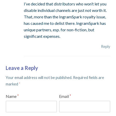
I’ve decided that distributors who won’t let you
disable individual channels are just not worth it.
That, more than the IngramSpark royalty issue,
has caused me to delist there. IngramSpark has
unique partners, esp. for non-fiction, but
significant expenses.
Reply
Leave a Reply
Your email address will not be published.
Required fields are
marked
*
Name
Email
*
*