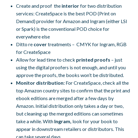
Create and proof the
interior
for two distribution
services: CreateSpace is the best POD (Print on
Demand) provider for Amazon and Ingram (either LSI
or Spark) is the conventional POD choice for
everywhere else
Ditto re
cover
treatments – CMYK for Ingram, RGB
for CreateSpace
Allow for lead time to check
printed proofs
– just
using the digital proofers is not enough, and until you
approve the proofs, the books won’t be distributed.
Monitor distribution:
For CreateSpace, check all the
top Amazon country sites to confirm that the print and
ebook editions are merged after a few days by
Amazon. Initial distribution only takes a day or two,
but cleaning up the merged editions can sometimes
take a while. With
Ingram,
look for your book to
appear in downstream retailers or distributors. This
can take several days.