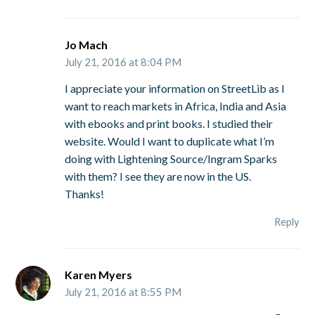
Jo Mach
July 21, 2016 at 8:04 PM
I appreciate your information on StreetLib as I
want to reach markets in Africa, India and Asia
with ebooks and print books. I studied their
website. Would I want to duplicate what I’m
doing with Lightening Source/Ingram Sparks
with them? I see they are now in the US.
Thanks!
Reply
Karen Myers
July 21, 2016 at 8:55 PM