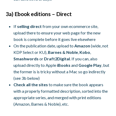
3a) Ebook editions – Direct
If
selling direct
from your own ecommerce site,
upload there to ensure your web page for the new
book is complete before it goes live elsewhere
On the publication date, upload to
Amazon
(wide, not
KDP Select or KU),
Barnes & Noble
,
Kobo
,
Smashwords
or
Draft2Digital
. If you can, also
upload directly to Apple
iBooks
and
Google Play
, but
the former is is tricky without a Mac so go indirectly
(see 3b below)
Check all the sites
to make sure the book appears
with a properly formatted description, sorted into the
appropriate series, and merged with print editions
(Amazon, Barnes & Noble), etc.