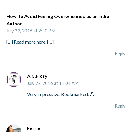
How To Avoid Feeling Overwhelmed as an Indie
Author
July 22, 2016 at 2:30 PM
[…] Read more here. […]
Reply
A.C.Flory
July 22, 2016 at 11:01 AM
Very impressive. Bookmarked. 🙂
Reply
kerrie