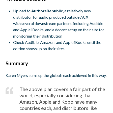
Upload to
AuthorsRepublic
, a relatively new
distributor for audio produced outside ACX
with several downstream partners, including Audible
and Apple iBooks, and a decent setup on their site for
monitoring their distribution
Check Audible, Amazon, and Apple iBooks until the
edition shows up on their sites
Summary
Karen Myers sums up the global reach achieved in this way.
The above plan covers a fair part of the
world, especially considering that
Amazon, Apple and Kobo have many
countries each, and distributors like