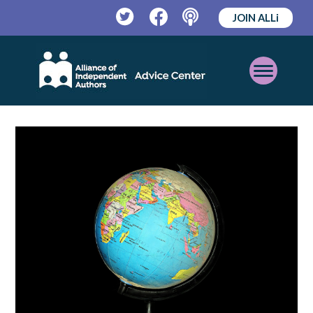
JOIN ALLi
Twitter
Facebook
Podcast
Open
Mobile
Menu