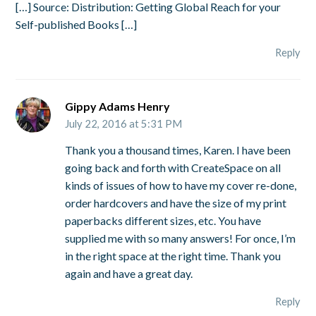
[…] Source: Distribution: Getting Global Reach for your
Self-published Books […]
Reply
Gippy Adams Henry
July 22, 2016 at 5:31 PM
Thank you a thousand times, Karen. I have been
going back and forth with CreateSpace on all
kinds of issues of how to have my cover re-done,
order hardcovers and have the size of my print
paperbacks different sizes, etc. You have
supplied me with so many answers! For once, I’m
in the right space at the right time. Thank you
again and have a great day.
Reply