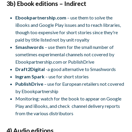
3b) Ebook editions – Indirect
Ebookpartnership.com
– use them to solve the
iBooks and Google Play issues and to reach libraries,
though too expensive for short stories since they're
paid by title listed not by unit royalty
Smashwords
– use them for the small number of
sometimes experimental channels not covered by
Ebookpartnership.com or PublishDrive
Draft2Digital
-a good alternative to Smashwords
Ingram Spark
– use for short stories
PublishDrive
– use for European retailers not covered
by Ebookpartnership
Monitoring: watch for the book to appear on Google
Play and iBooks, and check channel delivery reports
from the various distributors
4) Audio editions