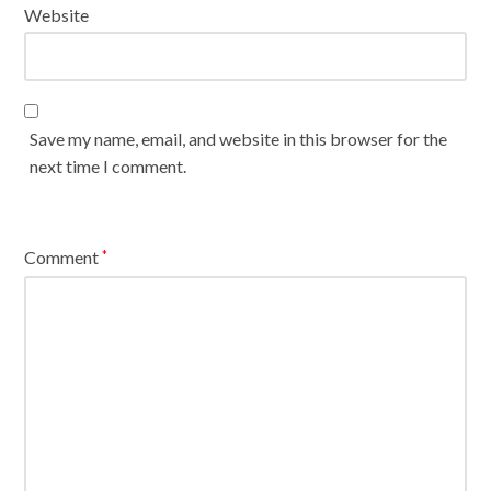
Website
Save my name, email, and website in this browser for the
next time I comment.
Comment
*