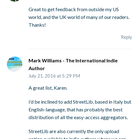
Great to get feedback from outside my US
world, and the UK world of many of our readers.
Thanks!
Reply
Mark Williams - The International Indie
Author
July 21, 2016 at 5:29 PM
A great list, Karen.
I’d be inclined to add StreetLib, based in Italy but
English-language, that has probably the best
distribution of all the easy-access aggregators.
StreetLib are also currently the only upload
option available to indie authors where we can