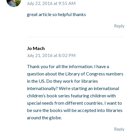
July 22, 2016 at 9:55 AM
great article so helpful thanks
Reply
Jo Mach
July 21, 2016 at 8:02 PM
Thank you for all the information. I have a
question about the Library of Congress numbers
in the US. Do they work for libraries
internationally? We’re starting an international
children’s book series featuring children with
special needs from different countries. I want to
be sure the books will be accepted into libraries
around the globe.
Reply