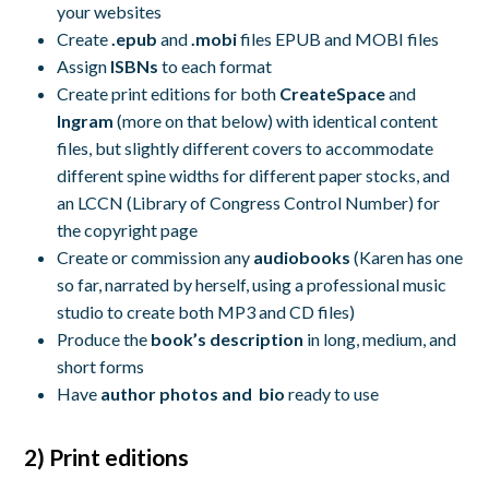
your websites
Create
.epub
and
.mobi
files EPUB and MOBI files
Assign
ISBNs
to each format
Create print editions for both
CreateSpace
and
Ingram
(more on that below) with identical content
files, but slightly different covers to accommodate
different spine widths for different paper stocks, and
an LCCN (Library of Congress Control Number) for
the copyright page
Create or commission any
audiobooks
(Karen has one
so far, narrated by herself, using a professional music
studio to create both MP3 and CD files)
Produce the
book’s description
in long, medium, and
short forms
Have
author photos and bio
ready to use
2) Print editions