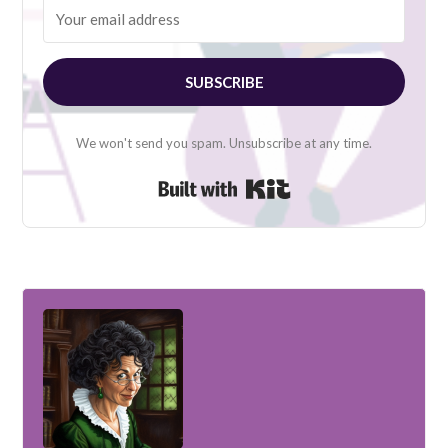
SUBSCRIBE
We won't send you spam. Unsubscribe at any time.
Built with Kit