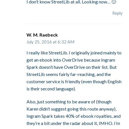
I don’t know StreetLib at all. Looking now… 🙂
Reply
W. M. Raebeck
July 25, 2016 at 6:32 AM
I really like StreetLib. I originally joined mainly to
get an ebook into OverDrive because Ingram
Spark doesn’t have OverDrive on their list. But
StreetLib seems fairly far-reaching, and the
customer service is friendly (even though English
is their second language).
Also, just something to be aware of (though
Karen didn’t suggest going this route anyway),
Ingram Spark takes 40% of ebook royalties, and
they’re a bit under the radar about it, IMHO. I’m