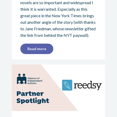
novels are so important and widespread I
think it is warranted. Especially as this
great piece in the New York Times brings
out another angle of the story (with thanks
to Jane Friedman, whose newsletter gifted
the link from behind the NYT paywall).
Read more