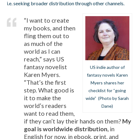
i.e. seeking broader distribution through other channels.
“I want to create
my books, and then
fling them out to
as much of the
world as I can
reach,” says US
fantasy novelist
US indie author of
Karen Myers.
fantasy novels Karen
“That’s the first
Myers shares her
step. What good is
checklist for “going
it to make the
wide” (Photo by Sarah
world’s readers
Dane)
want to read them,
if they can’t lay their hands on them?
My
goal is worldwide distribution,
in
English for now, in ebook, print, and