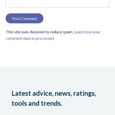
This site uses Akismet to reduce spam.
Learn how your
comment data is processed.
Latest advice, news, ratings,
tools and trends.