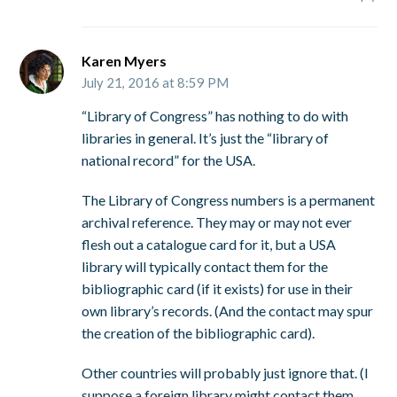
Karen Myers
July 21, 2016 at 8:59 PM
“Library of Congress” has nothing to do with
libraries in general. It’s just the “library of
national record” for the USA.
The Library of Congress numbers is a permanent
archival reference. They may or may not ever
flesh out a catalogue card for it, but a USA
library will typically contact them for the
bibliographic card (if it exists) for use in their
own library’s records. (And the contact may spur
the creation of the bibliographic card).
Other countries will probably just ignore that. (I
suppose a foreign library might contact them,