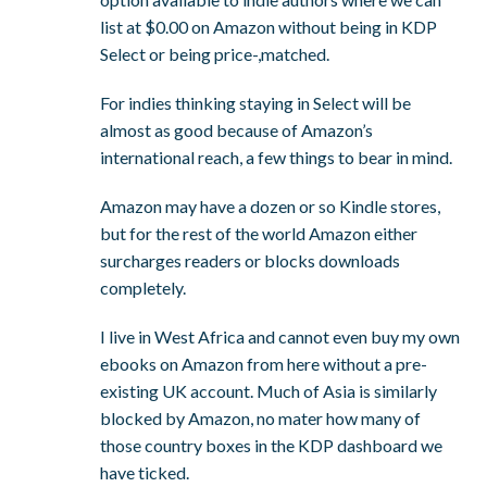
list at $0.00 on Amazon without being in KDP
Select or being price-,matched.
For indies thinking staying in Select will be
almost as good because of Amazon’s
international reach, a few things to bear in mind.
Amazon may have a dozen or so Kindle stores,
but for the rest of the world Amazon either
surcharges readers or blocks downloads
completely.
I live in West Africa and cannot even buy my own
ebooks on Amazon from here without a pre-
existing UK account. Much of Asia is similarly
blocked by Amazon, no mater how many of
those country boxes in the KDP dashboard we
have ticked.