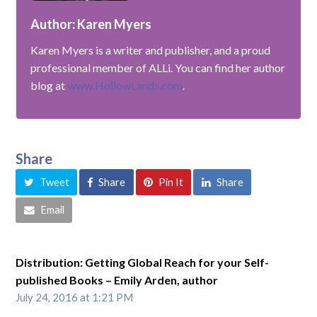
Author: Karen Myers
Karen Myers is a writer and publisher, and a proud
professional member of ALLi. You can find her author
blog at
www.HollowLands.com
.
Share
Tweet
Share
Pin It
Share
Email
Distribution: Getting Global Reach for your Self-
published Books – Emily Arden, author
July 24, 2016 at 1:21 PM